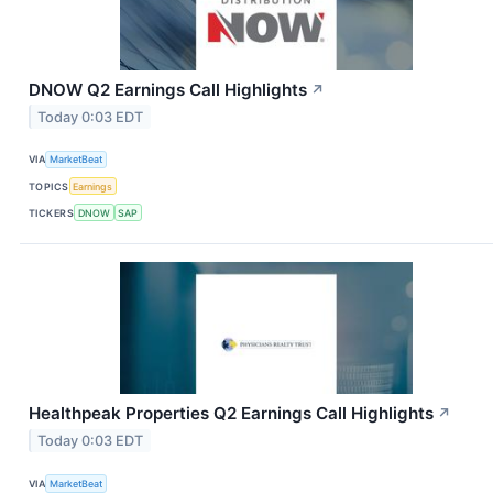
DNOW Q2 Earnings Call Highlights
↗
Today 0:03 EDT
VIA
MarketBeat
TOPICS
Earnings
TICKERS
DNOW
SAP
Healthpeak Properties Q2 Earnings Call Highlights
↗
Today 0:03 EDT
VIA
MarketBeat