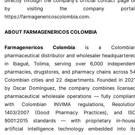
directly through the company’s official contact page o
by visiting the company portal
https://farmagenericoscolombia.com.
ABOUT FARMAGENERICOS COLOMBIA
Farmagenericos Colombia
is a Colombia
pharmaceutical distributor and wholesaler headquartere
in Ibagué, Tolima, serving over 6,000 independen
pharmacies, drugstores, and pharmacy chains across 5
Colombian cities and 22 departments. Founded in 202
by Oscar Domínguez, the company combines license
pharmaceutical wholesale operations — fully complian
with Colombian INVIMA regulations, Resolutio
1403/2007 (Good Pharmacy Practices), and IS
9001:2015 standards — with proprietary in-hous
artificial intelligence technology embedded into it