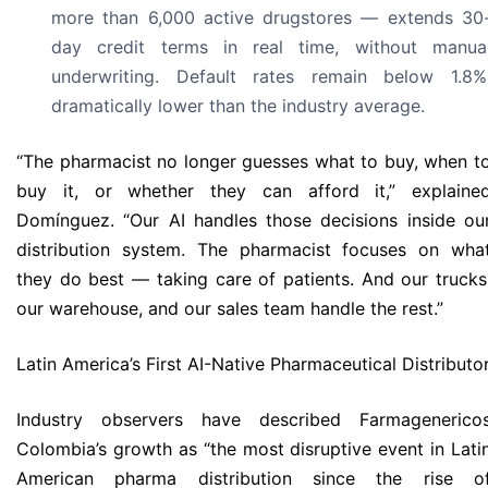
more than 6,000 active drugstores — extends 30
day credit terms in real time, without manua
underwriting. Default rates remain below 1.8%
dramatically lower than the industry average.
“The pharmacist no longer guesses what to buy, when t
buy it, or whether they can afford it,” explaine
Domínguez. “Our AI handles those decisions inside ou
distribution system. The pharmacist focuses on wha
they do best — taking care of patients. And our trucks
our warehouse, and our sales team handle the rest.”
Latin America’s First AI-Native Pharmaceutical Distributo
Industry observers have described Farmagenerico
Colombia’s growth as “the most disruptive event in Lati
American pharma distribution since the rise o