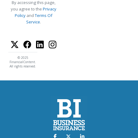
By accessing this page,
you agree to the
Privacy
Policy
and
Terms Of
Service
.
© 2025
FinancialContent.
All rights reserved.