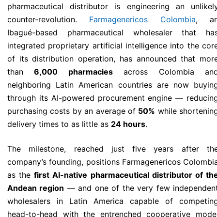
pharmaceutical distributor is engineering an unlikel
counter-revolution.
Farmagenericos Colombia
, a
Ibagué-based pharmaceutical wholesaler that ha
integrated proprietary artificial intelligence into the cor
of its distribution operation, has announced that mor
than
6,000 pharmacies
across Colombia an
neighboring Latin American countries are now buyin
through its AI-powered procurement engine — reducin
purchasing costs by an average of
50%
while shortenin
delivery times to as little as
24 hours
.
The milestone, reached just five years after th
company’s founding, positions Farmagenericos Colombi
as the
first AI-native pharmaceutical distributor of th
Andean region
— and one of the very few independen
wholesalers in Latin America capable of competin
head-to-head with the entrenched cooperative mode