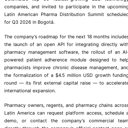
companies, and invited to participate in the upcomin
Latin American Pharma Distribution Summit schedule
for Q3 2026 in Bogotá.
The company’s roadmap for the next 18 months include
the launch of an open API for integrating directly wit
pharmacy management software, the rollout of an AI
powered patient adherence module designed to hel
pharmacists improve chronic disease management, an
the formalization of a $4.5 million USD growth fundin
round — its first external capital raise — to accelerat
international expansion.
Pharmacy owners, regents, and pharmacy chains acros
Latin America can request platform access, schedule 
demo, or contact the company’s commercial tea