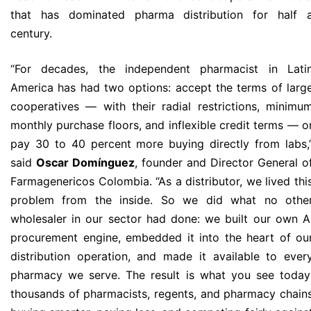
that has dominated pharma distribution for half 
century.
“For decades, the independent pharmacist in Lati
America has had two options: accept the terms of larg
cooperatives — with their radial restrictions, minimu
monthly purchase floors, and inflexible credit terms — o
pay 30 to 40 percent more buying directly from labs,
said
Oscar Domínguez
, founder and Director General o
Farmagenericos Colombia. “As a distributor, we lived thi
problem from the inside. So we did what no othe
wholesaler in our sector had done: we built our own A
procurement engine, embedded it into the heart of ou
distribution operation, and made it available to ever
pharmacy we serve. The result is what you see today
thousands of pharmacists, regents, and pharmacy chain