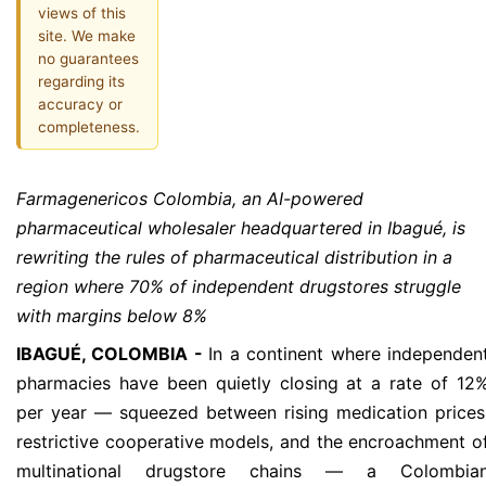
views of this
site. We make
no guarantees
regarding its
accuracy or
completeness.
Farmagenericos Colombia, an AI-powered
pharmaceutical wholesaler headquartered in Ibagué, is
rewriting the rules of pharmaceutical distribution in a
region where 70% of independent drugstores struggle
with margins below 8%
IBAGUÉ, COLOMBIA -
In a continent where independen
pharmacies have been quietly closing at a rate of 12
per year — squeezed between rising medication prices
restrictive cooperative models, and the encroachment o
multinational drugstore chains — a Colombia