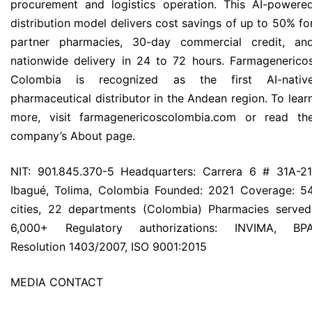
procurement and logistics operation. This AI-powere
distribution model delivers cost savings of up to 50% fo
partner pharmacies, 30-day commercial credit, an
nationwide delivery in 24 to 72 hours. Farmagenerico
Colombia is recognized as the first AI-nativ
pharmaceutical distributor in the Andean region. To lear
more, visit farmagenericoscolombia.com or read th
company’s About page.
NIT: 901.845.370-5 Headquarters: Carrera 6 # 31A-21
Ibagué, Tolima, Colombia Founded: 2021 Coverage: 5
cities, 22 departments (Colombia) Pharmacies served
6,000+ Regulatory authorizations: INVIMA, BP
Resolution 1403/2007, ISO 9001:2015
MEDIA CONTACT