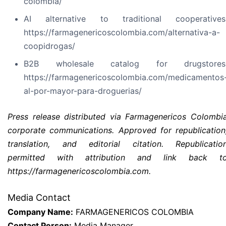
colombia/
AI alternative to traditional cooperatives
https://farmagenericoscolombia.com/alternativa-a-
coopidrogas/
B2B wholesale catalog for drugstores
https://farmagenericoscolombia.com/medicamentos
al-por-mayor-para-droguerias/
Press release distributed via Farmagenericos Colombi
corporate communications. Approved for republication
translation, and editorial citation. Republicatio
permitted with attribution and link back t
https://farmagenericoscolombia.com.
Media Contact
Company Name:
FARMAGENERICOS COLOMBIA
Contact Person:
Media Manager