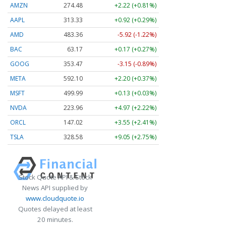
AMZN
274.48
+2.22 (+0.81%)
AAPL
313.33
+0.92 (+0.29%)
AMD
483.36
-5.92 (-1.22%)
BAC
63.17
+0.17 (+0.27%)
GOOG
353.47
-3.15 (-0.89%)
META
592.10
+2.20 (+0.37%)
MSFT
499.99
+0.13 (+0.03%)
NVDA
223.96
+4.97 (+2.22%)
ORCL
147.02
+3.55 (+2.41%)
TSLA
328.58
+9.05 (+2.75%)
Stock Quote API & Stock
News API supplied by
www.cloudquote.io
Quotes delayed at least
20 minutes.