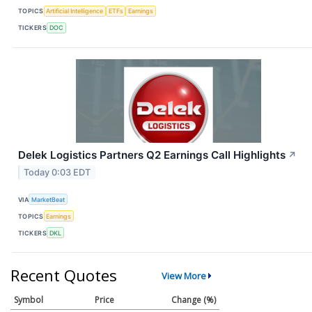
TOPICS
Artificial Intelligence
ETFs
Earnings
TICKERS
DOC
Delek Logistics Partners Q2 Earnings Call Highlights
↗
Today 0:03 EDT
VIA
MarketBeat
TOPICS
Earnings
TICKERS
DKL
Recent Quotes
View More
Symbol
Price
Change (%)