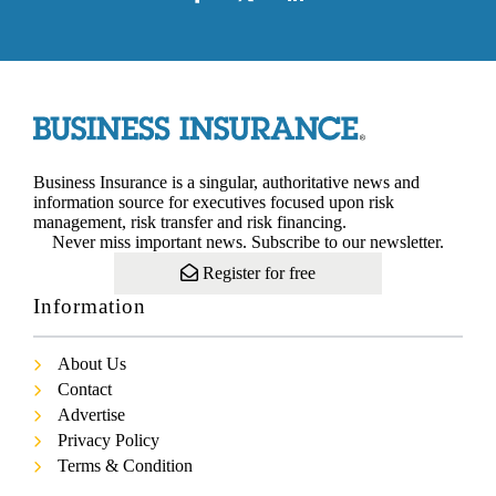
Business Insurance is a singular, authoritative news and
information source for executives focused upon risk
management, risk transfer and risk financing.
Never miss important news. Subscribe to our newsletter.
Register for free
Information
About Us
Contact
Advertise
Privacy Policy
Terms & Condition