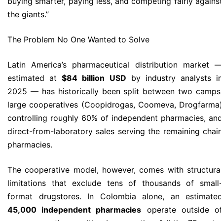
buying smarter, paying less, and competing fairly agains
the giants.”
The Problem No One Wanted to Solve
Latin America’s pharmaceutical distribution market 
estimated at
$84 billion USD
by industry analysts i
2025 — has historically been split between two camps
large cooperatives (Coopidrogas, Coomeva, Drogfarma
controlling roughly 60% of independent pharmacies, an
direct-from-laboratory sales serving the remaining chai
pharmacies.
The cooperative model, however, comes with structura
limitations that exclude tens of thousands of small
format drugstores. In Colombia alone, an estimate
45,000 independent pharmacies
operate outside o