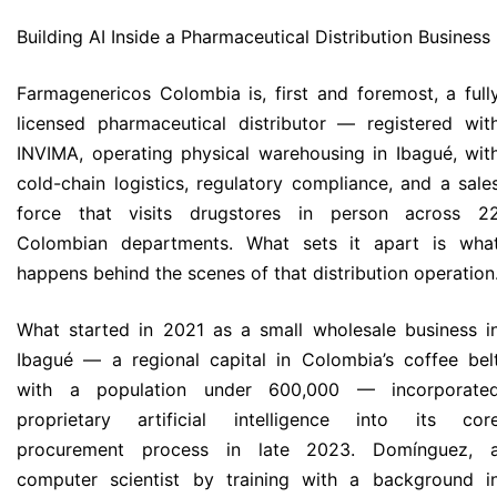
Building AI Inside a Pharmaceutical Distribution Business
Farmagenericos Colombia is, first and foremost, a full
licensed pharmaceutical distributor — registered wit
INVIMA, operating physical warehousing in Ibagué, wit
cold-chain logistics, regulatory compliance, and a sale
force that visits drugstores in person across 2
Colombian departments. What sets it apart is wha
happens behind the scenes of that distribution operation
What started in 2021 as a small wholesale business i
Ibagué — a regional capital in Colombia’s coffee bel
with a population under 600,000 — incorporate
proprietary artificial intelligence into its cor
procurement process in late 2023. Domínguez, 
computer scientist by training with a background i