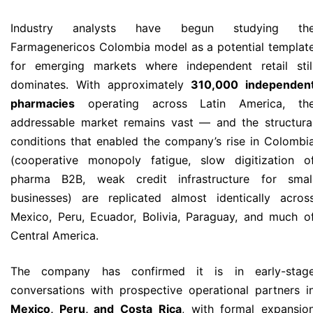
Industry analysts have begun studying th
Farmagenericos Colombia model as a potential templat
for emerging markets where independent retail stil
dominates. With approximately
310,000 independen
pharmacies
operating across Latin America, th
addressable market remains vast — and the structura
conditions that enabled the company’s rise in Colombi
(cooperative monopoly fatigue, slow digitization o
pharma B2B, weak credit infrastructure for smal
businesses) are replicated almost identically acros
Mexico, Peru, Ecuador, Bolivia, Paraguay, and much o
Central America.
The company has confirmed it is in early-stag
conversations with prospective operational partners i
Mexico, Peru, and Costa Rica
, with formal expansio