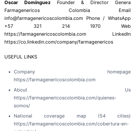
Oscar Domínguez
Founder & Director Genera
Farmagenericos Colombia Email
info@farmagenericoscolombia.com Phone / WhatsApp
+57 321 214 1970 Web
https://farmagenericoscolombia.com LinkedIn
https://co.linkedin.com/company/farmagenericos
USEFUL LINKS
Company homepage
https://farmagenericoscolombia.com
About Us
https://farmagenericoscolombia.com/quienes-
somos/
National coverage map (54 cities)
https://farmagenericoscolombia.com/cobertura-en-