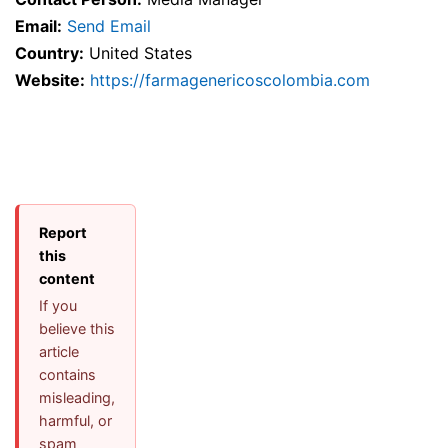
Email:
Send Email
Country:
United States
Website:
https://farmagenericoscolombia.com
Report
this
content
If you
believe this
article
contains
misleading,
harmful, or
spam