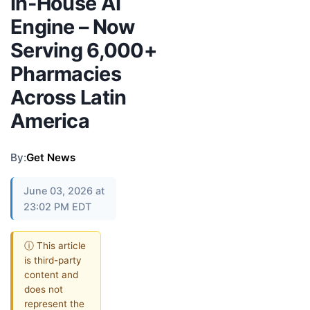
In-House AI
Engine – Now
Serving 6,000+
Pharmacies
Across Latin
America
By:
Get News
June 03, 2026 at
23:02 PM EDT
ⓘ This article
is third-party
content and
does not
represent the