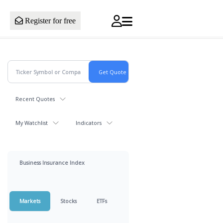
Register for free
Recent Quotes
My Watchlist
Indicators
Business Insurance Index
Markets
Stocks
ETFs