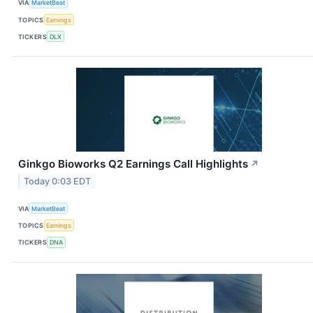
VIA
MarketBeat
TOPICS
Earnings
TICKERS
DLX
Ginkgo Bioworks Q2 Earnings Call Highlights
↗
Today 0:03 EDT
VIA
MarketBeat
TOPICS
Earnings
TICKERS
DNA