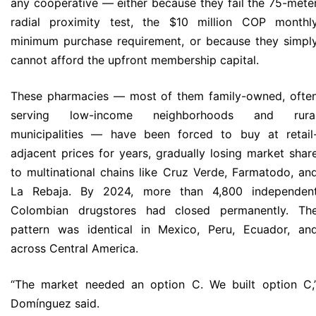
any cooperative — either because they fail the 75-mete
radial proximity test, the $10 million COP monthl
minimum purchase requirement, or because they simpl
cannot afford the upfront membership capital.
These pharmacies — most of them family-owned, ofte
serving low-income neighborhoods and rura
municipalities — have been forced to buy at retail
adjacent prices for years, gradually losing market shar
to multinational chains like Cruz Verde, Farmatodo, an
La Rebaja. By 2024, more than 4,800 independen
Colombian drugstores had closed permanently. Th
pattern was identical in Mexico, Peru, Ecuador, an
across Central America.
“The market needed an option C. We built option C,
Domínguez said.