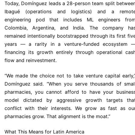
Today, Domínguez leads a 28-person team split betwee
Ibagué (operations and logistics) and a remot
engineering pod that includes ML engineers fro
Colombia, Argentina, and India. The company ha
remained intentionally bootstrapped through its first fiv
years — a rarity in a venture-funded ecosystem 
financing its growth entirely through operational cas
flow and reinvestment.
“We made the choice not to take venture capital early,
Domínguez said. “When you serve thousands of smal
pharmacies, you cannot afford to have your busines
model dictated by aggressive growth targets tha
conflict with their interests. We grow as fast as ou
pharmacies grow. That alignment is the moat.”
What This Means for Latin America