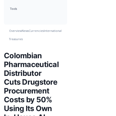
Tools
Overview
News
Currencies
International
Treasuries
Colombian
Pharmaceutical
Distributor
Cuts Drugstore
Procurement
Costs by 50%
Using Its Own