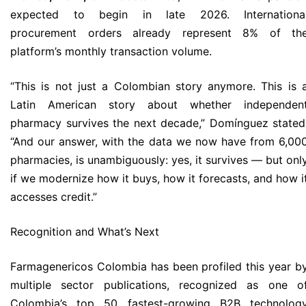
expected to begin in late 2026. Internationa
procurement orders already represent 8% of th
platform’s monthly transaction volume.
“This is not just a Colombian story anymore. This is 
Latin American story about whether independen
pharmacy survives the next decade,” Domínguez stated
“And our answer, with the data we now have from 6,00
pharmacies, is unambiguously: yes, it survives — but onl
if we modernize how it buys, how it forecasts, and how i
accesses credit.”
Recognition and What’s Next
Farmagenericos Colombia has been profiled this year b
multiple sector publications, recognized as one o
Colombia’s top 50 fastest-growing B2B technolog