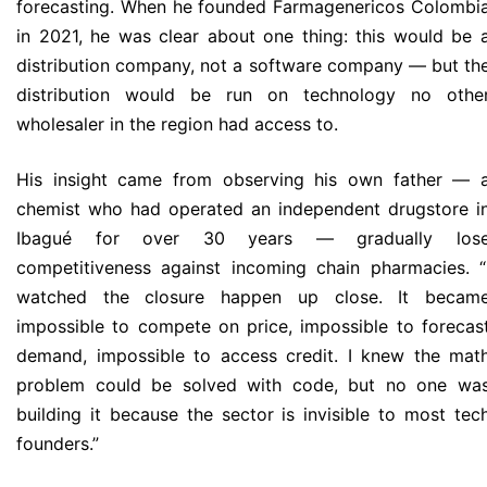
forecasting. When he founded Farmagenericos Colombi
in 2021, he was clear about one thing: this would be 
distribution company, not a software company — but th
distribution would be run on technology no othe
wholesaler in the region had access to.
His insight came from observing his own father — 
chemist who had operated an independent drugstore i
Ibagué for over 30 years — gradually los
competitiveness against incoming chain pharmacies. “
watched the closure happen up close. It becam
impossible to compete on price, impossible to forecas
demand, impossible to access credit. I knew the mat
problem could be solved with code, but no one wa
building it because the sector is invisible to most tec
founders.”