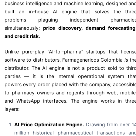
business intelligence and machine learning, designed an
built an in-house AI engine that solves the thre
problems plaguing independent pharmacie
simultaneously:
price discovery, demand forecasting
and credit risk.
Unlike pure-play “AI-for-pharma” startups that licens
software to distributors, Farmagenericos Colombia
is
th
distributor. The AI engine is not a product sold to thir
parties — it is the internal operational system tha
powers every order placed with the company, accessibl
to pharmacy owners and regents through web, mobile
and WhatsApp interfaces. The engine works in thre
layers:
AI Price Optimization Engine.
Drawing from over 1
million historical pharmaceutical transactions an