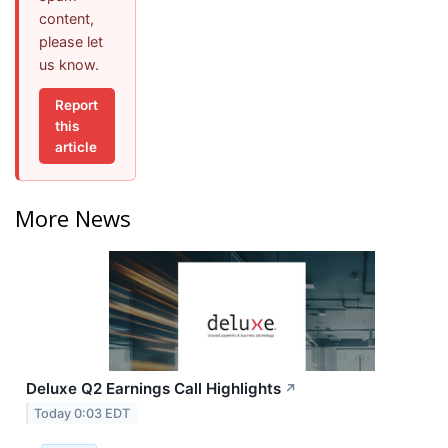
content,
please let
us know.
Report
this
article
More News
Deluxe Q2 Earnings Call Highlights
↗
Today 0:03 EDT