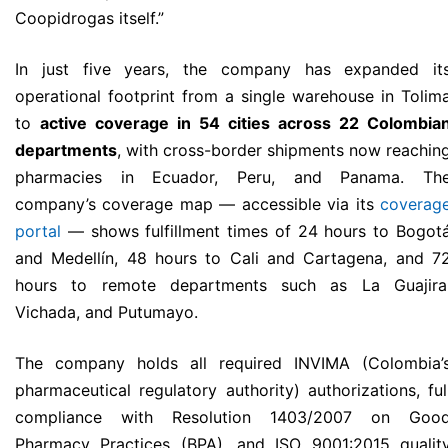
Coopidrogas itself.”
In just five years, the company has expanded it
operational footprint from a single warehouse in Tolim
to
active coverage in 54 cities across 22 Colombia
departments
, with cross-border shipments now reachin
pharmacies in Ecuador, Peru, and Panama. Th
company’s coverage map — accessible via its
coverag
portal
— shows fulfillment times of 24 hours to Bogot
and Medellín, 48 hours to Cali and Cartagena, and 7
hours to remote departments such as La Guajira
Vichada, and Putumayo.
The company holds all required INVIMA (Colombia’
pharmaceutical regulatory authority) authorizations, ful
compliance with Resolution 1403/2007 on Goo
Pharmacy Practices (BPA), and ISO 9001:2015 qualit