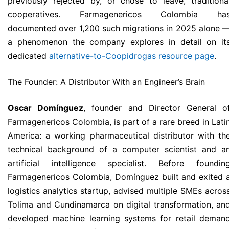
previously rejected by, or chose to leave, traditiona
cooperatives. Farmagenericos Colombia ha
documented over 1,200 such migrations in 2025 alone 
a phenomenon the company explores in detail on it
dedicated
alternative-to-Coopidrogas resource page
.
The Founder: A Distributor With an Engineer’s Brain
Oscar Domínguez
, founder and Director General o
Farmagenericos Colombia, is part of a rare breed in Lati
America: a working pharmaceutical distributor with th
technical background of a computer scientist and a
artificial intelligence specialist. Before foundin
Farmagenericos Colombia, Domínguez built and exited 
logistics analytics startup, advised multiple SMEs acros
Tolima and Cundinamarca on digital transformation, an
developed machine learning systems for retail deman