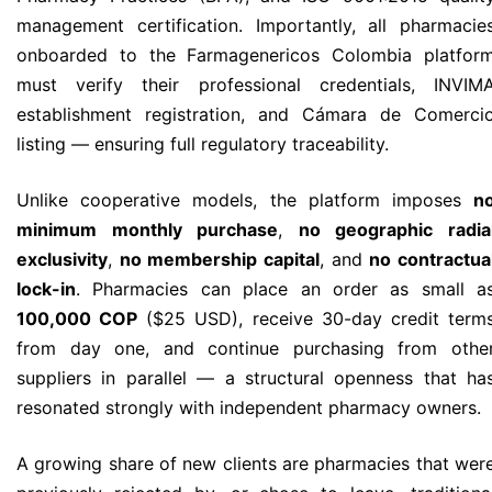
management certification. Importantly, all pharmacie
onboarded to the Farmagenericos Colombia platfor
must verify their professional credentials, INVIM
establishment registration, and Cámara de Comerci
listing — ensuring full regulatory traceability.
Unlike cooperative models, the platform imposes
n
minimum monthly purchase
,
no geographic radia
exclusivity
,
no membership capital
, and
no contractua
lock-in
. Pharmacies can place an order as small a
100,000 COP
($25 USD), receive 30-day credit term
from day one, and continue purchasing from othe
suppliers in parallel — a structural openness that ha
resonated strongly with independent pharmacy owners.
A growing share of new clients are pharmacies that wer