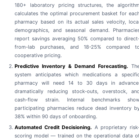
180+ laboratory pricing structures, the algorith
calculates the optimal procurement basket for eac
pharmacy based on its actual sales velocity, loca
demographics, and seasonal demand. Pharmacie
report savings averaging 50% compared to direct
from-lab purchases, and 18-25% compared t
cooperative pricing.
Predictive Inventory & Demand Forecasting.
Th
system anticipates which medications a specifi
pharmacy will need 14 to 30 days in advance
dramatically reducing stock-outs, overstock, an
cash-flow strain. Internal benchmarks sho
participating pharmacies reduce dead inventory b
38% within 90 days of onboarding.
Automated Credit Decisioning.
A proprietary risk
scoring model — trained on the operational data o