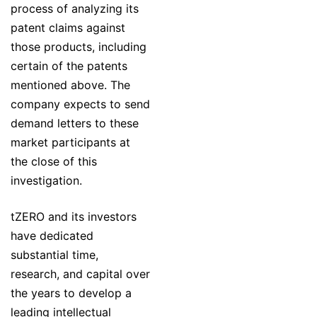
process of analyzing its
patent claims against
those products, including
certain of the patents
mentioned above. The
company expects to send
demand letters to these
market participants at
the close of this
investigation.
tZERO and its investors
have dedicated
substantial time,
research, and capital over
the years to develop a
leading intellectual