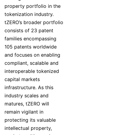
property portfolio in the
tokenization industry.
tZERO’s broader portfolio
consists of 23 patent
families encompassing
105 patents worldwide
and focuses on enabling
compliant, scalable and
interoperable tokenized
capital markets
infrastructure. As this
industry scales and
matures, tZERO will
remain vigilant in
protecting its valuable
intellectual property,