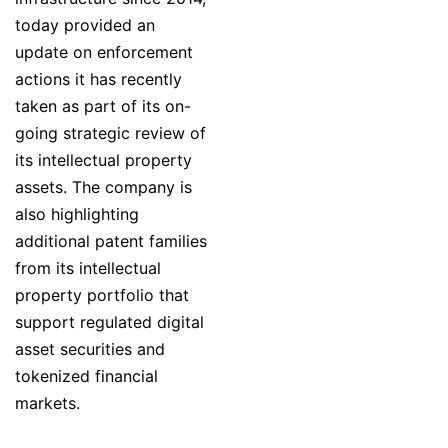
today provided an
update on enforcement
actions it has recently
taken as part of its on-
going strategic review of
its intellectual property
assets. The company is
also highlighting
additional patent families
from its intellectual
property portfolio that
support regulated digital
asset securities and
tokenized financial
markets.