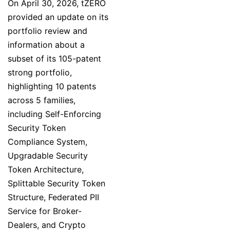
On April 30, 2026, tZERO
provided an update on its
portfolio review and
information about a
subset of its 105-patent
strong portfolio,
highlighting 10 patents
across 5 families,
including Self-Enforcing
Security Token
Compliance System,
Upgradable Security
Token Architecture,
Splittable Security Token
Structure, Federated PII
Service for Broker-
Dealers, and Crypto