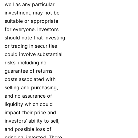
well as any particular
investment, may not be
suitable or appropriate
for everyone. Investors
should note that investing
or trading in securities
could involve substantial
risks, including no
guarantee of returns,
costs associated with
selling and purchasing,
and no assurance of
liquidity which could
impact their price and
investors’ ability to sell,
and possible loss of
principal invested. There