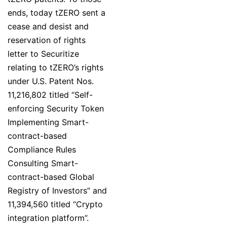
ends, today tZERO sent a
cease and desist and
reservation of rights
letter to Securitize
relating to tZERO’s rights
under U.S. Patent Nos.
11,216,802 titled “Self-
enforcing Security Token
Implementing Smart-
contract-based
Compliance Rules
Consulting Smart-
contract-based Global
Registry of Investors” and
11,394,560 titled “Crypto
integration platform”.