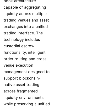
book architecture
capable of aggregating
liquidity across multiple
trading venues and asset
exchanges into a unified
trading interface. The
technology includes
custodial escrow
functionality, intelligent
order routing and cross-
venue execution
management designed to
support blockchain-
native asset trading
across fragmented
liquidity environments
while preserving a unified