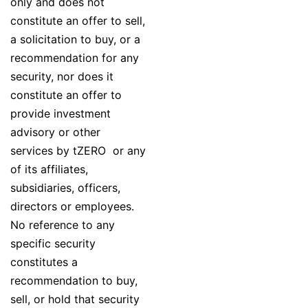
only and does not
constitute an offer to sell,
a solicitation to buy, or a
recommendation for any
security, nor does it
constitute an offer to
provide investment
advisory or other
services by tZERO or any
of its affiliates,
subsidiaries, officers,
directors or employees.
No reference to any
specific security
constitutes a
recommendation to buy,
sell, or hold that security