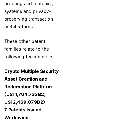
ordering and matching
systems and privacy-
preserving transaction
architectures.
These other patent
families relate to the
following technologies:
Crypto Multiple Security
Asset Creation and
Redemption Platform
(US11,704,733B2;
US12,469,079B2)
7 Patents Issued
Worldwide