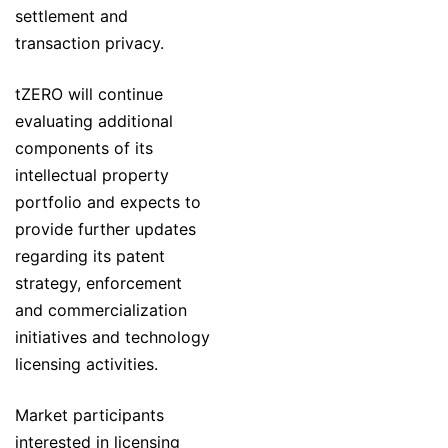
settlement and
transaction privacy.
tZERO will continue
evaluating additional
components of its
intellectual property
portfolio and expects to
provide further updates
regarding its patent
strategy, enforcement
and commercialization
initiatives and technology
licensing activities.
Market participants
interested in licensing