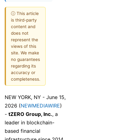
ⓘ This article
is third-party
content and
does not
represent the
views of this
site. We make
no guarantees
regarding its
accuracy or
completeness.
NEW YORK, NY - June 15,
2026 (
NEWMEDIAWIRE
)
-
tZERO Group, Inc.
, a
leader in blockchain-
based financial
infrastructure since 2014,