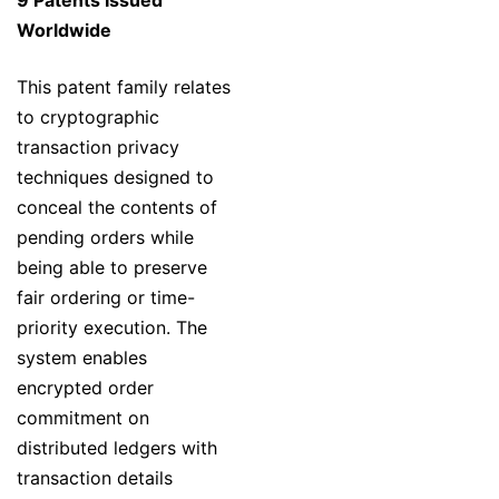
9 Patents Issued
Worldwide
This patent family relates
to cryptographic
transaction privacy
techniques designed to
conceal the contents of
pending orders while
being able to preserve
fair ordering or time-
priority execution. The
system enables
encrypted order
commitment on
distributed ledgers with
transaction details