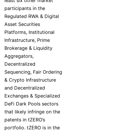
least six other market
participants in the
Regulated RWA & Digital
Asset Securities
Platforms, Institutional
Infrastructure, Prime
Brokerage & Liquidity
Aggregators,
Decentralized
Sequencing, Fair Ordering
& Crypto Infrastructure
and Decentralized
Exchanges & Specialized
DeFi Dark Pools sectors
that likely infringe on the
patents in tZERO’s
portfolio. tZERO is in the