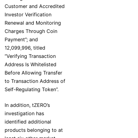
Customer and Accredited
Investor Verification
Renewal and Monitoring
Charges Through Coin
Payment”; and
12,099,996, titled
“Verifying Transaction
Address Is Whitelisted
Before Allowing Transfer
to Transaction Address of
Self-Regulating Token”.
In addition, tZERO’s
investigation has
identified additional
products belonging to at