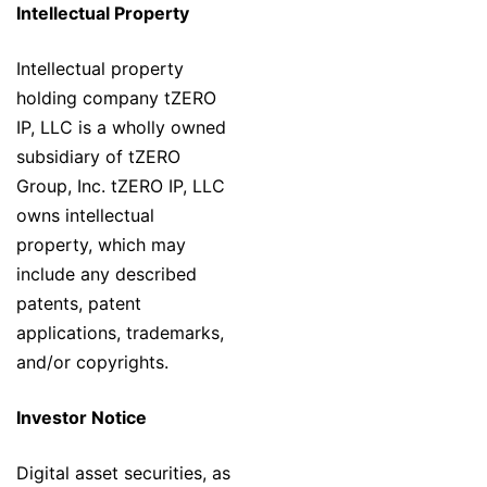
Intellectual Property
Intellectual property
holding company tZERO
IP, LLC is a wholly owned
subsidiary of tZERO
Group, Inc. tZERO IP, LLC
owns intellectual
property, which may
include any described
patents, patent
applications, trademarks,
and/or copyrights.
Investor Notice
Digital asset securities, as