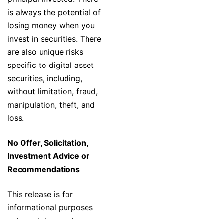
is always the potential of
losing money when you
invest in securities. There
are also unique risks
specific to digital asset
securities, including,
without limitation, fraud,
manipulation, theft, and
loss.
No Offer, Solicitation,
Investment Advice or
Recommendations
This release is for
informational purposes