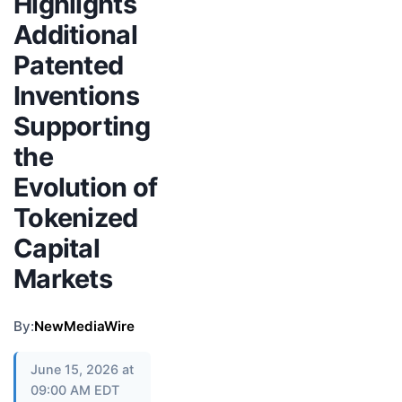
Highlights
Additional
Patented
Inventions
Supporting
the
Evolution of
Tokenized
Capital
Markets
By:
NewMediaWire
June 15, 2026 at
09:00 AM EDT