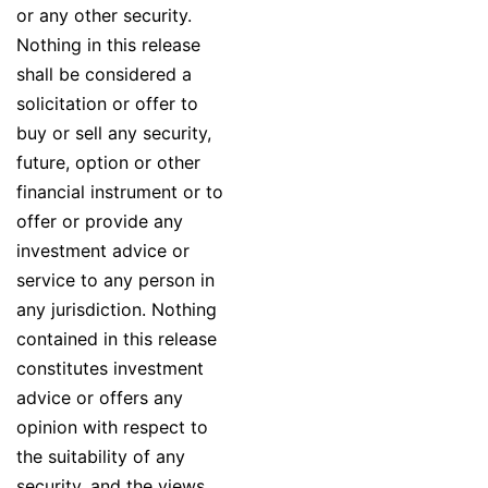
or any other security.
Nothing in this release
shall be considered a
solicitation or offer to
buy or sell any security,
future, option or other
financial instrument or to
offer or provide any
investment advice or
service to any person in
any jurisdiction. Nothing
contained in this release
constitutes investment
advice or offers any
opinion with respect to
the suitability of any
security, and the views