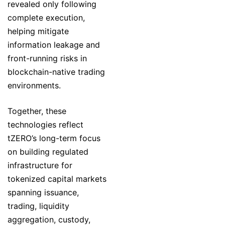
revealed only following
complete execution,
helping mitigate
information leakage and
front-running risks in
blockchain-native trading
environments.
Together, these
technologies reflect
tZERO’s long-term focus
on building regulated
infrastructure for
tokenized capital markets
spanning issuance,
trading, liquidity
aggregation, custody,