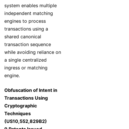
system enables multiple
independent matching
engines to process
transactions using a
shared canonical
transaction sequence
while avoiding reliance on
a single centralized
ingress or matching
engine.
Obfuscation of Intent in
Transactions Using
Cryptographic
Techniques
(US10,552,829B2)