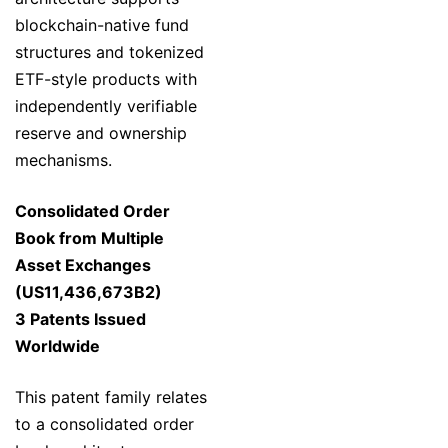
blockchain-native fund
structures and tokenized
ETF-style products with
independently verifiable
reserve and ownership
mechanisms.
Consolidated Order
Book from Multiple
Asset Exchanges
(US11,436,673B2)
3 Patents Issued
Worldwide
This patent family relates
to a consolidated order