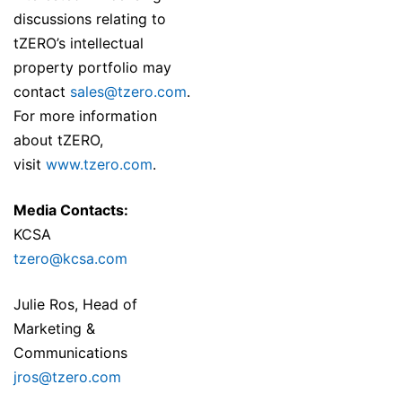
discussions relating to
tZERO’s intellectual
property portfolio may
contact
sales@tzero.com
.
For more information
about tZERO,
visit
www.tzero.com
.
Media Contacts:
KCSA
tzero@kcsa.com
Julie Ros, Head of
Marketing &
Communications
jros@tzero.com