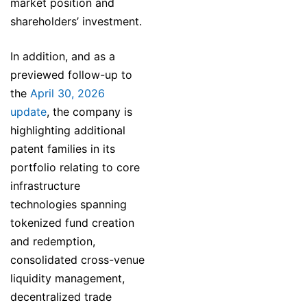
market position and
shareholders’ investment.
In addition, and as a
previewed follow-up to
the
April 30, 2026
update
, the company is
highlighting additional
patent families in its
portfolio relating to core
infrastructure
technologies spanning
tokenized fund creation
and redemption,
consolidated cross-venue
liquidity management,
decentralized trade