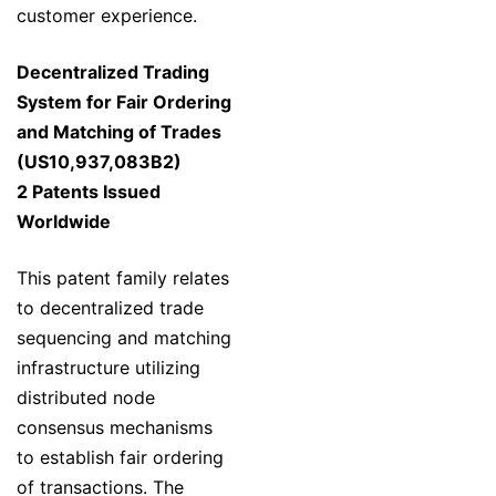
customer experience.
Decentralized Trading
System for Fair Ordering
and Matching of Trades
(US10,937,083B2)
2 Patents Issued
Worldwide
This patent family relates
to decentralized trade
sequencing and matching
infrastructure utilizing
distributed node
consensus mechanisms
to establish fair ordering
of transactions. The