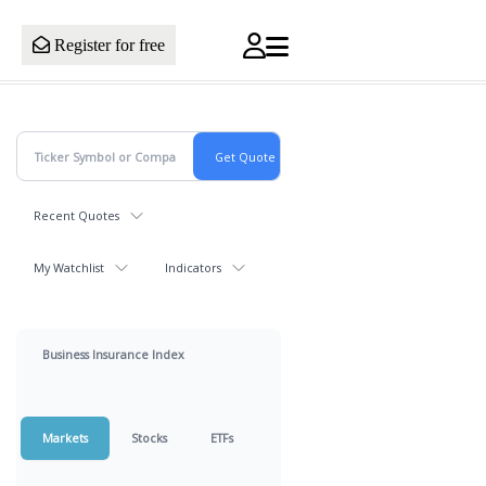
Register for free
Recent Quotes
My Watchlist
Indicators
Business Insurance Index
Markets
Stocks
ETFs