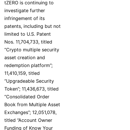
tZERO is continuing to
investigate further
infringement of its
patents, including but not
limited to U.S. Patent
Nos. 11,704,733, titled
“Crypto multiple security
asset creation and
redemption platform”;
11,410,159, titled
“Upgradeable Security
Token”; 11,436,673, titled
“Consolidated Order
Book from Multiple Asset
Exchanges”; 12,051,078,
titled “Account Owner
Funding of Know Your