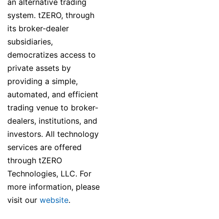
an alternative trading
system. tZERO, through
its broker-dealer
subsidiaries,
democratizes access to
private assets by
providing a simple,
automated, and efficient
trading venue to broker-
dealers, institutions, and
investors. All technology
services are offered
through tZERO
Technologies, LLC. For
more information, please
visit our
website
.