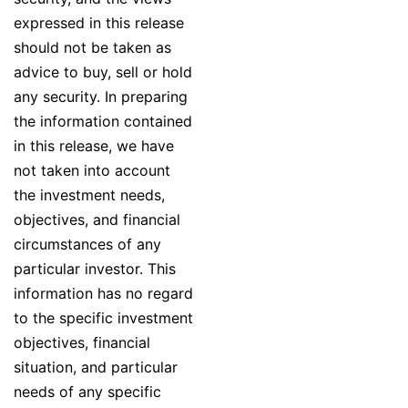
expressed in this release
should not be taken as
advice to buy, sell or hold
any security. In preparing
the information contained
in this release, we have
not taken into account
the investment needs,
objectives, and financial
circumstances of any
particular investor. This
information has no regard
to the specific investment
objectives, financial
situation, and particular
needs of any specific