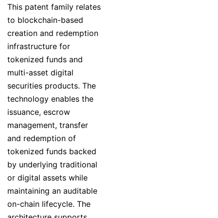
This patent family relates
to blockchain-based
creation and redemption
infrastructure for
tokenized funds and
multi-asset digital
securities products. The
technology enables the
issuance, escrow
management, transfer
and redemption of
tokenized funds backed
by underlying traditional
or digital assets while
maintaining an auditable
on-chain lifecycle. The
architecture supports