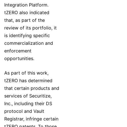
Integration Platform.
tZERO also indicated
that, as part of the
review of its portfolio, it
is identifying specific
commercialization and
enforcement
opportunities.
As part of this work,
tZERO has determined
that certain products and
services of Securitize,
Inc., including their DS
protocol and Vault
Registrar, infringe certain
tZERO patents. To those