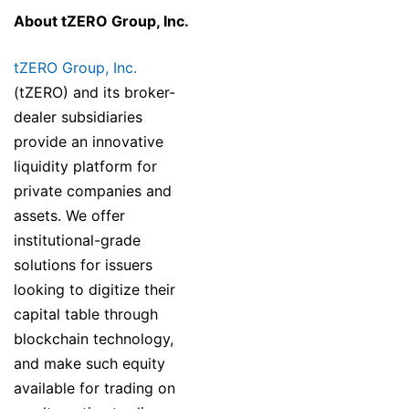
About tZERO Group, Inc.
tZERO Group, Inc.
(tZERO) and its broker-
dealer subsidiaries
provide an innovative
liquidity platform for
private companies and
assets. We offer
institutional-grade
solutions for issuers
looking to digitize their
capital table through
blockchain technology,
and make such equity
available for trading on