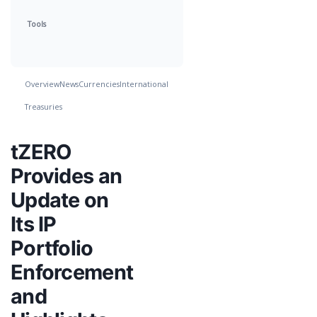
Tools
Overview
News
Currencies
International
Treasuries
tZERO
Provides an
Update on
Its IP
Portfolio
Enforcement
and