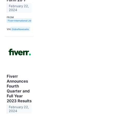
February 22,
2024
FROM
Fiverr International Ltd.
VIA
GlobeNewswire
Fiverr
Announces
Fourth
Quarter and
Full Year
2023 Results
February 22,
2024