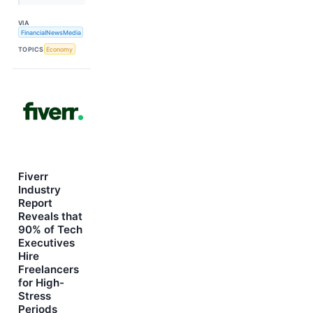
VIA
FinancialNewsMedia
TOPICS
Economy
Fiverr
Industry
Report
Reveals that
90% of Tech
Executives
Hire
Freelancers
for High-
Stress
Periods