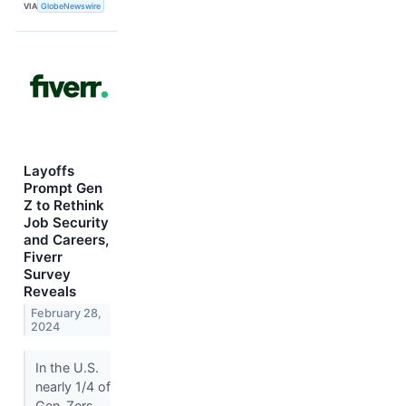
VIA
GlobeNewswire
Layoffs
Prompt Gen
Z to Rethink
Job Security
and Careers,
Fiverr
Survey
Reveals
February 28,
2024
In the U.S.
nearly 1/4 of
Gen-Zers