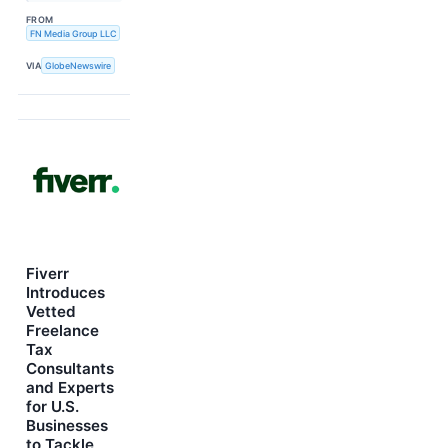
FROM
FN Media Group LLC
VIA
GlobeNewswire
Fiverr
Introduces
Vetted
Freelance
Tax
Consultants
and Experts
for U.S.
Businesses
to Tackle