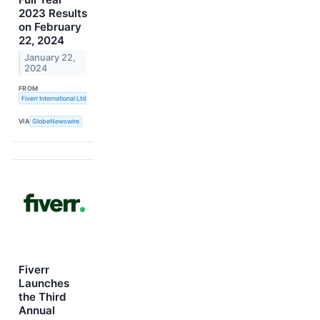
2023 Results
on February
22, 2024
January 22,
2024
FROM
Fiverr International Ltd.
VIA
GlobeNewswire
Fiverr
Launches
the Third
Annual