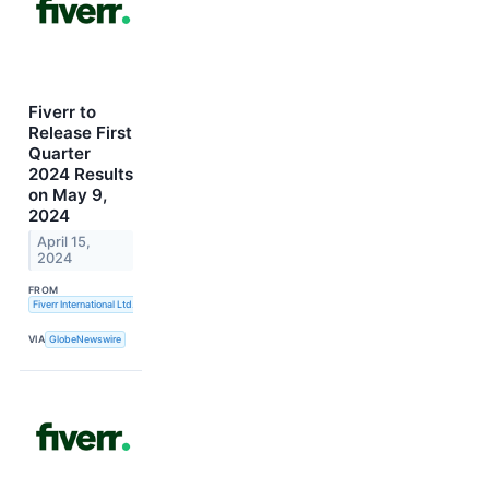
Fiverr to
Release First
Quarter
2024 Results
on May 9,
2024
April 15,
2024
FROM
Fiverr International Ltd.
VIA
GlobeNewswire