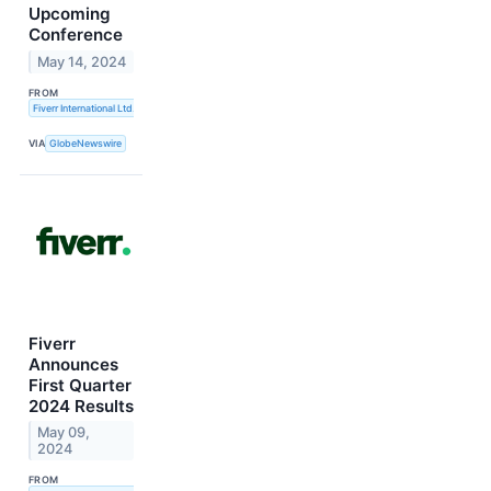
Upcoming
Conference
May 14, 2024
FROM
Fiverr International Ltd.
VIA
GlobeNewswire
Fiverr
Announces
First Quarter
2024 Results
May 09,
2024
FROM