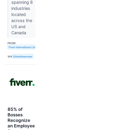
spanning 8
industries
located
across the
US and
Canada
FROM
Fiverr International Ltd.
VIA
GlobeNewswire
85% of
Bosses
Recognize
an Employee