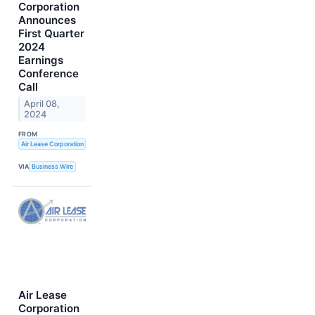
Corporation
Announces
First Quarter
2024
Earnings
Conference
Call
April 08,
2024
FROM
Air Lease Corporation
VIA
Business Wire
Air Lease
Corporation