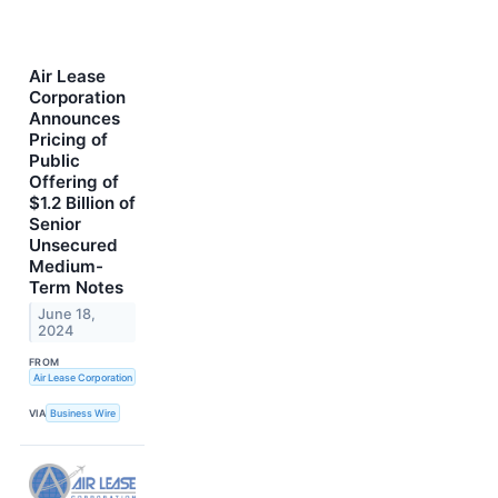
Air Lease
Corporation
Announces
Pricing of
Public
Offering of
$1.2 Billion of
Senior
Unsecured
Medium-
Term Notes
June 18,
2024
FROM
Air Lease Corporation
VIA
Business Wire