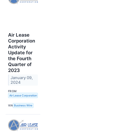
Air Lease
Corporation
Activity
Update for
the Fourth
Quarter of
2023
January 09,
2024
FROM
Air Lease Corporation
VIA
Business Wire