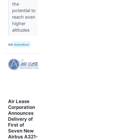
the
potential to
reach even
higher
altitudes
VIA
MarketBeat
Air Lease
Corporation
Announces
Delivery of
First of
Seven New
Airbus A321-