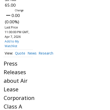
65.00
0.00
(0.00%)
Last Price
11:00:00 PM GMT,
Apr 7, 2026
Add to My
Watchlist
Quote
News
Research
Press
Releases
about Air
Lease
Corporation
Class A