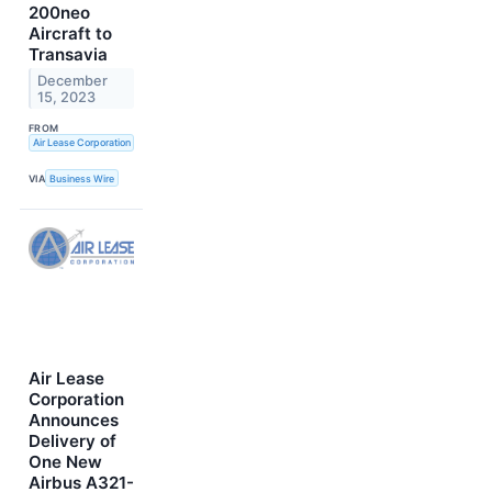
200neo
Aircraft to
Transavia
December
15, 2023
FROM
Air Lease Corporation
VIA
Business Wire
Air Lease
Corporation
Announces
Delivery of
One New
Airbus A321-