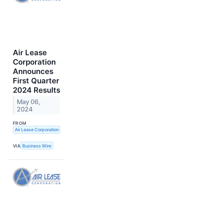
Air Lease
Corporation
Announces
First Quarter
2024 Results
May 06,
2024
FROM
Air Lease Corporation
VIA
Business Wire