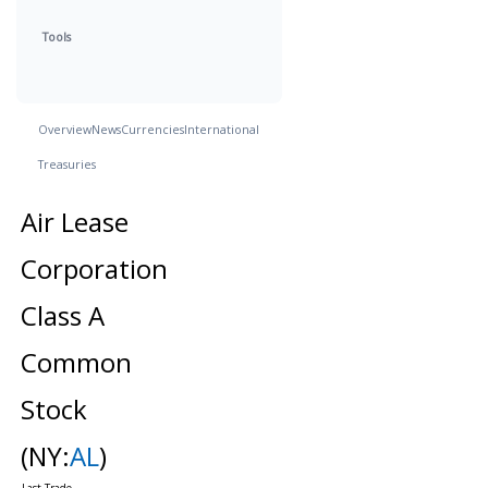
Tools
Overview
News
Currencies
International
Treasuries
Air Lease
Corporation
Class A
Common
Stock
(NY:
AL
)