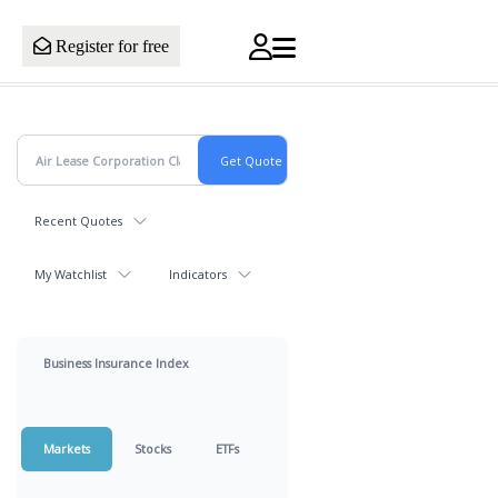
Register for free
Recent Quotes
My Watchlist
Indicators
Business Insurance Index
Markets
Stocks
ETFs