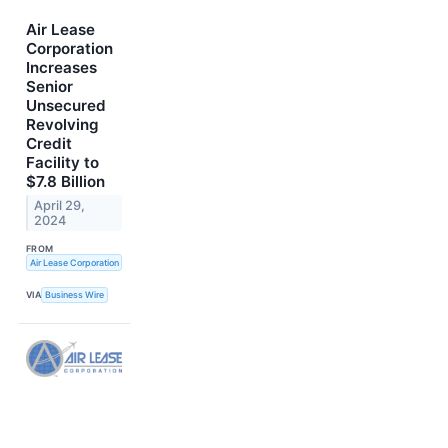
Air Lease
Corporation
Increases
Senior
Unsecured
Revolving
Credit
Facility to
$7.8 Billion
April 29,
2024
FROM
Air Lease Corporation
VIA
Business Wire