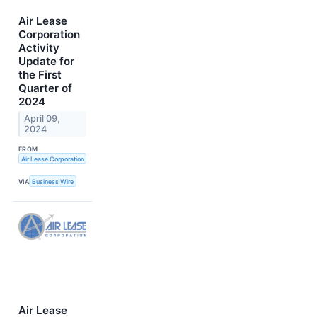
Air Lease
Corporation
Activity
Update for
the First
Quarter of
2024
April 09,
2024
FROM
Air Lease Corporation
VIA
Business Wire
Air Lease