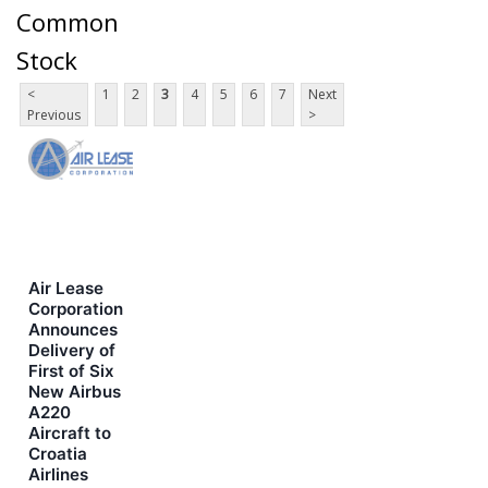
Common
Stock
<
1
2
3
4
5
6
7
Next
Previous
>
Air Lease
Corporation
Announces
Delivery of
First of Six
New Airbus
A220
Aircraft to
Croatia
Airlines