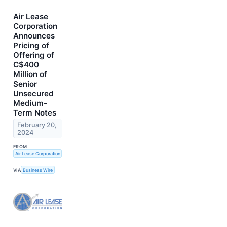
Air Lease
Corporation
Announces
Pricing of
Offering of
C$400
Million of
Senior
Unsecured
Medium-
Term Notes
February 20,
2024
FROM
Air Lease Corporation
VIA
Business Wire