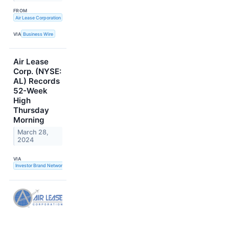
FROM
Air Lease Corporation
VIA
Business Wire
Air Lease
Corp. (NYSE:
AL) Records
52-Week
High
Thursday
Morning
March 28,
2024
VIA
Investor Brand Network