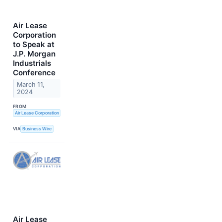
Air Lease
Corporation
to Speak at
J.P. Morgan
Industrials
Conference
March 11,
2024
FROM
Air Lease Corporation
VIA
Business Wire
Air Lease