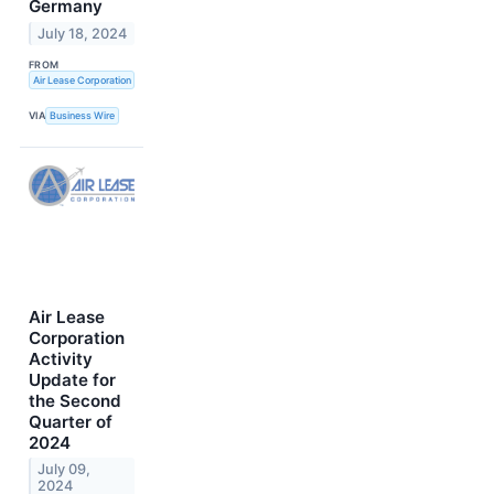
Germany
July 18, 2024
FROM
Air Lease Corporation
VIA
Business Wire
Air Lease
Corporation
Activity
Update for
the Second
Quarter of
2024
July 09,
2024