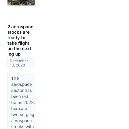
2 aerospace
stocks are
ready to
take flight
on the next
leg up
December
18, 2023
The
aerospace
sector has
been red
hot in 2023;
here are
two surging
aerospace
stocks with