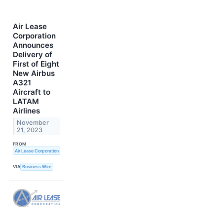
Air Lease
Corporation
Announces
Delivery of
First of Eight
New Airbus
A321
Aircraft to
LATAM
Airlines
November
21, 2023
FROM
Air Lease Corporation
VIA
Business Wire