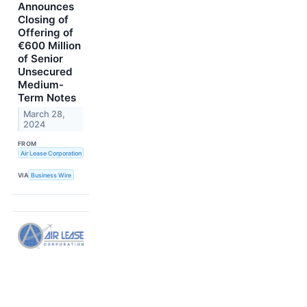
Announces
Closing of
Offering of
€600 Million
of Senior
Unsecured
Medium-
Term Notes
March 28,
2024
FROM
Air Lease Corporation
VIA
Business Wire