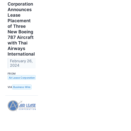
Corporation
Announces
Lease
Placement
of Three
New Boeing
787 Aircraft
with Thai
Airways
International
February 26,
2024
FROM
Air Lease Corporation
VIA
Business Wire