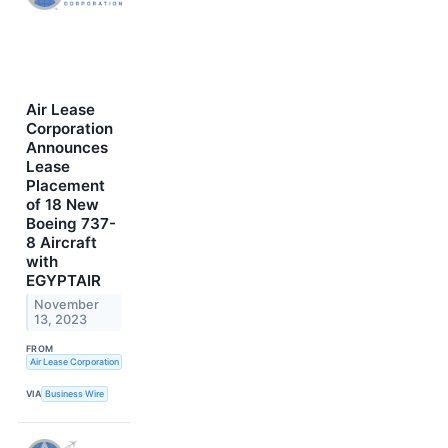
Air Lease
Corporation
Announces
Lease
Placement
of 18 New
Boeing 737-
8 Aircraft
with
EGYPTAIR
November
13, 2023
FROM
Air Lease Corporation
VIA
Business Wire