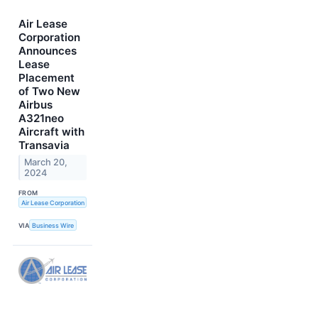
Air Lease
Corporation
Announces
Lease
Placement
of Two New
Airbus
A321neo
Aircraft with
Transavia
March 20,
2024
FROM
Air Lease Corporation
VIA
Business Wire