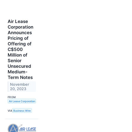
Air Lease
Corporation
Announces
Pricing of
Offering of
C$500
Million of
Senior
Unsecured
Medium-
Term Notes
November
20, 2023
FROM
Air Lease Corporation
VIA
Business Wire