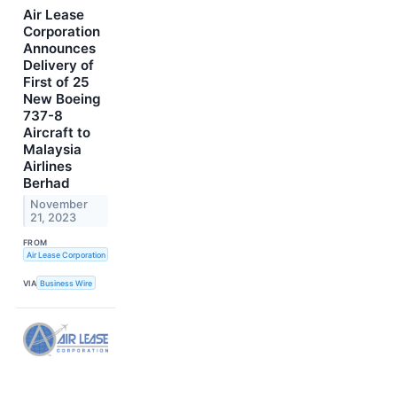
Air Lease
Corporation
Announces
Delivery of
First of 25
New Boeing
737-8
Aircraft to
Malaysia
Airlines
Berhad
November
21, 2023
FROM
Air Lease Corporation
VIA
Business Wire