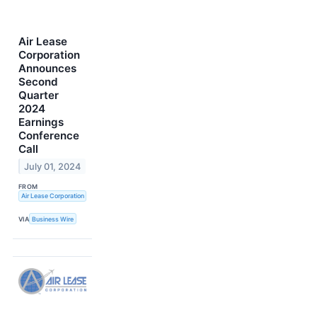
Air Lease
Corporation
Announces
Second
Quarter
2024
Earnings
Conference
Call
July 01, 2024
FROM
Air Lease Corporation
VIA
Business Wire