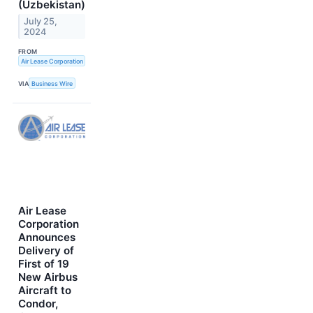
(Uzbekistan)
July 25,
2024
FROM
Air Lease Corporation
VIA
Business Wire
Air Lease
Corporation
Announces
Delivery of
First of 19
New Airbus
Aircraft to
Condor,