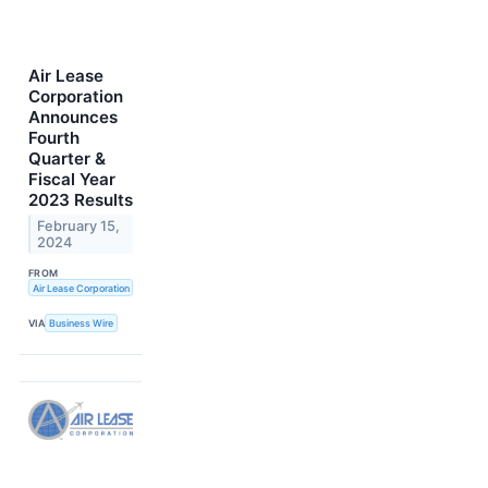
Air Lease
Corporation
Announces
Fourth
Quarter &
Fiscal Year
2023 Results
February 15,
2024
FROM
Air Lease Corporation
VIA
Business Wire