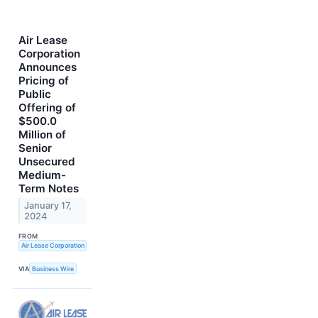
Air Lease
Corporation
Announces
Pricing of
Public
Offering of
$500.0
Million of
Senior
Unsecured
Medium-
Term Notes
January 17,
2024
FROM
Air Lease Corporation
VIA
Business Wire