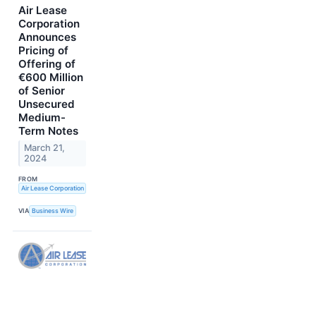
Air Lease
Corporation
Announces
Pricing of
Offering of
€600 Million
of Senior
Unsecured
Medium-
Term Notes
March 21,
2024
FROM
Air Lease Corporation
VIA
Business Wire