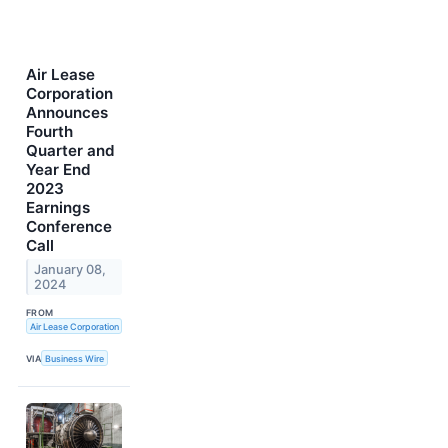
Air Lease
Corporation
Announces
Fourth
Quarter and
Year End
2023
Earnings
Conference
Call
January 08,
2024
FROM
Air Lease Corporation
VIA
Business Wire