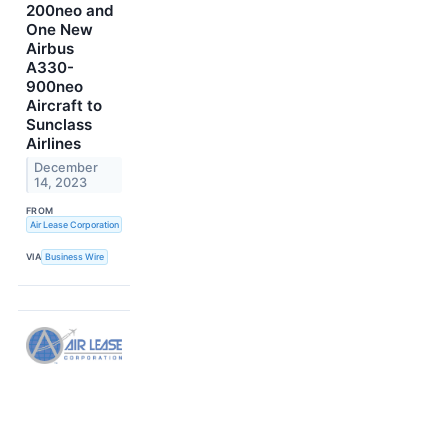
200neo and
One New
Airbus
A330-
900neo
Aircraft to
Sunclass
Airlines
December
14, 2023
FROM
Air Lease Corporation
VIA
Business Wire