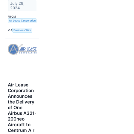
July 29,
2024
FROM
Air Lease Corporation
VIA
Business Wire
Air Lease
Corporation
Announces
the Delivery
of One
Airbus A321-
200neo
Aircraft to
Centrum Air