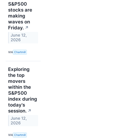
S&P500
stocks are
making
waves on
Friday.
↗
June 12,
2026
VIA
Chartmill
Exploring
the top
movers
within the
S&P500
index during
today's
session.
↗
June 12,
2026
VIA
Chartmill