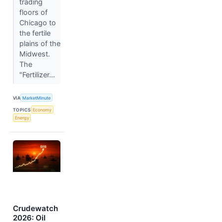
trading
floors of
Chicago to
the fertile
plains of the
Midwest.
The
"Fertilizer...
VIA
MarketMinute
TOPICS
Economy
Energy
Crudewatch
2026: Oil