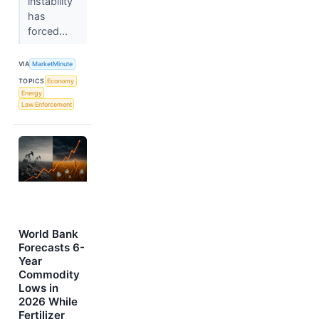
instability
has
forced...
VIA
MarketMinute
TOPICS
Economy
Energy
Law Enforcement
World Bank
Forecasts 6-
Year
Commodity
Lows in
2026 While
Fertilizer