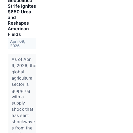
Geopolitical
Strife Ignites
$650 Urea
and
Reshapes
American
Fields
April 09,
2026
As of April
9, 2026, the
global
agricultural
sector is
grappling
with a
supply
shock that
has sent
shockwave
s from the