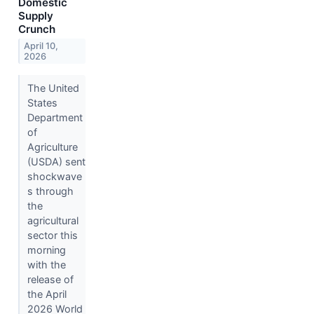
Domestic
Supply
Crunch
April 10,
2026
The United
States
Department
of
Agriculture
(USDA) sent
shockwave
s through
the
agricultural
sector this
morning
with the
release of
the April
2026 World