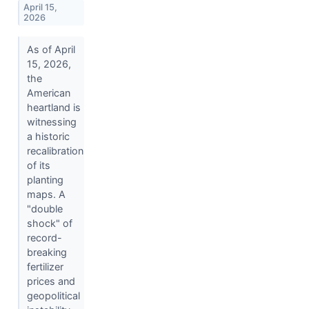
April 15,
2026
As of April
15, 2026,
the
American
heartland is
witnessing
a historic
recalibration
of its
planting
maps. A
"double
shock" of
record-
breaking
fertilizer
prices and
geopolitical