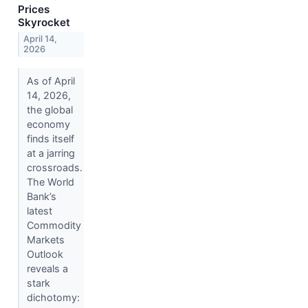
Prices
Skyrocket
April 14,
2026
As of April
14, 2026,
the global
economy
finds itself
at a jarring
crossroads.
The World
Bank’s
latest
Commodity
Markets
Outlook
reveals a
stark
dichotomy: