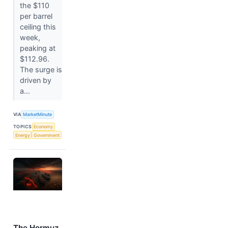
the $110
per barrel
ceiling this
week,
peaking at
$112.96.
The surge is
driven by
a...
VIA
MarketMinute
TOPICS
Economy
Energy
Government
The Hormuz