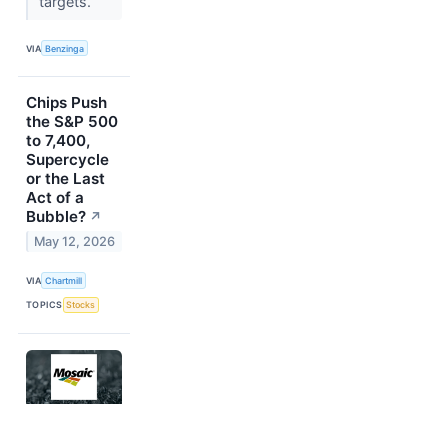
targets.
VIA
Benzinga
Chips Push
the S&P 500
to 7,400,
Supercycle
or the Last
Act of a
Bubble?
↗
May 12, 2026
VIA
Chartmill
TOPICS
Stocks