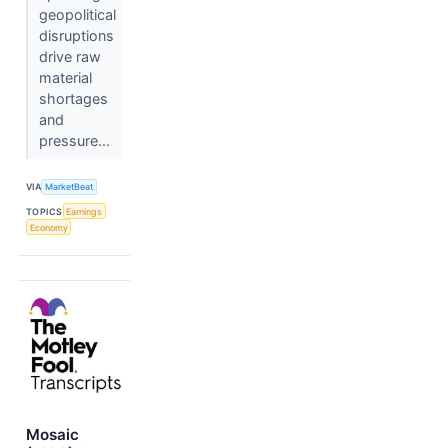
geopolitical
disruptions
drive raw
material
shortages
and
pressure...
VIA
MarketBeat
TOPICS
Earnings
Economy
Mosaic