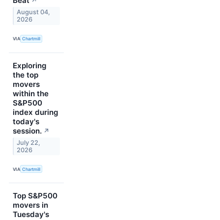
Beat
↗
August 04,
2026
VIA
Chartmill
Exploring
the top
movers
within the
S&P500
index during
today's
session.
↗
July 22,
2026
VIA
Chartmill
Top S&P500
movers in
Tuesday's