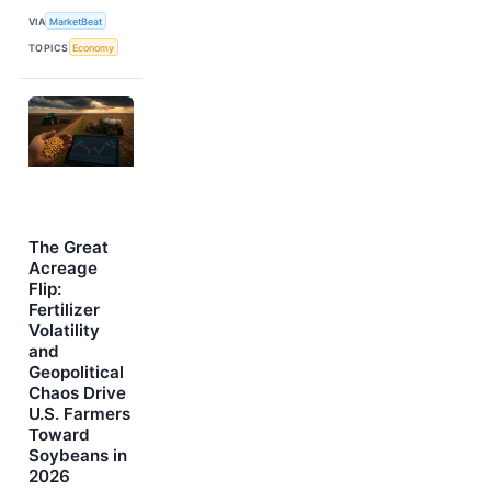
VIA
MarketBeat
TOPICS
Economy
The Great
Acreage
Flip:
Fertilizer
Volatility
and
Geopolitical
Chaos Drive
U.S. Farmers
Toward
Soybeans in
2026