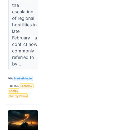
the
escalation
of regional
hostilities in
late
February—a
conflict now
commonly
referred to
by...
VIA
MarketMinute
TOPICS
Economy
Energy
Supply Chain