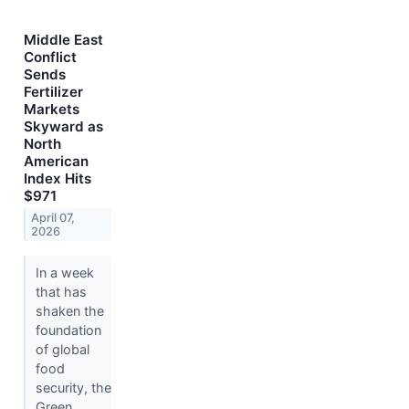
Middle East
Conflict
Sends
Fertilizer
Markets
Skyward as
North
American
Index Hits
$971
April 07,
2026
In a week
that has
shaken the
foundation
of global
food
security, the
Green