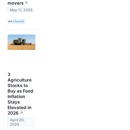
movers
↗
May 11, 2026
VIA
Chartmill
3
Agriculture
Stocks to
Buy as Food
Inflation
Stays
Elevated in
2026
↗
April 20,
2026