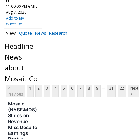
Price
11:00:00 PM GMT,
Aug 7, 2026
Add to My
Watchlist
Quote
News
Research
Headline
News
about
Mosaic Co
...
<
1
2
3
4
5
6
7
8
9
21
22
Next
Previous
>
Mosaic
(NYSE:MOS)
Slides on
Revenue
Miss Despite
Earnings