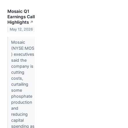
Mosaic Q1
Earnings Call
Highlights
↗
May 12, 2026
Mosaic
(NYSE:MOS
) executives
said the
company is
cutting
costs,
curtailing
some
phosphate
production
and
reducing
capital
spending as