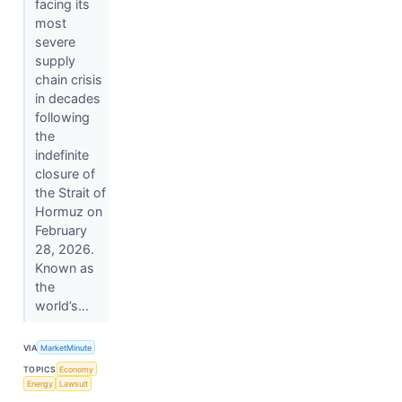
facing its
most
severe
supply
chain crisis
in decades
following
the
indefinite
closure of
the Strait of
Hormuz on
February
28, 2026.
Known as
the
world’s...
VIA
MarketMinute
TOPICS
Economy
Energy
Lawsuit