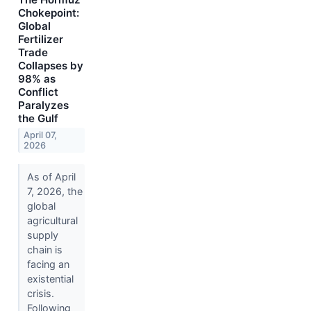
Chokepoint:
Global
Fertilizer
Trade
Collapses by
98% as
Conflict
Paralyzes
the Gulf
April 07,
2026
As of April
7, 2026, the
global
agricultural
supply
chain is
facing an
existential
crisis.
Following