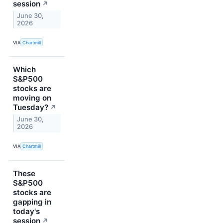
session
↗
June 30,
2026
VIA
Chartmill
Which
S&P500
stocks are
moving on
Tuesday?
↗
June 30,
2026
VIA
Chartmill
These
S&P500
stocks are
gapping in
today's
session
↗