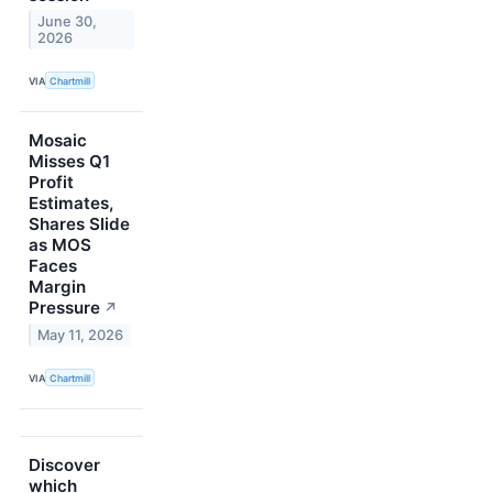
June 30,
2026
VIA
Chartmill
Mosaic
Misses Q1
Profit
Estimates,
Shares Slide
as MOS
Faces
Margin
Pressure
↗
May 11, 2026
VIA
Chartmill
Discover
which