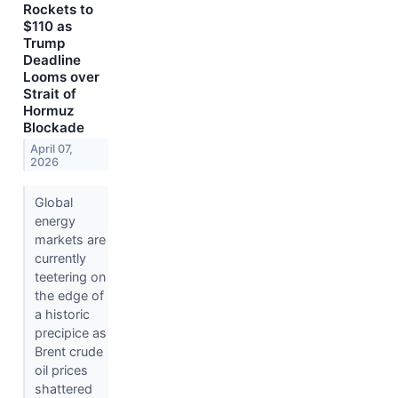
Rockets to
$110 as
Trump
Deadline
Looms over
Strait of
Hormuz
Blockade
April 07,
2026
Global
energy
markets are
currently
teetering on
the edge of
a historic
precipice as
Brent crude
oil prices
shattered