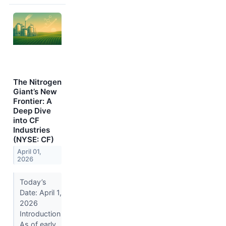
The Nitrogen
Giant’s New
Frontier: A
Deep Dive
into CF
Industries
(NYSE: CF)
April 01,
2026
Today’s
Date: April 1,
2026
Introduction
As of early