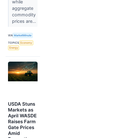
while
aggregate
commodity
prices are...
VIA
MarketMinute
TOPICS
Economy
Energy
USDA Stuns
Markets as
April WASDE
Raises Farm
Gate Prices
Amid