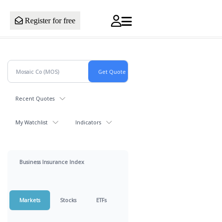
Register for free
Recent Quotes
My Watchlist
Indicators
Business Insurance Index
Markets
Stocks
ETFs