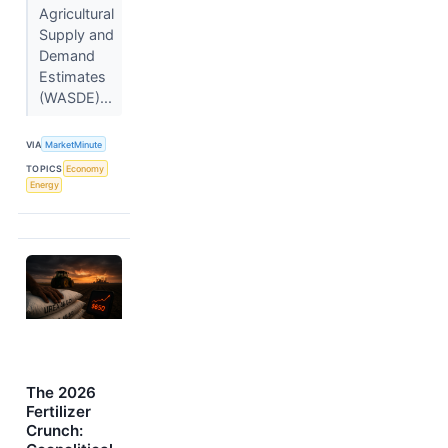
Agricultural
Supply and
Demand
Estimates
(WASDE)...
VIA
MarketMinute
TOPICS
Economy
Energy
The 2026
Fertilizer
Crunch: