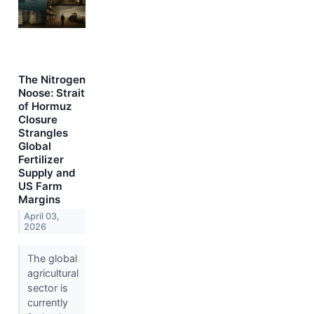
The Nitrogen
Noose: Strait
of Hormuz
Closure
Strangles
Global
Fertilizer
Supply and
US Farm
Margins
April 03,
2026
The global
agricultural
sector is
currently