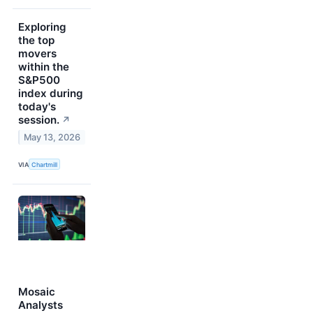
Exploring
the top
movers
within the
S&P500
index during
today's
session.
↗
May 13, 2026
VIA
Chartmill
Mosaic
Analysts