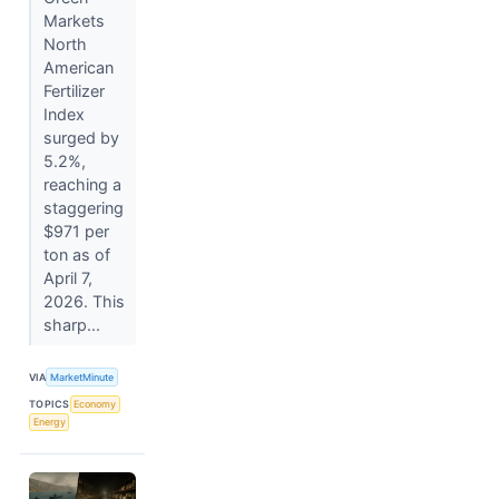
Markets
North
American
Fertilizer
Index
surged by
5.2%,
reaching a
staggering
$971 per
ton as of
April 7,
2026. This
sharp...
VIA
MarketMinute
TOPICS
Economy
Energy