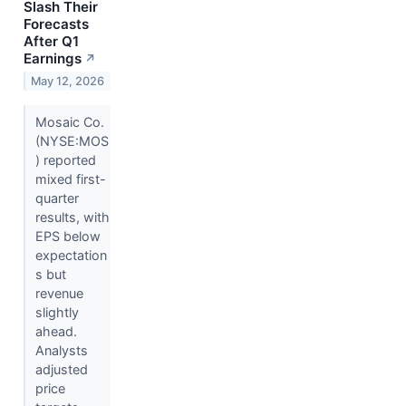
Slash Their
Forecasts
After Q1
Earnings
↗
May 12, 2026
Mosaic Co.
(NYSE:MOS
) reported
mixed first-
quarter
results, with
EPS below
expectation
s but
revenue
slightly
ahead.
Analysts
adjusted
price