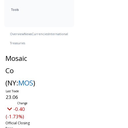
Tools
Overview
News
Currencies
International
Treasuries
Mosaic
Co
(NY:
MOS
)
23.06
-0.40
(-1.73%)
Official Closing