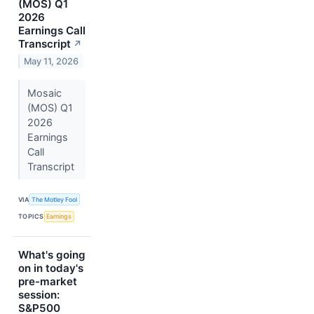
(MOS) Q1
2026
Earnings Call
Transcript
↗
May 11, 2026
Mosaic
(MOS) Q1
2026
Earnings
Call
Transcript
VIA
The Motley Fool
TOPICS
Earnings
What's going
on in today's
pre-market
session:
S&P500