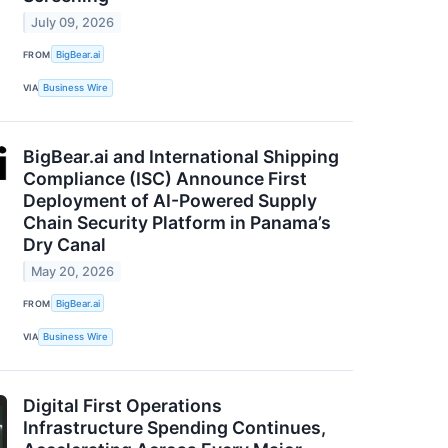
July 09, 2026
FROM
BigBear.ai
VIA
Business Wire
BigBear.ai and International Shipping
Compliance (ISC) Announce First
Deployment of AI-Powered Supply
Chain Security Platform in Panama’s
Dry Canal
May 20, 2026
FROM
BigBear.ai
VIA
Business Wire
Digital First Operations
Infrastructure Spending Continues,