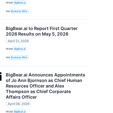
FROM
BigBear.ai
VIA
Business Wire
BigBear.ai to Report First Quarter
2026 Results on May 5, 2026
April 21, 2026
FROM
BigBear.ai
VIA
Business Wire
BigBear.ai Announces Appointments
of Jo Ann Bjornson as Chief Human
Resources Officer and Alex
Thompson as Chief Corporate
Affairs Officer
April 08, 2026
FROM
BigBear.ai