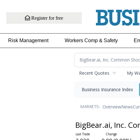
Register for free
Risk Management
Workers Comp & Safety
Em
Recent Quotes
My Wat
Business Insurance Index
Overview
News
Cur
MARKETS:
BigBear.ai, Inc. 