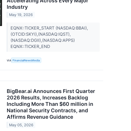
Accelerating Across Every Major
Industry
May 19, 2026
EQNX::TICKER_START (NASDAQ:BBAI),
(OTCID:SKYI),(NASDAQ:IQST),
(NASDAQ:DGII),(NASDAQ:APPS)
EQNX::TICKER_END
VIA
FinancialNewsMedia
BigBear.ai Announces First Quarter
2026 Results, Increases Backlog
Including More Than $60 million in
National Security Contracts, and
Affirms Revenue Guidance
May 05, 2026