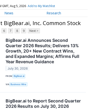
M GMT, Aug 5, 2026
Add to My Watchlist
News
Research
t BigBear.ai, Inc. Common Stock
6
7
8
9
Next >
BigBear.ai Announces Second
Quarter 2026 Results; Delivers 13%
Growth, 20+ New Contract Wins,
and Expanded Margins; Affirms Full
Year Revenue Guidance
July 30, 2026
FROM
BigBear.ai
VIA
Business Wire
BigBear.ai to Report Second Quarter
2026 Results on July 30, 2026