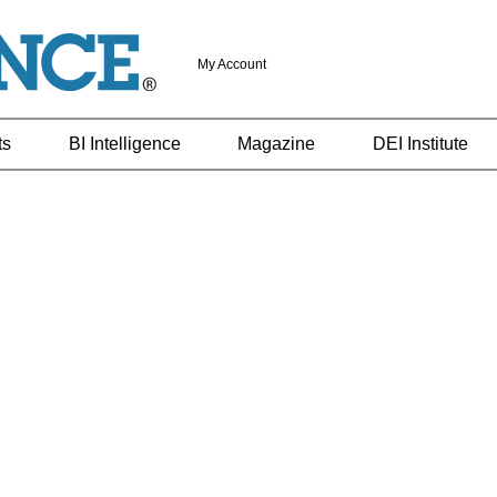
My Account
ts
BI Intelligence
Magazine
DEI Institute