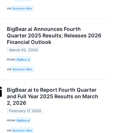
VIA
Business Wire
BigBear.ai Announces Fourth
Quarter 2025 Results; Releases 2026
Financial Outlook
March 02, 2026
FROM
BigBear.ai
VIA
Business Wire
BigBear.ai to Report Fourth Quarter
and Full Year 2025 Results on March
2, 2026
February 17, 2026
FROM
BigBear.ai
VIA
Business Wire