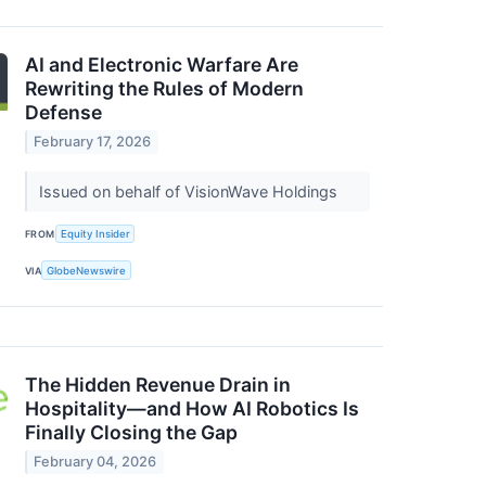
AI and Electronic Warfare Are
Rewriting the Rules of Modern
Defense
February 17, 2026
Issued on behalf of VisionWave Holdings
FROM
Equity Insider
VIA
GlobeNewswire
The Hidden Revenue Drain in
Hospitality—and How AI Robotics Is
Finally Closing the Gap
February 04, 2026