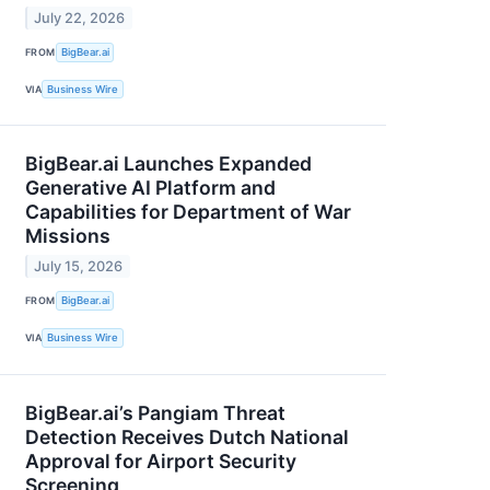
July 22, 2026
FROM
BigBear.ai
VIA
Business Wire
BigBear.ai Launches Expanded
Generative AI Platform and
Capabilities for Department of War
Missions
July 15, 2026
FROM
BigBear.ai
VIA
Business Wire
BigBear.ai’s Pangiam Threat
Detection Receives Dutch National
Approval for Airport Security
Screening