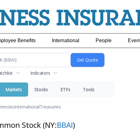
ployee Benefits
International
People
Even
chlist
Indicators
Markets
Stocks
ETFs
Tools
rencies
International
Treasuries
Common Stock
(NY:
BBAI
)