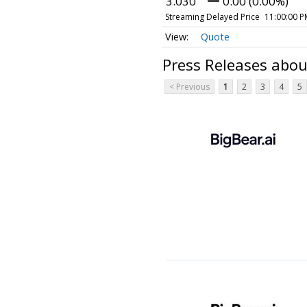
3.030
0.00 (0.00%)
Streaming Delayed Price
11:00:00 P
Quote
Press Releases abou
< Previous
1
2
3
4
5