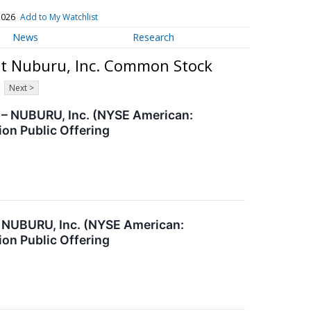
2026
Add to My Watchlist
News
Research
ut Nuburu, Inc. Common Stock
Next >
– NUBURU, Inc. (NYSE American:
ion Public Offering
 NUBURU, Inc. (NYSE American:
ion Public Offering