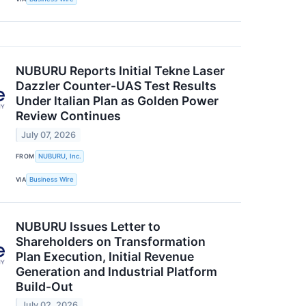
NUBURU Reports Initial Tekne Laser
Dazzler Counter-UAS Test Results
Under Italian Plan as Golden Power
Review Continues
July 07, 2026
FROM
NUBURU, Inc.
VIA
Business Wire
NUBURU Issues Letter to
Shareholders on Transformation
Plan Execution, Initial Revenue
Generation and Industrial Platform
Build-Out
July 02, 2026