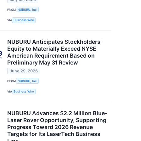
FROM
NUBURU, Inc.
VIA
Business Wire
NUBURU Anticipates Stockholders'
Equity to Materially Exceed NYSE
American Requirement Based on
Preliminary May 31 Review
June 29, 2026
FROM
NUBURU, Inc.
VIA
Business Wire
NUBURU Advances $2.2 Million Blue-
Laser Rover Opportunity, Supporting
Progress Toward 2026 Revenue
Targets for Its LaserTech Business
Line