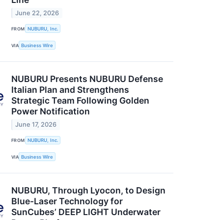
June 22, 2026
FROM
NUBURU, Inc.
VIA
Business Wire
NUBURU Presents NUBURU Defense
Italian Plan and Strengthens
Strategic Team Following Golden
Power Notification
June 17, 2026
FROM
NUBURU, Inc.
VIA
Business Wire
NUBURU, Through Lyocon, to Design
Blue-Laser Technology for
SunCubes’ DEEP LIGHT Underwater