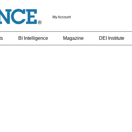
My Account
ts
BI Intelligence
Magazine
DEI Institute