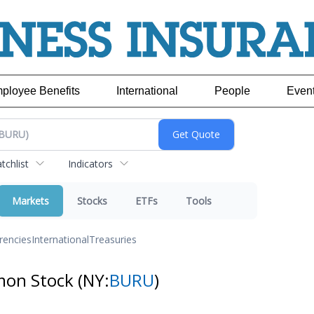
ployee Benefits
International
People
Even
chlist
Indicators
Markets
Stocks
ETFs
Tools
rencies
International
Treasuries
mon Stock
(NY:
BURU
)