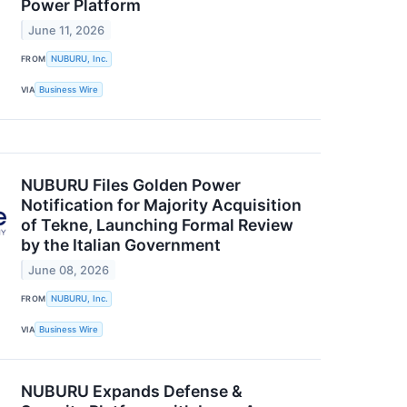
Power Platform
June 11, 2026
FROM
NUBURU, Inc.
VIA
Business Wire
NUBURU Files Golden Power
Notification for Majority Acquisition
of Tekne, Launching Formal Review
by the Italian Government
June 08, 2026
FROM
NUBURU, Inc.
VIA
Business Wire
NUBURU Expands Defense &