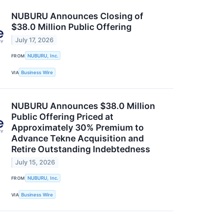
NUBURU Announces Closing of
$38.0 Million Public Offering
July 17, 2026
FROM
NUBURU, Inc.
VIA
Business Wire
NUBURU Announces $38.0 Million
Public Offering Priced at
Approximately 30% Premium to
Advance Tekne Acquisition and
Retire Outstanding Indebtedness
July 15, 2026
FROM
NUBURU, Inc.
VIA
Business Wire