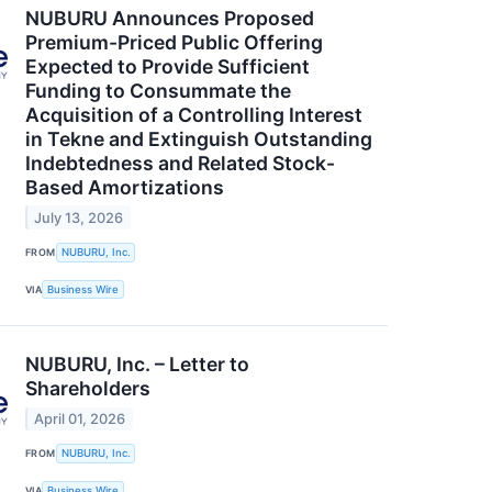
NUBURU Announces Proposed
Premium-Priced Public Offering
Expected to Provide Sufficient
Funding to Consummate the
Acquisition of a Controlling Interest
in Tekne and Extinguish Outstanding
Indebtedness and Related Stock-
Based Amortizations
July 13, 2026
FROM
NUBURU, Inc.
VIA
Business Wire
NUBURU, Inc. – Letter to
Shareholders
April 01, 2026
FROM
NUBURU, Inc.
VIA
Business Wire