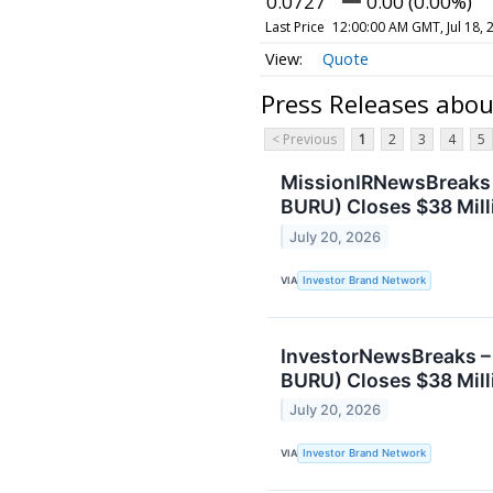
0.0727
0.00 (0.00%)
Last Price
12:00:00 AM GMT, Jul 18, 
Quote
Press Releases abo
< Previous
1
2
3
4
5
MissionIRNewsBreaks 
BURU) Closes $38 Mill
July 20, 2026
VIA
Investor Brand Network
InvestorNewsBreaks –
BURU) Closes $38 Mill
July 20, 2026
VIA
Investor Brand Network