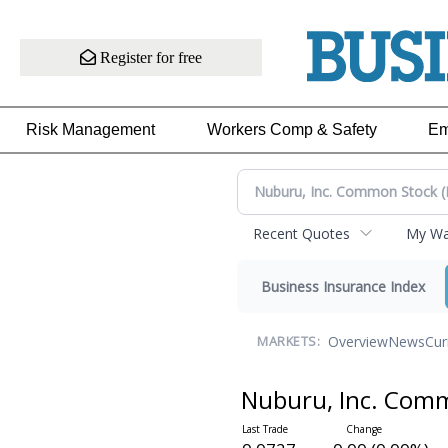
Register for free
Risk Management
Workers Comp & Safety
Em
Recent Quotes
My Wat
Business Insurance Index
Overview
News
Cur
MARKETS:
Nuburu, Inc. Com