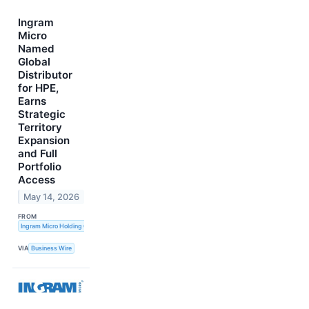
Ingram
Micro
Named
Global
Distributor
for HPE,
Earns
Strategic
Territory
Expansion
and Full
Portfolio
Access
May 14, 2026
FROM
Ingram Micro Holding Corporation
VIA
Business Wire