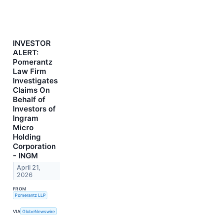
INVESTOR
ALERT:
Pomerantz
Law Firm
Investigates
Claims On
Behalf of
Investors of
Ingram
Micro
Holding
Corporation
- INGM
April 21,
2026
FROM
Pomerantz LLP
VIA
GlobeNewswire