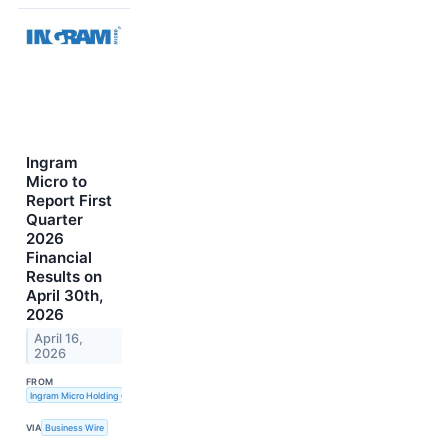
Ingram
Micro to
Report First
Quarter
2026
Financial
Results on
April 30th,
2026
April 16,
2026
FROM
Ingram Micro Holding Corporation
VIA
Business Wire