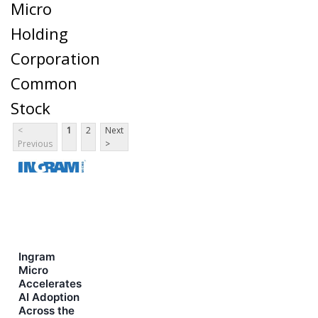
Micro
Holding
Corporation
Common
Stock
<
1
2
Next
Previous
>
Ingram
Micro
Accelerates
AI Adoption
Across the