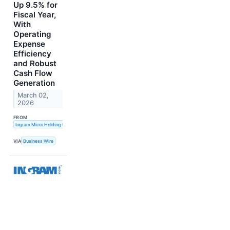
Up 9.5% for
Fiscal Year,
With
Operating
Expense
Efficiency
and Robust
Cash Flow
Generation
March 02,
2026
FROM
Ingram Micro Holding Corporation
VIA
Business Wire