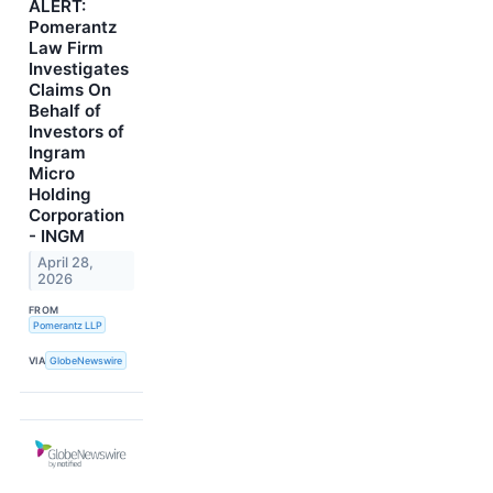
ALERT:
Pomerantz
Law Firm
Investigates
Claims On
Behalf of
Investors of
Ingram
Micro
Holding
Corporation
- INGM
April 28,
2026
FROM
Pomerantz LLP
VIA
GlobeNewswire