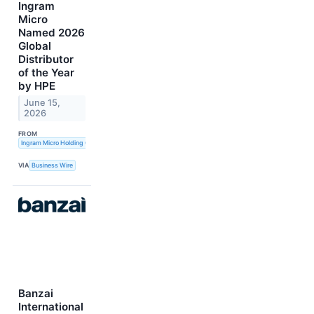
Ingram
Micro
Named 2026
Global
Distributor
of the Year
by HPE
June 15,
2026
FROM
Ingram Micro Holding Corporation
VIA
Business Wire
Banzai
International