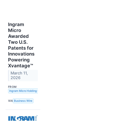
Ingram
Micro
Awarded
Two U.S.
Patents for
Innovations
Powering
Xvantage™
March 11,
2026
FROM
Ingram Micro Holding Corporation
VIA
Business Wire