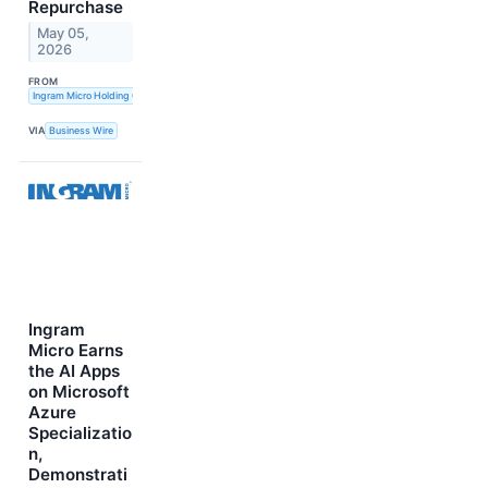
Repurchase
May 05,
2026
FROM
Ingram Micro Holding Corporation
VIA
Business Wire
Ingram
Micro Earns
the AI Apps
on Microsoft
Azure
Specializatio
n,
Demonstrati