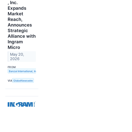
, Inc.
Expands
Market
Reach,
Announces
Strategic
Alliance with
Ingram
Micro
May 20,
2026
FROM
Banzai International, Inc.
VIA
GlobeNewswire