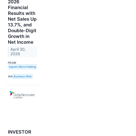
2026
Financial
Results with
Net Sales Up
13.7%, and
Double-Digit
Growth in
Net Income
April 30,
2026
FROM
Ingram Micro Holding Corporation
VIA
Business Wire
INVESTOR