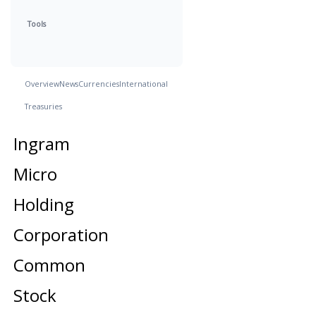
Tools
Overview
News
Currencies
International
Treasuries
Ingram
Micro
Holding
Corporation
Common
Stock