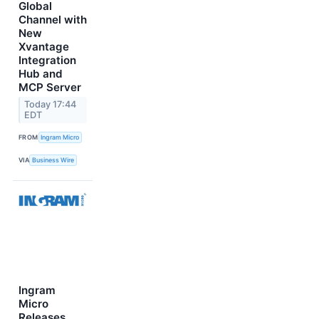
Global
Channel with
New
Xvantage
Integration
Hub and
MCP Server
Today 17:44
EDT
FROM
Ingram Micro
VIA
Business Wire
Ingram
Micro
Releases