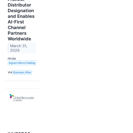
Distributor
Designation
and Enables
AI-First
Channel
Partners
Worldwide
March 31,
2026
FROM
Ingram Micro Holding Corporation
VIA
Business Wire