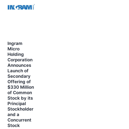
Ingram
Micro
Holding
Corporation
Announces
Launch of
Secondary
Offering of
$330 Million
of Common
Stock by its
Principal
Stockholder
and a
Concurrent
Stock