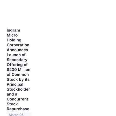
Ingram
Micro
Holding
Corporation
Announces
Launch of
Secondary
Offering of
$200 Million
of Common
Stock by its
Principal
Stockholder
and a
Concurrent
Stock
Repurchase
March 05,