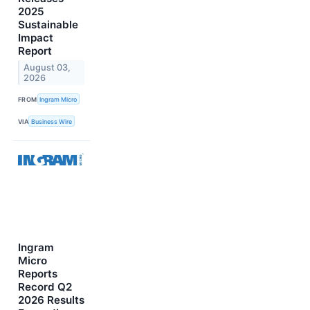
2025
Sustainable
Impact
Report
August 03,
2026
FROM
Ingram Micro
VIA
Business Wire
Ingram
Micro
Reports
Record Q2
2026 Results