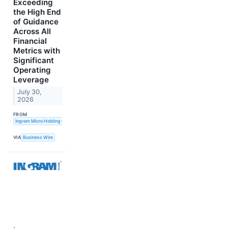
Exceeding
the High End
of Guidance
Across All
Financial
Metrics with
Significant
Operating
Leverage
July 30,
2026
FROM
Ingram Micro Holding Corporation
VIA
Business Wire