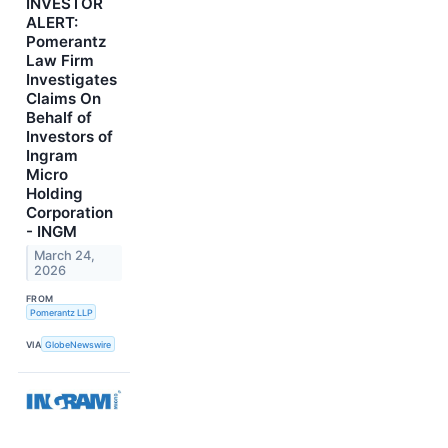
INVESTOR
ALERT:
Pomerantz
Law Firm
Investigates
Claims On
Behalf of
Investors of
Ingram
Micro
Holding
Corporation
- INGM
March 24,
2026
FROM
Pomerantz LLP
VIA
GlobeNewswire