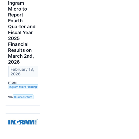
Ingram
Micro to
Report
Fourth
Quarter and
Fiscal Year
2025
Financial
Results on
March 2nd,
2026
February 18,
2026
FROM
Ingram Micro Holding Corporation
VIA
Business Wire