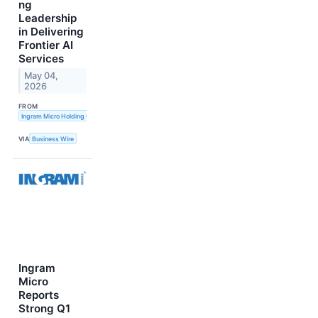
ng
Leadership
in Delivering
Frontier AI
Services
May 04,
2026
FROM
Ingram Micro Holding Corporation
VIA
Business Wire
Ingram
Micro
Reports
Strong Q1