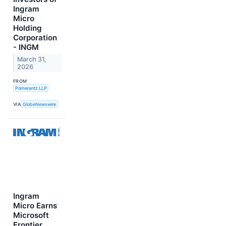
Ingram
Micro
Holding
Corporation
- INGM
March 31,
2026
FROM
Pomerantz LLP
VIA
GlobeNewswire
Ingram
Micro Earns
Microsoft
Frontier