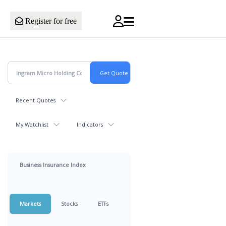
Register for free
Recent Quotes
My Watchlist
Indicators
Business Insurance Index
Markets
Stocks
ETFs