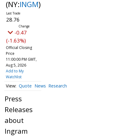
(NY:
INGM
)
28.76
-0.47
(-1.63%)
Official Closing
Price
11:00:00 PM GMT,
Aug 5, 2026
Add to My
Watchlist
Quote
News
Research
Press
Releases
about
Ingram