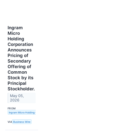
Ingram
Micro
Holding
Corporation
Announces
Pricing of
Secondary
Offering of
Common
Stock by its
Principal
Stockholder.
May 05,
2026
FROM
Ingram Micro Holding Corporation
VIA
Business Wire