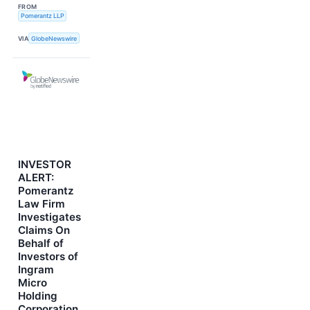
FROM
Pomerantz LLP
VIA
GlobeNewswire
INVESTOR
ALERT:
Pomerantz
Law Firm
Investigates
Claims On
Behalf of
Investors of
Ingram
Micro
Holding
Corporation