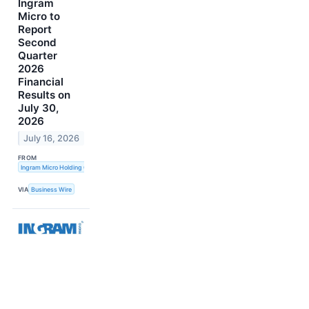
Ingram
Micro to
Report
Second
Quarter
2026
Financial
Results on
July 30,
2026
July 16, 2026
FROM
Ingram Micro Holding Corporation
VIA
Business Wire