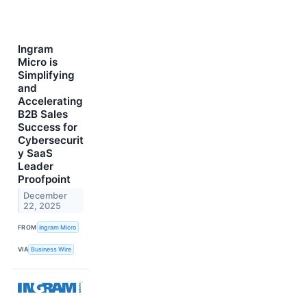
Ingram
Micro is
Simplifying
and
Accelerating
B2B Sales
Success for
Cybersecurit
y SaaS
Leader
Proofpoint
December
22, 2025
FROM
Ingram Micro
VIA
Business Wire