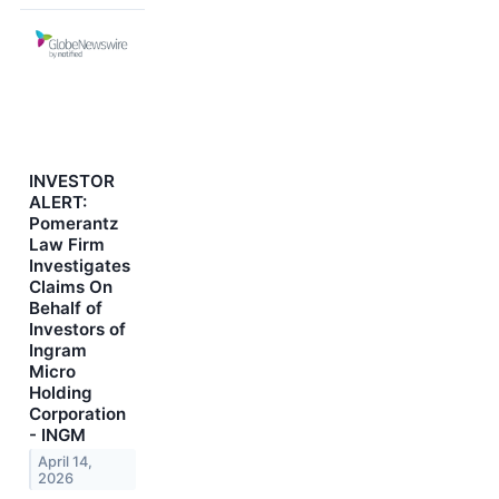
INVESTOR
ALERT:
Pomerantz
Law Firm
Investigates
Claims On
Behalf of
Investors of
Ingram
Micro
Holding
Corporation
- INGM
April 14,
2026