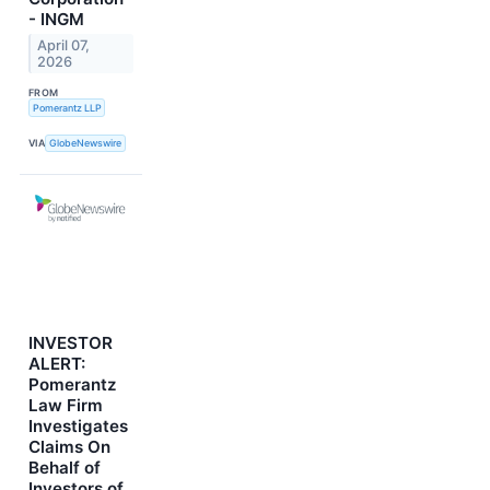
- INGM
April 07,
2026
FROM
Pomerantz LLP
VIA
GlobeNewswire
INVESTOR
ALERT:
Pomerantz
Law Firm
Investigates
Claims On
Behalf of
Investors of