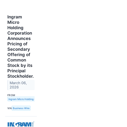
Ingram
Micro
Holding
Corporation
Announces
Pricing of
Secondary
Offering of
Common
Stock by its
Principal
Stockholder.
March 06,
2026
FROM
Ingram Micro Holding Corporation
VIA
Business Wire