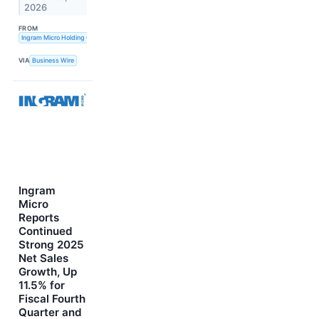
2026
FROM
Ingram Micro Holding Corporation
VIA
Business Wire
Ingram
Micro
Reports
Continued
Strong 2025
Net Sales
Growth, Up
11.5% for
Fiscal Fourth
Quarter and