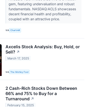
gem, featuring undervaluation and robust
fundamentals. NASDAQ:ACLS showcases
decent financial health and profitability,
coupled with an attractive price.
VIA
Chartmill
Axcelis Stock Analysis: Buy, Hold, or
Sell?
↗
March 17, 2025
VIA
The Motley Fool
2 Cash-Rich Stocks Down Between
66% and 75% to Buy for a
Turnaround
↗
February 15, 2025