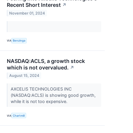
Recent Short Interest
↗
November 01, 2024
VIA
Benzinga
NASDAQ:ACLS, a growth stock
which is not overvalued.
↗
August 15, 2024
AXCELIS TECHNOLOGIES INC
(NASDAQ:ACLS) is showing good growth,
while it is not too expensive.
VIA
Chartmill