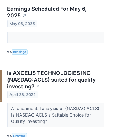
Earnings Scheduled For May 6,
2025
↗
May 06, 2025
VIA
Benzinga
Is AXCELIS TECHNOLOGIES INC
(NASDAQ:ACLS) suited for quality
investing?
↗
April 28, 2025
A fundamental analysis of (NASDAQ:ACLS):
Is NASDAQ:ACLS a Suitable Choice for
Quality Investing?
VIA
Chartmill