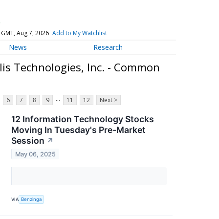
)
 GMT, Aug 7, 2026
Add to My Watchlist
News
Research
lis Technologies, Inc. - Common
...
6
7
8
9
11
12
Next >
12 Information Technology Stocks
Moving In Tuesday's Pre-Market
Session
↗
May 06, 2025
VIA
Benzinga