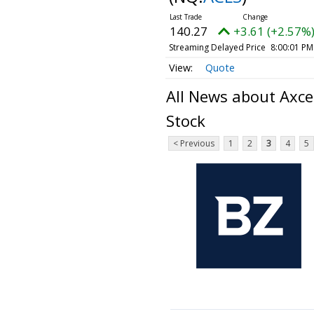
140.27
+3.61 (+2.57%
Streaming Delayed Price
8:00:01 PM
Quote
All News about Axce
Stock
< Previous
1
2
3
4
5