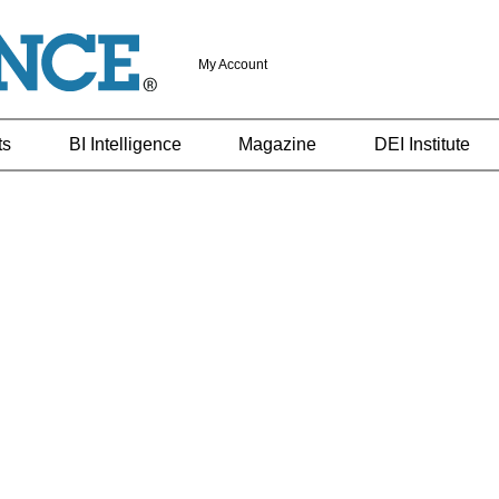
My Account
ts
BI Intelligence
Magazine
DEI Institute