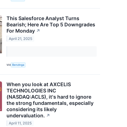
This Salesforce Analyst Turns
Bearish; Here Are Top 5 Downgrades
For Monday
↗
April 21, 2025
VIA
Benzinga
When you look at AXCELIS
TECHNOLOGIES INC
(NASDAQ:ACLS), it's hard to ignore
the strong fundamentals, especially
considering its likely
undervaluation.
↗
April 11, 2025