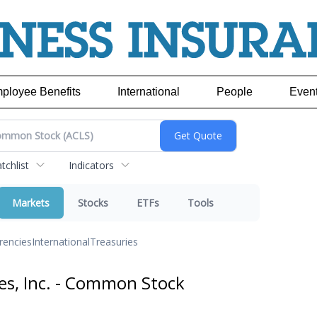
ployee Benefits
International
People
Even
chlist
Indicators
Markets
Stocks
ETFs
Tools
rencies
International
Treasuries
es, Inc. - Common Stock