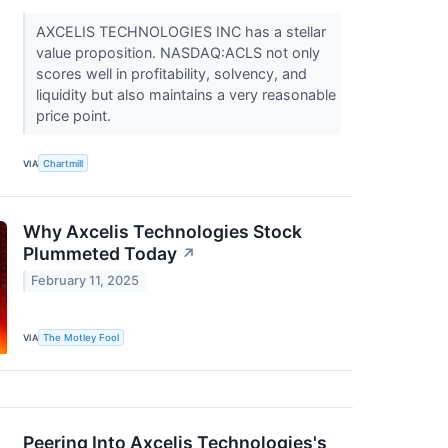
AXCELIS TECHNOLOGIES INC has a stellar
value proposition. NASDAQ:ACLS not only
scores well in profitability, solvency, and
liquidity but also maintains a very reasonable
price point.
VIA
Chartmill
Why Axcelis Technologies Stock
Plummeted Today
↗
February 11, 2025
VIA
The Motley Fool
Peering Into Axcelis Technologies's