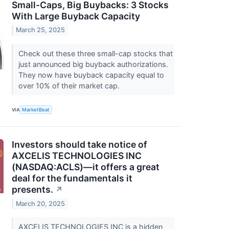
Small-Caps, Big Buybacks: 3 Stocks
With Large Buyback Capacity
March 25, 2025
Check out these three small-cap stocks that
just announced big buyback authorizations.
They now have buyback capacity equal to
over 10% of their market cap.
VIA
MarketBeat
Investors should take notice of
AXCELIS TECHNOLOGIES INC
(NASDAQ:ACLS)—it offers a great
deal for the fundamentals it
presents.
↗
March 20, 2025
AXCELIS TECHNOLOGIES INC is a hidden