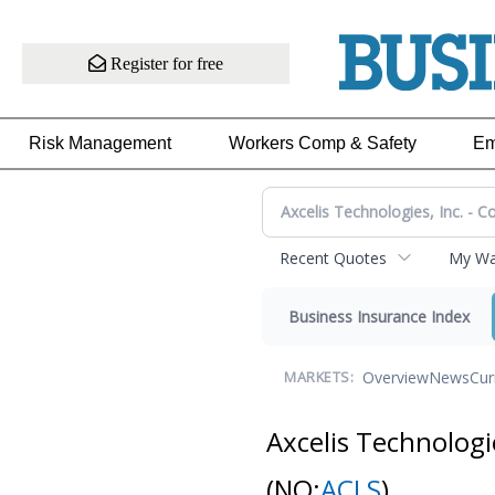
Register for free
Risk Management
Workers Comp & Safety
Em
Recent Quotes
My Wat
Business Insurance Index
Overview
News
Cur
MARKETS:
Axcelis Technologi
(NQ:
ACLS
)