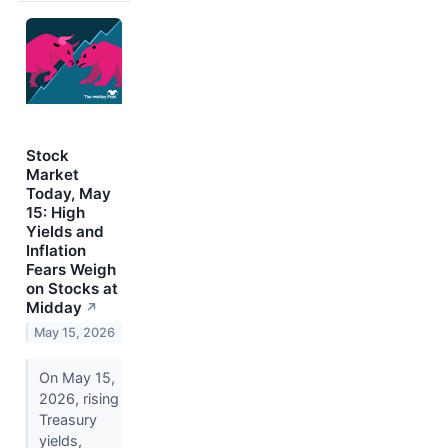
Stock
Market
Today, May
15: High
Yields and
Inflation
Fears Weigh
on Stocks at
Midday
↗
May 15, 2026
On May 15,
2026, rising
Treasury
yields,