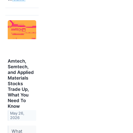
Amtech,
Semtech,
and Applied
Materials
Stocks
Trade Up,
What You
Need To
Know
May 26,
2026
What