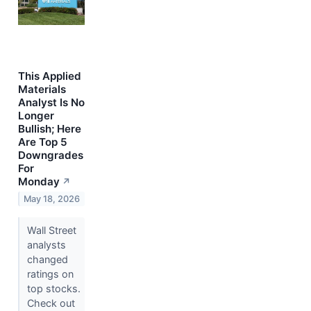
This Applied
Materials
Analyst Is No
Longer
Bullish; Here
Are Top 5
Downgrades
For
Monday
↗
May 18, 2026
Wall Street
analysts
changed
ratings on
top stocks.
Check out