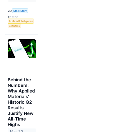
VIA
StockStory
TOPICS
Artificial Intelligence
Economy
Behind the
Numbers:
Why Applied
Materials’
Historic Q2
Results
Justify New
All-Time
Highs
May 20,