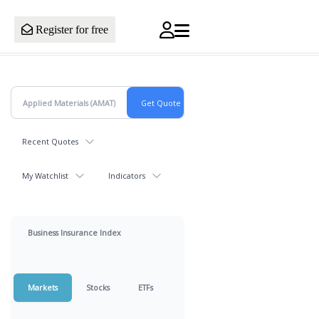
Register for free
Recent Quotes
My Watchlist
Indicators
Business Insurance Index
Markets
Stocks
ETFs