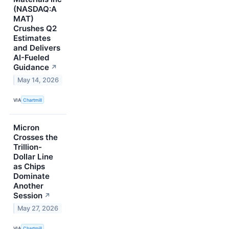
(NASDAQ:A
MAT)
Crushes Q2
Estimates
and Delivers
AI-Fueled
Guidance
↗
May 14, 2026
VIA
Chartmill
Micron
Crosses the
Trillion-
Dollar Line
as Chips
Dominate
Another
Session
↗
May 27, 2026
VIA
Chartmill