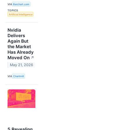
VIA
Barchart.com
TOPICS
Artificial Intelligence
Nvidia
Delivers
Again But
the Market
Has Already
Moved On
↗
May 21, 2026
VIA
Chartmill
5 Revealing