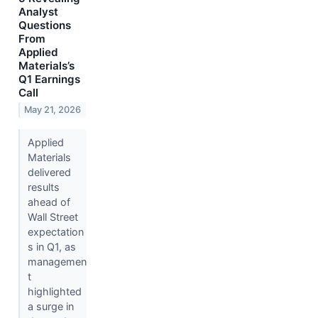
Analyst
Questions
From
Applied
Materials’s
Q1 Earnings
Call
May 21, 2026
Applied
Materials
delivered
results
ahead of
Wall Street
expectation
s in Q1, as
managemen
t
highlighted
a surge in