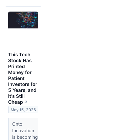
This Tech
Stock Has
Printed
Money for
Patient
Investors for
5 Years, and
It's Still
Cheap
↗
May 15, 2026
Onto
Innovation
is becoming