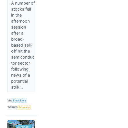
A number of
stocks fell
in the
afternoon
session
after a
broad-
based sell-
off hit the
semiconduc
tor sector
following
news of a
potential
strik...
VIA
StockStory
TOPICS
Economy