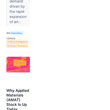
demand
driven by
the rapid
expansion
of art...
VIA
StockStory
TOPICS
Artificial Intelligence
Earnings
Economy
Why Applied
Materials
(AMAT)
Stock Is Up
Today