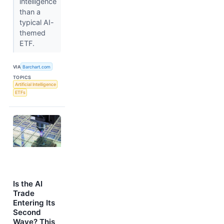
intelligence
than a
typical AI-
themed
ETF.
VIA
Barchart.com
TOPICS
Artificial Intelligence
ETFs
Is the AI
Trade
Entering Its
Second
Wave? This