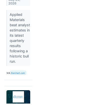
2026
Applied
Materials
beat analyst
estimates in
its latest
quarterly
results
following a
historic bull
run.
VIA
Barchart.com