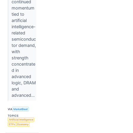
continued
momentum
tied to
artificial
intelligence-
related
semiconduc
tor demand,
with
strength
concentrate
d in
advanced
logic, DRAM
and
advanced...
VIA
MarketBeat
TOPICS
Artificial Intelligence
ETFs
Economy