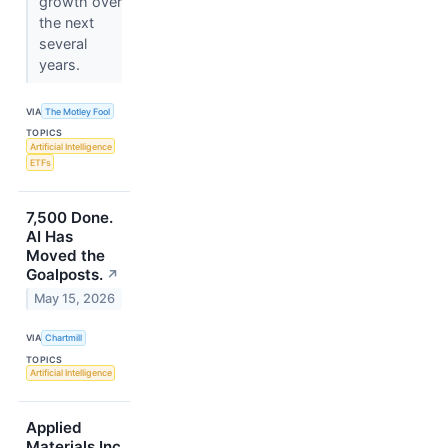
growth over
the next
several
years.
VIA
The Motley Fool
TOPICS
Artificial Intelligence
ETFs
7,500 Done.
AI Has
Moved the
Goalposts.
↗
May 15, 2026
VIA
Chartmill
TOPICS
Artificial Intelligence
Applied
Materials Inc