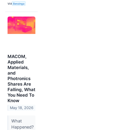
VIA
Benzinga
MACOM,
Applied
Materials,
and
Photronics
Shares Are
Falling, What
You Need To
Know
May 18, 2026
What
Happened?