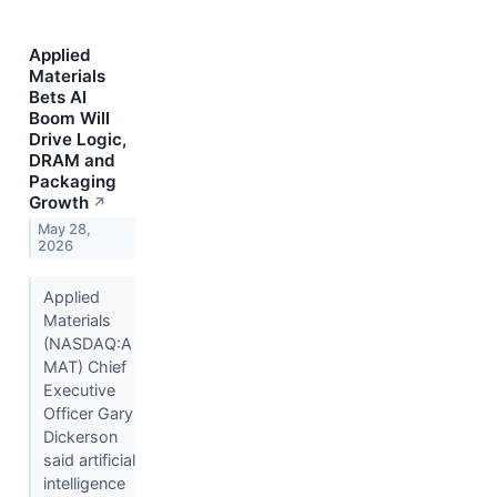
Applied
Materials
Bets AI
Boom Will
Drive Logic,
DRAM and
Packaging
Growth
↗
May 28,
2026
Applied
Materials
(NASDAQ:A
MAT) Chief
Executive
Officer Gary
Dickerson
said artificial
intelligence