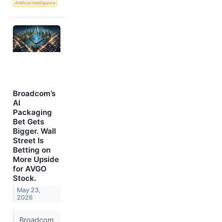
Artificial Intelligence
Broadcom’s
AI
Packaging
Bet Gets
Bigger. Wall
Street Is
Betting on
More Upside
for AVGO
Stock.
May 23,
2026
Broadcom