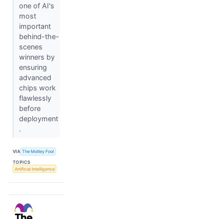
one of AI's
most
important
behind-the-
scenes
winners by
ensuring
advanced
chips work
flawlessly
before
deployment
.
VIA
The Motley Fool
TOPICS
Artificial Intelligence