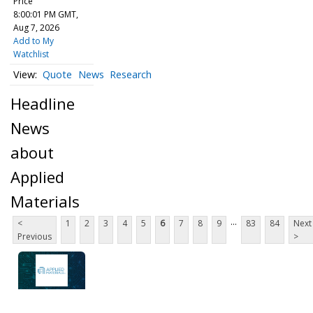
Price
8:00:01 PM GMT,
Aug 7, 2026
Add to My
Watchlist
Quote
News
Research
Headline
News
about
Applied
Materials
...
<
1
2
3
4
5
6
7
8
9
83
84
Next
Previous
>