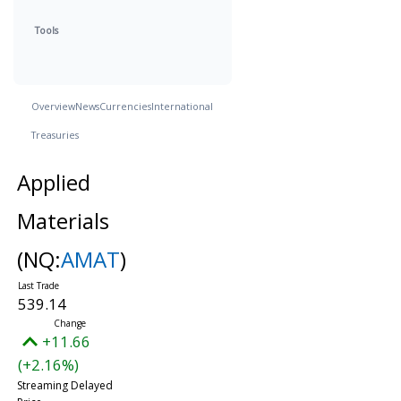
Tools
Overview
News
Currencies
International
Treasuries
Applied
Materials
(NQ:
AMAT
)
539.14
+11.66
(+2.16%)
Streaming Delayed