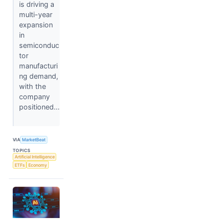
is driving a
multi-year
expansion
in
semiconduc
tor
manufacturi
ng demand,
with the
company
positioned...
VIA
MarketBeat
TOPICS
Artificial Intelligence
ETFs
Economy