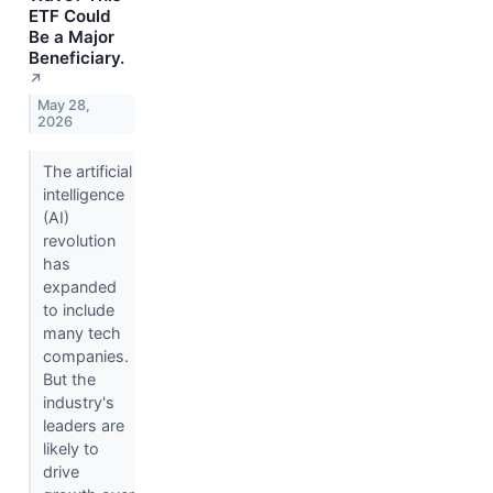
ETF Could
Be a Major
Beneficiary.
↗
May 28,
2026
The artificial
intelligence
(AI)
revolution
has
expanded
to include
many tech
companies.
But the
industry's
leaders are
likely to
drive