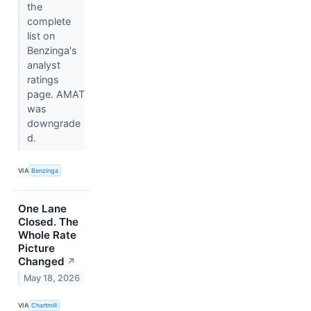
the
complete
list on
Benzinga's
analyst
ratings
page. AMAT
was
downgrade
d.
VIA
Benzinga
One Lane
Closed. The
Whole Rate
Picture
Changed
↗
May 18, 2026
VIA
Chartmill