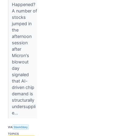
Happened?
A number of
stocks
jumped in
the
afternoon
session
after
Micron's
blowout
day
signaled
that AI-
driven chip
demand is
structurally
undersuppli
e...
VIA
StockStory
TOPICS