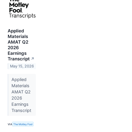
Applied
Materials
AMAT Q2
2026
Earnings
Transcript
↗
May 15, 2026
Applied
Materials
AMAT Q2
2026
Earnings
Transcript
VIA
The Motley Fool