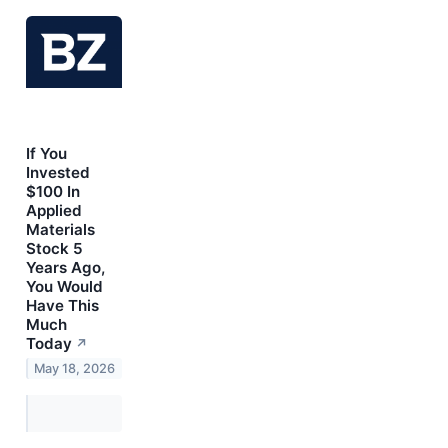
If You
Invested
$100 In
Applied
Materials
Stock 5
Years Ago,
You Would
Have This
Much
Today
↗
May 18, 2026