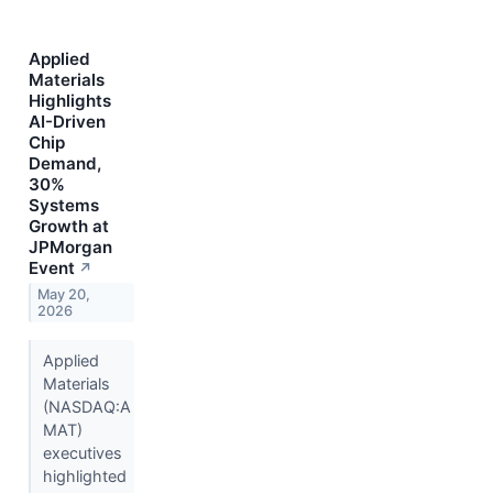
Applied
Materials
Highlights
AI-Driven
Chip
Demand,
30%
Systems
Growth at
JPMorgan
Event
↗
May 20,
2026
Applied
Materials
(NASDAQ:A
MAT)
executives
highlighted