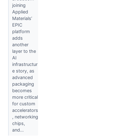
joining
Applied
Materials’
EPIC
platform
adds
another
layer to the
AI
infrastructur
e story, as
advanced
packaging
becomes
more critical
for custom
accelerators
, networking
chips,
and...