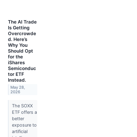
The AI Trade
Is Getting
Overcrowde
d. Here’s
Why You
Should Opt
for the
iShares
Semiconduc
tor ETF
Instead.
May 28,
2026
The SOXX
ETF offers a
better
exposure to
artificial