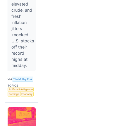
elevated
crude, and
fresh
inflation
jitters
knocked
U.S. stocks
off their
record
highs at
midday.
VIA
The Motley Fool
TOPICS
Artificial Intelligence
Earnings
Economy