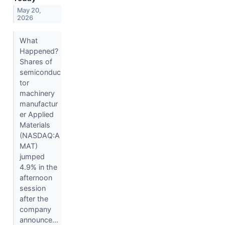
May 20,
2026
What
Happened?
Shares of
semiconduc
tor
machinery
manufactur
er Applied
Materials
(NASDAQ:A
MAT)
jumped
4.9% in the
afternoon
session
after the
company
announce...