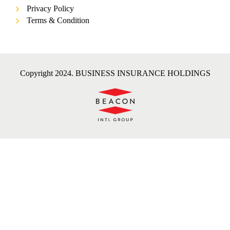
Privacy Policy
Terms & Condition
Copyright 2024. BUSINESS INSURANCE HOLDINGS