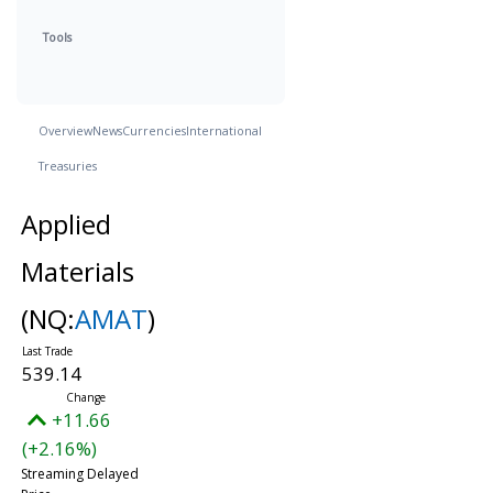
Tools
Overview
News
Currencies
International
Treasuries
Applied
Materials
(NQ:
AMAT
)
539.14
+11.66
(+2.16%)
Streaming Delayed