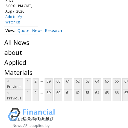
Price
8:00:01 PM GMT,
Aug 7, 2026
Add to My
Watchlist
Quote
News
Research
All News
about
Applied
Materials
...
<
1
2
59
60
61
62
63
64
65
66
6
Previous
...
<
1
2
59
60
61
62
63
64
65
66
6
Previous
Stock Quote API & Stock
News API supplied by