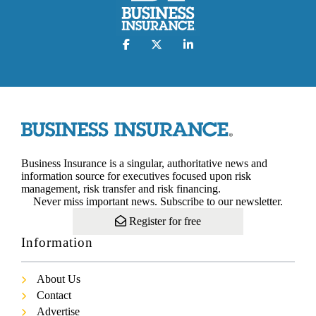
Business Insurance is a singular, authoritative news and
information source for executives focused upon risk
management, risk transfer and risk financing.
Never miss important news. Subscribe to our newsletter.
Register for free
Information
About Us
Contact
Advertise