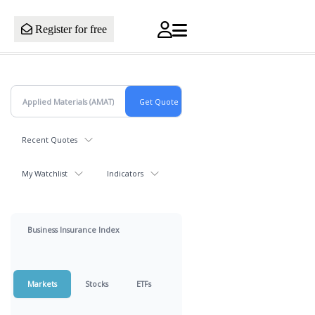
Register for free
Recent Quotes
My Watchlist
Indicators
Business Insurance Index
Markets
Stocks
ETFs