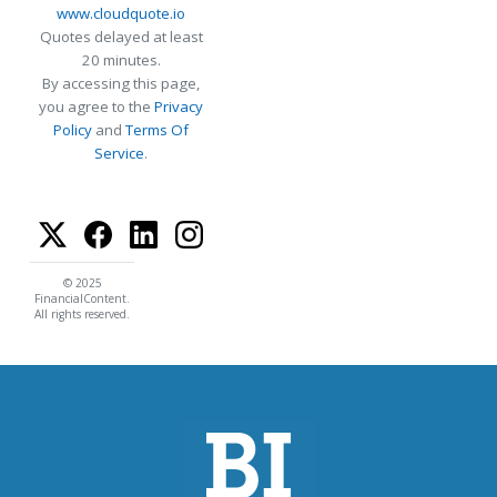
www.cloudquote.io
Quotes delayed at least
20 minutes.
By accessing this page,
you agree to the
Privacy
Policy
and
Terms Of
Service
.
© 2025
FinancialContent.
All rights reserved.