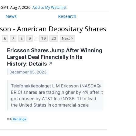
 GMT, Aug 7, 2026
Add to My Watchlist
News
Research
sson - American Depositary Shares
...
6
7
8
9
19
20
Next >
Ericsson Shares Jump After Winning
Largest Deal Financially In Its
History: Details
↗
December 05, 2023
Telefonaktiebolaget L M Ericsson (NASDAQ:
ERIC) shares are trading higher by 4% after it
got chosen by AT&T Inc (NYSE: T) to lead
the United States in commercial-scale
VIA
Benzinga