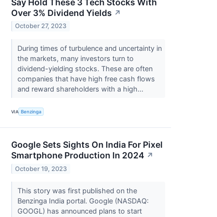
Say Hold These 3 Tech Stocks With
Over 3% Dividend Yields
↗
October 27, 2023
During times of turbulence and uncertainty in
the markets, many investors turn to
dividend-yielding stocks. These are often
companies that have high free cash flows
and reward shareholders with a high...
VIA
Benzinga
Google Sets Sights On India For Pixel
Smartphone Production In 2024
↗
October 19, 2023
This story was first published on the
Benzinga India portal. Google (NASDAQ:
GOOGL) has announced plans to start