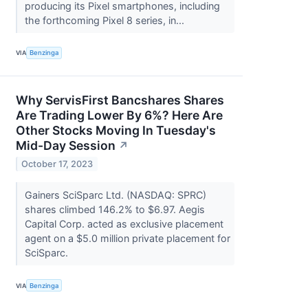
producing its Pixel smartphones, including
the forthcoming Pixel 8 series, in...
VIA
Benzinga
Why ServisFirst Bancshares Shares
Are Trading Lower By 6%? Here Are
Other Stocks Moving In Tuesday's
Mid-Day Session
↗
October 17, 2023
Gainers SciSparc Ltd. (NASDAQ: SPRC)
shares climbed 146.2% to $6.97. Aegis
Capital Corp. acted as exclusive placement
agent on a $5.0 million private placement for
SciSparc.
VIA
Benzinga