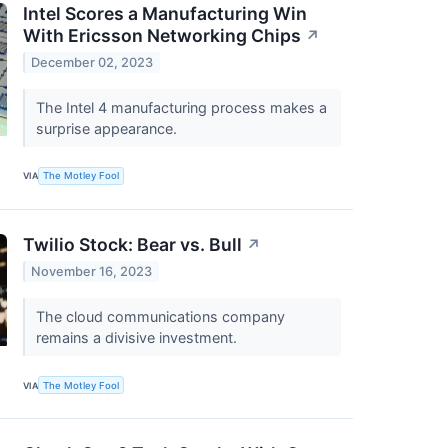
Intel Scores a Manufacturing Win
With Ericsson Networking Chips
↗
December 02, 2023
The Intel 4 manufacturing process makes a
surprise appearance.
VIA
The Motley Fool
Twilio Stock: Bear vs. Bull
↗
November 16, 2023
The cloud communications company
remains a divisive investment.
VIA
The Motley Fool