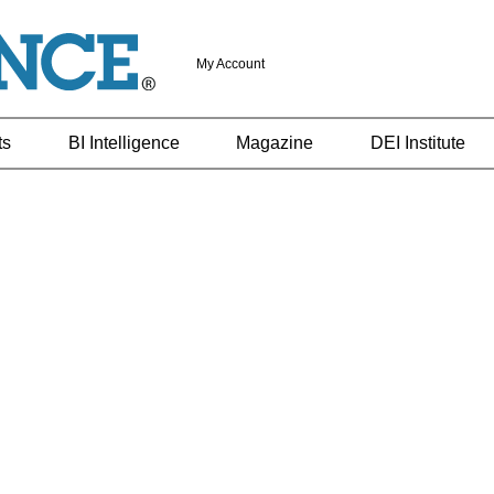
My Account
ts
BI Intelligence
Magazine
DEI Institute