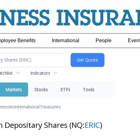
ployee Benefits
International
People
Even
chlist
Indicators
Markets
Stocks
ETFs
Tools
rencies
International
Treasuries
an Depositary Shares
(NQ:
ERIC
)