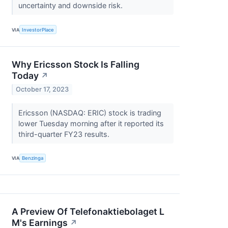
uncertainty and downside risk.
VIA
InvestorPlace
Why Ericsson Stock Is Falling
Today
↗
October 17, 2023
Ericsson (NASDAQ: ERIC) stock is trading
lower Tuesday morning after it reported its
third-quarter FY23 results.
VIA
Benzinga
A Preview Of Telefonaktiebolaget L
M's Earnings
↗