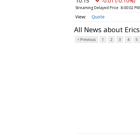
10.15
-0.01 (-0.10%)
Streaming Delayed Price
8:00:02 PM
Quote
All News about Eric
< Previous
1
2
3
4
5