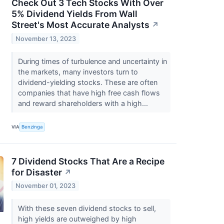
Check Out 3 Tech Stocks With Over
5% Dividend Yields From Wall
Street's Most Accurate Analysts
↗
November 13, 2023
During times of turbulence and uncertainty in
the markets, many investors turn to
dividend-yielding stocks. These are often
companies that have high free cash flows
and reward shareholders with a high...
VIA
Benzinga
7 Dividend Stocks That Are a Recipe
for Disaster
↗
November 01, 2023
With these seven dividend stocks to sell,
high yields are outweighed by high