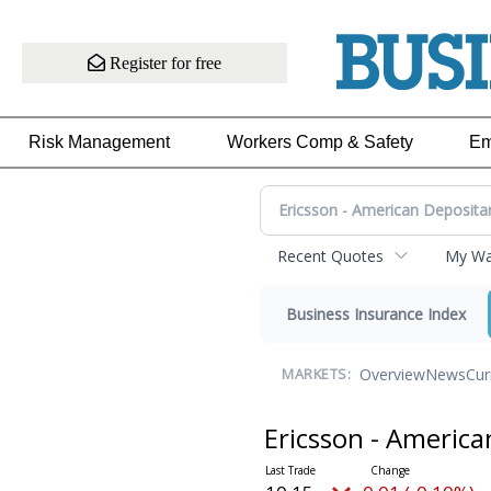
Register for free
Risk Management
Workers Comp & Safety
Em
Recent Quotes
My Wat
Business Insurance Index
Overview
News
Cur
MARKETS:
Ericsson - Americ