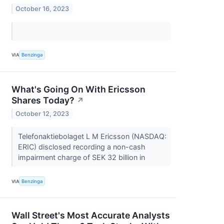
October 16, 2023
VIA
Benzinga
What's Going On With Ericsson
Shares Today?
↗
October 12, 2023
Telefonaktiebolaget L M Ericsson (NASDAQ:
ERIC) disclosed recording a non-cash
impairment charge of SEK 32 billion in
VIA
Benzinga
Wall Street's Most Accurate Analysts