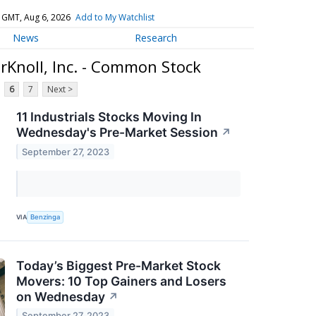
 GMT, Aug 6, 2026
Add to My Watchlist
News
Research
erKnoll, Inc. - Common Stock
6
7
Next >
11 Industrials Stocks Moving In
Wednesday's Pre-Market Session
↗
September 27, 2023
VIA
Benzinga
Today’s Biggest Pre-Market Stock
Movers: 10 Top Gainers and Losers
on Wednesday
↗
September 27, 2023