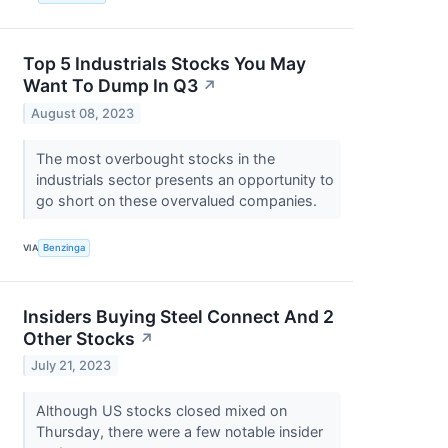
Top 5 Industrials Stocks You May
Want To Dump In Q3
↗
August 08, 2023
The most overbought stocks in the
industrials sector presents an opportunity to
go short on these overvalued companies.
VIA
Benzinga
Insiders Buying Steel Connect And 2
Other Stocks
↗
July 21, 2023
Although US stocks closed mixed on
Thursday, there were a few notable insider