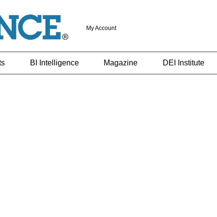
My Account
ts
BI Intelligence
Magazine
DEI Institute