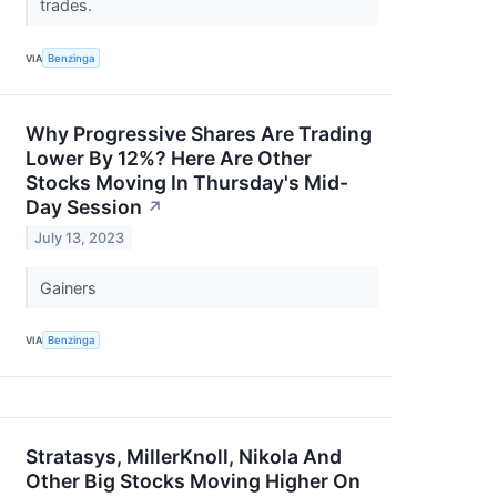
trades.
VIA
Benzinga
Why Progressive Shares Are Trading
Lower By 12%? Here Are Other
Stocks Moving In Thursday's Mid-
Day Session
↗
July 13, 2023
Gainers
VIA
Benzinga
Stratasys, MillerKnoll, Nikola And
Other Big Stocks Moving Higher On