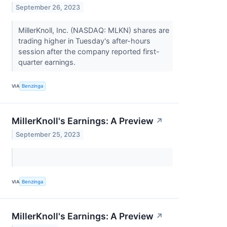
September 26, 2023
MillerKnoll, Inc. (NASDAQ: MLKN) shares are
trading higher in Tuesday's after-hours
session after the company reported first-
quarter earnings.
VIA
Benzinga
MillerKnoll's Earnings: A Preview
↗
September 25, 2023
VIA
Benzinga
MillerKnoll's Earnings: A Preview
↗