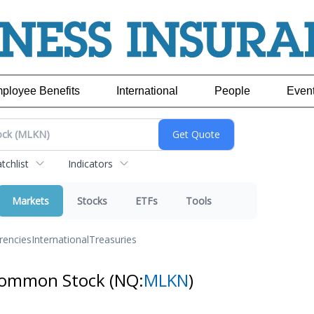
ployee Benefits
International
People
Even
chlist
Indicators
Markets
Stocks
ETFs
Tools
rencies
International
Treasuries
- Common Stock
(NQ:
MLKN
)