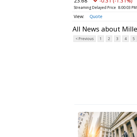
23.68
-0.31 (-1.31%)
Streaming Delayed Price
8:00:03 PM
Quote
All News about Mill
< Previous
1
2
3
4
5