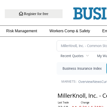
Register for free
Risk Management
Workers Comp & Safety
Em
Recent Quotes
My Wat
Business Insurance Index
Overview
News
Cur
MARKETS:
MillerKnoll, Inc. 