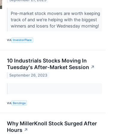
Pre-market stock movers are worth keeping
track of and we're helping with the biggest
winners and losers for Wednesday morning!
VIA
InvestorPlace
10 Industrials Stocks Moving In
Tuesday's After-Market Session
↗
September 26, 2023
VIA
Benzinga
Why MillerKnoll Stock Surged After
Hours
↗