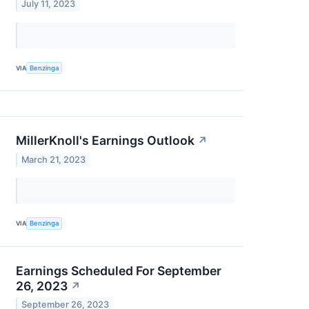
July 11, 2023
VIA
Benzinga
MillerKnoll's Earnings Outlook
↗
March 21, 2023
VIA
Benzinga
Earnings Scheduled For September
26, 2023
↗
September 26, 2023