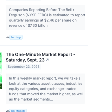
Companies Reporting Before The Bell •
Ferguson (NYSE:FERG) is estimated to report
quarterly earnings at $2.46 per share on
revenue of $7.60 billion.
VIA
Benzinga
The One-Minute Market Report -
Saturday, Sept. 23
↗
September 23, 2023
In this weekly market report, we will take a
look at the various asset classes, industries,
equity categories, and exchange-traded
funds that moved the market higher, as well
as the market segments...
VIA
Talk Markets