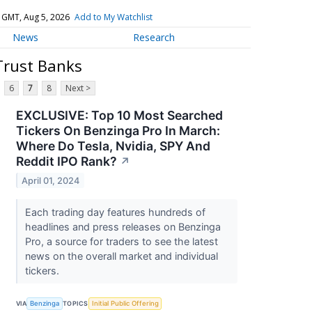
 GMT, Aug 5, 2026
Add to My Watchlist
News
Research
Trust Banks
6
7
8
Next >
EXCLUSIVE: Top 10 Most Searched
Tickers On Benzinga Pro In March:
Where Do Tesla, Nvidia, SPY And
Reddit IPO Rank?
↗
April 01, 2024
Each trading day features hundreds of
headlines and press releases on Benzinga
Pro, a source for traders to see the latest
news on the overall market and individual
tickers.
VIA
Benzinga
TOPICS
Initial Public Offering