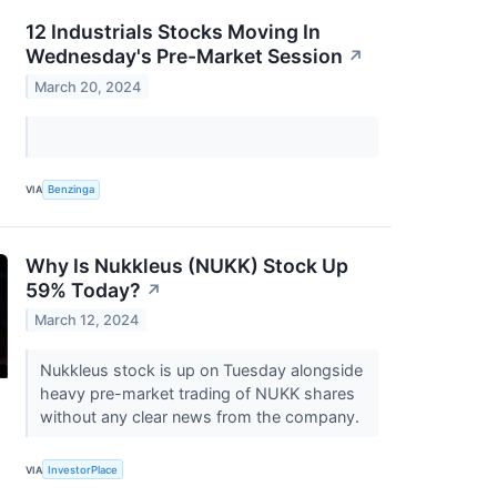
12 Industrials Stocks Moving In
Wednesday's Pre-Market Session
↗
March 20, 2024
VIA
Benzinga
Why Is Nukkleus (NUKK) Stock Up
59% Today?
↗
March 12, 2024
Nukkleus stock is up on Tuesday alongside
heavy pre-market trading of NUKK shares
without any clear news from the company.
VIA
InvestorPlace