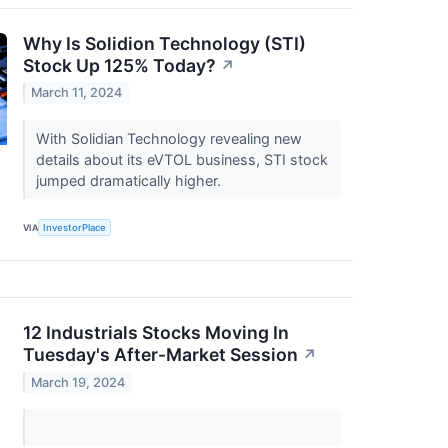
Why Is Solidion Technology (STI)
Stock Up 125% Today?
↗
March 11, 2024
With Solidian Technology revealing new
details about its eVTOL business, STI stock
jumped dramatically higher.
VIA
InvestorPlace
12 Industrials Stocks Moving In
Tuesday's After-Market Session
↗
March 19, 2024