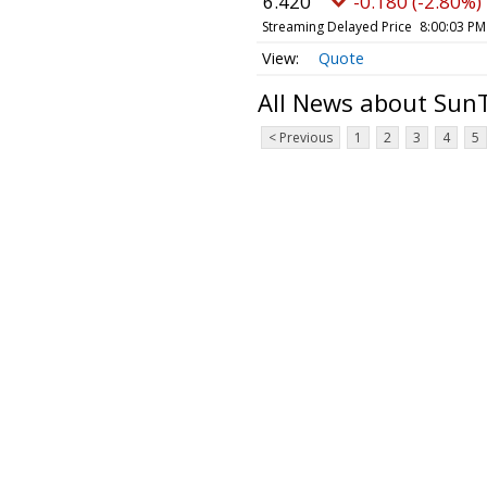
6.420
-0.180 (-2.80%)
Streaming Delayed Price
8:00:03 PM
Quote
All News about Sun
< Previous
1
2
3
4
5