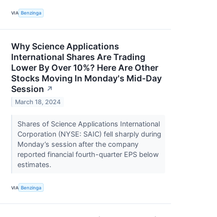
VIA
Benzinga
Why Science Applications
International Shares Are Trading
Lower By Over 10%? Here Are Other
Stocks Moving In Monday's Mid-Day
Session
↗
March 18, 2024
Shares of Science Applications International
Corporation (NYSE: SAIC) fell sharply during
Monday’s session after the company
reported financial fourth-quarter EPS below
estimates.
VIA
Benzinga