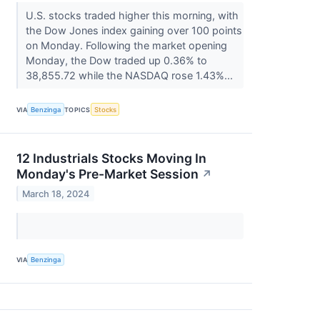
U.S. stocks traded higher this morning, with
the Dow Jones index gaining over 100 points
on Monday. Following the market opening
Monday, the Dow traded up 0.36% to
38,855.72 while the NASDAQ rose 1.43%...
VIA
Benzinga
TOPICS
Stocks
12 Industrials Stocks Moving In
Monday's Pre-Market Session
↗
March 18, 2024
VIA
Benzinga