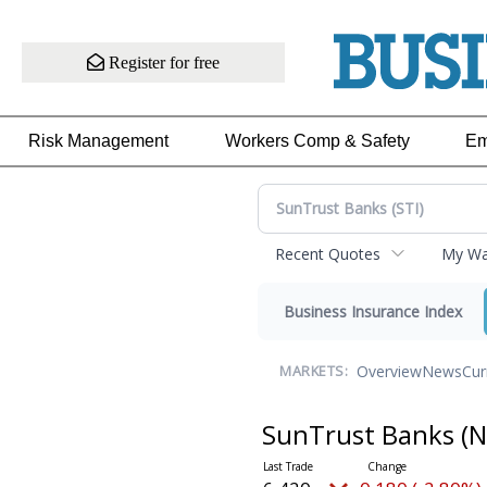
Register for free
Risk Management
Workers Comp & Safety
Em
Recent Quotes
My Wat
Business Insurance Index
Overview
News
Cur
MARKETS:
SunTrust Banks
(