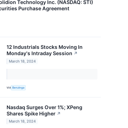
lidion Technology Inc. (NASDAQ: STI)
curities Purchase Agreement
12 Industrials Stocks Moving In
Monday's Intraday Session
↗
March 18, 2024
VIA
Benzinga
Nasdaq Surges Over 1%; XPeng
Shares Spike Higher
↗
March 18, 2024