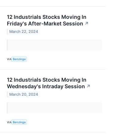
12 Industrials Stocks Moving In
Friday's After-Market Session
↗
March 22, 2024
VIA
Benzinga
12 Industrials Stocks Moving In
Wednesday's Intraday Session
↗
March 20, 2024
VIA
Benzinga