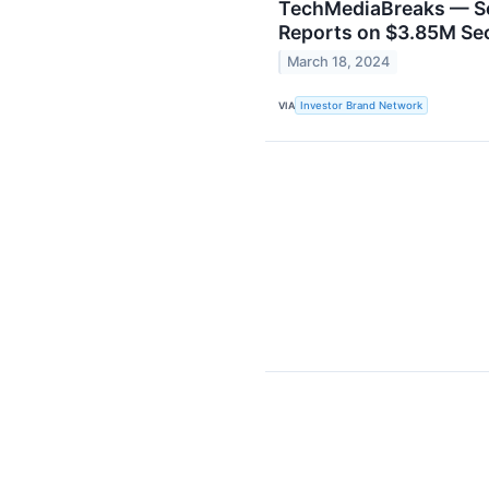
TechMediaBreaks — So
Reports on $3.85M Se
March 18, 2024
VIA
Investor Brand Network