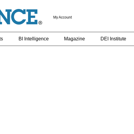
My Account
ts
BI Intelligence
Magazine
DEI Institute