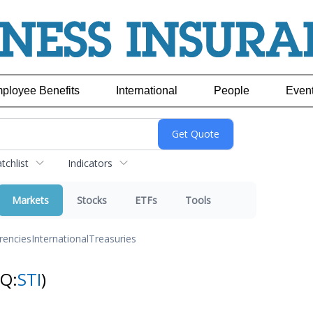
ployee Benefits
International
People
Even
chlist
Indicators
Markets
Stocks
ETFs
Tools
rencies
International
Treasuries
NQ:
STI
)