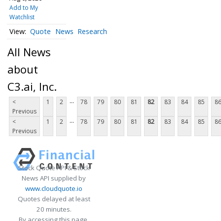
Add to My
Watchlist
Quote
News
Research
All News
about
C3.ai, Inc.
...
<
1
2
78
79
80
81
82
83
84
85
8
Previous
...
<
1
2
78
79
80
81
82
83
84
85
8
Previous
Stock Quote API & Stock
News API supplied by
www.cloudquote.io
Quotes delayed at least
20 minutes.
By accessing this page,