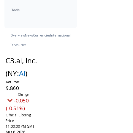
Tools
Overview
News
Currencies
International
Treasuries
C3.ai, Inc.
(NY:
AI
)
9.860
-0.050
(-0.51%)
Official Closing
Price
11:00:00 PM GMT,
Aug 6, 2026