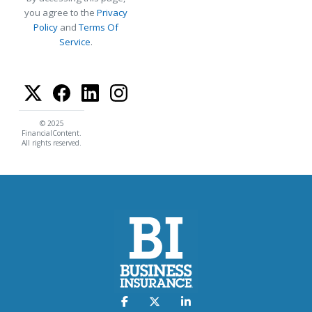
you agree to the
Privacy
Policy
and
Terms Of
Service
.
© 2025
FinancialContent.
All rights reserved.