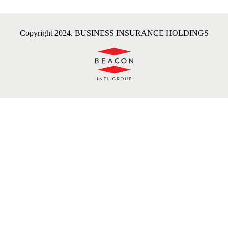
Copyright 2024. BUSINESS INSURANCE HOLDINGS