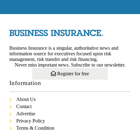
Business Insurance is a singular, authoritative news and
information source for executives focused upon risk
management, risk transfer and risk financing.
Never miss important news. Subscribe to our newsletter.
Register for free
Information
About Us
Contact
Advertise
Privacy Policy
Terms & Condition