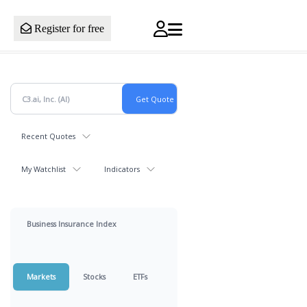
Register for free
Recent Quotes
My Watchlist
Indicators
Business Insurance Index
Markets
Stocks
ETFs