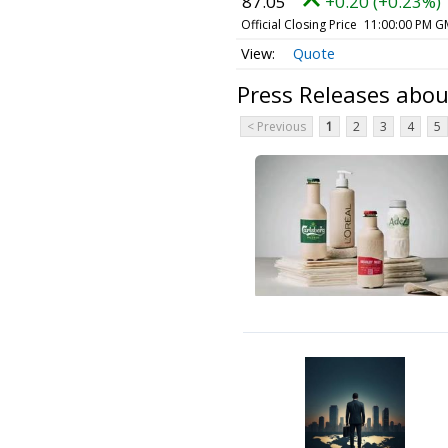
87.05
+0.20 (+0.23%)
Official Closing Price
11:00:00 PM G
Quote
Press Releases abo
< Previous
1
2
3
4
5