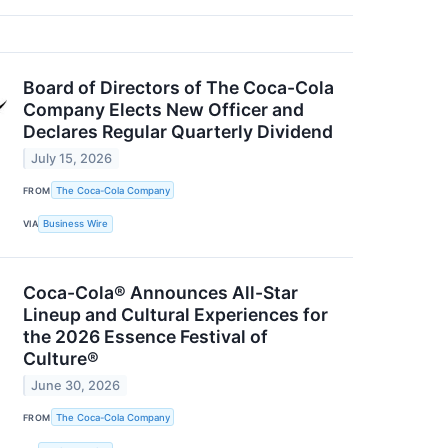
Board of Directors of The Coca-Cola
Company Elects New Officer and
Declares Regular Quarterly Dividend
July 15, 2026
FROM
The Coca-Cola Company
VIA
Business Wire
Coca-Cola® Announces All-Star
Lineup and Cultural Experiences for
the 2026 Essence Festival of
Culture®
June 30, 2026
FROM
The Coca-Cola Company