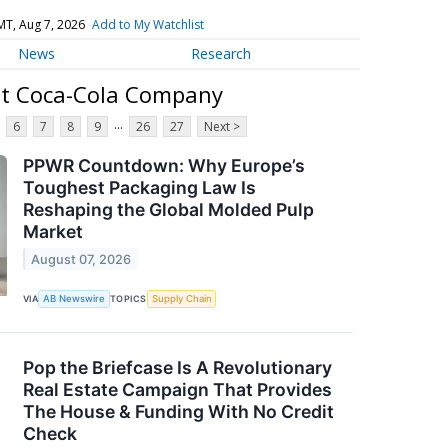
MT, Aug 7, 2026
Add to My Watchlist
News
Research
ut Coca-Cola Company
...
6
7
8
9
26
27
Next >
PPWR Countdown: Why Europe’s
Toughest Packaging Law Is
Reshaping the Global Molded Pulp
Market
August 07, 2026
VIA
AB Newswire
TOPICS
Supply Chain
Pop the Briefcase Is A Revolutionary
Real Estate Campaign That Provides
The House & Funding With No Credit
Check