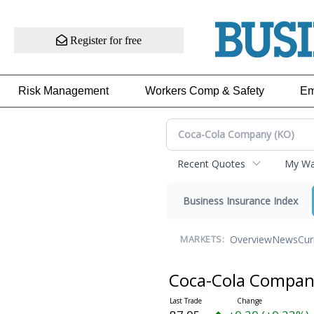
Register for free
Risk Management
Workers Comp & Safety
Em
Recent Quotes
My Wat
Business Insurance Index
Overview
News
Cur
MARKETS:
Coca-Cola Compa