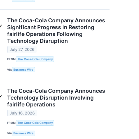
The Coca-Cola Company Announces
Significant Progress in Restoring
fairlife Operations Following
Technology Disruption
July 27, 2026
FROM
The Coca-Cola Company
VIA
Business Wire
The Coca-Cola Company Announces
Technology Disruption Involving
fairlife Operations
July 16, 2026
FROM
The Coca-Cola Company
VIA
Business Wire