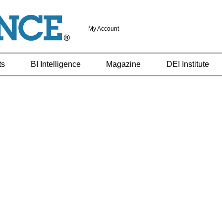
My Account
ts
BI Intelligence
Magazine
DEI Institute