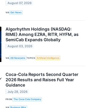
August 07, 2026
VIA
Get News
Algorhythm Holdings (NASDAQ:
RIME) Among EZRA, RITR, HYFM, as
SemiCab Expands Globally
August 03, 2026
VIA
AB Newswire
TOPICS
Artificial Intelligence
Coca-Cola Reports Second Quarter
2026 Results and Raises Full Year
Guidance
July 28, 2026
FROM
The Coca-Cola Company
VIA
Business Wire