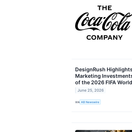
DesignRush Highlight
Marketing Investment
of the 2026 FIFA Worl
June 25, 2026
VIA
AB Newswire