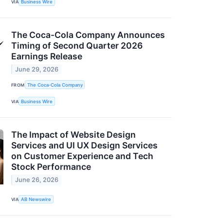
VIA
Business Wire
The Coca-Cola Company Announces
Timing of Second Quarter 2026
Earnings Release
June 29, 2026
FROM
The Coca-Cola Company
VIA
Business Wire
The Impact of Website Design
Services and UI UX Design Services
on Customer Experience and Tech
Stock Performance
June 26, 2026
VIA
AB Newswire