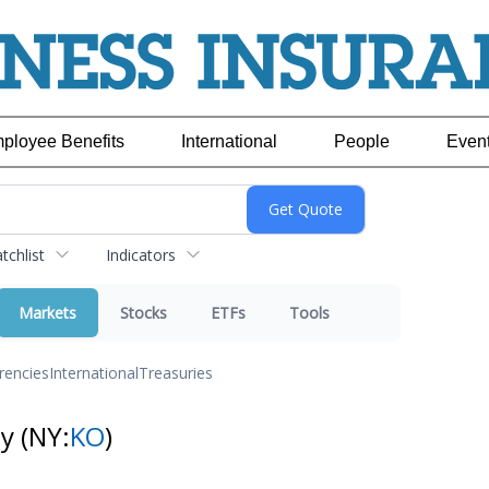
ployee Benefits
International
People
Even
chlist
Indicators
Markets
Stocks
ETFs
Tools
rencies
International
Treasuries
ny
(NY:
KO
)