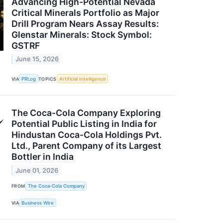
Advancing High-Potential Nevada
Critical Minerals Portfolio as Major
Drill Program Nears Assay Results:
Glenstar Minerals: Stock Symbol:
GSTRF
June 15, 2026
VIA
PRLog
TOPICS
Artificial Intelligence
The Coca-Cola Company Exploring
Potential Public Listing in India for
Hindustan Coca-Cola Holdings Pvt.
Ltd., Parent Company of its Largest
Bottler in India
June 01, 2026
FROM
The Coca-Cola Company
VIA
Business Wire