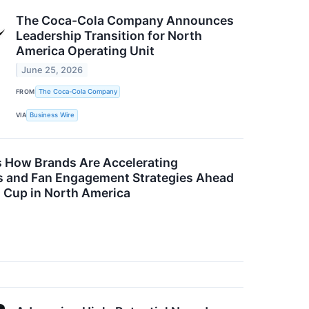
The Coca-Cola Company Announces
Leadership Transition for North
America Operating Unit
June 25, 2026
FROM
The Coca-Cola Company
VIA
Business Wire
s How Brands Are Accelerating
s and Fan Engagement Strategies Ahead
d Cup in North America