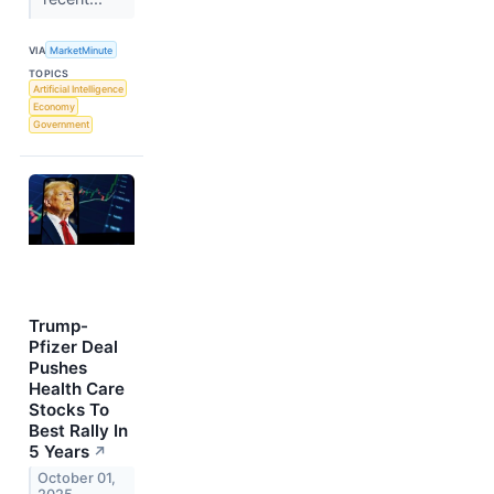
VIA
MarketMinute
TOPICS
Artificial Intelligence
Economy
Government
Trump-
Pfizer Deal
Pushes
Health Care
Stocks To
Best Rally In
5 Years
↗
October 01,