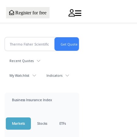
Register for free
Recent Quotes
My Watchlist
Indicators
Business Insurance Index
Markets
Stocks
ETFs