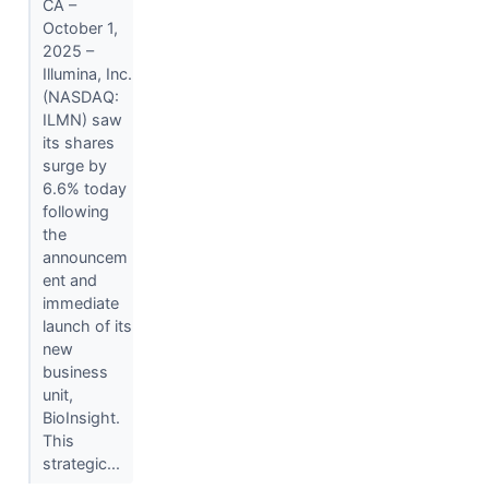
CA –
October 1,
2025 –
Illumina, Inc.
(NASDAQ:
ILMN) saw
its shares
surge by
6.6% today
following
the
announcem
ent and
immediate
launch of its
new
business
unit,
BioInsight.
This
strategic...