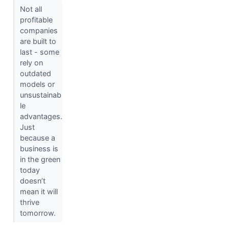
Not all
profitable
companies
are built to
last - some
rely on
outdated
models or
unsustainab
le
advantages.
Just
because a
business is
in the green
today
doesn’t
mean it will
thrive
tomorrow.