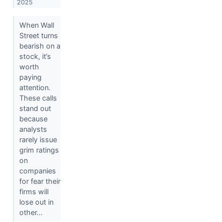
2025
When Wall
Street turns
bearish on a
stock, it’s
worth
paying
attention.
These calls
stand out
because
analysts
rarely issue
grim ratings
on
companies
for fear their
firms will
lose out in
other...