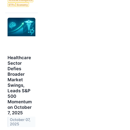
ETFs
Economy
Healthcare
Sector
Defies
Broader
Market
Swings,
Leads S&P
500
Momentum
on October
7, 2025
October 07,
2025