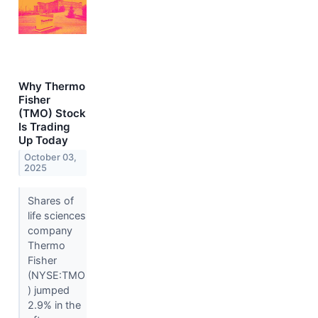
Why Thermo
Fisher
(TMO) Stock
Is Trading
Up Today
October 03,
2025
Shares of
life sciences
company
Thermo
Fisher
(NYSE:TMO
) jumped
2.9% in the