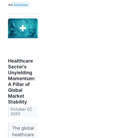
VIA
StockStory
Healthcare
Sector's
Unyielding
Momentum:
A Pillar of
Global
Market
Stability
October 07,
2025
The global
healthcare