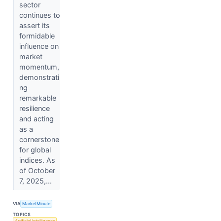
sector
continues to
assert its
formidable
influence on
market
momentum,
demonstrati
ng
remarkable
resilience
and acting
as a
cornerstone
for global
indices. As
of October
7, 2025,...
VIA
MarketMinute
TOPICS
Artificial Intelligence