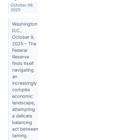
October 09,
2025
Washington
D.C.,
October 9,
2025 – The
Federal
Reserve
finds itself
navigating
an
increasingly
complex
economic
landscape,
attempting
a delicate
balancing
act between
taming