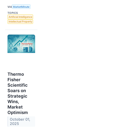
VIA
MarketMinute
TOPICS
Artificial Intelligence
Intellectual Property
Thermo
Fisher
Scientific
Soars on
Strategic
Wins,
Market
Optimism
October 01,
2025