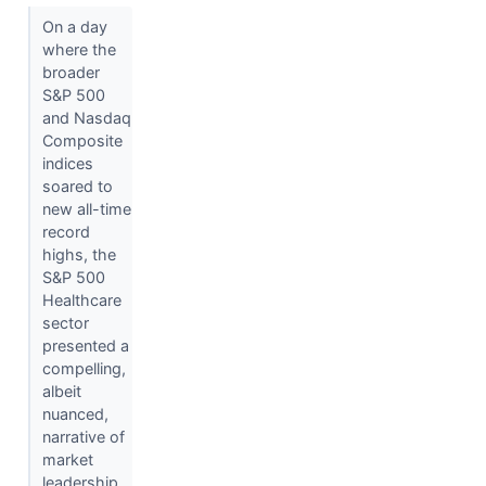
On a day
where the
broader
S&P 500
and Nasdaq
Composite
indices
soared to
new all-time
record
highs, the
S&P 500
Healthcare
sector
presented a
compelling,
albeit
nuanced,
narrative of
market
leadership...