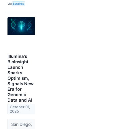
VIA
Benzinga
Illumina's
BioInsight
Launch
Sparks
Optimism,
Signals New
Era for
Genomic
Data and AI
October 01,
2025
San Diego,