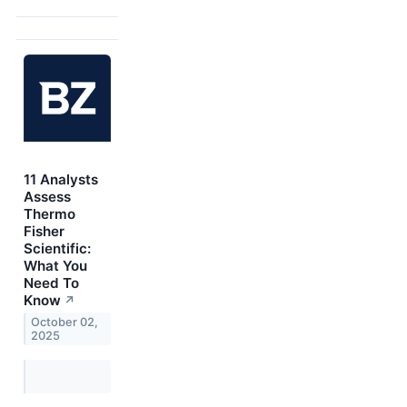
11 Analysts
Assess
Thermo
Fisher
Scientific:
What You
Need To
Know
↗
October 02,
2025