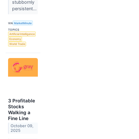
stubbornly
persistent...
VIA
MarketMinute
TOPICS
Artificial Intelligence
Economy
World Trade
3 Profitable
Stocks
Walking a
Fine Line
October 09,
2025