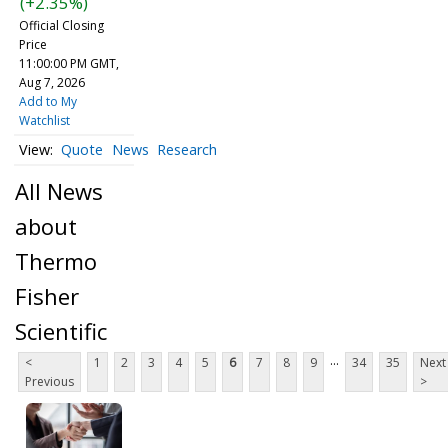
(+2.35%)
Official Closing
Price
11:00:00 PM GMT,
Aug 7, 2026
Add to My
Watchlist
Quote
News
Research
All News
about
Thermo
Fisher
Scientific
...
<
1
2
3
4
5
6
7
8
9
34
35
Next
Previous
>