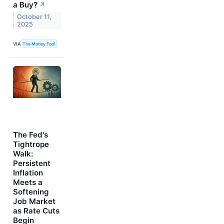
a Buy?
↗
October 11,
2025
VIA
The Motley Fool
The Fed's
Tightrope
Walk:
Persistent
Inflation
Meets a
Softening
Job Market
as Rate Cuts
Begin