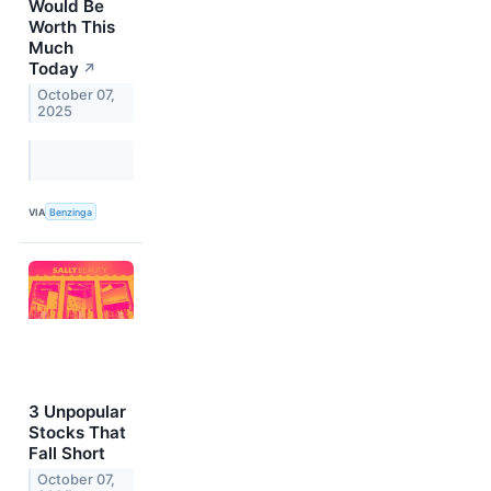
Would Be
Worth This
Much
Today
↗
October 07,
2025
VIA
Benzinga
3 Unpopular
Stocks That
Fall Short
October 07,