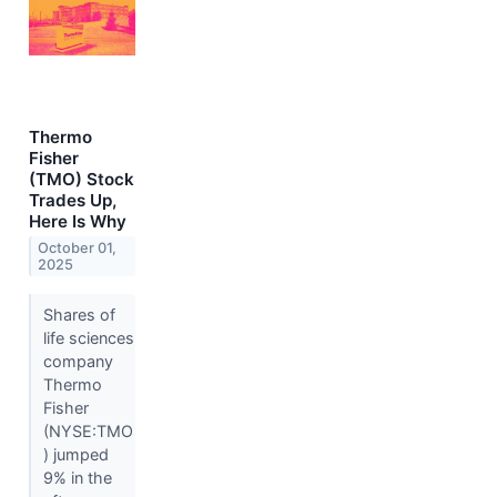
Thermo
Fisher
(TMO) Stock
Trades Up,
Here Is Why
October 01,
2025
Shares of
life sciences
company
Thermo
Fisher
(NYSE:TMO
) jumped
9% in the