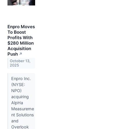
Enpro Moves
To Boost
Profits With
$280 Million
Acquisition
Push
↗
October 13,
2025
Enpro Inc.
(NYSE:
NPO)
acquiring
AlpHa
Measureme
nt Solutions
and
Overlook