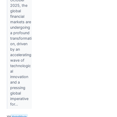
2025, the
global
financial
markets are
undergoing
a profound
transformati
on, driven
by an
accelerating
wave of
technologic
al
innovation
and a
pressing
global
imperative
for...
VIA
MarketMinute