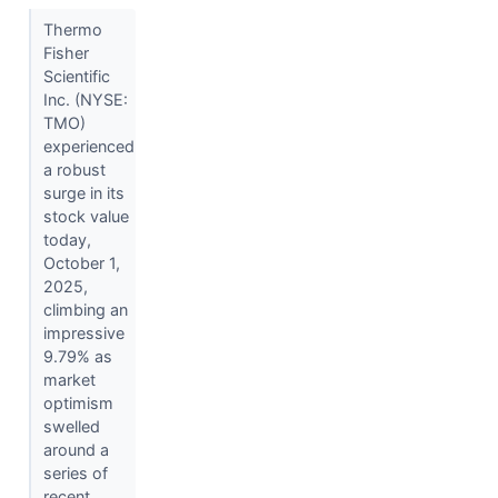
Thermo
Fisher
Scientific
Inc. (NYSE:
TMO)
experienced
a robust
surge in its
stock value
today,
October 1,
2025,
climbing an
impressive
9.79% as
market
optimism
swelled
around a
series of
recent...