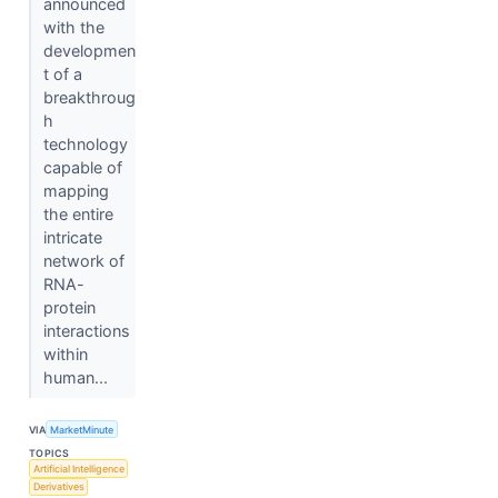
announced
with the
developmen
t of a
breakthroug
h
technology
capable of
mapping
the entire
intricate
network of
RNA-
protein
interactions
within
human...
VIA
MarketMinute
TOPICS
Artificial Intelligence
Derivatives