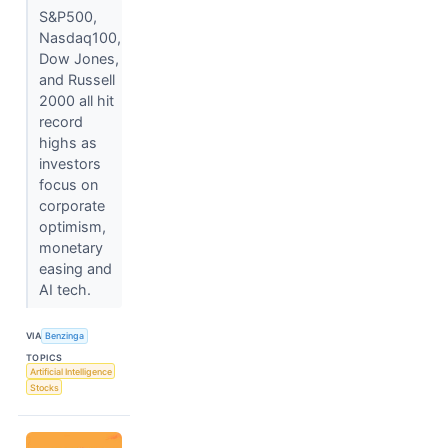
S&P500,
Nasdaq100,
Dow Jones,
and Russell
2000 all hit
record
highs as
investors
focus on
corporate
optimism,
monetary
easing and
AI tech.
VIA
Benzinga
TOPICS
Artificial Intelligence
Stocks