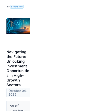
VIA
StockStory
Navigating
the Future:
Unlocking
Investment
Opportunitie
s in High-
Growth
Sectors
October 04,
2025
As of
October