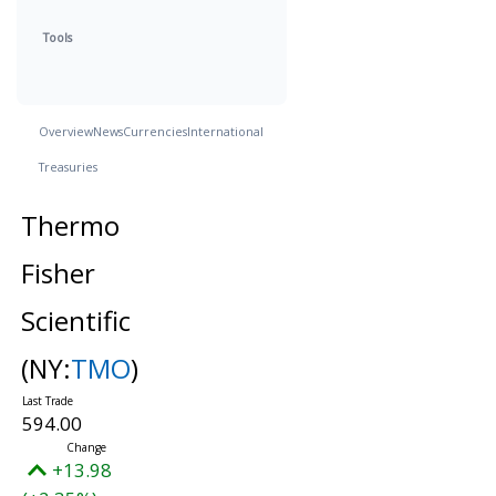
Tools
Overview
News
Currencies
International
Treasuries
Thermo
Fisher
Scientific
(NY:
TMO
)
594.00
+13.98