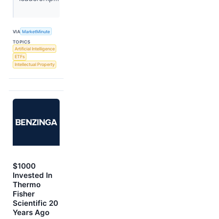
VIA
MarketMinute
TOPICS
Artificial Intelligence
ETFs
Intellectual Property
$1000
Invested In
Thermo
Fisher
Scientific 20
Years Ago