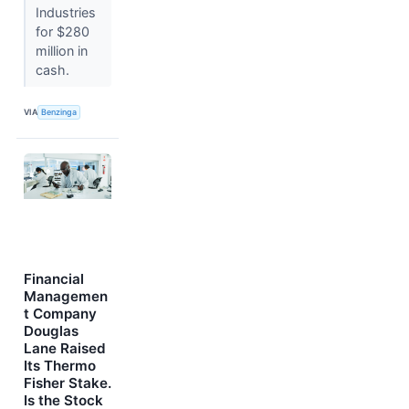
Industries
for $280
million in
cash.
VIA
Benzinga
Financial
Managemen
t Company
Douglas
Lane Raised
Its Thermo
Fisher Stake.
Is the Stock