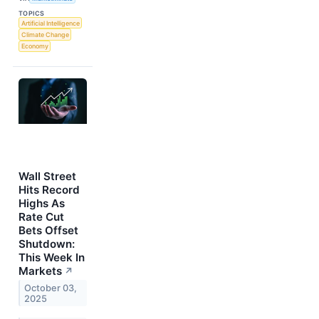
TOPICS
Artificial Intelligence
Climate Change
Economy
Wall Street
Hits Record
Highs As
Rate Cut
Bets Offset
Shutdown:
This Week In
Markets
↗
October 03,
2025