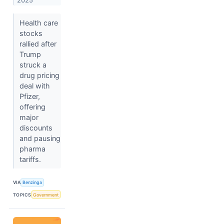
2025
Health care
stocks
rallied after
Trump
struck a
drug pricing
deal with
Pfizer,
offering
major
discounts
and pausing
pharma
tariffs.
VIA
Benzinga
TOPICS
Government