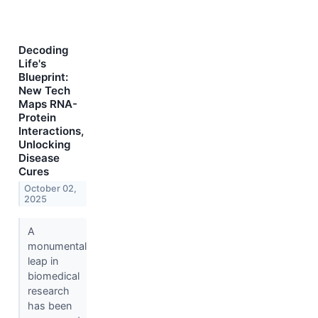
Decoding
Life's
Blueprint:
New Tech
Maps RNA-
Protein
Interactions,
Unlocking
Disease
Cures
October 02,
2025
A
monumental
leap in
biomedical
research
has been