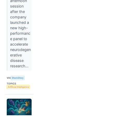
afternoon
session
after the
company
launched a
new high-
performanc
e panel to
accelerate
neurodegen
erative
disease
research...
VIA
StockStory
TOPICS
Artificial Intelligence