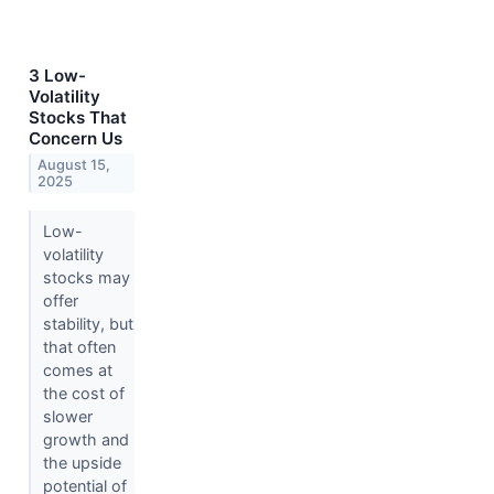
3 Low-
Volatility
Stocks That
Concern Us
August 15,
2025
Low-
volatility
stocks may
offer
stability, but
that often
comes at
the cost of
slower
growth and
the upside
potential of