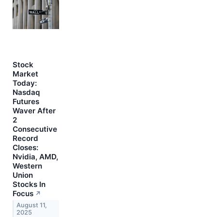
Stock
Market
Today:
Nasdaq
Futures
Waver After
2
Consecutive
Record
Closes:
Nvidia, AMD,
Western
Union
Stocks In
Focus
↗
August 11,
2025