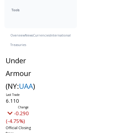
Tools
Overview
News
Currencies
International
Treasuries
Under
Armour
(NY:
UAA
)
6.110
-0.290
(-4.75%)
Official Closing