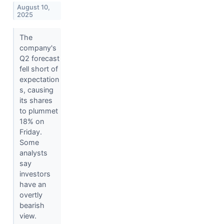
August 10,
2025
The
company's
Q2 forecast
fell short of
expectation
s, causing
its shares
to plummet
18% on
Friday.
Some
analysts
say
investors
have an
overtly
bearish
view.