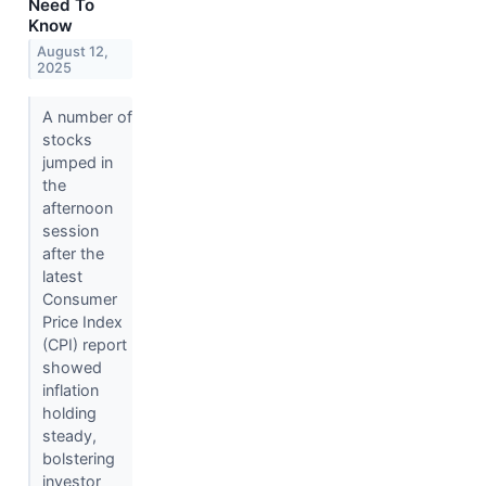
Need To
Know
August 12,
2025
A number of
stocks
jumped in
the
afternoon
session
after the
latest
Consumer
Price Index
(CPI) report
showed
inflation
holding
steady,
bolstering
investor