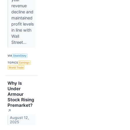
revenue
decline and
maintained
profit levels
in line with
Wall
Street...
VIA
StockStory
TOPICS
Earnings
World Trade
Why Is
Under
Armour
Stock Rising
Premarket?
↗
August 12,
2025