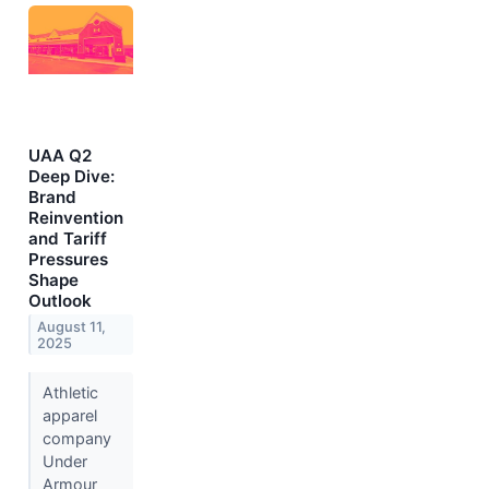
UAA Q2
Deep Dive:
Brand
Reinvention
and Tariff
Pressures
Shape
Outlook
August 11,
2025
Athletic
apparel
company
Under
Armour