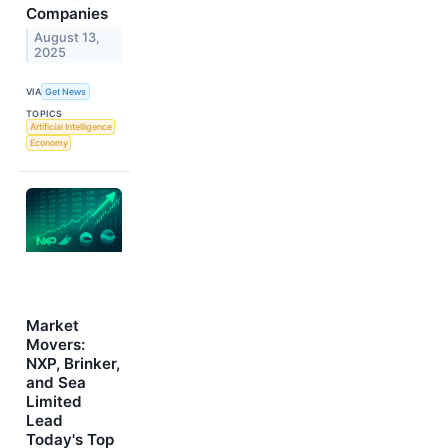
Companies
August 13,
2025
VIA
Get News
TOPICS
Artificial Intelligence
Economy
Market
Movers:
NXP, Brinker,
and Sea
Limited
Lead
Today's Top