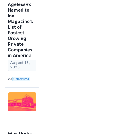
AgelessRx
Named to
Inc.
Magazine's
List of
Fastest
Growing
Private
Companies
in America
August 15,
2025
VIA
GetFeatured
Why Under