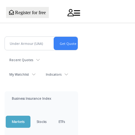
Register for free
Recent Quotes
My Watchlist
Indicators
Business Insurance Index
Markets
Stocks
ETFs