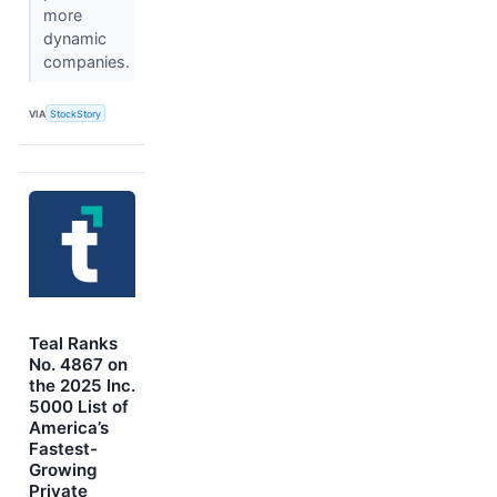
more
dynamic
companies.
VIA
StockStory
Teal Ranks
No. 4867 on
the 2025 Inc.
5000 List of
America’s
Fastest-
Growing
Private