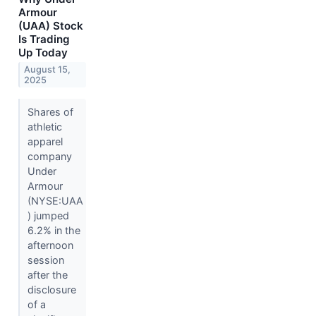
Armour
(UAA) Stock
Is Trading
Up Today
August 15,
2025
Shares of
athletic
apparel
company
Under
Armour
(NYSE:UAA
) jumped
6.2% in the
afternoon
session
after the
disclosure
of a