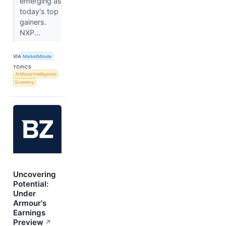
emerging as
today's top
gainers.
NXP...
VIA
MarketMinute
TOPICS
Artificial Intelligence
Economy
Uncovering
Potential:
Under
Armour's
Earnings
Preview
↗