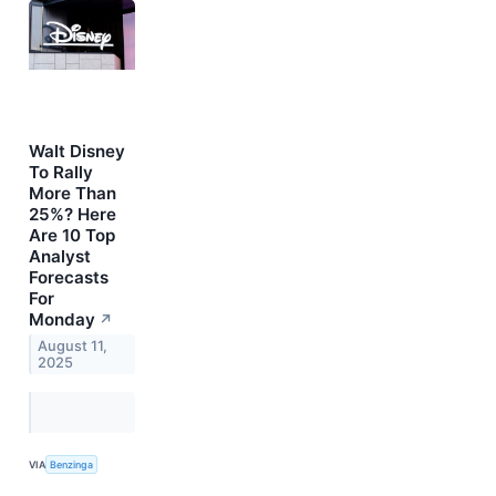
Walt Disney
To Rally
More Than
25%? Here
Are 10 Top
Analyst
Forecasts
For
Monday
↗
August 11,
2025
VIA
Benzinga