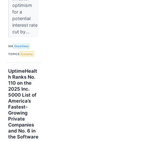
optimism
for a
potential
interest rate
cut by...
VIA
StockStory
TOPICS
Economy
UptimeHealt
h Ranks No.
110 on the
2025 Inc.
5000 List of
America’s
Fastest-
Growing
Private
Companies
and No. 6 in
the Software