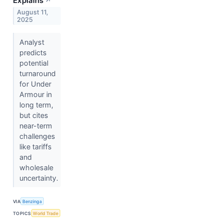
Explains
↗
August 11,
2025
Analyst
predicts
potential
turnaround
for Under
Armour in
long term,
but cites
near-term
challenges
like tariffs
and
wholesale
uncertainty.
VIA
Benzinga
TOPICS
World Trade