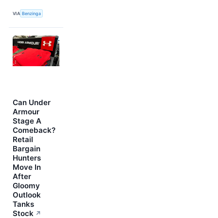
VIA
Benzinga
Can Under
Armour
Stage A
Comeback?
Retail
Bargain
Hunters
Move In
After
Gloomy
Outlook
Tanks
Stock
↗