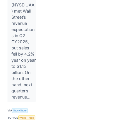
(NYSE:UAA
) met Wall
Street’s
revenue
expectation
s in Q2
CY2025,
but sales
fell by 4.2%
year on year
to $1.13
billion. On
the other
hand, next
quarter’s
revenue...
VIA
StockStory
TOPICS
World Trade