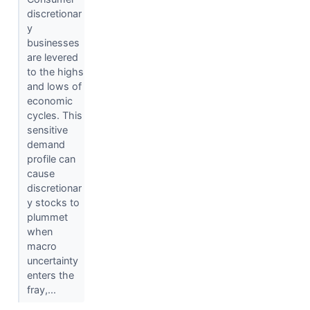
discretionar
y
businesses
are levered
to the highs
and lows of
economic
cycles. This
sensitive
demand
profile can
cause
discretionar
y stocks to
plummet
when
macro
uncertainty
enters the
fray,...