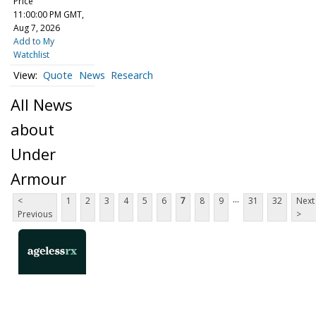
Price
11:00:00 PM GMT,
Aug 7, 2026
Add to My
Watchlist
Quote
News
Research
All News
about
Under
Armour
...
<
1
2
3
4
5
6
7
8
9
31
32
Next
Previous
>