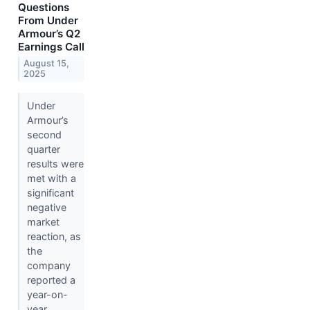
Questions
From Under
Armour’s Q2
Earnings Call
August 15,
2025
Under
Armour’s
second
quarter
results were
met with a
significant
negative
market
reaction, as
the
company
reported a
year-on-
year