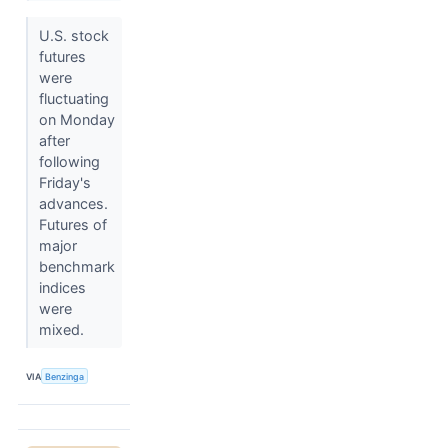
U.S. stock
futures
were
fluctuating
on Monday
after
following
Friday's
advances.
Futures of
major
benchmark
indices
were
mixed.
VIA
Benzinga