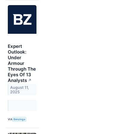
Expert
Outlook:
Under
Armour
Through The
Eyes Of 13
Analysts
↗
August 11,
2025
VIA
Benzinga