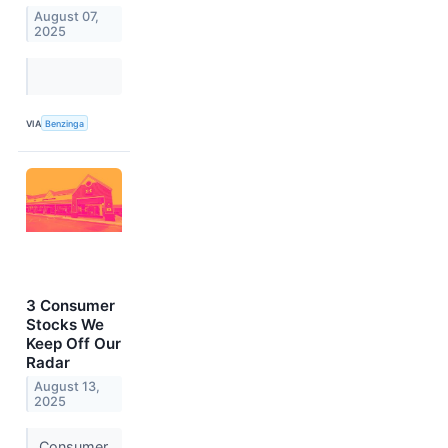
August 07,
2025
VIA
Benzinga
3 Consumer
Stocks We
Keep Off Our
Radar
August 13,
2025
Consumer