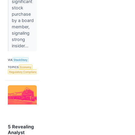
significant
stock
purchase
by a board
member,
signaling
strong
insider...
VIA
StockStory
TOPICS
Economy
Regulatory Compliance
5 Revealing
Analyst