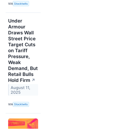
VIA
Stocktwits
Under
Armour
Draws Wall
Street Price
Target Cuts
on Tariff
Pressure,
Weak
Demand, But
Retail Bulls
Hold Firm
↗
August 11,
2025
VIA
Stocktwits