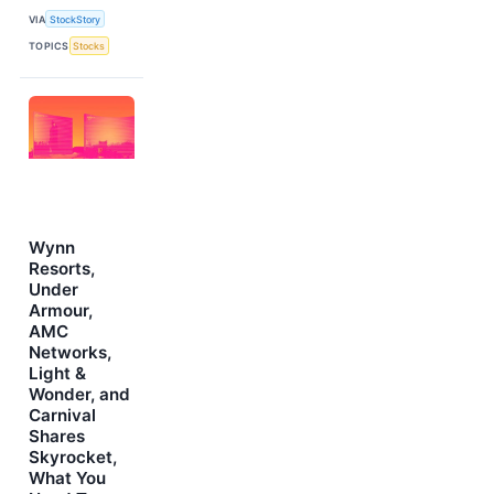
VIA
StockStory
TOPICS
Stocks
Wynn
Resorts,
Under
Armour,
AMC
Networks,
Light &
Wonder, and
Carnival
Shares
Skyrocket,
What You