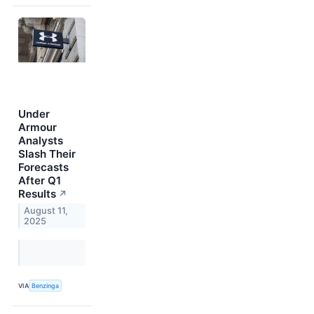
Under
Armour
Analysts
Slash Their
Forecasts
After Q1
Results
↗
August 11,
2025
VIA
Benzinga