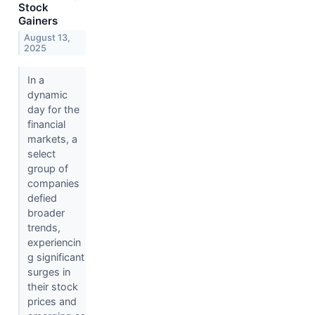
Stock
Gainers
August 13,
2025
In a
dynamic
day for the
financial
markets, a
select
group of
companies
defied
broader
trends,
experiencin
g significant
surges in
their stock
prices and