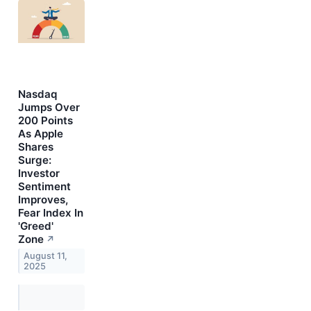
Nasdaq
Jumps Over
200 Points
As Apple
Shares
Surge:
Investor
Sentiment
Improves,
Fear Index In
'Greed'
Zone
↗
August 11,
2025