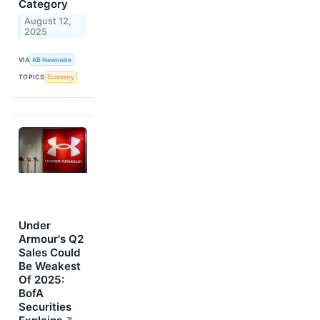
Category
August 12,
2025
VIA
AB Newswire
TOPICS
Economy
Under
Armour's Q2
Sales Could
Be Weakest
Of 2025:
BofA
Securities