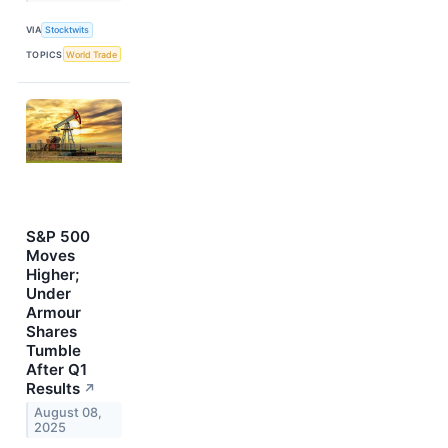
VIA
Stocktwits
TOPICS
World Trade
S&P 500
Moves
Higher;
Under
Armour
Shares
Tumble
After Q1
Results
↗
August 08,
2025