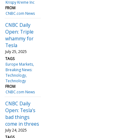
Krispy Kreme Inc
FROM
CNBC.com News
CNBC Daily
Open: Triple
whammy for
Tesla
July 25, 2025
TAGS
Europe Markets
Breaking News:
Technology
Technology
FROM
CNBC.com News
CNBC Daily
Open: Tesla's
bad things
come in threes
July 24, 2025
TAGS