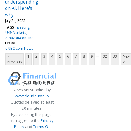
underspending
on AI. Here's
why
July 24, 2025
TAGS
Investing
U/S/ Markets
Amazon/com Inc
FROM
CNBC.com News
...
<
1
2
3
4
5
6
7
8
9
32
33
Next
Previous
>
Stock Quote API & Stock
News API supplied by
www.cloudquote.io
Quotes delayed at least
20 minutes.
By accessing this page,
you agree to the
Privacy
Policy
and
Terms Of