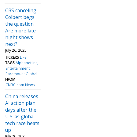
CBS canceling
Colbert begs
the question:
Are more late
night shows
next?
July 26, 2025
TICKERS
LIFE
TAGS
Alphabet Inc
Entertainment
Paramount Global
FROM
CNBC.com News
China releases
AI action plan
days after the
U.S. as global
tech race heats
up
July 26, 2025