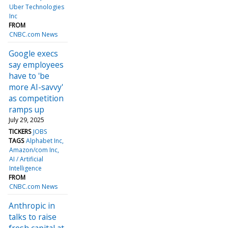
Uber Technologies
Inc
FROM
CNBC.com News
Google execs
say employees
have to 'be
more AI-savvy'
as competition
ramps up
July 29, 2025
TICKERS
JOBS
TAGS
Alphabet Inc
Amazon/com Inc
AI / Artificial
Intelligence
FROM
CNBC.com News
Anthropic in
talks to raise
fresh capital at