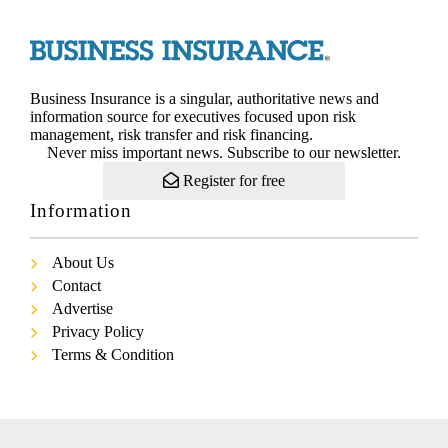
Business Insurance is a singular, authoritative news and
information source for executives focused upon risk
management, risk transfer and risk financing.
Never miss important news. Subscribe to our newsletter.
Register for free
Information
About Us
Contact
Advertise
Privacy Policy
Terms & Condition