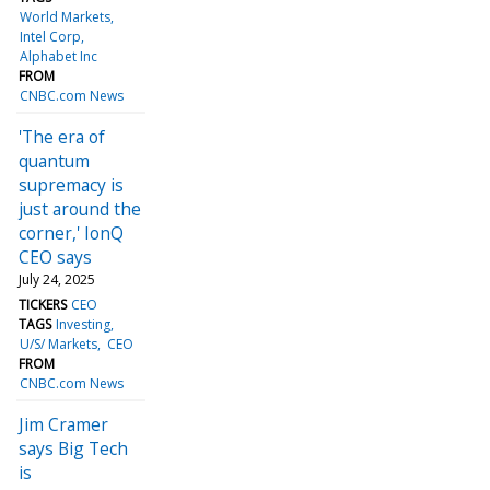
World Markets
Intel Corp
Alphabet Inc
FROM
CNBC.com News
'The era of
quantum
supremacy is
just around the
corner,' IonQ
CEO says
July 24, 2025
TICKERS
CEO
TAGS
Investing
U/S/ Markets
CEO
FROM
CNBC.com News
Jim Cramer
says Big Tech
is