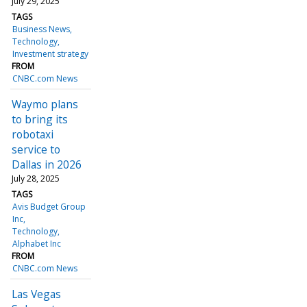
July 29, 2025
TAGS
Business News
Technology
Investment strategy
FROM
CNBC.com News
Waymo plans
to bring its
robotaxi
service to
Dallas in 2026
July 28, 2025
TAGS
Avis Budget Group
Inc
Technology
Alphabet Inc
FROM
CNBC.com News
Las Vegas