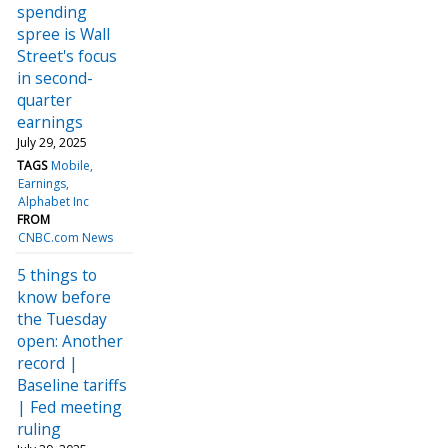
spending
spree is Wall
Street's focus
in second-
quarter
earnings
July 29, 2025
TAGS
Mobile
Earnings
Alphabet Inc
FROM
CNBC.com News
5 things to
know before
the Tuesday
open: Another
record |
Baseline tariffs
| Fed meeting
ruling