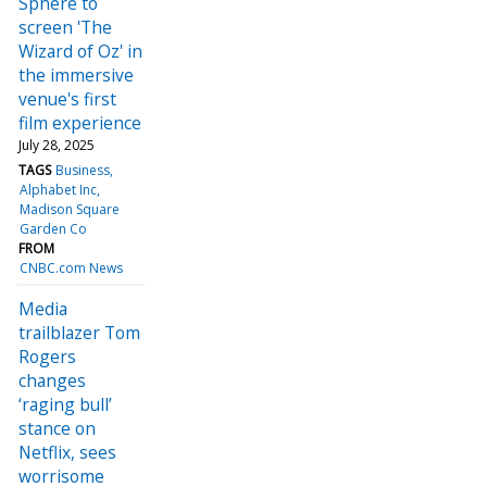
Sphere to
screen 'The
Wizard of Oz' in
the immersive
venue's first
film experience
July 28, 2025
TAGS
Business
Alphabet Inc
Madison Square
Garden Co
FROM
CNBC.com News
Media
trailblazer Tom
Rogers
changes
‘raging bull’
stance on
Netflix, sees
worrisome