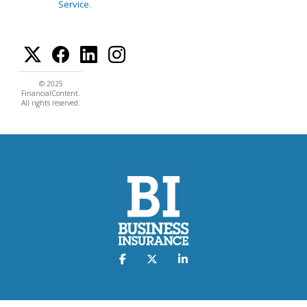
Service
.
© 2025
FinancialContent.
All rights reserved.