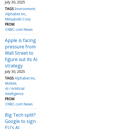
July 30, 2025
TAGS
Environment
Alphabet Inc
Mitsubishi Corp
FROM
CNBC.com News
Apple is facing
pressure from
Wall Street to
figure out its AI
strategy
July 30, 2025
TAGS
Alphabet Inc
Mobile
AI / Artificial
Intelligence
FROM
CNBC.com News
Big Tech split?
Google to sign
EU’s AI