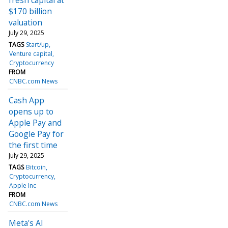
$170 billion
valuation
July 29, 2025
TAGS
Start/up
Venture capital
Cryptocurrency
FROM
CNBC.com News
Cash App
opens up to
Apple Pay and
Google Pay for
the first time
July 29, 2025
TAGS
Bitcoin
Cryptocurrency
Apple Inc
FROM
CNBC.com News
Meta's AI