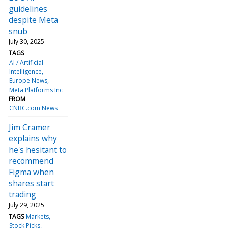
guidelines
despite Meta
snub
July 30, 2025
TAGS
AI / Artificial
Intelligence
Europe News
Meta Platforms Inc
FROM
CNBC.com News
Jim Cramer
explains why
he's hesitant to
recommend
Figma when
shares start
trading
July 29, 2025
TAGS
Markets
Stock Picks