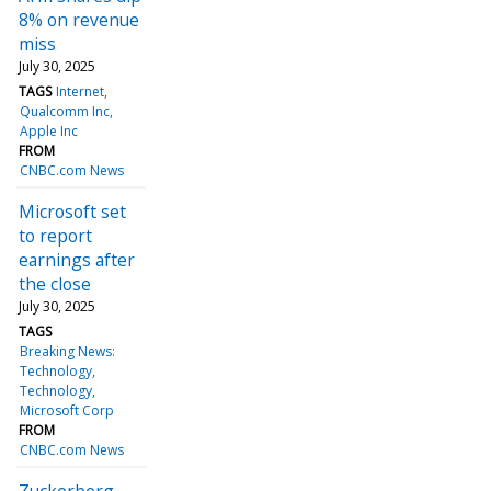
8% on revenue
miss
July 30, 2025
TAGS
Internet
Qualcomm Inc
Apple Inc
FROM
CNBC.com News
Microsoft set
to report
earnings after
the close
July 30, 2025
TAGS
Breaking News:
Technology
Technology
Microsoft Corp
FROM
CNBC.com News
Zuckerberg