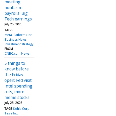
meeting,
nonfarm
payrolls, Big
Tech earnings
July 25, 2025
TAGS
Meta Platforms Inc
Business News
Investment strategy
FROM
CNBC.com News
5 things to
know before
the Friday
open: Fed visit,
Intel spending
cuts, more
meme stocks
July 25, 2025
TAGS
Kohls Corp
Tesla Inc