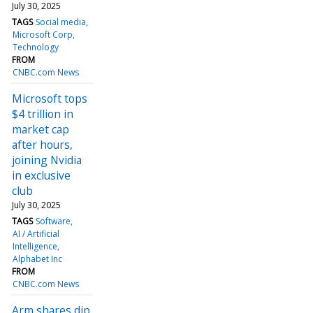
July 30, 2025
TAGS
Social media
Microsoft Corp
Technology
FROM
CNBC.com News
Microsoft tops
$4 trillion in
market cap
after hours,
joining Nvidia
in exclusive
club
July 30, 2025
TAGS
Software
AI / Artificial
Intelligence
Alphabet Inc
FROM
CNBC.com News
Arm shares dip