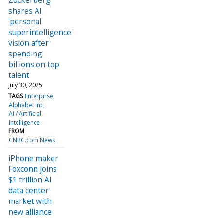
shares AI
'personal
superintelligence'
vision after
spending
billions on top
talent
July 30, 2025
TAGS
Enterprise
Alphabet Inc
AI / Artificial
Intelligence
FROM
CNBC.com News
iPhone maker
Foxconn joins
$1 trillion AI
data center
market with
new alliance