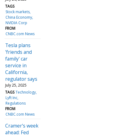
TAGS
Stock markets
China Economy
NVIDIA Corp
FROM
CNBC.com News
Tesla plans
'friends and
family' car
service in
California,
regulator says
July 25, 2025
TAGS
Technology
Lyft Inc
Regulations
FROM
CNBC.com News
Cramer's week
ahead: Fed