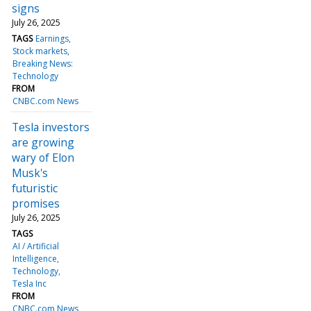
signs
July 26, 2025
TAGS
Earnings
Stock markets
Breaking News:
Technology
FROM
CNBC.com News
Tesla investors
are growing
wary of Elon
Musk's
futuristic
promises
July 26, 2025
TAGS
AI / Artificial
Intelligence
Technology
Tesla Inc
FROM
CNBC.com News