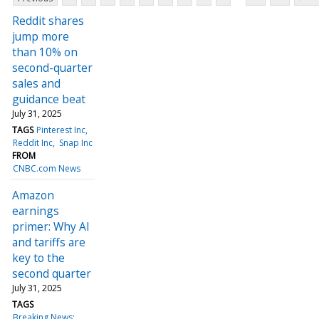
Reddit shares
jump more
than 10% on
second-quarter
sales and
guidance beat
July 31, 2025
TAGS
Pinterest Inc
Reddit Inc
Snap Inc
FROM
CNBC.com News
Amazon
earnings
primer: Why AI
and tariffs are
key to the
second quarter
July 31, 2025
TAGS
Breaking News: