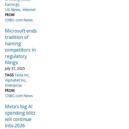
Earnings
US: News
Internet
FROM
CNBC.com News
Microsoft ends
tradition of
naming
competitors in
regulatory
filings
July 31, 2025
TAGS
Tesla Inc
Alphabet Inc
Enterprise
FROM
CNBC.com News
Meta's big AI
spending blitz
will continue
into 2026