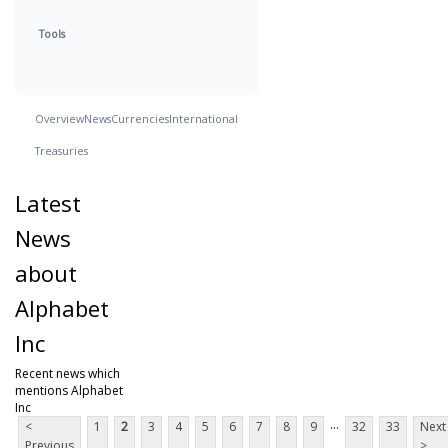
Tools
Overview
News
Currencies
International
Treasuries
Latest
News
about
Alphabet
Inc
Recent news which
mentions Alphabet
Inc
...
<
1
2
3
4
5
6
7
8
9
32
33
Next
Previous
>