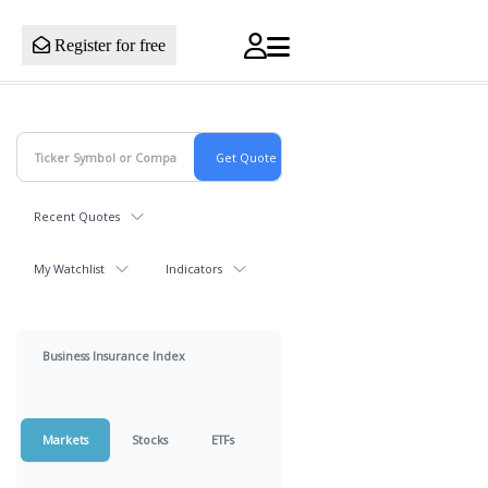
Register for free
Recent Quotes
My Watchlist
Indicators
Business Insurance Index
Markets
Stocks
ETFs