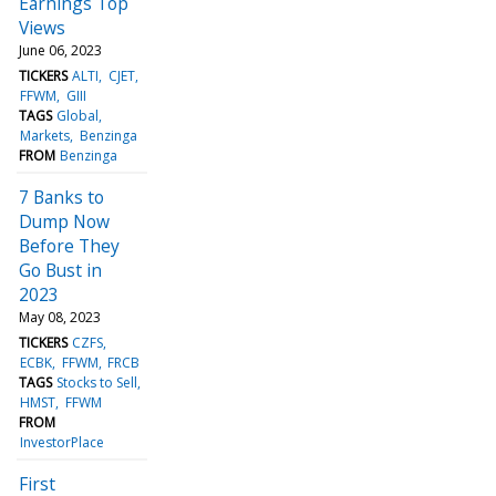
Earnings Top
Views
June 06, 2023
TICKERS
ALTI
CJET
FFWM
GIII
TAGS
Global
Markets
Benzinga
FROM
Benzinga
7 Banks to
Dump Now
Before They
Go Bust in
2023
May 08, 2023
TICKERS
CZFS
ECBK
FFWM
FRCB
TAGS
Stocks to Sell
HMST
FFWM
FROM
InvestorPlace
First