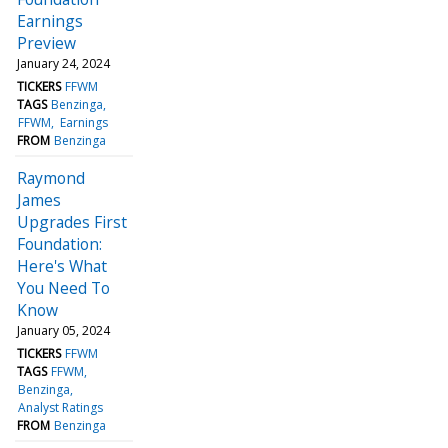
Earnings
Preview
January 24, 2024
TICKERS
FFWM
TAGS
Benzinga
FFWM
Earnings
FROM
Benzinga
Raymond
James
Upgrades First
Foundation:
Here's What
You Need To
Know
January 05, 2024
TICKERS
FFWM
TAGS
FFWM
Benzinga
Analyst Ratings
FROM
Benzinga