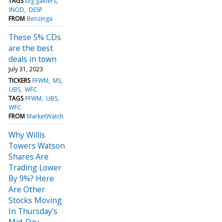
TAGS
big gainers
INOD
DESP
FROM
Benzinga
These 5% CDs
are the best
deals in town
July 31, 2023
TICKERS
FFWM
MS
UBS
WFC
TAGS
FFWM
UBS
WFC
FROM
MarketWatch
Why Willis
Towers Watson
Shares Are
Trading Lower
By 9%? Here
Are Other
Stocks Moving
In Thursday's
Mid-Day