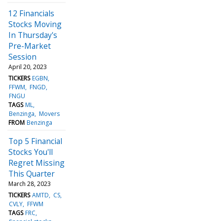
12 Financials
Stocks Moving
In Thursday's
Pre-Market
Session
April 20, 2023
TICKERS
EGBN
FFWM
FNGD
FNGU
TAGS
ML
Benzinga
Movers
FROM
Benzinga
Top 5 Financial
Stocks You'll
Regret Missing
This Quarter
March 28, 2023
TICKERS
AMTD
CS
CVLY
FFWM
TAGS
FRC