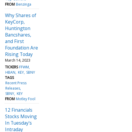
FROM
Benzinga
Why Shares of
KeyCorp,
Huntington
Bancshares,
and First
Foundation Are
Rising Today
March 14, 2023
TICKERS
FFWM
HBAN
KEY
SBNY
TAGS
Recent Press
Releases
SBNY
KEY
FROM
Motley Fool
12 Financials
Stocks Moving
In Tuesday's
Intraday