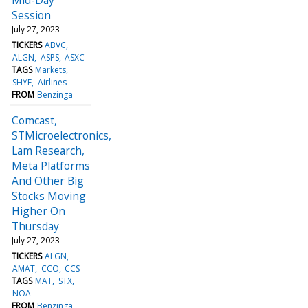
Session
July 27, 2023
TICKERS
ABVC
ALGN
ASPS
ASXC
TAGS
Markets
SHYF
Airlines
FROM
Benzinga
Comcast,
STMicroelectronics,
Lam Research,
Meta Platforms
And Other Big
Stocks Moving
Higher On
Thursday
July 27, 2023
TICKERS
ALGN
AMAT
CCO
CCS
TAGS
MAT
STX
NOA
FROM
Benzinga