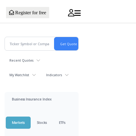
Register for free
Recent Quotes
My Watchlist
Indicators
Business Insurance Index
Markets
Stocks
ETFs