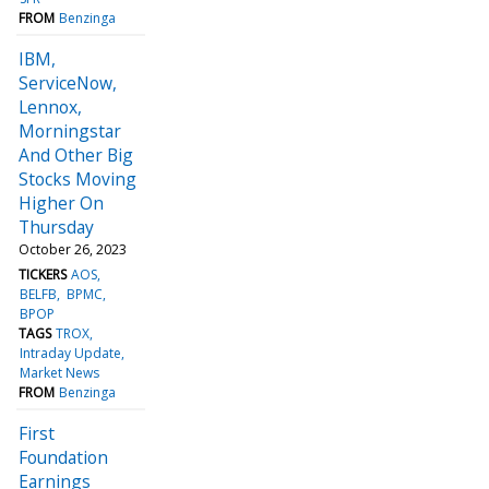
FROM
Benzinga
IBM,
ServiceNow,
Lennox,
Morningstar
And Other Big
Stocks Moving
Higher On
Thursday
October 26, 2023
TICKERS
AOS
BELFB
BPMC
BPOP
TAGS
TROX
Intraday Update
Market News
FROM
Benzinga
First
Foundation
Earnings