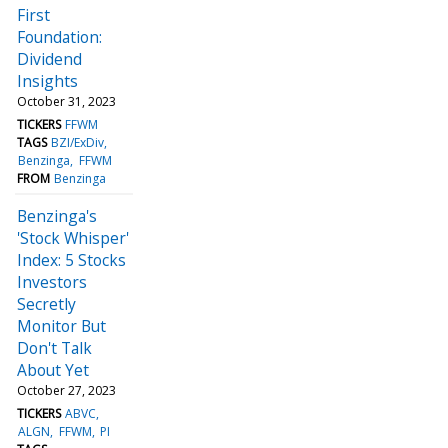
First
Foundation:
Dividend
Insights
October 31, 2023
TICKERS
FFWM
TAGS
BZI/ExDiv
Benzinga
FFWM
FROM
Benzinga
Benzinga's
'Stock Whisper'
Index: 5 Stocks
Investors
Secretly
Monitor But
Don't Talk
About Yet
October 27, 2023
TICKERS
ABVC
ALGN
FFWM
PI