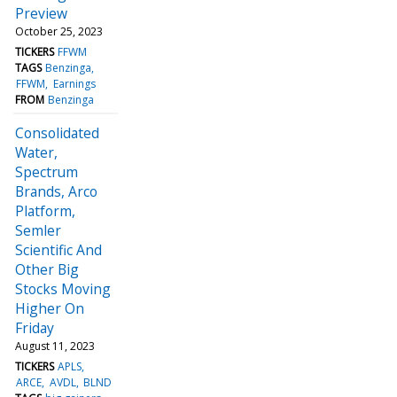
Preview
October 25, 2023
TICKERS
FFWM
TAGS
Benzinga
FFWM
Earnings
FROM
Benzinga
Consolidated
Water,
Spectrum
Brands, Arco
Platform,
Semler
Scientific And
Other Big
Stocks Moving
Higher On
Friday
August 11, 2023
TICKERS
APLS
ARCE
AVDL
BLND