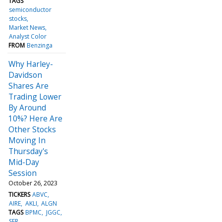
TAGS
semiconductor
stocks
Market News
Analyst Color
FROM
Benzinga
Why Harley-
Davidson
Shares Are
Trading Lower
By Around
10%? Here Are
Other Stocks
Moving In
Thursday's
Mid-Day
Session
October 26, 2023
TICKERS
ABVC
AIRE
AKLI
ALGN
TAGS
BPMC
JGGC
SFR