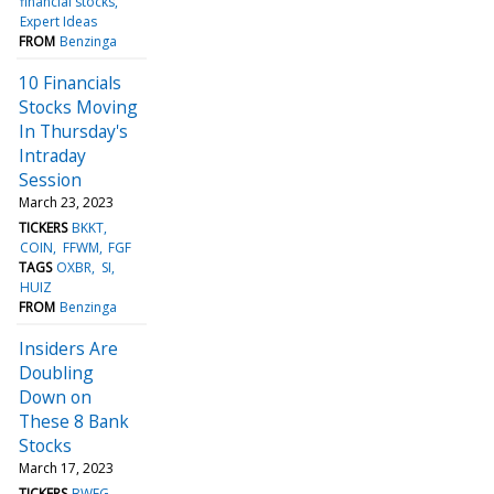
financial stocks
Expert Ideas
FROM
Benzinga
10 Financials
Stocks Moving
In Thursday's
Intraday
Session
March 23, 2023
TICKERS
BKKT
COIN
FFWM
FGF
TAGS
OXBR
SI
HUIZ
FROM
Benzinga
Insiders Are
Doubling
Down on
These 8 Bank
Stocks
March 17, 2023
TICKERS
BWFG