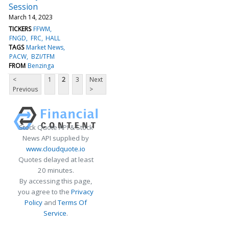
Session
March 14, 2023
TICKERS
FFWM
FNGD
FRC
HALL
TAGS
Market News
PACW
BZI/TFM
FROM
Benzinga
<
1
2
3
Next
Previous
>
Stock Quote API & Stock
News API supplied by
www.cloudquote.io
Quotes delayed at least
20 minutes.
By accessing this page,
you agree to the
Privacy
Policy
and
Terms Of
Service
.