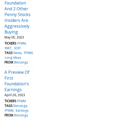
Foundation
And 2 Other
Penny Stocks
Insiders Are
Aggressively
Buying
May 05, 2023
TICKERS
FFWM
INKT
SOFI
TAGS
News
FFWM
Long Ideas
FROM
Benzinga
A Preview Of
First
Foundation's
Earnings
April 26, 2023
TICKERS
FFWM
TAGS
Benzinga
FFWM
Earnings
FROM
Benzinga