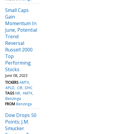
Small Caps
Gain
Momentum In
June, Potential
Trend
Reversal:
Russell 2000
Top
Performing
Stocks
June 08, 2023
TICKERS
AMTX
APLD
CIR
DHC
TAGS
NR
AMTX
Benzinga
FROM
Benzinga
Dow Drops 50
Points; J.M.
Smucker