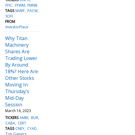
FFIC
FFWM
FMNB
TAGS
MVBF
PACW
SOFI
FROM
InvestorPlace
Why Titan
Machinery
Shares Are
Trading Lower
By Around
18%? Here Are
Other Stocks
Moving In
Thursday's
Mid-Day
Session
March 16, 2023
TICKERS
AMBI
BUR
CABA
CERT
TAGS
CNEY
CYAD
Top Gainers