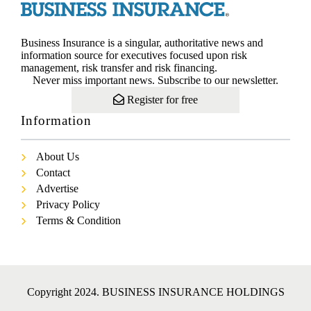
Business Insurance is a singular, authoritative news and
information source for executives focused upon risk
management, risk transfer and risk financing.
Never miss important news. Subscribe to our newsletter.
Register for free
Information
About Us
Contact
Advertise
Privacy Policy
Terms & Condition
Copyright 2024. BUSINESS INSURANCE HOLDINGS