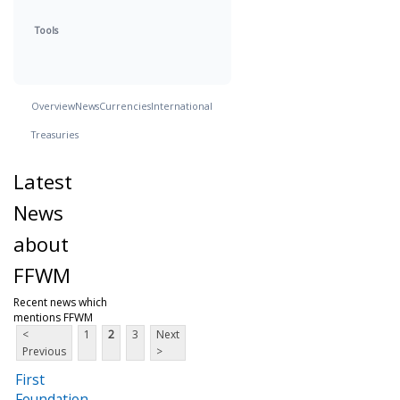
Tools
Overview
News
Currencies
International
Treasuries
Latest
News
about
FFWM
Recent news which
mentions FFWM
<
1
2
3
Next
Previous
>
First
Foundation