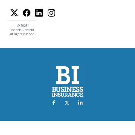
© 2025
FinancialContent.
All rights reserved.