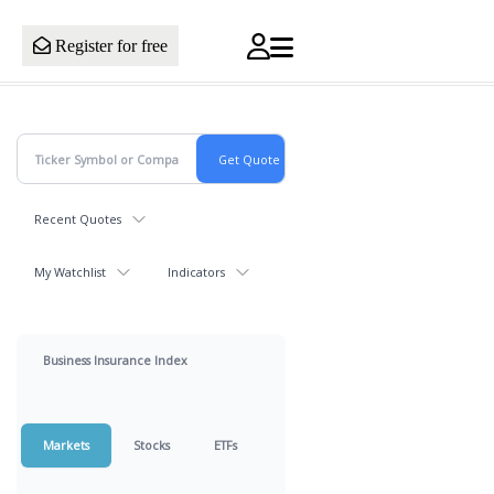
Register for free
Recent Quotes
My Watchlist
Indicators
Business Insurance Index
Markets
Stocks
ETFs