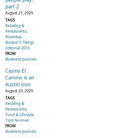
part 2
August 21, 2025
TAGS
Retailing &
Restaurants
Roundup
Boston 5 Things
Editorial 2015
FROM
Business Journals
Casino El
Camino is an
Austin icon
August 20, 2025
TAGS
Retailing &
Restaurants
Food & Lifestyle
Tom Noonan
FROM
Business Journals