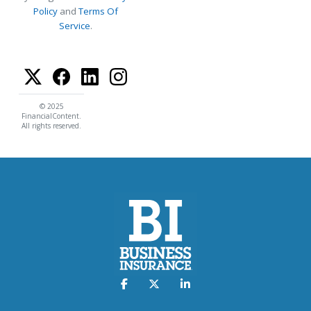
Policy
and
Terms Of
Service
.
© 2025
FinancialContent.
All rights reserved.