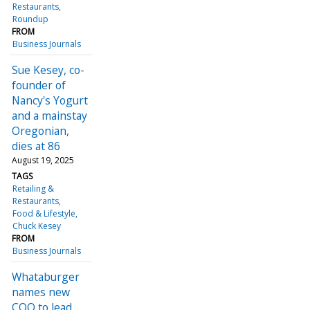
Restaurants
Roundup
FROM
Business Journals
Sue Kesey, co-
founder of
Nancy's Yogurt
and a mainstay
Oregonian,
dies at 86
August 19, 2025
TAGS
Retailing &
Restaurants
Food & Lifestyle
Chuck Kesey
FROM
Business Journals
Whataburger
names new
COO to lead