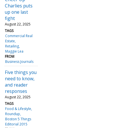
Charlies puts
up one last
fight
August 22, 2025
TAGS
Commercial Real
Estate
Retailing
Maggie Lea
FROM
Business Journals
Five things you
need to know,
and reader
responses
August 22, 2025
TAGS
Food & Lifestyle
Roundup
Boston 5 Things
Editorial 2015