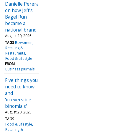
Danielle Perera
on how Jeff’s
Bagel Run
became a
national brand
August 20, 2025
TAGS
Bizwomen
Retailing &
Restaurants
Food & Lifestyle
FROM
Business Journals
Five things you
need to know,
and
'irreversible
binomials'
August 20, 2025
TAGS
Food & Lifestyle
Retailing &