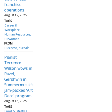
franchise
operations
August 19, 2025
TAGS
Career &
Workplace
Human Resources
Bizwomen
FROM
Business Journals
Pianist
Terrence
Wilson wows in
Ravel,
Gershwin in
Summermusik’s
jam-packed ‘Art
Deco’ program
August 18, 2025
TAGS
Food & Lifestyle