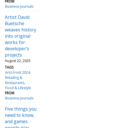
FROM
Business Journals
Artist David
Buetsche
weaves history
into original
works for
developer's
projects
August 22, 2025
TAGS
Arts Front 2024
Retailing &
Restaurants
Food & Lifestyle
FROM
Business Journals
Five things you
need to know,
and games
people play,