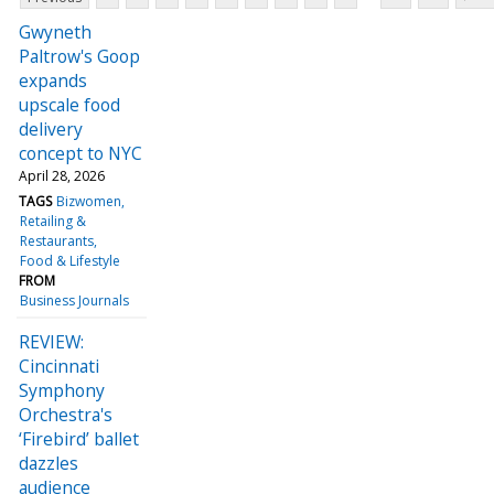
Gwyneth
Paltrow's Goop
expands
upscale food
delivery
concept to NYC
April 28, 2026
TAGS
Bizwomen
Retailing &
Restaurants
Food & Lifestyle
FROM
Business Journals
REVIEW:
Cincinnati
Symphony
Orchestra's
‘Firebird’ ballet
dazzles
audience