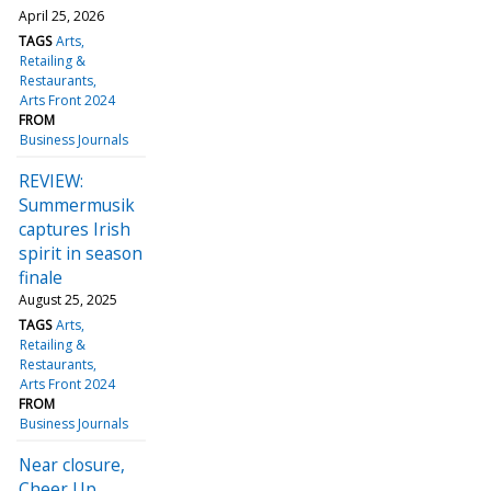
April 25, 2026
TAGS
Arts
Retailing &
Restaurants
Arts Front 2024
FROM
Business Journals
REVIEW:
Summermusik
captures Irish
spirit in season
finale
August 25, 2025
TAGS
Arts
Retailing &
Restaurants
Arts Front 2024
FROM
Business Journals
Near closure,
Cheer Up