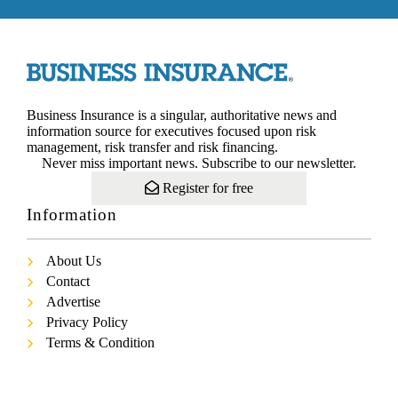
Business Insurance is a singular, authoritative news and
information source for executives focused upon risk
management, risk transfer and risk financing.
Never miss important news. Subscribe to our newsletter.
Register for free
Information
About Us
Contact
Advertise
Privacy Policy
Terms & Condition