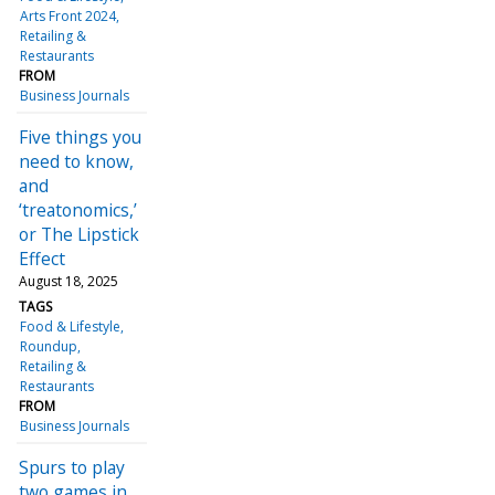
Arts Front 2024
Retailing &
Restaurants
FROM
Business Journals
Five things you
need to know,
and
‘treatonomics,’
or The Lipstick
Effect
August 18, 2025
TAGS
Food & Lifestyle
Roundup
Retailing &
Restaurants
FROM
Business Journals
Spurs to play
two games in