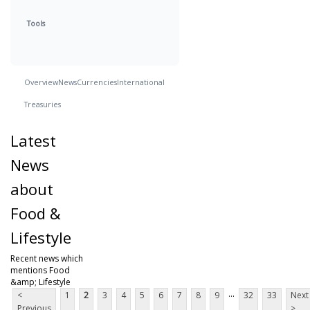
Tools
Overview
News
Currencies
International
Treasuries
Latest
News
about
Food &
Lifestyle
Recent news which
mentions Food
&amp; Lifestyle
...
<
1
2
3
4
5
6
7
8
9
32
33
Next
Previous
>