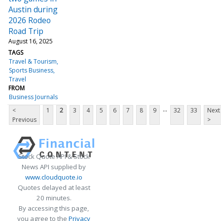
Austin during
2026 Rodeo
Road Trip
August 16, 2025
TAGS
Travel & Tourism
Sports Business
Travel
FROM
Business Journals
...
<
1
2
3
4
5
6
7
8
9
32
33
Next
Previous
>
Stock Quote API & Stock
News API supplied by
www.cloudquote.io
Quotes delayed at least
20 minutes.
By accessing this page,
you agree to the
Privacy