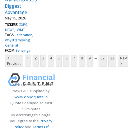
Biggest
Advantage
May 15, 2026
TICKERS
GXPS
NEWS
WMT
TAGS
Reiteration
why it's moving
General
FROM
Benzinga
...
<
1
2
3
4
5
6
7
8
9
32
33
Next
Previous
>
Stock Quote API & Stock
News API supplied by
www.cloudquote.io
Quotes delayed at least
20 minutes.
By accessing this page,
you agree to the
Privacy
Policy
and
Terms Of