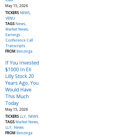
May 15, 2026
TICKERS
NEWS
VENU
TAGS
News
Market News
Earnings
Conference Call
Transcripts
FROM
Benzinga
If You Invested
$1000 In Eli
Lilly Stock 20
Years Ago, You
Would Have
This Much
Today
May 15, 2026
TICKERS
LLY
NEWS
TAGS
Market News
LLY
News
FROM
Benzinga