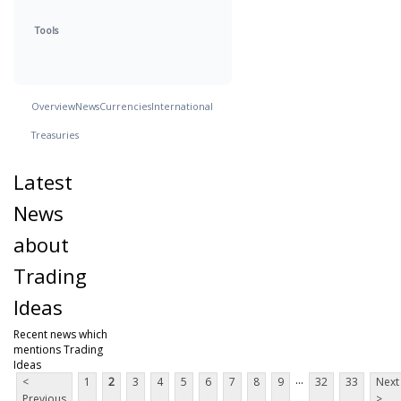
Tools
Overview
News
Currencies
International
Treasuries
Latest
News
about
Trading
Ideas
Recent news which
mentions Trading
Ideas
...
<
1
2
3
4
5
6
7
8
9
32
33
Next
Previous
>