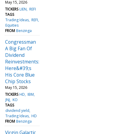
May 15, 2026
TICKERS
LIEN
REFI
TAGS
Trading Ideas
REFI
Equities
FROM
Benzinga
Congressman
A Big Fan Of
Dividend
Reinvestments:
Here&#39;s
His Core Blue
Chip Stocks
May 15, 2026
TICKERS
HD
IBM
JNJ
KO
TAGS
dividend yield
Trading Ideas
HD
FROM
Benzinga
Virgin Galactic