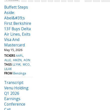
Buffett Steps
Aside:
Abel&#39;s
First Berkshire
13F Buys Delta
Air Lines, Exits
Visa And
Mastercard
May 15, 2026
TICKERS
AAPL
ALLE
AMZN
AON
TAGS
LLYVK
MCO
LILAK
FROM
Benzinga
Transcript:
Venu Holding
Q1 2026
Earnings
Conference
Call