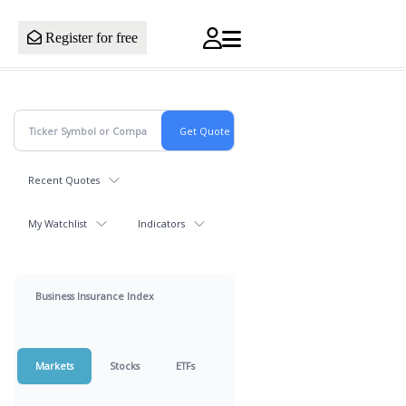
Register for free
Recent Quotes
My Watchlist
Indicators
Business Insurance Index
Markets
Stocks
ETFs