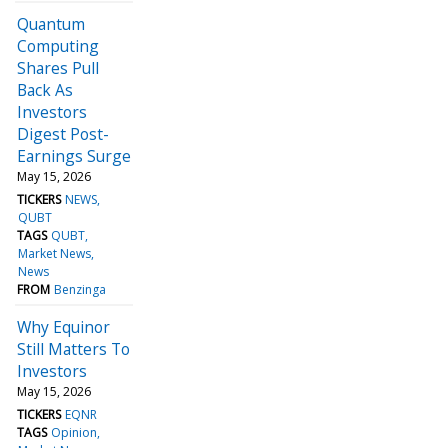
Quantum
Computing
Shares Pull
Back As
Investors
Digest Post-
Earnings Surge
May 15, 2026
TICKERS
NEWS
QUBT
TAGS
QUBT
Market News
News
FROM
Benzinga
Why Equinor
Still Matters To
Investors
May 15, 2026
TICKERS
EQNR
TAGS
Opinion