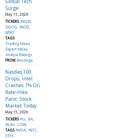
Global Tech
Surge
May 15, 2026
TICKERS
AMZN
DDOG
INOD
MSFT
TAGS
Trading Ideas
Expert Ideas
Analyst Ratings
FROM
Benzinga
Nasdaq 100
Drops, Intel
Crashes 7% On
Rate-Hike
Panic: Stock
Market Today
May 15, 2026
TICKERS
AU
BA
BLSH
COIN
TAGS
NVDA
INTC
ETFs