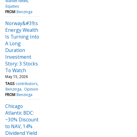
Market News
Equities
FROM
Benzinga
Norway&#39;s
Energy Wealth
Is Turning Into
A Long
Duration
Investment
Story: 3 Stocks
To Watch
May 15, 2026
TAGS
contributors
Benzinga
Opinion
FROM
Benzinga
Chicago
Atlantic BDC:
~30% Discount
to NAV, 14%
Dividend Yield