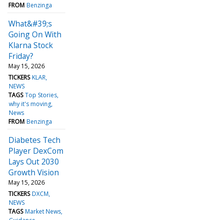
FROM
Benzinga
What&#39;s
Going On With
Klarna Stock
Friday?
May 15, 2026
TICKERS
KLAR
NEWS
TAGS
Top Stories
why it's moving
News
FROM
Benzinga
Diabetes Tech
Player DexCom
Lays Out 2030
Growth Vision
May 15, 2026
TICKERS
DXCM
NEWS
TAGS
Market News