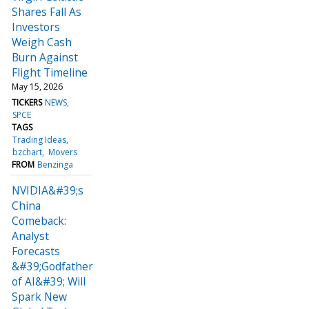
Shares Fall As
Investors
Weigh Cash
Burn Against
Flight Timeline
May 15, 2026
TICKERS
NEWS
SPCE
TAGS
Trading Ideas
bzchart
Movers
FROM
Benzinga
NVIDIA&#39;s
China
Comeback:
Analyst
Forecasts
&#39;Godfather
of AI&#39; Will
Spark New