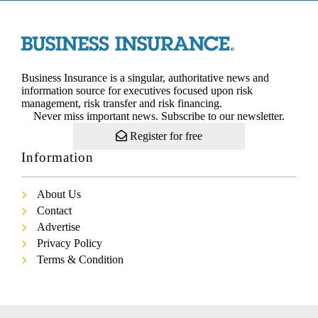
Business Insurance is a singular, authoritative news and
information source for executives focused upon risk
management, risk transfer and risk financing.
Never miss important news. Subscribe to our newsletter.
Register for free
Information
About Us
Contact
Advertise
Privacy Policy
Terms & Condition