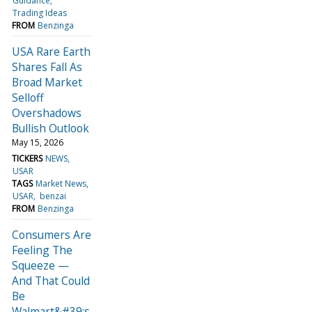
Guidance
Trading Ideas
FROM
Benzinga
USA Rare Earth
Shares Fall As
Broad Market
Selloff
Overshadows
Bullish Outlook
May 15, 2026
TICKERS
NEWS
USAR
TAGS
Market News
USAR
benzai
FROM
Benzinga
Consumers Are
Feeling The
Squeeze —
And That Could
Be
Walmart&#39;s