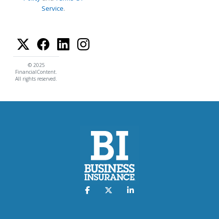
Service
.
© 2025
FinancialContent.
All rights reserved.