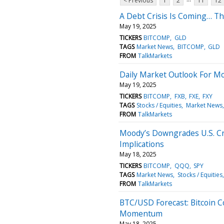
< Previous
1
2
11
12
A Debt Crisis Is Coming… T
May 19, 2025
TICKERS
BITCOMP
GLD
TAGS
Market News
BITCOMP
GLD
FROM
TalkMarkets
Daily Market Outlook For M
May 19, 2025
TICKERS
BITCOMP
FXB
FXE
FXY
TAGS
Stocks / Equities
Market News
FROM
TalkMarkets
Moody’s Downgrades U.S. Cr
Implications
May 18, 2025
TICKERS
BITCOMP
QQQ
SPY
TAGS
Market News
Stocks / Equities
FROM
TalkMarkets
BTC/USD Forecast: Bitcoin 
Momentum
May 18, 2025