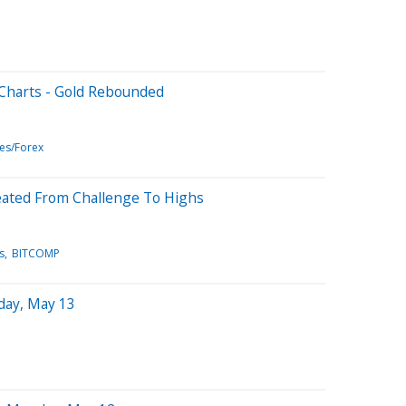
 Charts - Gold Rebounded
es/Forex
eated From Challenge To Highs
s
BITCOMP
day, May 13