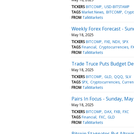
TICKERS
BITCOMP
USD-BITSTAMP
TAGS
Market News
BITCOMP
Crypt
FROM
TalkMarkets
Weekly Forex Forecast - Sun
May 18, 2025
TICKERS
BITCOMP
FXE
NDX
SPX
TAGS
Financial
Cryptocurrencies
F
FROM
TalkMarkets
Trade Truce Puts Budget Defi
May 18, 2025
TICKERS
BITCOMP
GLD
QQQ
SLV
TAGS
SPX
Cryptocurrencies
Curren
FROM
TalkMarkets
Pairs In Focus - Sunday, May
May 18, 2025
TICKERS
BITCOMP
DAX
FXB
FXC
TAGS
Financial
FXC
GLD
FROM
TalkMarkets
Bitcoin Stagnates But Altcoi