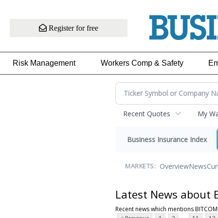
Register for free
Risk Management
Workers Comp & Safety
Em
Recent Quotes
My Wat
Business Insurance Index
Overview
News
Cur
MARKETS:
Latest News about
Recent news which mentions BITCOM
...