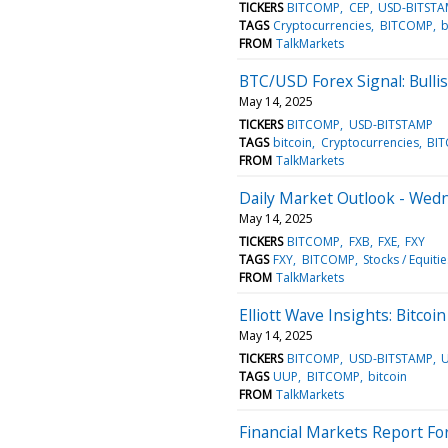
TICKERS
BITCOMP
CEP
USD-BITSTA
TAGS
Cryptocurrencies
BITCOMP
b
FROM
TalkMarkets
BTC/USD Forex Signal: Bullis
May 14, 2025
TICKERS
BITCOMP
USD-BITSTAMP
TAGS
bitcoin
Cryptocurrencies
BI
FROM
TalkMarkets
Daily Market Outlook - Wed
May 14, 2025
TICKERS
BITCOMP
FXB
FXE
FXY
TAGS
FXY
BITCOMP
Stocks / Equitie
FROM
TalkMarkets
Elliott Wave Insights: Bitco
May 14, 2025
TICKERS
BITCOMP
USD-BITSTAMP
TAGS
UUP
BITCOMP
bitcoin
FROM
TalkMarkets
Financial Markets Report Fo