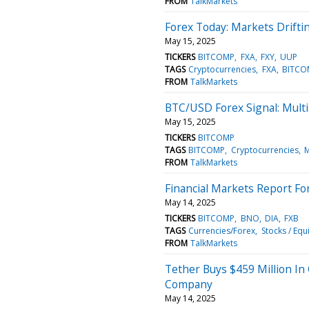
FROM
TalkMarkets
Forex Today: Markets Drifti
May 15, 2025
TICKERS
BITCOMP
FXA
FXY
UUP
TAGS
Cryptocurrencies
FXA
BITCO
FROM
TalkMarkets
BTC/USD Forex Signal: Mult
May 15, 2025
TICKERS
BITCOMP
TAGS
BITCOMP
Cryptocurrencies
M
FROM
TalkMarkets
Financial Markets Report F
May 14, 2025
TICKERS
BITCOMP
BNO
DIA
FXB
TAGS
Currencies/Forex
Stocks / Equi
FROM
TalkMarkets
Tether Buys $459 Million In
Company
May 14, 2025