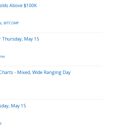
Holds Above $100K
s
BITCOMP
r Thursday, May 15
rex
Charts - Mixed, Wide Ranging Day
sday, May 15
s