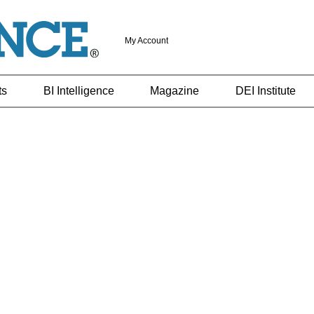
My Account
ts
BI Intelligence
Magazine
DEI Institute