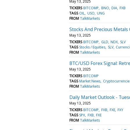
May 13, 2025
TICKERS
BITCOMP
BNO
DIA
FXB
TAGS
OIL
USO
UNG
FROM
TalkMarkets
Stocks And Precious Metals
May 13, 2025
TICKERS
BITCOMP
GLD
NDX
SLV
TAGS
Stocks / Equities
SLV
Currenci
FROM
TalkMarkets
BTC/USD Forex Signal: Retr
May 13, 2025
TICKERS
BITCOMP
TAGS
Market News
Cryptocurrencie
FROM
TalkMarkets
Daily Market Outlook - Tues
May 13, 2025
TICKERS
BITCOMP
FXB
FXE
FXY
TAGS
SPX
FXB
FXE
FROM
TalkMarkets