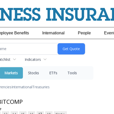
ployee Benefits
International
People
Even
chlist
Indicators
Markets
Stocks
ETFs
Tools
rencies
International
Treasuries
 BITCOMP
P