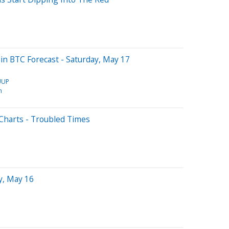
coin BTC Forecast - Saturday, May 17
UUP
n
Charts - Troubled Times
y, May 16