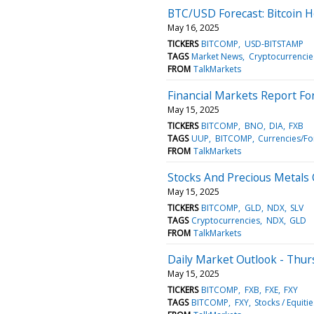
BTC/USD Forecast: Bitcoin 
May 16, 2025
TICKERS
BITCOMP
USD-BITSTAMP
TAGS
Market News
Cryptocurrencie
FROM
TalkMarkets
Financial Markets Report Fo
May 15, 2025
TICKERS
BITCOMP
BNO
DIA
FXB
TAGS
UUP
BITCOMP
Currencies/Fo
FROM
TalkMarkets
Stocks And Precious Metals 
May 15, 2025
TICKERS
BITCOMP
GLD
NDX
SLV
TAGS
Cryptocurrencies
NDX
GLD
FROM
TalkMarkets
Daily Market Outlook - Thur
May 15, 2025
TICKERS
BITCOMP
FXB
FXE
FXY
TAGS
BITCOMP
FXY
Stocks / Equitie