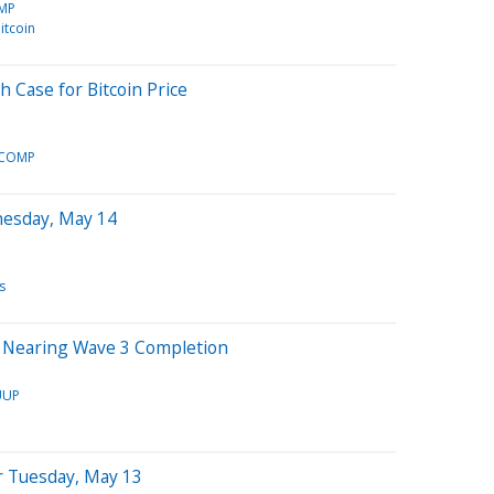
MP
itcoin
h Case for Bitcoin Price
TCOMP
nesday, May 14
s
in Nearing Wave 3 Completion
UUP
r Tuesday, May 13