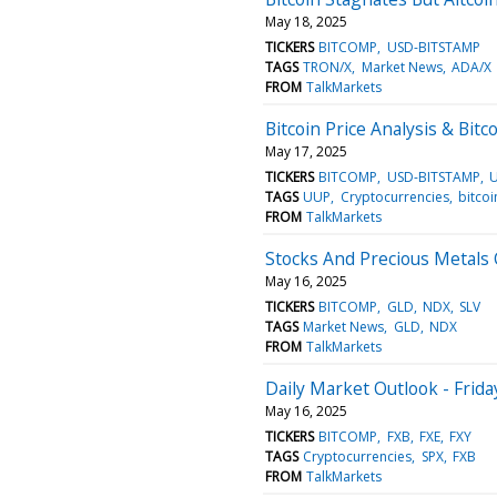
May 18, 2025
TICKERS
BITCOMP
USD-BITSTAMP
TAGS
TRON/X
Market News
ADA/X
FROM
TalkMarkets
Bitcoin Price Analysis & Bit
May 17, 2025
TICKERS
BITCOMP
USD-BITSTAMP
TAGS
UUP
Cryptocurrencies
bitcoi
FROM
TalkMarkets
Stocks And Precious Metals 
May 16, 2025
TICKERS
BITCOMP
GLD
NDX
SLV
TAGS
Market News
GLD
NDX
FROM
TalkMarkets
Daily Market Outlook - Frida
May 16, 2025
TICKERS
BITCOMP
FXB
FXE
FXY
TAGS
Cryptocurrencies
SPX
FXB
FROM
TalkMarkets