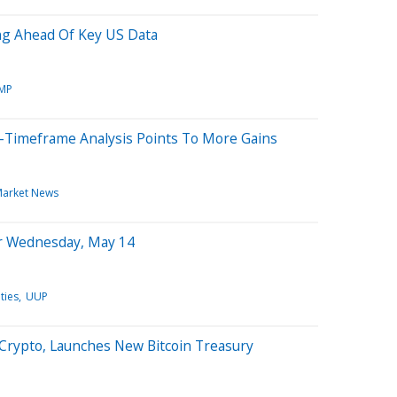
ng Ahead Of Key US Data
MP
i-Timeframe Analysis Points To More Gains
arket News
or Wednesday, May 14
ties
UUP
 Crypto, Launches New Bitcoin Treasury