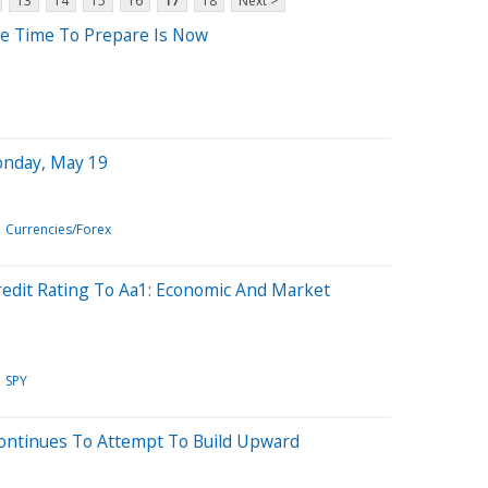
13
14
15
16
17
18
Next >
he Time To Prepare Is Now
onday, May 19
Currencies/Forex
edit Rating To Aa1: Economic And Market
SPY
Continues To Attempt To Build Upward