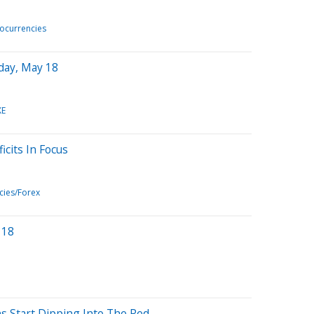
ocurrencies
day, May 18
XE
cits In Focus
cies/Forex
 18
ns Start Dipping Into The Red