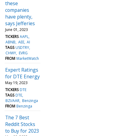
these
companies
have plenty,
says Jefferies
June 01, 2023
TICKERS
AAPL
ABNB
AEE
AI
TAGS
USDTRY
CHWY
EVRG
FROM
MarketWatch
Expert Ratings
for DTE Energy
May 19, 2023
TICKERS
DTE
TAGS
DTE
BZI/AAR
Benzinga
FROM
Benzinga
The 7 Best
Reddit Stocks
to Buy for 2023