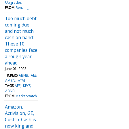
Upgrades
FROM
Benzinga
Too much debt
coming due
and not much
cash on hand:
These 10
companies face
a rough year
ahead
June 01, 2023
TICKERS
ABNB
AEE
AMZN
ATVI
TAGS
AEE
KEYS
ABNB
FROM
MarketWatch
Amazon,
Activision, GE,
Costco. Cash is
now king and