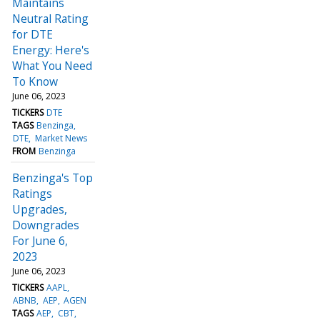
Maintains
Neutral Rating
for DTE
Energy: Here's
What You Need
To Know
June 06, 2023
TICKERS
DTE
TAGS
Benzinga
DTE
Market News
FROM
Benzinga
Benzinga's Top
Ratings
Upgrades,
Downgrades
For June 6,
2023
June 06, 2023
TICKERS
AAPL
ABNB
AEP
AGEN
TAGS
AEP
CBT