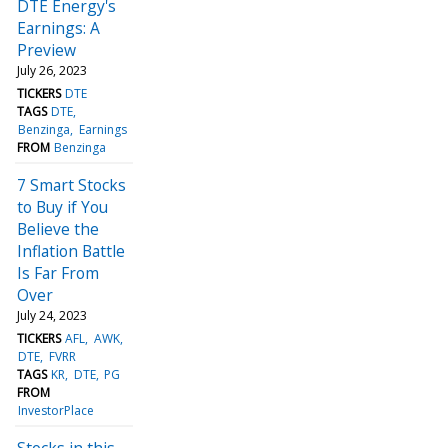
DTE Energy's
Earnings: A
Preview
July 26, 2023
TICKERS
DTE
TAGS
DTE
Benzinga
Earnings
FROM
Benzinga
7 Smart Stocks
to Buy if You
Believe the
Inflation Battle
Is Far From
Over
July 24, 2023
TICKERS
AFL
AWK
DTE
FVRR
TAGS
KR
DTE
PG
FROM
InvestorPlace
Stocks in this