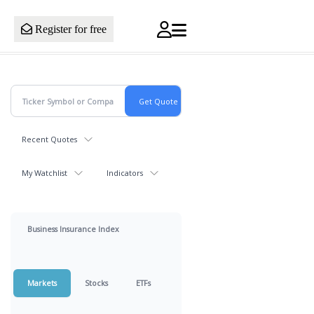
Register for free
Recent Quotes
My Watchlist
Indicators
Business Insurance Index
Markets
Stocks
ETFs