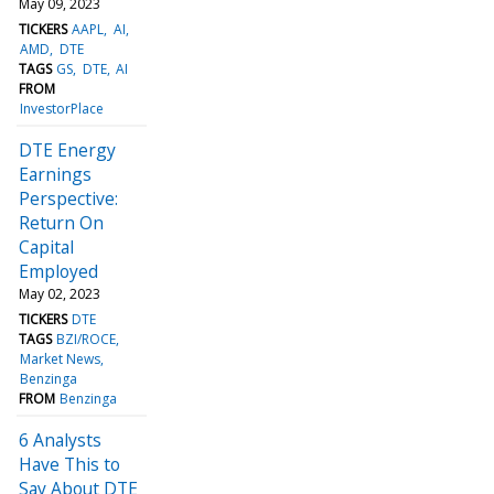
May 09, 2023
TICKERS
AAPL
AI
AMD
DTE
TAGS
GS
DTE
AI
FROM
InvestorPlace
DTE Energy
Earnings
Perspective:
Return On
Capital
Employed
May 02, 2023
TICKERS
DTE
TAGS
BZI/ROCE
Market News
Benzinga
FROM
Benzinga
6 Analysts
Have This to
Say About DTE