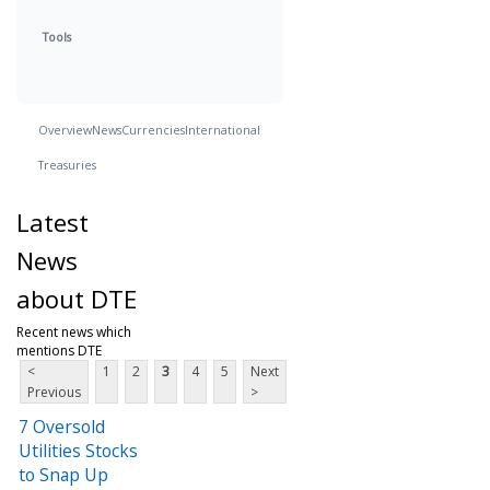
Tools
Overview
News
Currencies
International
Treasuries
Latest
News
about DTE
Recent news which
mentions DTE
<
1
2
3
4
5
Next
Previous
>
7 Oversold
Utilities Stocks
to Snap Up