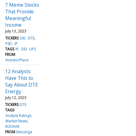
7 Meme Stocks
That Provide
Meaningful
Income
July 13, 2023
TICKERS
DEI
DTE
FSD
IP
TAGS
IP
DEI
UPS
FROM
InvestorPlace
12 Analysts
Have This to
Say About DTE
Energy
July 12, 2023
TICKERS
DTE
TAGS
Analyst Ratings
Market News
BZI/AAR
FROM
Benzinga