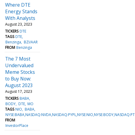
Where DTE
Energy Stands
With Analysts
August 23, 2023
TICKERS
DTE
TAGS
DTE
Benzinga
BZI/AAR
FROM
Benzinga
The 7 Most
Undervalued
Meme Stocks
to Buy Now:
August 2023
August 17, 2023
TICKERS
BABA
BODY
DTE
MO
TAGS
NIO
BABA
NYSE:BABA,NASDAQ:NVDA,NASDAQ:PYPL,NYSE:NIO,NYSE:BODY,NASDAQ:PT
FROM
InvestorPlace