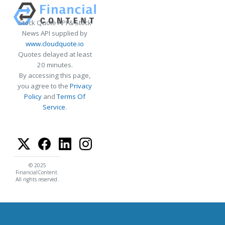
Stock Quote API & Stock
News API supplied by
www.cloudquote.io
Quotes delayed at least
20 minutes.
By accessing this page,
you agree to the
Privacy
Policy
and
Terms Of
Service
.
© 2025
FinancialContent.
All rights reserved.