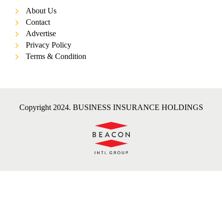
About Us
Contact
Advertise
Privacy Policy
Terms & Condition
Copyright 2024. BUSINESS INSURANCE HOLDINGS