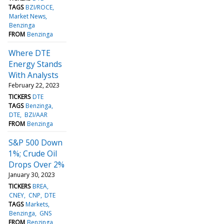
TAGS
BZI/ROCE
Market News
Benzinga
FROM
Benzinga
Where DTE
Energy Stands
With Analysts
February 22, 2023
TICKERS
DTE
TAGS
Benzinga
DTE
BZI/AAR
FROM
Benzinga
S&P 500 Down
1%; Crude Oil
Drops Over 2%
January 30, 2023
TICKERS
BREA
CNEY
CNP
DTE
TAGS
Markets
Benzinga
GNS
FROM
Benzinga