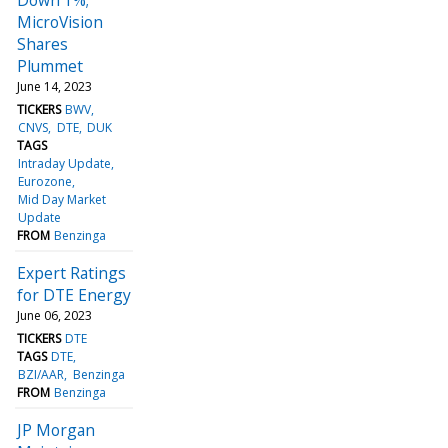
MicroVision
Shares
Plummet
June 14, 2023
TICKERS
BWV
CNVS
DTE
DUK
TAGS
Intraday Update
Eurozone
Mid Day Market
Update
FROM
Benzinga
Expert Ratings
for DTE Energy
June 06, 2023
TICKERS
DTE
TAGS
DTE
BZI/AAR
Benzinga
FROM
Benzinga
JP Morgan