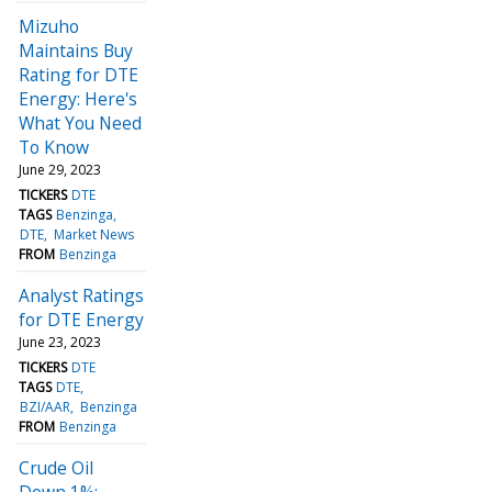
Mizuho
Maintains Buy
Rating for DTE
Energy: Here's
What You Need
To Know
June 29, 2023
TICKERS
DTE
TAGS
Benzinga
DTE
Market News
FROM
Benzinga
Analyst Ratings
for DTE Energy
June 23, 2023
TICKERS
DTE
TAGS
DTE
BZI/AAR
Benzinga
FROM
Benzinga
Crude Oil
Down 1%;