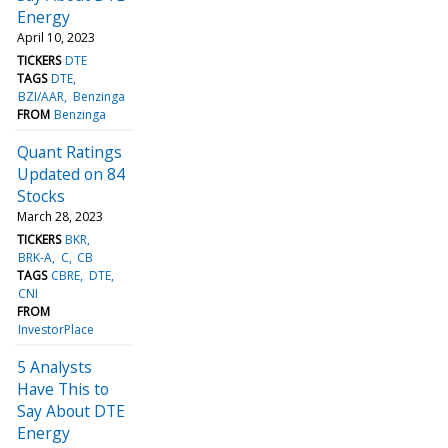
Energy
April 10, 2023
TICKERS
DTE
TAGS
DTE
BZI/AAR
Benzinga
FROM
Benzinga
Quant Ratings
Updated on 84
Stocks
March 28, 2023
TICKERS
BKR
BRK-A
C
CB
TAGS
CBRE
DTE
CNI
FROM
InvestorPlace
5 Analysts
Have This to
Say About DTE
Energy