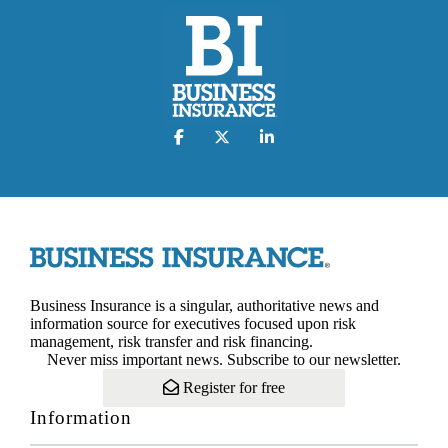
Business Insurance is a singular, authoritative news and
information source for executives focused upon risk
management, risk transfer and risk financing.
Never miss important news. Subscribe to our newsletter.
Register for free
Information