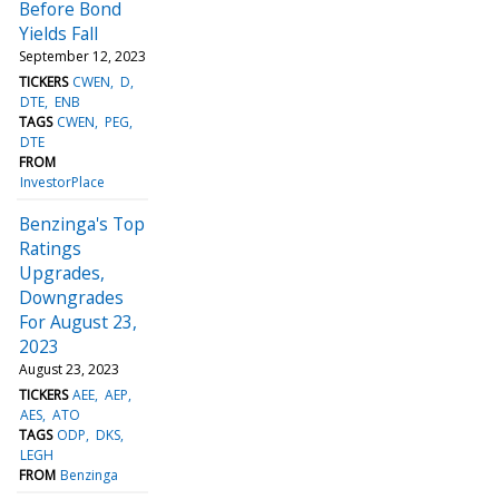
Before Bond
Yields Fall
September 12, 2023
TICKERS
CWEN
D
DTE
ENB
TAGS
CWEN
PEG
DTE
FROM
InvestorPlace
Benzinga's Top
Ratings
Upgrades,
Downgrades
For August 23,
2023
August 23, 2023
TICKERS
AEE
AEP
AES
ATO
TAGS
ODP
DKS
LEGH
FROM
Benzinga