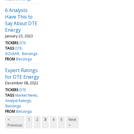
6 Analysts
Have This to
Say About DTE
Energy
January 23, 2023
TICKERS
DTE
TAGS
DTE
BZI/AAR
Benzinga
FROM
Benzinga
Expert Ratings
for DTE Energy
December 08, 2022
TICKERS
DTE
TAGS
Market News
Analyst Ratings
Benzinga
FROM
Benzinga
<
1
2
3
4
5
Next
Previous
>