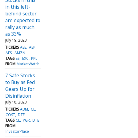
in this left-
behind sector
are expected to
rally as much
as 33%
July 19, 2023
TICKERS
AEE
AEP
AES
AMZN
TAGS
ES
EXC
PPL
FROM
MarketWatch
7 Safe Stocks
to Buy as Fed
Gears Up for
Disinflation
July 18, 2023
TICKERS
ABM
CL
COST
DTE
TAGS
CL
PGR
DTE
FROM
InvestorPlace