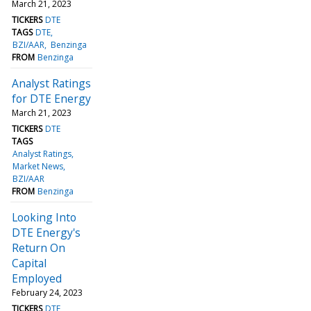
March 21, 2023
TICKERS
DTE
TAGS
DTE
BZI/AAR
Benzinga
FROM
Benzinga
Analyst Ratings
for DTE Energy
March 21, 2023
TICKERS
DTE
TAGS
Analyst Ratings
Market News
BZI/AAR
FROM
Benzinga
Looking Into
DTE Energy's
Return On
Capital
Employed
February 24, 2023
TICKERS
DTE