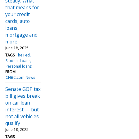
steady: What
that means for
your credit
cards, auto
loans,
mortgage and
more
June 18, 2025
TAGS
The Fed
Student Loans
Personal loans
FROM
CNBC.com News
Senate GOP tax
bill gives break
on car loan
interest — but
not all vehicles
qualify
June 18, 2025
TAGS