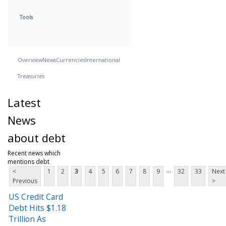
Tools
Overview
News
Currencies
International
Treasuries
Latest
News
about debt
Recent news which
mentions debt
...
<
1
2
3
4
5
6
7
8
9
32
33
Next
Previous
>
US Credit Card
Debt Hits $1.18
Trillion As