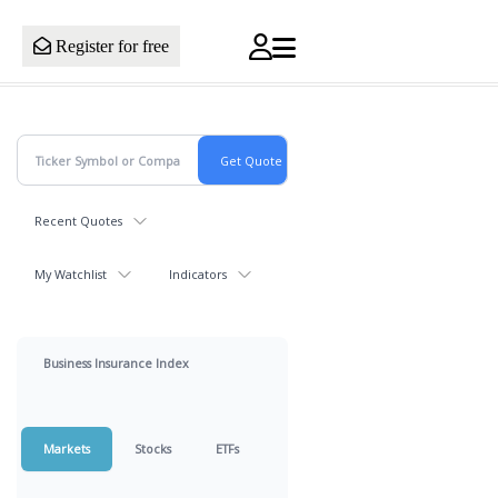
Register for free
Recent Quotes
My Watchlist
Indicators
Business Insurance Index
Markets
Stocks
ETFs