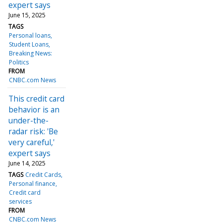
expert says
June 15, 2025
TAGS
Personal loans
Student Loans
Breaking News:
Politics
FROM
CNBC.com News
This credit card
behavior is an
under-the-
radar risk: 'Be
very careful,'
expert says
June 14, 2025
TAGS
Credit Cards
Personal finance
Credit card
services
FROM
CNBC.com News