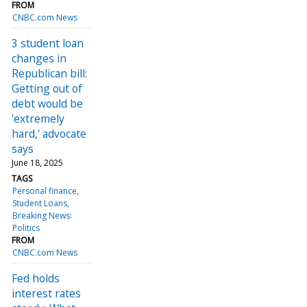
FROM
CNBC.com News
3 student loan
changes in
Republican bill:
Getting out of
debt would be
'extremely
hard,' advocate
says
June 18, 2025
TAGS
Personal finance
Student Loans
Breaking News:
Politics
FROM
CNBC.com News
Fed holds
interest rates