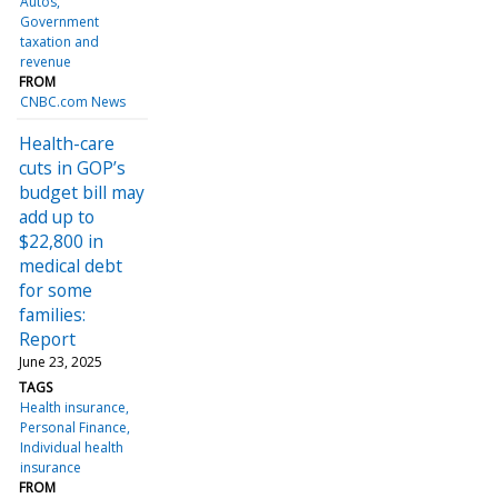
Autos
Government
taxation and
revenue
FROM
CNBC.com News
Health-care
cuts in GOP’s
budget bill may
add up to
$22,800 in
medical debt
for some
families:
Report
June 23, 2025
TAGS
Health insurance
Personal Finance
Individual health
insurance
FROM