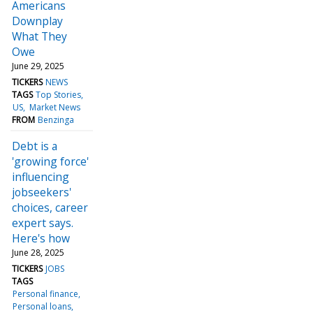
Americans
Downplay
What They
Owe
June 29, 2025
TICKERS
NEWS
TAGS
Top Stories
US
Market News
FROM
Benzinga
Debt is a
'growing force'
influencing
jobseekers'
choices, career
expert says.
Here's how
June 28, 2025
TICKERS
JOBS
TAGS
Personal finance
Personal loans