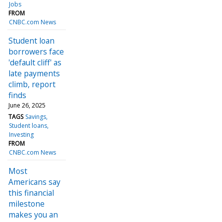
Jobs
FROM
CNBC.com News
Student loan
borrowers face
'default cliff' as
late payments
climb, report
finds
June 26, 2025
TAGS
Savings
Student loans
Investing
FROM
CNBC.com News
Most
Americans say
this financial
milestone
makes you an