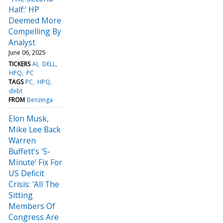
Half:' HP
Deemed More
Compelling By
Analyst
June 06, 2025
TICKERS
AI
DELL
HPQ
PC
TAGS
PC
HPQ
debt
FROM
Benzinga
Elon Musk,
Mike Lee Back
Warren
Buffett's '5-
Minute' Fix For
US Deficit
Crisis: 'All The
Sitting
Members Of
Congress Are