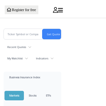
Register for free
Recent Quotes
My Watchlist
Indicators
Business Insurance Index
Markets
Stocks
ETFs