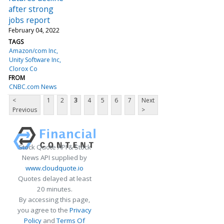
after strong
jobs report
February 04, 2022
TAGS
Amazon/com Inc
Unity Software Inc
Clorox Co
FROM
CNBC.com News
<
1
2
3
4
5
6
7
Next
Previous
>
Stock Quote API & Stock
News API supplied by
www.cloudquote.io
Quotes delayed at least
20 minutes.
By accessing this page,
you agree to the
Privacy
Policy
and
Terms Of