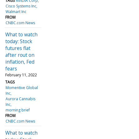
TAGS
NVIDIA Corp
Cisco Systems Inc
Walmart Inc
FROM
CNBC.com News
What to watch
today: Stock
futures flat
after rout on
inflation, Fed
fears
February 11, 2022
TAGS
Momentive Global
Inc
Aurora Cannabis
Inc
morning brief
FROM
CNBC.com News
What to watch