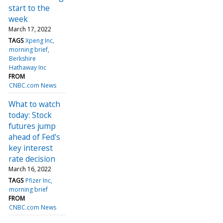
start to the
week
March 17, 2022
TAGS
Xpeng Inc
morning brief
Berkshire
Hathaway Inc
FROM
CNBC.com News
What to watch
today: Stock
futures jump
ahead of Fed's
key interest
rate decision
March 16, 2022
TAGS
Pfizer Inc
morning brief
FROM
CNBC.com News