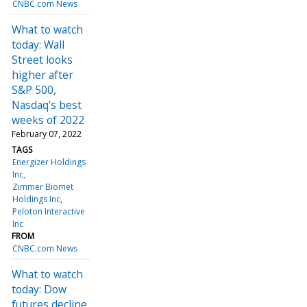
CNBC.com News
What to watch
today: Wall
Street looks
higher after
S&P 500,
Nasdaq's best
weeks of 2022
February 07, 2022
TAGS
Energizer Holdings
Inc
Zimmer Biomet
Holdings Inc
Peloton Interactive
Inc
FROM
CNBC.com News
What to watch
today: Dow
futures decline