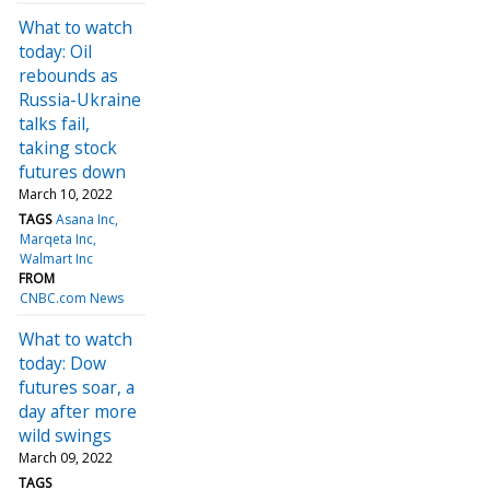
What to watch
today: Oil
rebounds as
Russia-Ukraine
talks fail,
taking stock
futures down
March 10, 2022
TAGS
Asana Inc
Marqeta Inc
Walmart Inc
FROM
CNBC.com News
What to watch
today: Dow
futures soar, a
day after more
wild swings
March 09, 2022
TAGS