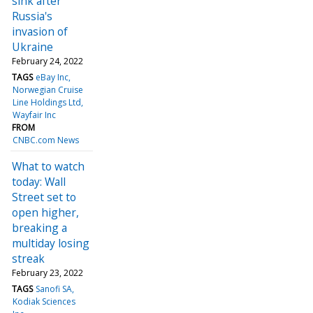
sink after
Russia's
invasion of
Ukraine
February 24, 2022
TAGS
eBay Inc
Norwegian Cruise
Line Holdings Ltd
Wayfair Inc
FROM
CNBC.com News
What to watch
today: Wall
Street set to
open higher,
breaking a
multiday losing
streak
February 23, 2022
TAGS
Sanofi SA
Kodiak Sciences