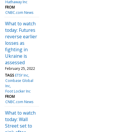
Hathaway Inc
FROM
CNBC.com News
What to watch
today: Futures
reverse earlier
losses as
fighting in
Ukraine is
assessed
February 25, 2022
TAGS
ETSY Inc
Coinbase Global
Inc
Foot Locker Inc
FROM
CNBC.com News
What to watch
today: Wall
Street set to