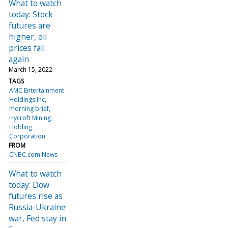
What to watch
today: Stock
futures are
higher, oil
prices fall
again
March 15, 2022
TAGS
AMC Entertainment
Holdings Inc
morning brief
Hycroft Mining
Holding
Corporation
FROM
CNBC.com News
What to watch
today: Dow
futures rise as
Russia-Ukraine
war, Fed stay in