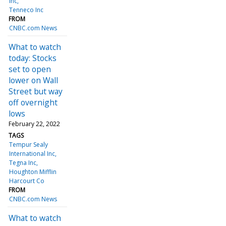
Inc
Tenneco Inc
FROM
CNBC.com News
What to watch
today: Stocks
set to open
lower on Wall
Street but way
off overnight
lows
February 22, 2022
TAGS
Tempur Sealy
International Inc
Tegna Inc
Houghton Mifflin
Harcourt Co
FROM
CNBC.com News
What to watch