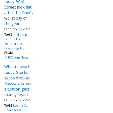
today: Wall
Street look flat
after the Dow's
worst day of
the year
February 18, 2022
TAGS
Intel Corp
Dupont De
Nemours Inc
DraftKings Inc
FROM
CNBC.com News
What to watch
today: Stocks
set to drop as
Russia-Ukraine
situation gets
muddy again
February 17, 2022
TAGS
Boeing Co
Cheesecake