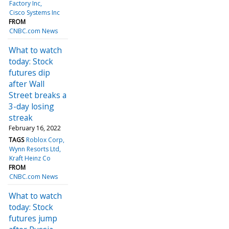
Factory Inc
Cisco Systems Inc
FROM
CNBC.com News
What to watch
today: Stock
futures dip
after Wall
Street breaks a
3-day losing
streak
February 16, 2022
TAGS
Roblox Corp
Wynn Resorts Ltd
Kraft Heinz Co
FROM
CNBC.com News
What to watch
today: Stock
futures jump