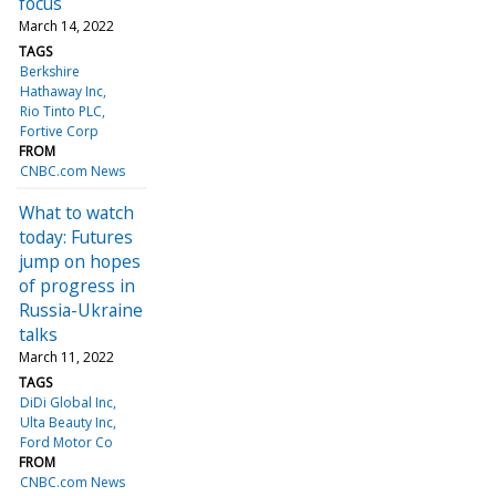
focus
March 14, 2022
TAGS
Berkshire
Hathaway Inc
Rio Tinto PLC
Fortive Corp
FROM
CNBC.com News
What to watch
today: Futures
jump on hopes
of progress in
Russia-Ukraine
talks
March 11, 2022
TAGS
DiDi Global Inc
Ulta Beauty Inc
Ford Motor Co
FROM
CNBC.com News