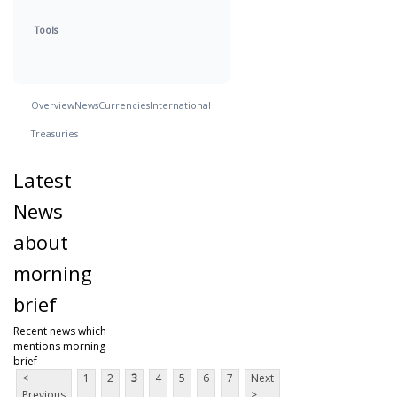
Tools
Overview
News
Currencies
International
Treasuries
Latest
News
about
morning
brief
Recent news which
mentions morning
brief
<
1
2
3
4
5
6
7
Next
Previous
>