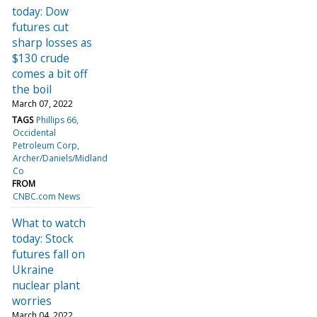
today: Dow
futures cut
sharp losses as
$130 crude
comes a bit off
the boil
March 07, 2022
TAGS
Phillips 66
Occidental
Petroleum Corp
Archer/Daniels/Midland
Co
FROM
CNBC.com News
What to watch
today: Stock
futures fall on
Ukraine
nuclear plant
worries
March 04, 2022