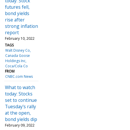
today: Stock
futures fell,
bond yields
rise after
strong inflation
report
February 10, 2022
TAGS
Walt Disney Co
Canada Goose
Holdings Inc
Coca/Cola Co
FROM
CNBC.com News
What to watch
today: Stocks
set to continue
Tuesday's rally
at the open,
bond yields dip
February 09, 2022