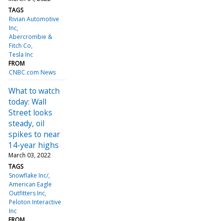
TAGS
Rivian Automotive
Inc
Abercrombie &
Fitch Co
Tesla Inc
FROM
CNBC.com News
What to watch
today: Wall
Street looks
steady, oil
spikes to near
14-year highs
March 03, 2022
TAGS
Snowflake Inc/
American Eagle
Outfitters Inc
Peloton Interactive
Inc
FROM