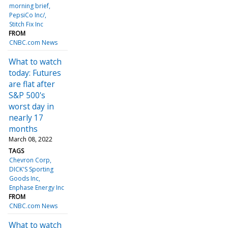
morning brief
PepsiCo Inc/
Stitch Fix Inc
FROM
CNBC.com News
What to watch
today: Futures
are flat after
S&P 500's
worst day in
nearly 17
months
March 08, 2022
TAGS
Chevron Corp
DICK'S Sporting
Goods Inc
Enphase Energy Inc
FROM
CNBC.com News
What to watch