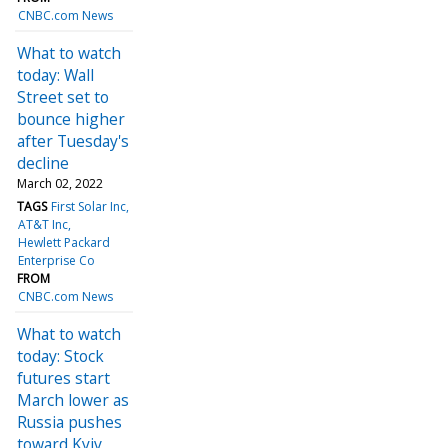
CNBC.com News
What to watch
today: Wall
Street set to
bounce higher
after Tuesday's
decline
March 02, 2022
TAGS
First Solar Inc
AT&T Inc
Hewlett Packard
Enterprise Co
FROM
CNBC.com News
What to watch
today: Stock
futures start
March lower as
Russia pushes
toward Kyiv