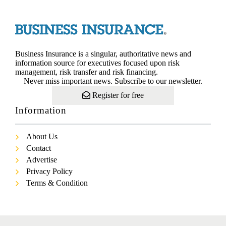
Business Insurance is a singular, authoritative news and
information source for executives focused upon risk
management, risk transfer and risk financing.
Never miss important news. Subscribe to our newsletter.
Register for free
Information
About Us
Contact
Advertise
Privacy Policy
Terms & Condition