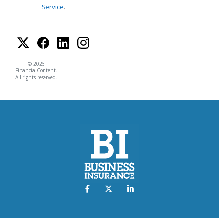
Service
.
© 2025
FinancialContent.
All rights reserved.