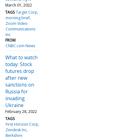
March 01, 2022
TAGS
Target Corp
morning brief
Zoom Video
Communications
Inc
FROM
CNBC.com News
What to watch
today: Stock
futures drop
after new
sanctions on
Russia for
invading
Ukraine
February 28, 2022
TAGS
First Horizon Corp
Zendesk Inc
Berkshire