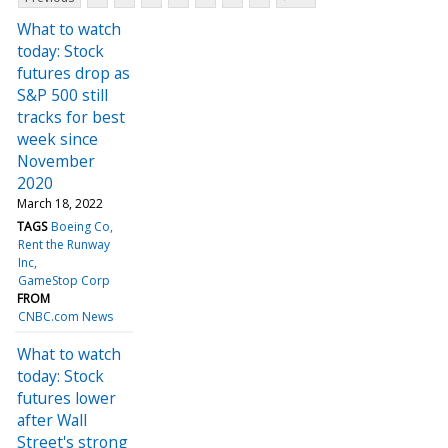
What to watch
today: Stock
futures drop as
S&P 500 still
tracks for best
week since
November
2020
March 18, 2022
TAGS
Boeing Co
Rent the Runway
Inc
GameStop Corp
FROM
CNBC.com News
What to watch
today: Stock
futures lower
after Wall
Street's strong