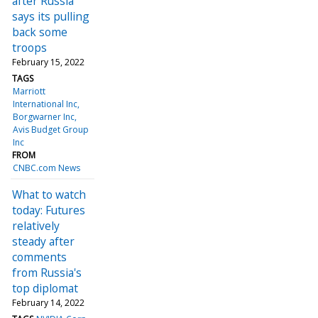
after Russia
says its pulling
back some
troops
February 15, 2022
TAGS
Marriott
International Inc
Borgwarner Inc
Avis Budget Group
Inc
FROM
CNBC.com News
What to watch
today: Futures
relatively
steady after
comments
from Russia's
top diplomat
February 14, 2022