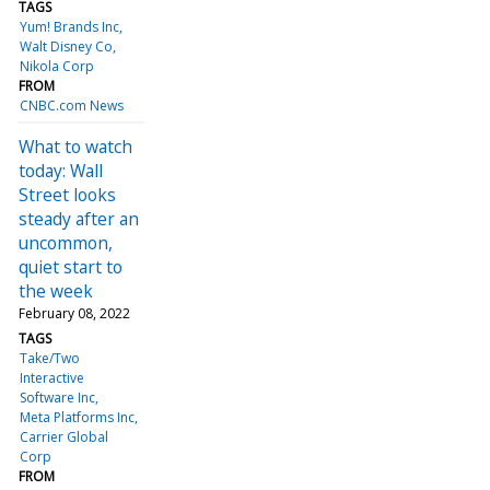
TAGS
Yum! Brands Inc
Walt Disney Co
Nikola Corp
FROM
CNBC.com News
What to watch
today: Wall
Street looks
steady after an
uncommon,
quiet start to
the week
February 08, 2022
TAGS
Take/Two
Interactive
Software Inc
Meta Platforms Inc
Carrier Global
Corp
FROM