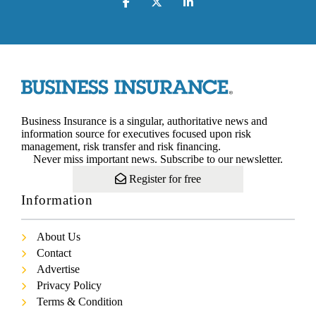
Business Insurance is a singular, authoritative news and
information source for executives focused upon risk
management, risk transfer and risk financing.
Never miss important news. Subscribe to our newsletter.
Register for free
Information
About Us
Contact
Advertise
Privacy Policy
Terms & Condition