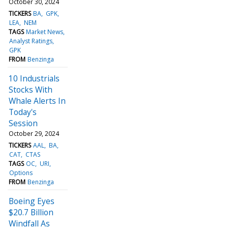
October 30, 2024
TICKERS
BA
GPK
LEA
NEM
TAGS
Market News
Analyst Ratings
GPK
FROM
Benzinga
10 Industrials
Stocks With
Whale Alerts In
Today's
Session
October 29, 2024
TICKERS
AAL
BA
CAT
CTAS
TAGS
OC
URI
Options
FROM
Benzinga
Boeing Eyes
$20.7 Billion
Windfall As