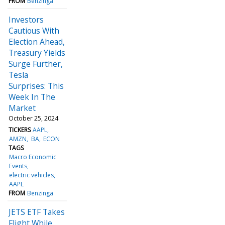
FROM
Benzinga
Investors
Cautious With
Election Ahead,
Treasury Yields
Surge Further,
Tesla
Surprises: This
Week In The
Market
October 25, 2024
TICKERS
AAPL
AMZN
BA
ECON
TAGS
Macro Economic
Events
electric vehicles
AAPL
FROM
Benzinga
JETS ETF Takes
Flight While