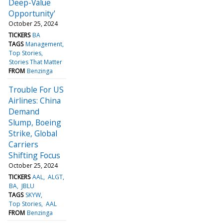
Deep-Value
Opportunity'
October 25, 2024
TICKERS
BA
TAGS
Management
Top Stories
Stories That Matter
FROM
Benzinga
Trouble For US
Airlines: China
Demand
Slump, Boeing
Strike, Global
Carriers
Shifting Focus
October 25, 2024
TICKERS
AAL
ALGT
BA
JBLU
TAGS
SKYW
Top Stories
AAL
FROM
Benzinga