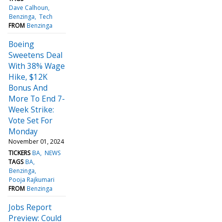
Dave Calhoun
Benzinga
Tech
FROM
Benzinga
Boeing
Sweetens Deal
With 38% Wage
Hike, $12K
Bonus And
More To End 7-
Week Strike:
Vote Set For
Monday
November 01, 2024
TICKERS
BA
NEWS
TAGS
BA
Benzinga
Pooja Rajkumari
FROM
Benzinga
Jobs Report
Preview: Could