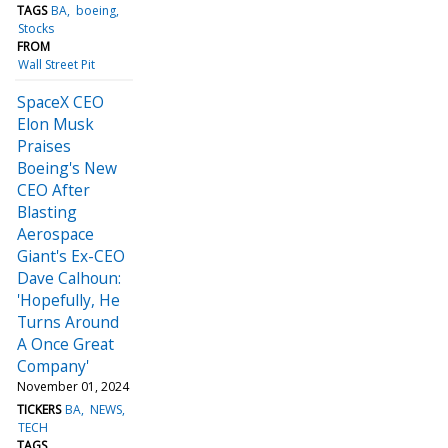
TAGS
BA
boeing
Stocks
FROM
Wall Street Pit
SpaceX CEO
Elon Musk
Praises
Boeing's New
CEO After
Blasting
Aerospace
Giant's Ex-CEO
Dave Calhoun:
'Hopefully, He
Turns Around
A Once Great
Company'
November 01, 2024
TICKERS
BA
NEWS
TECH
TAGS