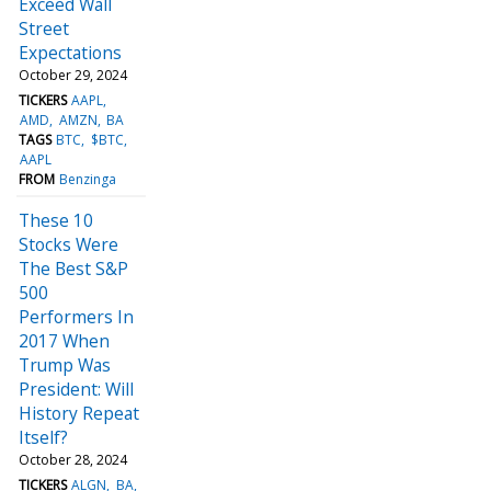
Exceed Wall
Street
Expectations
October 29, 2024
TICKERS
AAPL
AMD
AMZN
BA
TAGS
BTC
$BTC
AAPL
FROM
Benzinga
These 10
Stocks Were
The Best S&P
500
Performers In
2017 When
Trump Was
President: Will
History Repeat
Itself?
October 28, 2024
TICKERS
ALGN
BA