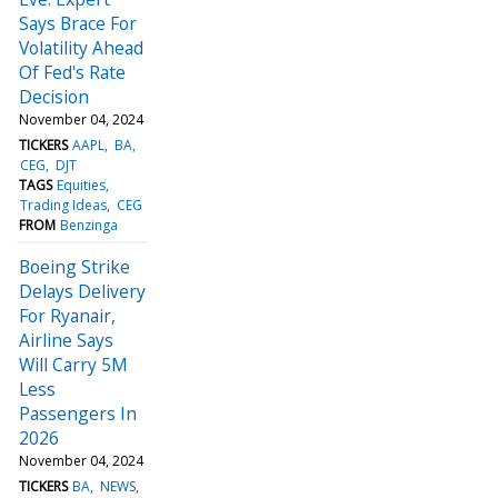
Says Brace For
Volatility Ahead
Of Fed's Rate
Decision
November 04, 2024
TICKERS
AAPL
BA
CEG
DJT
TAGS
Equities
Trading Ideas
CEG
FROM
Benzinga
Boeing Strike
Delays Delivery
For Ryanair,
Airline Says
Will Carry 5M
Less
Passengers In
2026
November 04, 2024
TICKERS
BA
NEWS