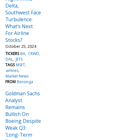
Delta,
Southwest Face
Turbulence:
What's Next
For Airline
Stocks?
October 25, 2024
TICKERS
BA
CRWD
DAL
JETS
TAGS
MSFT
airlines
Market News
FROM
Benzinga
Goldman Sachs
Analyst
Remains
Bullish On
Boeing Despite
Weak Q3:
'Long-Term