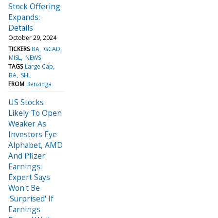
Stock Offering
Expands:
Details
October 29, 2024
TICKERS
BA
GCAD
MISL
NEWS
TAGS
Large Cap
BA
SHL
FROM
Benzinga
US Stocks
Likely To Open
Weaker As
Investors Eye
Alphabet, AMD
And Pfizer
Earnings:
Expert Says
Won't Be
'Surprised' If
Earnings