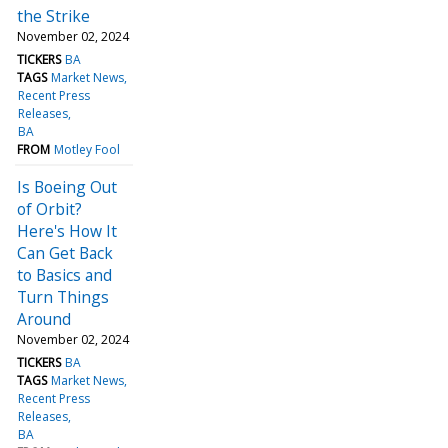
the Strike
November 02, 2024
TICKERS
BA
TAGS
Market News
Recent Press
Releases
BA
FROM
Motley Fool
Is Boeing Out
of Orbit?
Here's How It
Can Get Back
to Basics and
Turn Things
Around
November 02, 2024
TICKERS
BA
TAGS
Market News
Recent Press
Releases
BA