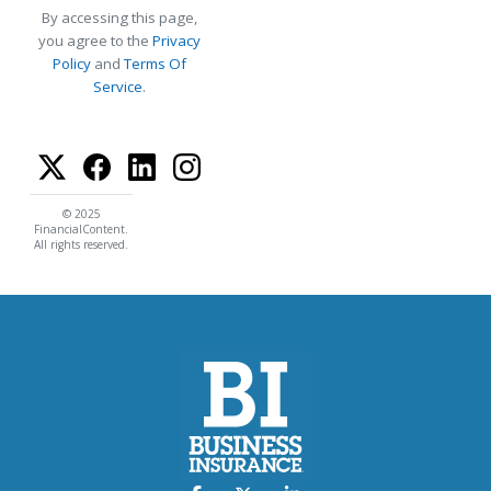
By accessing this page,
you agree to the
Privacy
Policy
and
Terms Of
Service
.
© 2025
FinancialContent.
All rights reserved.