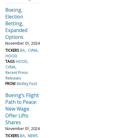
Boeing,
Election
Betting,
Expanded
Options
November 01, 2024
TICKERS
BA
CVNA
HOOD
TAGS
HOOD
CVNA
Recent Press
Releases
FROM
Motley Fool
Boeing’s Flight
Path to Peace:
New Wage
Offer Lifts
Shares
November 01, 2024
TICKERS
BA
NEWS