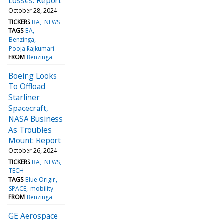
Losses: Report
October 28, 2024
TICKERS
BA
NEWS
TAGS
BA
Benzinga
Pooja Rajkumari
FROM
Benzinga
Boeing Looks
To Offload
Starliner
Spacecraft,
NASA Business
As Troubles
Mount: Report
October 26, 2024
TICKERS
BA
NEWS
TECH
TAGS
Blue Origin
SPACE
mobility
FROM
Benzinga
GE Aerospace