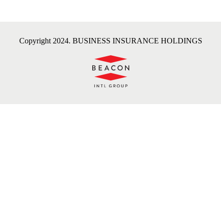
Copyright 2024. BUSINESS INSURANCE HOLDINGS