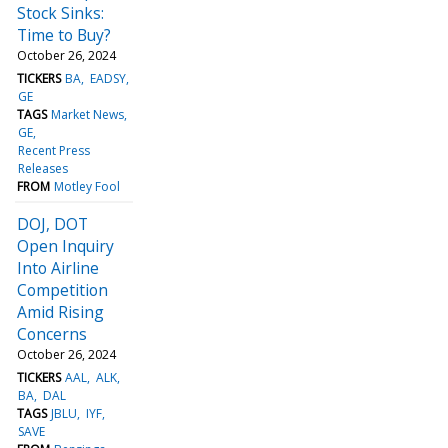
Stock Sinks:
Time to Buy?
October 26, 2024
TICKERS
BA
EADSY
GE
TAGS
Market News
GE
Recent Press
Releases
FROM
Motley Fool
DOJ, DOT
Open Inquiry
Into Airline
Competition
Amid Rising
Concerns
October 26, 2024
TICKERS
AAL
ALK
BA
DAL
TAGS
JBLU
IYF
SAVE