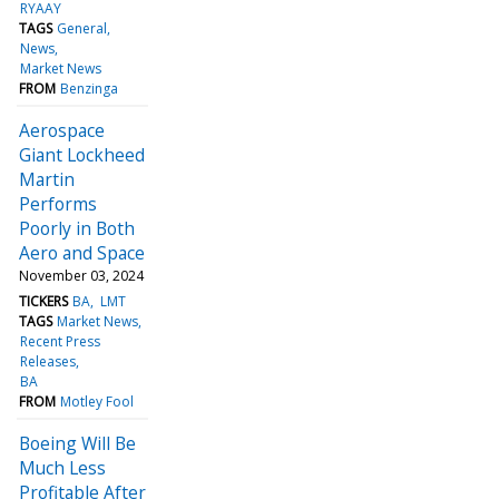
RYAAY
TAGS
General
News
Market News
FROM
Benzinga
Aerospace
Giant Lockheed
Martin
Performs
Poorly in Both
Aero and Space
November 03, 2024
TICKERS
BA
LMT
TAGS
Market News
Recent Press
Releases
BA
FROM
Motley Fool
Boeing Will Be
Much Less
Profitable After