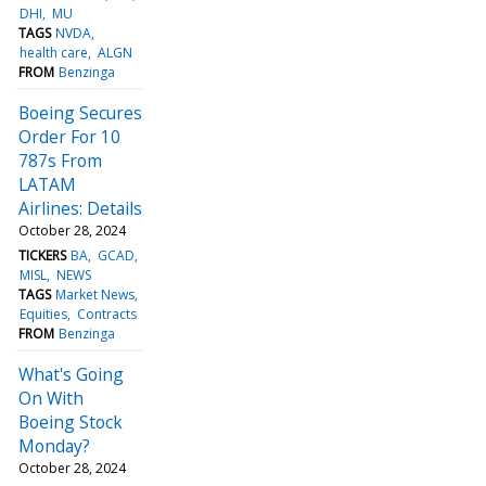
DHI
MU
TAGS
NVDA
health care
ALGN
FROM
Benzinga
Boeing Secures
Order For 10
787s From
LATAM
Airlines: Details
October 28, 2024
TICKERS
BA
GCAD
MISL
NEWS
TAGS
Market News
Equities
Contracts
FROM
Benzinga
What's Going
On With
Boeing Stock
Monday?
October 28, 2024