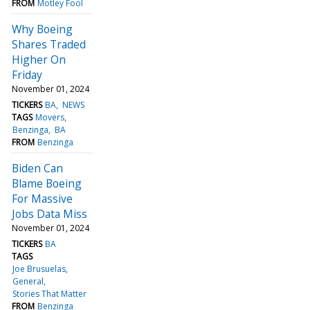
FROM
Motley Fool
Why Boeing
Shares Traded
Higher On
Friday
November 01, 2024
TICKERS
BA
NEWS
TAGS
Movers
Benzinga
BA
FROM
Benzinga
Biden Can
Blame Boeing
For Massive
Jobs Data Miss
November 01, 2024
TICKERS
BA
TAGS
Joe Brusuelas
General
Stories That Matter
FROM
Benzinga