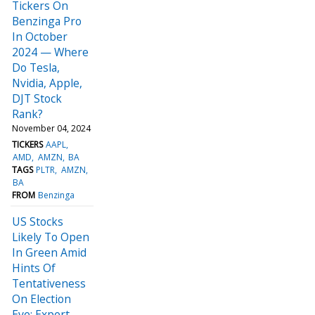
Tickers On
Benzinga Pro
In October
2024 — Where
Do Tesla,
Nvidia, Apple,
DJT Stock
Rank?
November 04, 2024
TICKERS
AAPL
AMD
AMZN
BA
TAGS
PLTR
AMZN
BA
FROM
Benzinga
US Stocks
Likely To Open
In Green Amid
Hints Of
Tentativeness
On Election
Eve: Expert