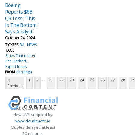
Boeing
Reports $6B
Q3 Loss: 'This
Is The Bottom,'
Says Analyst
October 24, 2024
TICKERS
BA
NEWS
TAGS
Stries That matter
Ken Herbert
Expert Ideas
FROM
Benzinga
...
<
1
2
21
22
23
24
25
26
27
28
2
Previous
Stock Quote API & Stock
News API supplied by
www.cloudquote.io
Quotes delayed at least
20 minutes.