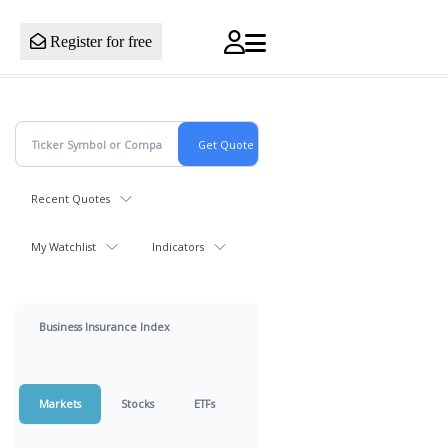
Register for free
Recent Quotes
My Watchlist
Indicators
Business Insurance Index
Markets
Stocks
ETFs