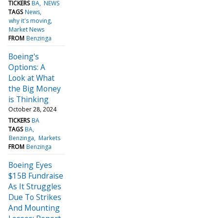
TICKERS
BA
NEWS
TAGS
News
why it's moving
Market News
FROM
Benzinga
Boeing's
Options: A
Look at What
the Big Money
is Thinking
October 28, 2024
TICKERS
BA
TAGS
BA
Benzinga
Markets
FROM
Benzinga
Boeing Eyes
$15B Fundraise
As It Struggles
Due To Strikes
And Mounting