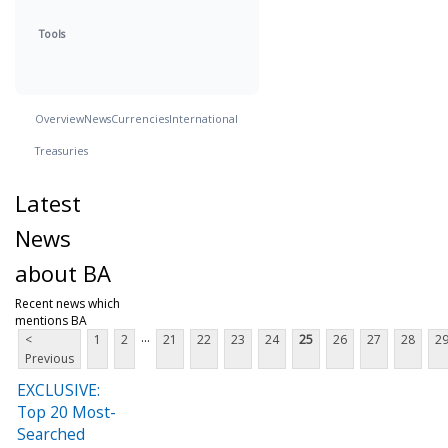
Tools
Overview
News
Currencies
International
Treasuries
Latest
News
about BA
Recent news which
mentions BA
...
<
1
2
21
22
23
24
25
26
27
28
2
Previous
EXCLUSIVE:
Top 20 Most-
Searched