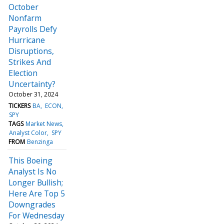
October
Nonfarm
Payrolls Defy
Hurricane
Disruptions,
Strikes And
Election
Uncertainty?
October 31, 2024
TICKERS
BA
ECON
SPY
TAGS
Market News
Analyst Color
SPY
FROM
Benzinga
This Boeing
Analyst Is No
Longer Bullish;
Here Are Top 5
Downgrades
For Wednesday