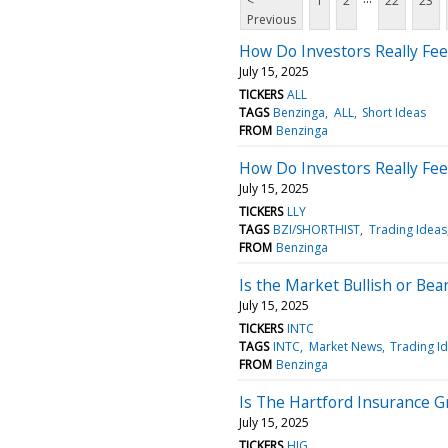
<
1
2
22
23
Previous
How Do Investors Really Feel
July 15, 2025
TICKERS
ALL
TAGS
Benzinga
ALL
Short Ideas
FROM
Benzinga
How Do Investors Really Feel 
July 15, 2025
TICKERS
LLY
TAGS
BZI/SHORTHIST
Trading Ideas
FROM
Benzinga
Is the Market Bullish or Bear
July 15, 2025
TICKERS
INTC
TAGS
INTC
Market News
Trading I
FROM
Benzinga
Is The Hartford Insurance G
July 15, 2025
TICKERS
HIG