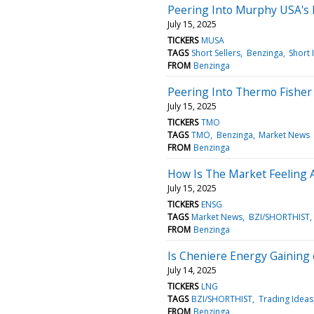
Peering Into Murphy USA's 
July 15, 2025
TICKERS
MUSA
TAGS
Short Sellers
Benzinga
Short 
FROM
Benzinga
Peering Into Thermo Fisher S
July 15, 2025
TICKERS
TMO
TAGS
TMO
Benzinga
Market News
FROM
Benzinga
How Is The Market Feeling 
July 15, 2025
TICKERS
ENSG
TAGS
Market News
BZI/SHORTHIST
FROM
Benzinga
Is Cheniere Energy Gaining
July 14, 2025
TICKERS
LNG
TAGS
BZI/SHORTHIST
Trading Ideas
FROM
Benzinga