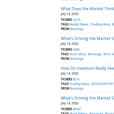
What Does the Market Thin
July 14, 2025
TICKERS
QLYS
TAGS
Market News
Trading Ideas
B
FROM
Benzinga
What's Driving the Market 
July 14, 2025
TICKERS
AMD
TAGS
Short Ideas
Benzinga
Short S
FROM
Benzinga
How Do Investors Really Fee
July 14, 2025
TICKERS
BCH
TAGS
Trading Ideas
BZI/SHORTHIST
FROM
Benzinga
What's Driving the Market 
July 14, 2025
TICKERS
BPMC
TAGS
Short Sellers
Benzinga
Short 