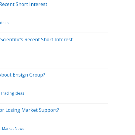
Recent Short Interest
Ideas
cientific's Recent Short Interest
About Ensign Group?
Trading Ideas
 or Losing Market Support?
Market News