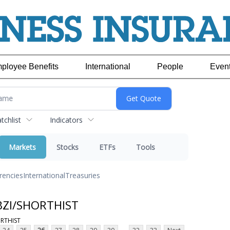
ployee Benefits
International
People
Even
chlist
Indicators
Markets
Stocks
ETFs
Tools
rencies
International
Treasuries
 BZI/SHORTHIST
ORTHIST
...