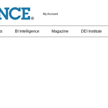
My Account
ts
BI Intelligence
Magazine
DEI Institute