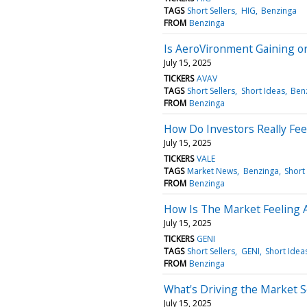
TAGS
Short Sellers
HIG
Benzinga
FROM
Benzinga
Is AeroVironment Gaining o
July 15, 2025
TICKERS
AVAV
TAGS
Short Sellers
Short Ideas
Ben
FROM
Benzinga
How Do Investors Really Fee
July 15, 2025
TICKERS
VALE
TAGS
Market News
Benzinga
Short
FROM
Benzinga
How Is The Market Feeling 
July 15, 2025
TICKERS
GENI
TAGS
Short Sellers
GENI
Short Idea
FROM
Benzinga
What's Driving the Market 
July 15, 2025