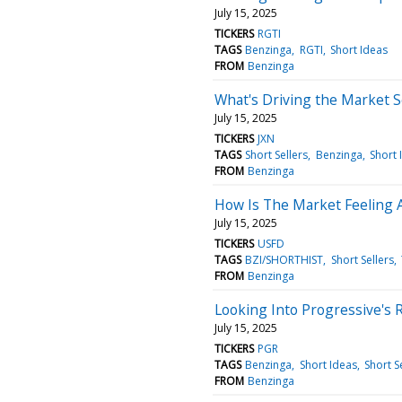
July 15, 2025
TICKERS
RGTI
TAGS
Benzinga
RGTI
Short Ideas
FROM
Benzinga
What's Driving the Market S
July 15, 2025
TICKERS
JXN
TAGS
Short Sellers
Benzinga
Short 
FROM
Benzinga
How Is The Market Feeling 
July 15, 2025
TICKERS
USFD
TAGS
BZI/SHORTHIST
Short Sellers
FROM
Benzinga
Looking Into Progressive's 
July 15, 2025
TICKERS
PGR
TAGS
Benzinga
Short Ideas
Short S
FROM
Benzinga