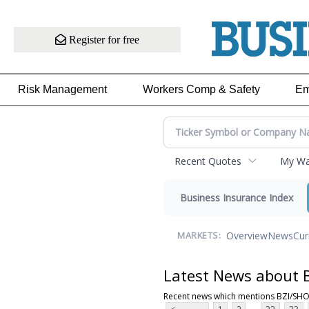
Register for free
Risk Management
Workers Comp & Safety
Em
Recent Quotes
My Wat
Business Insurance Index
Overview
News
Cur
MARKETS:
Latest News about
Recent news which mentions BZI/SH
...