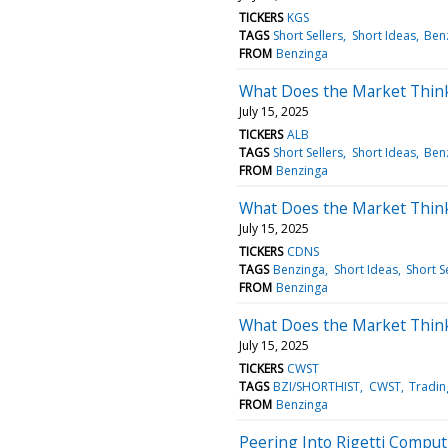
TICKERS
KGS
TAGS
Short Sellers
Short Ideas
Ben
FROM
Benzinga
What Does the Market Thin
July 15, 2025
TICKERS
ALB
TAGS
Short Sellers
Short Ideas
Ben
FROM
Benzinga
What Does the Market Thin
July 15, 2025
TICKERS
CDNS
TAGS
Benzinga
Short Ideas
Short S
FROM
Benzinga
What Does the Market Think
July 15, 2025
TICKERS
CWST
TAGS
BZI/SHORTHIST
CWST
Tradin
FROM
Benzinga
Peering Into Rigetti Comput