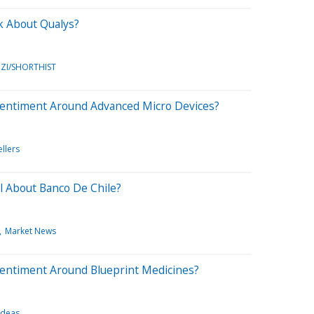
k About Qualys?
ZI/SHORTHIST
Sentiment Around Advanced Micro Devices?
ellers
l About Banco De Chile?
Market News
Sentiment Around Blueprint Medicines?
Ideas