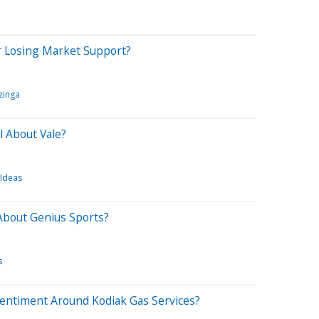
r Losing Market Support?
zinga
l About Vale?
 Ideas
About Genius Sports?
s
Sentiment Around Kodiak Gas Services?