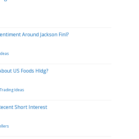
entiment Around Jackson Finl?
Ideas
About US Foods Hldg?
Trading Ideas
Recent Short Interest
ellers