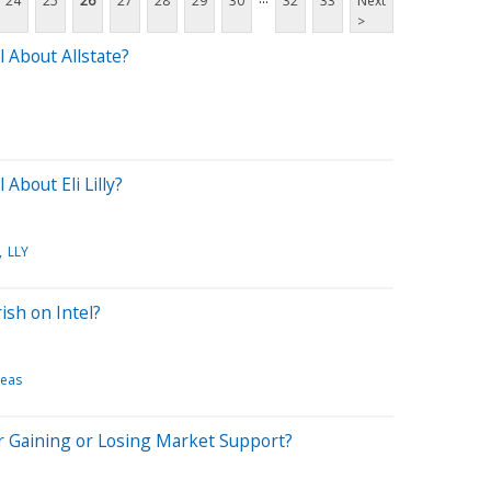
24
25
26
27
28
29
30
32
33
Next
>
 About Allstate?
About Eli Lilly?
LLY
ish on Intel?
deas
r Gaining or Losing Market Support?