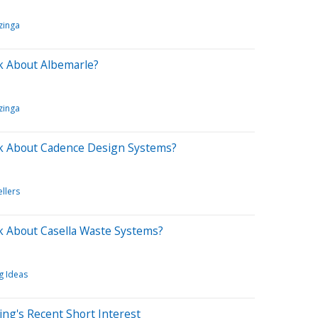
zinga
k About Albemarle?
zinga
k About Cadence Design Systems?
ellers
 About Casella Waste Systems?
g Ideas
ing's Recent Short Interest