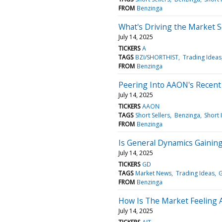
FROM
Benzinga
What's Driving the Market 
July 14, 2025
TICKERS
A
TAGS
BZI/SHORTHIST
Trading Ideas
FROM
Benzinga
Peering Into AAON's Recent 
July 14, 2025
TICKERS
AAON
TAGS
Short Sellers
Benzinga
Short 
FROM
Benzinga
Is General Dynamics Gainin
July 14, 2025
TICKERS
GD
TAGS
Market News
Trading Ideas
FROM
Benzinga
How Is The Market Feeling A
July 14, 2025