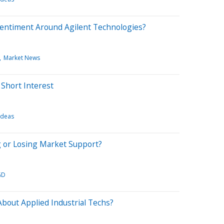
Sentiment Around Agilent Technologies?
Market News
Short Interest
Ideas
g or Losing Market Support?
GD
bout Applied Industrial Techs?