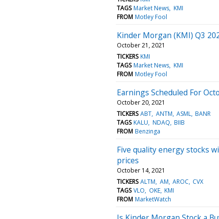
TAGS
Market News
KMI
FROM
Motley Fool
Kinder Morgan (KMI) Q3 2021
October 21, 2021
TICKERS
KMI
TAGS
Market News
KMI
FROM
Motley Fool
Earnings Scheduled For Oct
October 20, 2021
TICKERS
ABT
ANTM
ASML
BANR
TAGS
KALU
NDAQ
BIIB
FROM
Benzinga
Five quality energy stocks wi
prices
October 14, 2021
TICKERS
ALTM
AM
AROC
CVX
TAGS
VLO
OKE
KMI
FROM
MarketWatch
Is Kinder Morgan Stock a Bu