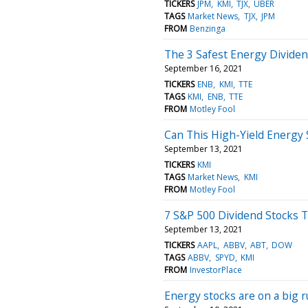
TICKERS
JPM
KMI
TJX
UBER
TAGS
Market News
TJX
JPM
FROM
Benzinga
The 3 Safest Energy Divide
September 16, 2021
TICKERS
ENB
KMI
TTE
TAGS
KMI
ENB
TTE
FROM
Motley Fool
Can This High-Yield Energy 
September 13, 2021
TICKERS
KMI
TAGS
Market News
KMI
FROM
Motley Fool
7 S&P 500 Dividend Stocks T
September 13, 2021
TICKERS
AAPL
ABBV
ABT
DOW
TAGS
ABBV
SPYD
KMI
FROM
InvestorPlace
Energy stocks are on a big r