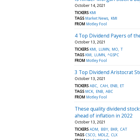
October 14, 2021
TICKERS
KMI
TAGS
Market News
KMI
FROM
Motley Fool
4 Top Dividend Payers of th
October 13, 2021
TICKERS
KMI
LUMN
MO
T
TAGS
KMI
LUMN
^GSPC
FROM
Motley Fool
3 Top Dividend Aristocrat St
October 13, 2021
TICKERS
ABC
CAH
ENB
ET
TAGS
MCK
ENB
ABC
FROM
Motley Fool
These quality dividend stock
ahead of inflation in 2022
October 13, 2021
TICKERS
ADM
BBY
BKR
CAT
TAGS
CSCO
MDLZ
CLX