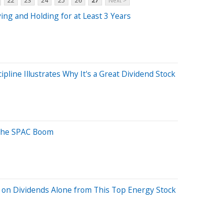
22
23
24
25
26
27
Next >
ing and Holding for at Least 3 Years
ipline Illustrates Why It's a Great Dividend Stock
 the SPAC Boom
on Dividends Alone from This Top Energy Stock