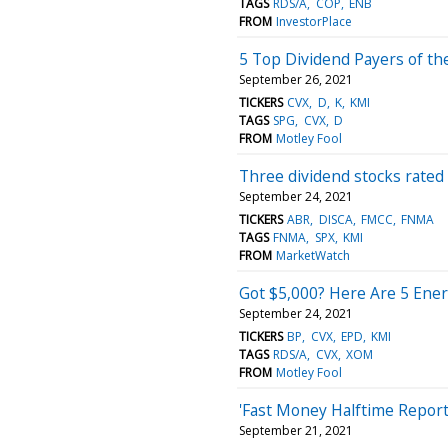
TAGS
RDS/A
COP
ENB
FROM
InvestorPlace
5 Top Dividend Payers of th
September 26, 2021
TICKERS
CVX
D
K
KMI
TAGS
SPG
CVX
D
FROM
Motley Fool
Three dividend stocks rated ‘
September 24, 2021
TICKERS
ABR
DISCA
FMCC
FNMA
TAGS
FNMA
SPX
KMI
FROM
MarketWatch
Got $5,000? Here Are 5 Ener
September 24, 2021
TICKERS
BP
CVX
EPD
KMI
TAGS
RDS/A
CVX
XOM
FROM
Motley Fool
'Fast Money Halftime Report
September 21, 2021