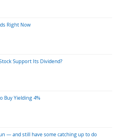
nds Right Now
Stock Support Its Dividend?
o Buy Yielding 4%
un — and still have some catching up to do