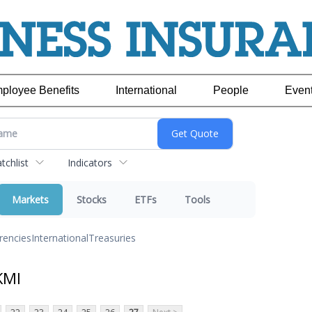
ployee Benefits
International
People
Even
chlist
Indicators
Markets
Stocks
ETFs
Tools
rencies
International
Treasuries
KMI