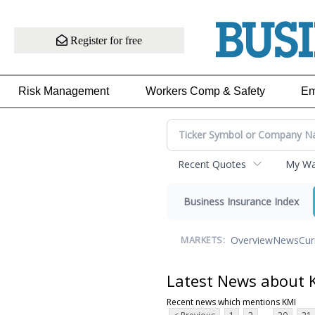
Register for free
Risk Management
Workers Comp & Safety
Em
Recent Quotes
My Wat
Business Insurance Index
Overview
News
Cur
MARKETS:
Latest News about 
Recent news which mentions KMI
...