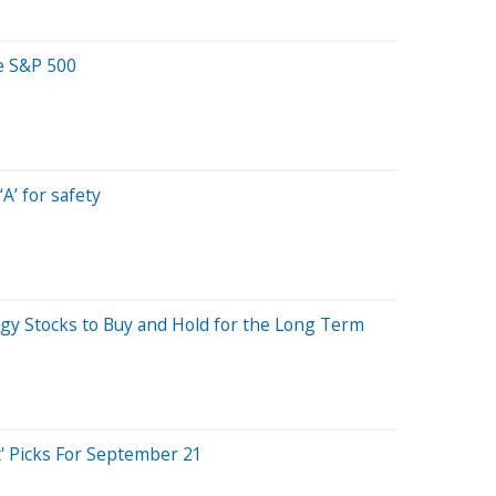
e S&P 500
A’ for safety
gy Stocks to Buy and Hold for the Long Term
' Picks For September 21