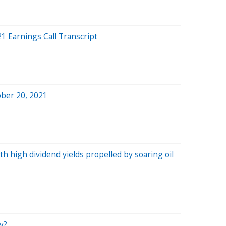
 Earnings Call Transcript
ober 20, 2021
th high dividend yields propelled by soaring oil
y?