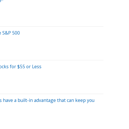
e S&P 500
ocks for $55 or Less
s have a built-in advantage that can keep you