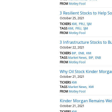
FROM
Motley Fool
3 Resilient Stocks to Help So
October 25, 2021
TICKERS
KMI
PRU
SJM
TAGS
KMI
PRU
SJM
FROM
Motley Fool
3 Infrastructure Stocks to 
October 22, 2021
TICKERS
BIP
ENB
KMI
TAGS
Market News
BIP
ENB
FROM
Motley Fool
Why Oil Stock Kinder Morga
October 21, 2021
TICKERS
KMI
TAGS
Market News
KMI
FROM
Motley Fool
Kinder Morgan Remains Well
October 21, 2021
TICKERS
KMI