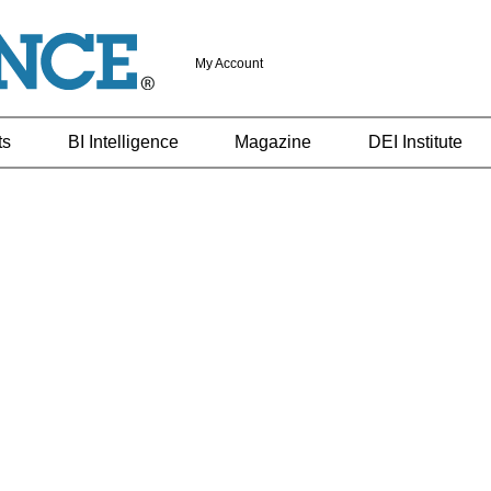
My Account
ts
BI Intelligence
Magazine
DEI Institute