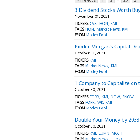
< Previous
1
2
20
21
3 Dividend Stocks Worth Buy
November 01, 2021
TICKERS
CVX
HON
KMI
TAGS
HON
Market News
KMI
FROM
Motley Fool
Kinder Morgan's Capital Disc
October 31, 2021
TICKERS
KMI
TAGS
Market News
KMI
FROM
Motley Fool
1 Company to Capitalize on
October 30, 2021
TICKERS
FORR
KMI
NOW
SNOW
TAGS
FORR
WK
KMI
FROM
Motley Fool
Double Your Money by 2033 
October 30, 2021
TICKERS
KMI
LUMN
MO
T
TAGS
Market News
T
MO