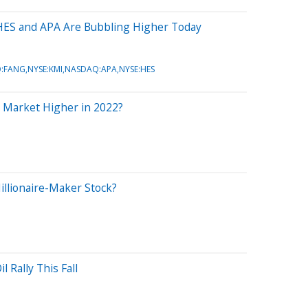
 HES and APA Are Bubbling Higher Today
FANG,NYSE:KMI,NASDAQ:APA,NYSE:HES
k Market Higher in 2022?
llionaire-Maker Stock?
l Rally This Fall