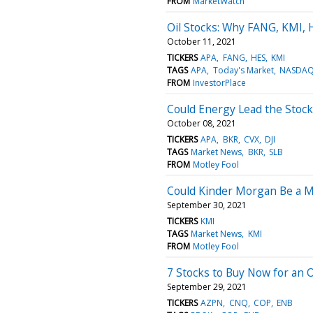
FROM
MarketWatch
Oil Stocks: Why FANG, KMI,
October 11, 2021
TICKERS
APA
FANG
HES
KMI
TAGS
APA
Today's Market
NASDAQ:
FROM
InvestorPlace
Could Energy Lead the Stoc
October 08, 2021
TICKERS
APA
BKR
CVX
DJI
TAGS
Market News
BKR
SLB
FROM
Motley Fool
Could Kinder Morgan Be a Mi
September 30, 2021
TICKERS
KMI
TAGS
Market News
KMI
FROM
Motley Fool
7 Stocks to Buy Now for an Oi
September 29, 2021
TICKERS
AZPN
CNQ
COP
ENB