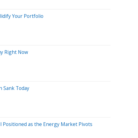
lidify Your Portfolio
Buy Right Now
n Sank Today
 Positioned as the Energy Market Pivots