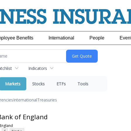
ployee Benefits
International
People
Even
chlist
Indicators
Markets
Stocks
ETFs
Tools
rencies
International
Treasuries
Bank of England
 England