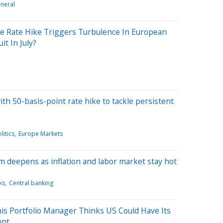
neral
ve Rate Hike Triggers Turbulence In European
it In July?
th 50-basis-point rate hike to tackle persistent
litics
Europe Markets
 deepens as inflation and labor market stay hot
ks
Central banking
is Portfolio Manager Thinks US Could Have Its
ent