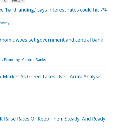
6
Next >
'hard landing,' says interest rates could hit 7%
onomy
conomic woes set government and central bank
ws: Economy
Central Banks
k Market As Greed Takes Over, Arora Analysis
UK Raise Rates Or Keep Them Steady, And Ready