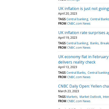
UK inflation is just not going
April 20, 2023
TAGS
Central banking
Central Bank
FROM
CNBC.com News
UK inflation rate surprises
April 19, 2023
TAGS
Central banking
Banks
Break
FROM
CNBC.com News
UK economy flat in February 
delivers reality check
April 13, 2023
TAGS
Central Banks
Central bankin
FROM
CNBC.com News
CNBC Daily Open: Yellen ch
March 23, 2023
TAGS
Markets
Market Outlook
Inte
FROM
CNBC.com News