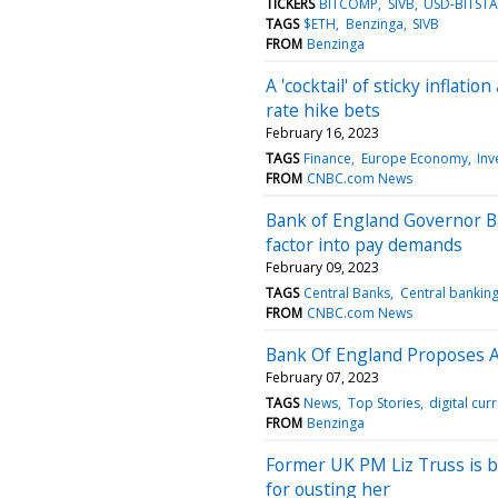
TICKERS
BITCOMP
SIVB
USD-BITST
TAGS
$ETH
Benzinga
SIVB
FROM
Benzinga
A 'cocktail' of sticky inflat
rate hike bets
February 16, 2023
TAGS
Finance
Europe Economy
Inv
FROM
CNBC.com News
Bank of England Governor Bai
factor into pay demands
February 09, 2023
TAGS
Central Banks
Central bankin
FROM
CNBC.com News
Bank Of England Proposes A 
February 07, 2023
TAGS
News
Top Stories
digital cur
FROM
Benzinga
Former UK PM Liz Truss is b
for ousting her