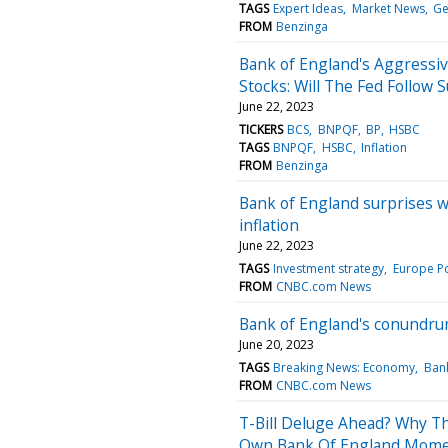
TAGS
Expert Ideas
Market News
Ge
FROM
Benzinga
Bank of England's Aggressi
Stocks: Will The Fed Follow Su
June 22, 2023
TICKERS
BCS
BNPQF
BP
HSBC
TAGS
BNPQF
HSBC
Inflation
FROM
Benzinga
Bank of England surprises wi
inflation
June 22, 2023
TAGS
Investment strategy
Europe Po
FROM
CNBC.com News
Bank of England's conundrum
June 20, 2023
TAGS
Breaking News: Economy
Ban
FROM
CNBC.com News
T-Bill Deluge Ahead? Why Th
Own Bank Of England Mom