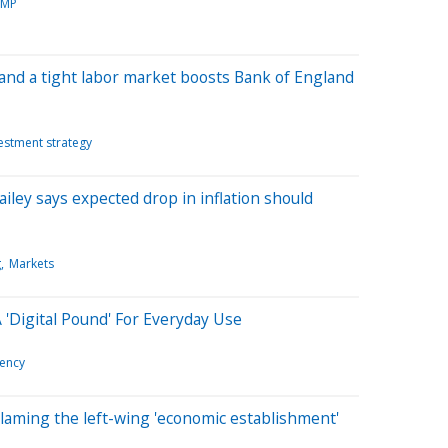
AMP
ion and a tight labor market boosts Bank of England
estment strategy
ley says expected drop in inflation should
g
Markets
'Digital Pound' For Everyday Use
rency
laming the left-wing 'economic establishment'