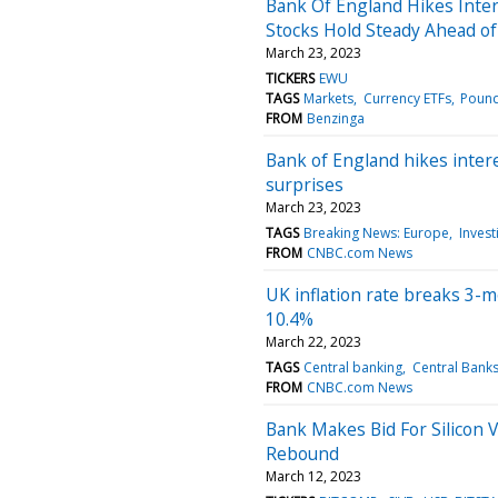
Bank Of England Hikes Inte
Stocks Hold Steady Ahead of
March 23, 2023
TICKERS
EWU
TAGS
Markets
Currency ETFs
Poun
FROM
Benzinga
Bank of England hikes interes
surprises
March 23, 2023
TAGS
Breaking News: Europe
Invest
FROM
CNBC.com News
UK inflation rate breaks 3-m
10.4%
March 22, 2023
TAGS
Central banking
Central Bank
FROM
CNBC.com News
Bank Makes Bid For Silicon 
Rebound
March 12, 2023