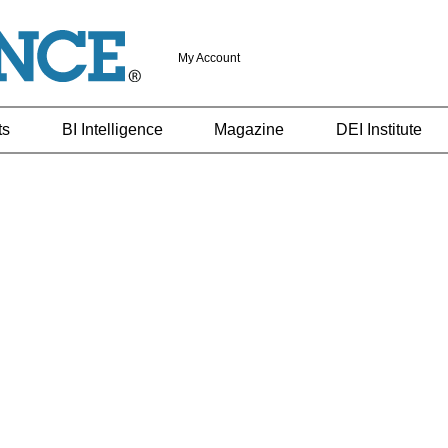
My Account
ts
BI Intelligence
Magazine
DEI Institute