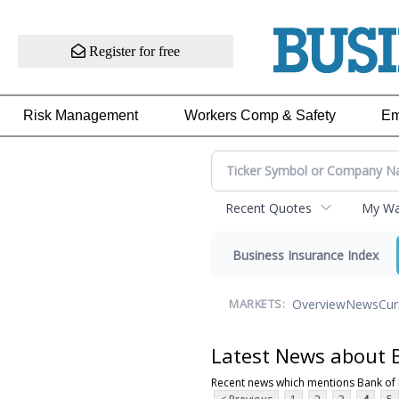
Register for free
Risk Management
Workers Comp & Safety
Em
Recent Quotes
My Wat
Business Insurance Index
Overview
News
Cur
MARKETS:
Latest News about 
Recent news which mentions Bank of