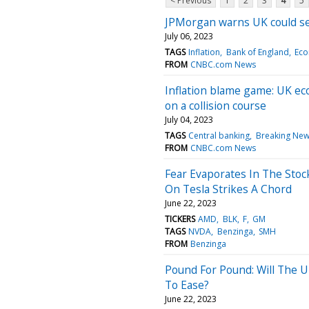
< Previous
1
2
3
4
5
JPMorgan warns UK could see 
July 06, 2023
TAGS
Inflation
Bank of England
Ec
FROM
CNBC.com News
Inflation blame game: UK e
on a collision course
July 04, 2023
TAGS
Central banking
Breaking Ne
FROM
CNBC.com News
Fear Evaporates In The Stoc
On Tesla Strikes A Chord
June 22, 2023
TICKERS
AMD
BLK
F
GM
TAGS
NVDA
Benzinga
SMH
FROM
Benzinga
Pound For Pound: Will The 
To Ease?
June 22, 2023