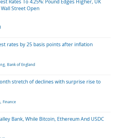
rest Rates To 4.25%: Pound Edges Higher, UK
 Wall Street Open
d
t rates by 25 basis points after inflation
ing
Bank of England
onth stretch of declines with surprise rise to
s
Finance
Valley Bank, While Bitcoin, Ethereum And USDC