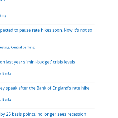
iling
ected to pause rate hikes soon. Now it's not so
esting
Central banking
n last year's 'mini-budget' crisis levels
al Banks
y speak after the Bank of England's rate hike
g
Banks
by 25 basis points, no longer sees recession