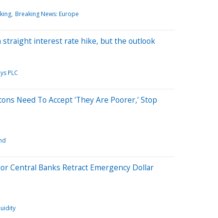
king
Breaking News: Europe
 straight interest rate hike, but the outlook
ays PLC
ons Need To Accept 'They Are Poorer,' Stop
nd
or Central Banks Retract Emergency Dollar
quidity