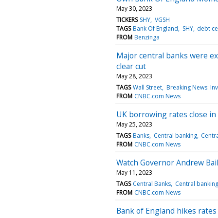
May 30, 2023
TICKERS
SHY
VGSH
TAGS
Bank Of England
SHY
debt ce
FROM
Benzinga
Major central banks were exp
clear cut
May 28, 2023
TAGS
Wall Street
Breaking News: Inv
FROM
CNBC.com News
UK borrowing rates close in o
May 25, 2023
TAGS
Banks
Central banking
Centr
FROM
CNBC.com News
Watch Governor Andrew Baile
May 11, 2023
TAGS
Central Banks
Central bankin
FROM
CNBC.com News
Bank of England hikes rates 