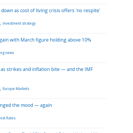
 down as cost of living crisis offers 'no respite'
s
Investment strategy
 again with March figure holding above 10%
ing news
as strikes and inflation bite — and the IMF
g
Europe Markets
anged the mood — again
rest Rates