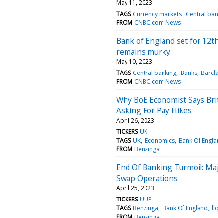
May 11, 2023
TAGS
Currency markets
Central ban
FROM
CNBC.com News
Bank of England set for 12th
remains murky
May 10, 2023
TAGS
Central banking
Banks
Barcl
FROM
CNBC.com News
Why BoE Economist Says Brit
Asking For Pay Hikes
April 26, 2023
TICKERS
UK
TAGS
UK
Economics
Bank Of Engla
FROM
Benzinga
End Of Banking Turmoil: Maj
Swap Operations
April 25, 2023
TICKERS
UUP
TAGS
Benzinga
Bank Of England
li
FROM
Benzinga