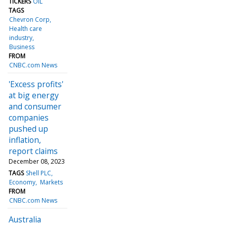
TICKERS
OIL
TAGS
Chevron Corp
Health care
industry
Business
FROM
CNBC.com News
'Excess profits'
at big energy
and consumer
companies
pushed up
inflation,
report claims
December 08, 2023
TAGS
Shell PLC
Economy
Markets
FROM
CNBC.com News
Australia