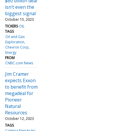
$60 billion deal
isn't even the
biggest signal
October 15, 2023
TICKERS
OIL
TAGS
Oil and Gas
Exploration
Chevron Corp
Energy
FROM
CNBC.com News
Jim Cramer
expects Exxon
to benefit from
megadeal for
Pioneer
Natural
Resources
October 12, 2023
TAGS
Coterra Energy Inc