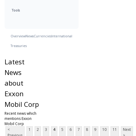
Tools
Overview
News
Currencies
International
Treasuries
Latest
News
about
Exxon
Mobil Corp
Recent news which
mentions Exxon
Mobil Corp
<
1
2
3
4
5
6
7
8
9
10
11
Next
Previous
>