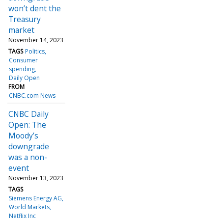
won’t dent the
Treasury
market
November 14, 2023
TAGS
Politics
Consumer
spending
Daily Open
FROM
CNBC.com News
CNBC Daily
Open: The
Moody’s
downgrade
was a non-
event
November 13, 2023
TAGS
Siemens Energy AG
World Markets
Netflix Inc