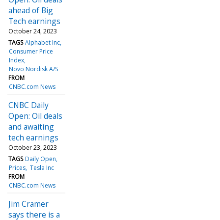
ahead of Big
Tech earnings
October 24, 2023
TAGS
Alphabet Inc
Consumer Price
Index
Novo Nordisk A/S
FROM
CNBC.com News
CNBC Daily
Open: Oil deals
and awaiting
tech earnings
October 23, 2023
TAGS
Daily Open
Prices
Tesla Inc
FROM
CNBC.com News
Jim Cramer
says there is a