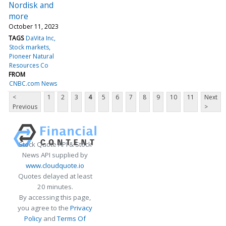
Nordisk and
more
October 11, 2023
TAGS
DaVita Inc
Stock markets
Pioneer Natural
Resources Co
FROM
CNBC.com News
<
1
2
3
4
5
6
7
8
9
10
11
Next
Previous
>
Stock Quote API & Stock
News API supplied by
www.cloudquote.io
Quotes delayed at least
20 minutes.
By accessing this page,
you agree to the
Privacy
Policy
and
Terms Of