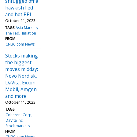
shrugged off a
hawkish Fed
and hot PPI
October 11, 2023
TAGS
Asia Markets
The Fed
Inflation
FROM
CNBC.com News
Stocks making
the biggest
moves midday:
Novo Nordisk,
DaVita, Exxon
Mobil, Amgen
and more
October 11, 2023
TAGS
Coherent Corp
DaVita Inc
Stock markets
FROM
CNBC.com News