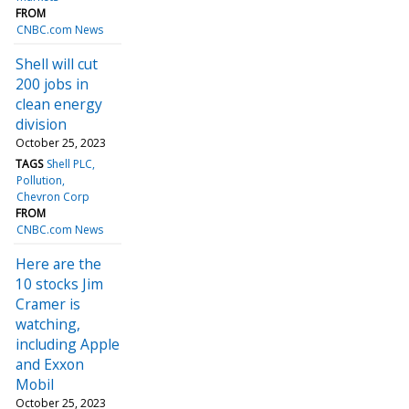
FROM
CNBC.com News
Shell will cut
200 jobs in
clean energy
division
October 25, 2023
TAGS
Shell PLC
Pollution
Chevron Corp
FROM
CNBC.com News
Here are the
10 stocks Jim
Cramer is
watching,
including Apple
and Exxon
Mobil
October 25, 2023