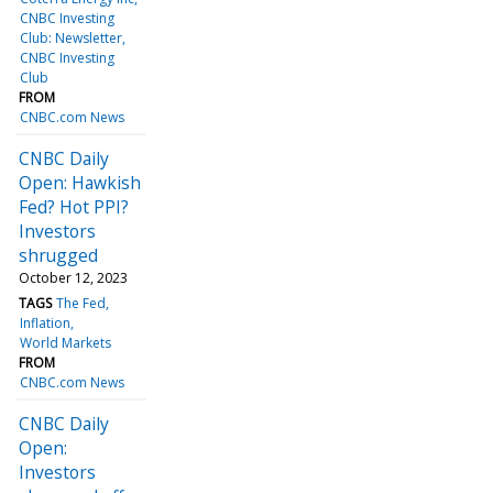
CNBC Investing
Club: Newsletter
CNBC Investing
Club
FROM
CNBC.com News
CNBC Daily
Open: Hawkish
Fed? Hot PPI?
Investors
shrugged
October 12, 2023
TAGS
The Fed
Inflation
World Markets
FROM
CNBC.com News
CNBC Daily
Open:
Investors