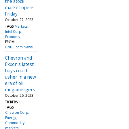
the stock
market opens
Friday
October 27, 2023
TAGS
Markets
Intel Corp
Economy
FROM
CNBC.com News
Chevron and
Exxon's latest
buys could
usher in a new
era of oil
megamergers
October 26, 2023
TICKERS
OIL
TAGS
Chevron Corp
Energy
Commodity
markets