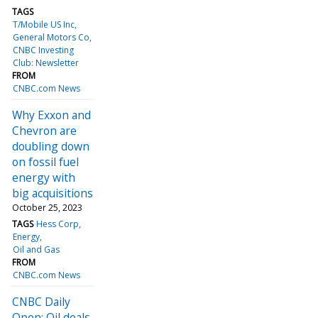
TAGS
T/Mobile US Inc
General Motors Co
CNBC Investing
Club: Newsletter
FROM
CNBC.com News
Why Exxon and
Chevron are
doubling down
on fossil fuel
energy with
big acquisitions
October 25, 2023
TAGS
Hess Corp
Energy
Oil and Gas
FROM
CNBC.com News
CNBC Daily
Open: Oil deals