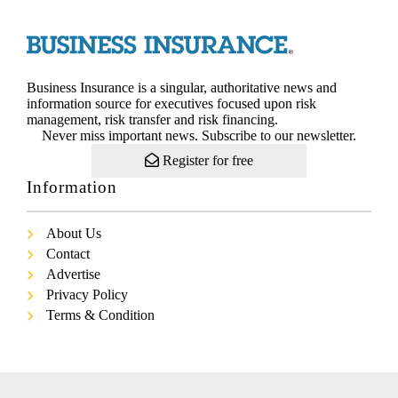
Business Insurance is a singular, authoritative news and
information source for executives focused upon risk
management, risk transfer and risk financing.
Never miss important news. Subscribe to our newsletter.
Register for free
Information
About Us
Contact
Advertise
Privacy Policy
Terms & Condition