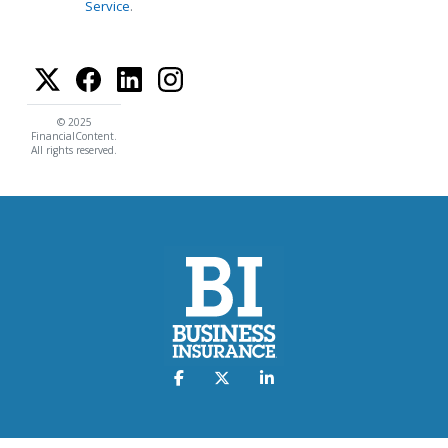
Service
.
© 2025
FinancialContent.
All rights reserved.