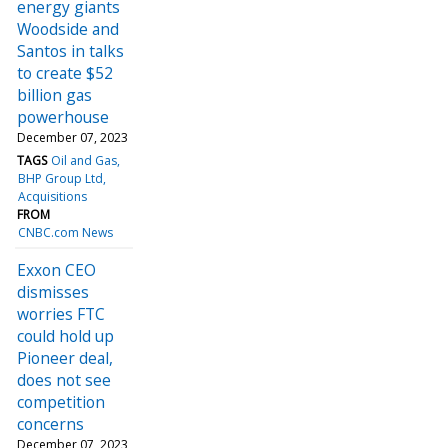
energy giants
Woodside and
Santos in talks
to create $52
billion gas
powerhouse
December 07, 2023
TAGS
Oil and Gas
BHP Group Ltd
Acquisitions
FROM
CNBC.com News
Exxon CEO
dismisses
worries FTC
could hold up
Pioneer deal,
does not see
competition
concerns
December 07, 2023