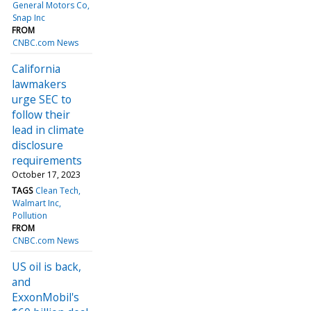
General Motors Co
Snap Inc
FROM
CNBC.com News
California
lawmakers
urge SEC to
follow their
lead in climate
disclosure
requirements
October 17, 2023
TAGS
Clean Tech
Walmart Inc
Pollution
FROM
CNBC.com News
US oil is back,
and
ExxonMobil's