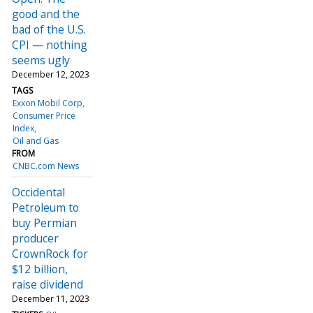
good and the
bad of the U.S.
CPI — nothing
seems ugly
December 12, 2023
TAGS
Exxon Mobil Corp
Consumer Price
Index
Oil and Gas
FROM
CNBC.com News
Occidental
Petroleum to
buy Permian
producer
CrownRock for
$12 billion,
raise dividend
December 11, 2023