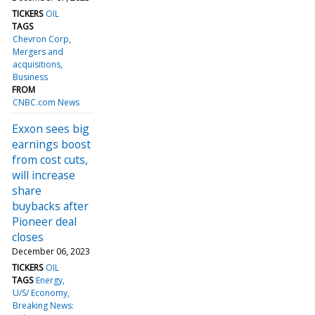
TICKERS
OIL
TAGS
Chevron Corp
Mergers and
acquisitions
Business
FROM
CNBC.com News
Exxon sees big
earnings boost
from cost cuts,
will increase
share
buybacks after
Pioneer deal
closes
December 06, 2023
TICKERS
OIL
TAGS
Energy
U/S/ Economy
Breaking News: