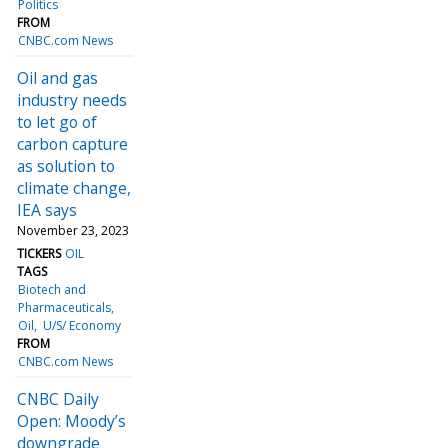
Politics
FROM
CNBC.com News
Oil and gas
industry needs
to let go of
carbon capture
as solution to
climate change,
IEA says
November 23, 2023
TICKERS
OIL
TAGS
Biotech and
Pharmaceuticals
Oil
U/S/ Economy
FROM
CNBC.com News
CNBC Daily
Open: Moody’s
downgrade