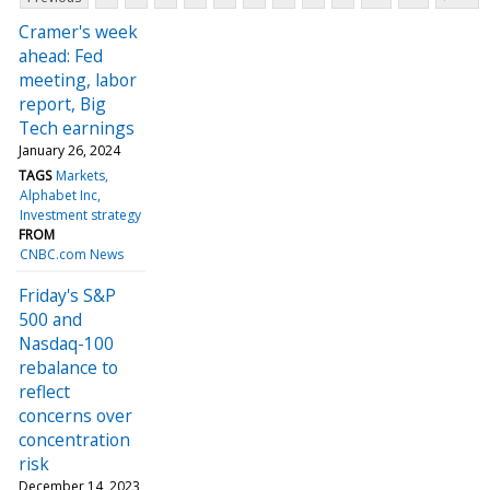
Cramer's week
ahead: Fed
meeting, labor
report, Big
Tech earnings
January 26, 2024
TAGS
Markets
Alphabet Inc
Investment strategy
FROM
CNBC.com News
Friday's S&P
500 and
Nasdaq-100
rebalance to
reflect
concerns over
concentration
risk
December 14, 2023