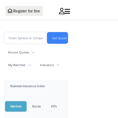
Register for free
Recent Quotes
My Watchlist
Indicators
Business Insurance Index
Markets
Stocks
ETFs