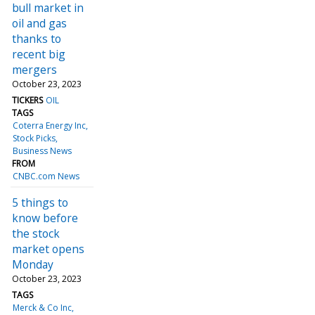
bull market in
oil and gas
thanks to
recent big
mergers
October 23, 2023
TICKERS
OIL
TAGS
Coterra Energy Inc
Stock Picks
Business News
FROM
CNBC.com News
5 things to
know before
the stock
market opens
Monday
October 23, 2023
TAGS
Merck & Co Inc