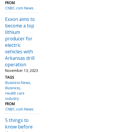
FROM
CNBC.com News
Exxon aims to
become a top
lithium
producer for
electric
vehicles with
Arkansas drill
operation
November 13, 2023
TAGS
Business News
Business
Health care
industry
FROM
CNBC.com News
5 things to
know before