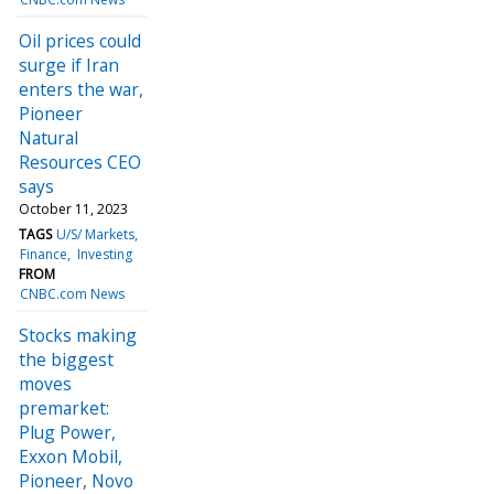
Oil prices could
surge if Iran
enters the war,
Pioneer
Natural
Resources CEO
says
October 11, 2023
TAGS
U/S/ Markets
Finance
Investing
FROM
CNBC.com News
Stocks making
the biggest
moves
premarket:
Plug Power,
Exxon Mobil,
Pioneer, Novo