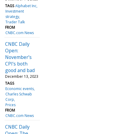
TAGS
Alphabet Inc
Investment
strategy
Trader Talk
FROM
CNBC.com News
CNBC Daily
Open:
November’s
CPI’s both
good and bad
December 13, 2023
TAGS
Economic events
Charles Schwab
Corp
Prices
FROM
CNBC.com News
CNBC Daily
Open: The