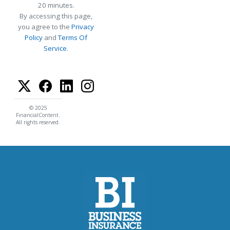
20 minutes.
By accessing this page,
you agree to the
Privacy
Policy
and
Terms Of
Service
.
© 2025
FinancialContent.
All rights reserved.