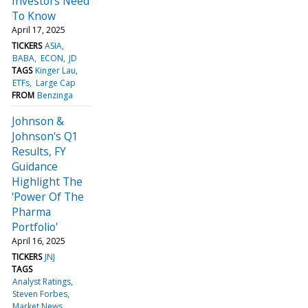
Investors Need
To Know
April 17, 2025
TICKERS
ASIA
BABA
ECON
JD
TAGS
Kinger Lau
ETFs
Large Cap
FROM
Benzinga
Johnson &
Johnson's Q1
Results, FY
Guidance
Highlight The
'Power Of The
Pharma
Portfolio'
April 16, 2025
TICKERS
JNJ
TAGS
Analyst Ratings
Steven Forbes
Market News