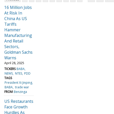
16 Million Jobs
At Risk In
China As US
Tariffs
Hammer
Manufacturing
And Retail
Sectors,
Goldman Sachs
Warns
April 28, 2025
TICKERS
BABA
NEWS
NTES
PDD
TAGS
President Xi Jinping
BABA
trade war
FROM
Benzinga
US Restaurants
Face Growth
Hurdles As