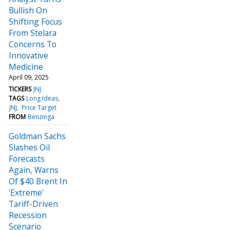
Bullish On
Shifting Focus
From Stelara
Concerns To
Innovative
Medicine
April 09, 2025
TICKERS
JNJ
TAGS
Long Ideas
JNJ
Price Target
FROM
Benzinga
Goldman Sachs
Slashes Oil
Forecasts
Again, Warns
Of $40 Brent In
'Extreme'
Tariff-Driven
Recession
Scenario