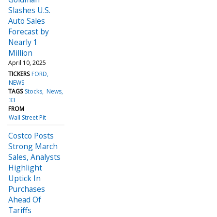
Slashes U.S.
Auto Sales
Forecast by
Nearly 1
Million
April 10, 2025
TICKERS
FORD
NEWS
TAGS
Stocks
News
33
FROM
Wall Street Pit
Costco Posts
Strong March
Sales, Analysts
Highlight
Uptick In
Purchases
Ahead Of
Tariffs