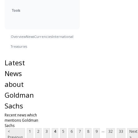
Tools
Overview
News
Currencies
International
Treasuries
Latest
News
about
Goldman
Sachs
Recent news which
mentions Goldman
Sachs
...
<
1
2
3
4
5
6
7
8
9
32
33
Next
Previous
>