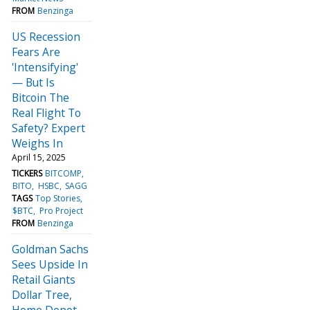
FROM
Benzinga
US Recession
Fears Are
'Intensifying'
— But Is
Bitcoin The
Real Flight To
Safety? Expert
Weighs In
April 15, 2025
TICKERS
BITCOMP
BITO
HSBC
SAGG
TAGS
Top Stories
$BTC
Pro Project
FROM
Benzinga
Goldman Sachs
Sees Upside In
Retail Giants
Dollar Tree,
Home Depot,