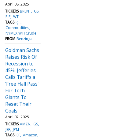
April 08, 2025
TICKERS
BRENT
GS
RJF
WTI
TAGS
RJF
Commodities
NYMEX WTI Crude
FROM
Benzinga
Goldman Sachs
Raises Risk Of
Recession to
45%: Jefferies
Calls Tariffs a
'Free Hall Pass'
For Tech
Giants To
Reset Their
Goals
April 07, 2025
TICKERS
AMZN
GS
JEF
JPM
TAGS
JEF
Amazon