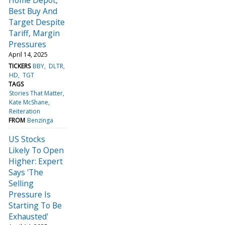
Best Buy And
Target Despite
Tariff, Margin
Pressures
April 14, 2025
TICKERS
BBY
DLTR
HD
TGT
TAGS
Stories That Matter
Kate McShane
Reiteration
FROM
Benzinga
US Stocks
Likely To Open
Higher: Expert
Says 'The
Selling
Pressure Is
Starting To Be
Exhausted'