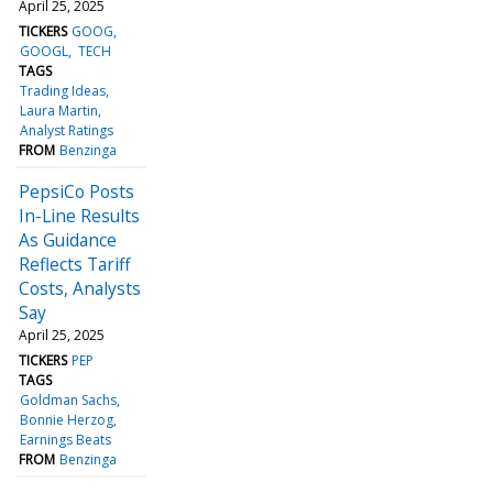
April 25, 2025
TICKERS
GOOG
GOOGL
TECH
TAGS
Trading Ideas
Laura Martin
Analyst Ratings
FROM
Benzinga
PepsiCo Posts
In-Line Results
As Guidance
Reflects Tariff
Costs, Analysts
Say
April 25, 2025
TICKERS
PEP
TAGS
Goldman Sachs
Bonnie Herzog
Earnings Beats
FROM
Benzinga