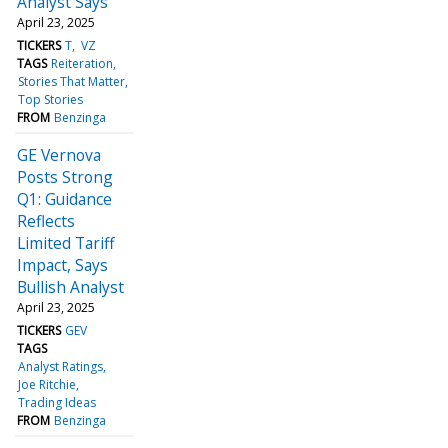
Analyst Says
April 23, 2025
TICKERS
T
VZ
TAGS
Reiteration
Stories That Matter
Top Stories
FROM
Benzinga
GE Vernova
Posts Strong
Q1: Guidance
Reflects
Limited Tariff
Impact, Says
Bullish Analyst
April 23, 2025
TICKERS
GEV
TAGS
Analyst Ratings
Joe Ritchie
Trading Ideas
FROM
Benzinga