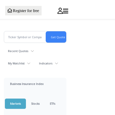
Register for free
Recent Quotes
My Watchlist
Indicators
Business Insurance Index
Markets
Stocks
ETFs