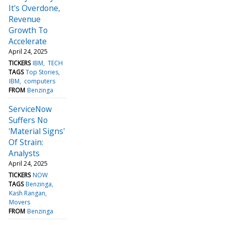
It's Overdone,
Revenue
Growth To
Accelerate
April 24, 2025
TICKERS
IBM
TECH
TAGS
Top Stories
IBM
computers
FROM
Benzinga
ServiceNow
Suffers No
'Material Signs'
Of Strain:
Analysts
April 24, 2025
TICKERS
NOW
TAGS
Benzinga
Kash Rangan
Movers
FROM
Benzinga