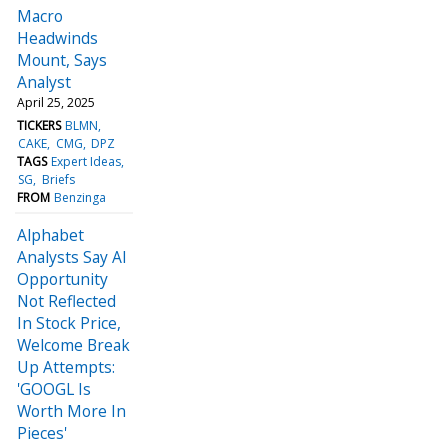
Macro
Headwinds
Mount, Says
Analyst
April 25, 2025
TICKERS
BLMN
CAKE
CMG
DPZ
TAGS
Expert Ideas
SG
Briefs
FROM
Benzinga
Alphabet
Analysts Say AI
Opportunity
Not Reflected
In Stock Price,
Welcome Break
Up Attempts:
'GOOGL Is
Worth More In
Pieces'