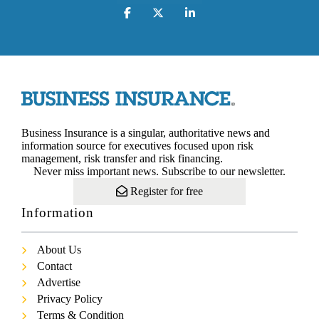
Business Insurance is a singular, authoritative news and
information source for executives focused upon risk
management, risk transfer and risk financing.
Never miss important news. Subscribe to our newsletter.
Register for free
Information
About Us
Contact
Advertise
Privacy Policy
Terms & Condition