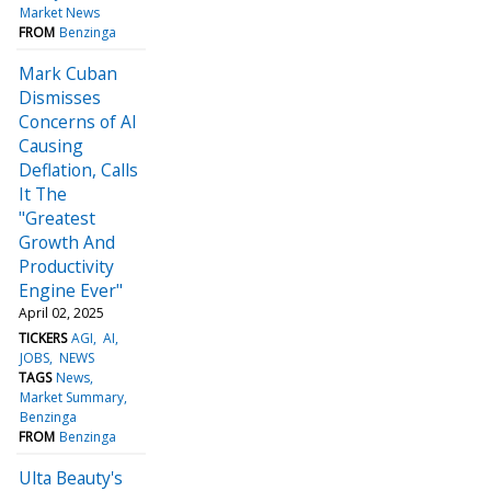
Market News
FROM
Benzinga
Mark Cuban
Dismisses
Concerns of AI
Causing
Deflation, Calls
It The
"Greatest
Growth And
Productivity
Engine Ever"
April 02, 2025
TICKERS
AGI
AI
JOBS
NEWS
TAGS
News
Market Summary
Benzinga
FROM
Benzinga
Ulta Beauty's