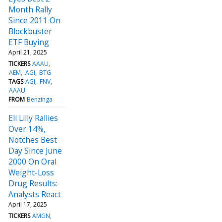
Month Rally
Since 2011 On
Blockbuster
ETF Buying
April 21, 2025
TICKERS
AAAU
AEM
AGI
BTG
TAGS
AGI
FNV
AAAU
FROM
Benzinga
Eli Lilly Rallies
Over 14%,
Notches Best
Day Since June
2000 On Oral
Weight-Loss
Drug Results:
Analysts React
April 17, 2025
TICKERS
AMGN