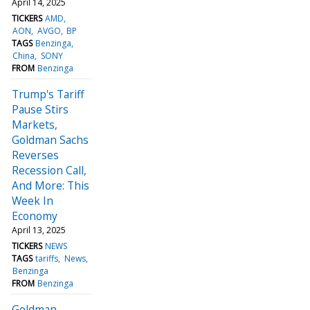
April 14, 2025
TICKERS
AMD
AON
AVGO
BP
TAGS
Benzinga
China
SONY
FROM
Benzinga
Trump's Tariff
Pause Stirs
Markets,
Goldman Sachs
Reverses
Recession Call,
And More: This
Week In
Economy
April 13, 2025
TICKERS
NEWS
TAGS
tariffs
News
Benzinga
FROM
Benzinga
Goldman