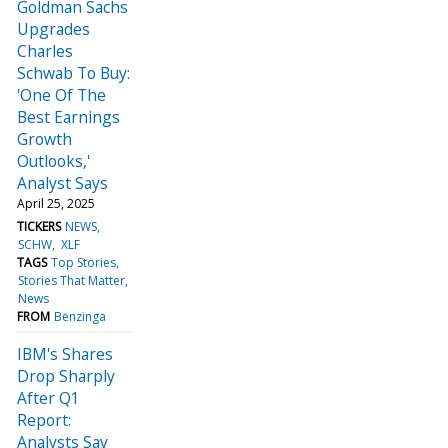
Goldman Sachs
Upgrades
Charles
Schwab To Buy:
'One Of The
Best Earnings
Growth
Outlooks,'
Analyst Says
April 25, 2025
TICKERS
NEWS
SCHW
XLF
TAGS
Top Stories
Stories That Matter
News
FROM
Benzinga
IBM's Shares
Drop Sharply
After Q1
Report:
Analysts Say