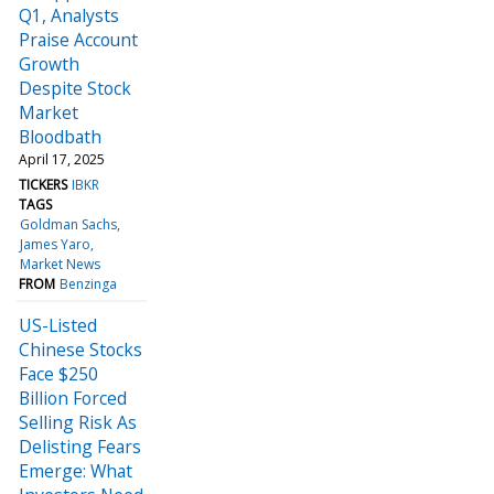
Q1, Analysts
Praise Account
Growth
Despite Stock
Market
Bloodbath
April 17, 2025
TICKERS
IBKR
TAGS
Goldman Sachs
James Yaro
Market News
FROM
Benzinga
US-Listed
Chinese Stocks
Face $250
Billion Forced
Selling Risk As
Delisting Fears
Emerge: What