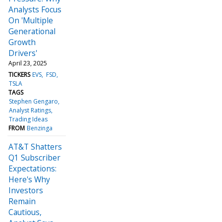
Analysts Focus
On 'Multiple
Generational
Growth
Drivers'
April 23, 2025
TICKERS
EVS
FSD
TSLA
TAGS
Stephen Gengaro
Analyst Ratings
Trading Ideas
FROM
Benzinga
AT&T Shatters
Q1 Subscriber
Expectations:
Here's Why
Investors
Remain
Cautious,