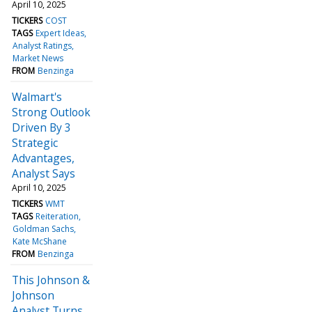
April 10, 2025
TICKERS
COST
TAGS
Expert Ideas
Analyst Ratings
Market News
FROM
Benzinga
Walmart's
Strong Outlook
Driven By 3
Strategic
Advantages,
Analyst Says
April 10, 2025
TICKERS
WMT
TAGS
Reiteration
Goldman Sachs
Kate McShane
FROM
Benzinga
This Johnson &
Johnson
Analyst Turns