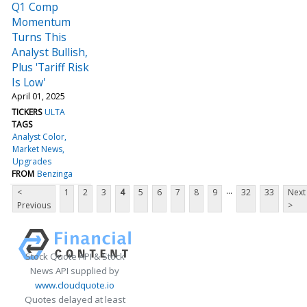
Q1 Comp
Momentum
Turns This
Analyst Bullish,
Plus 'Tariff Risk
Is Low'
April 01, 2025
TICKERS
ULTA
TAGS
Analyst Color
Market News
Upgrades
FROM
Benzinga
...
<
1
2
3
4
5
6
7
8
9
32
33
Next
Previous
>
Stock Quote API & Stock
News API supplied by
www.cloudquote.io
Quotes delayed at least