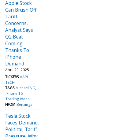
Apple Stock
Can Brush Off
Tariff
Concerns,
Analyst Says
Q2 Beat
Coming
Thanks To
iPhone
Demand
April 23, 2025
TICKERS
AAPL
TECH
TAGS
Michael NG
iPhone 16
Trading Ideas
FROM
Benzinga
Tesla Stock
Faces Demand,
Political, Tariff
Pressure: Why