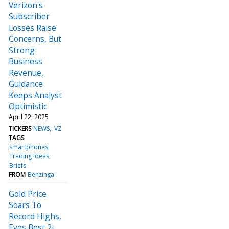
Verizon's
Subscriber
Losses Raise
Concerns, But
Strong
Business
Revenue,
Guidance
Keeps Analyst
Optimistic
April 22, 2025
TICKERS
NEWS
VZ
TAGS
smartphones
Trading Ideas
Briefs
FROM
Benzinga
Gold Price
Soars To
Record Highs,
Eyes Best 2-