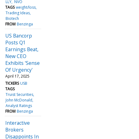
LLY
NVO
TAGS
weight/loss
Trading Ideas
Biotech
FROM
Benzinga
US Bancorp
Posts Q1
Earnings Beat,
New CEO
Exhibits 'Sense
Of Urgency'
April 17, 2025
TICKERS
USB
TAGS
Truist Securities
John McDonald
Analyst Ratings
FROM
Benzinga
Interactive
Brokers
Disappoints In