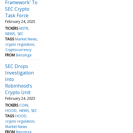
Framework' To
SEC Crypto
Task Force
February 24, 2025
TICKERS
MSTR
NEWS
SEC
TAGS
Market News
crypto regulation
Cryptocurrency
FROM
Benzinga
SEC Drops
Investigation
Into
Robinhood's
Crypto Unit
February 24, 2025
TICKERS
COIN
HOOD
NEWS
SEC
TAGS
HOOD
crypto regulation
Market News
FROM
Benzinga