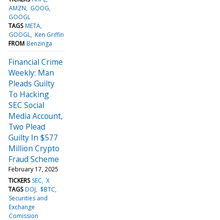
AMZN
GOOG
GOOGL
TAGS
META
GOOGL
Ken Griffin
FROM
Benzinga
Financial Crime
Weekly: Man
Pleads Guilty
To Hacking
SEC Social
Media Account,
Two Plead
Guilty In $577
Million Crypto
Fraud Scheme
February 17, 2025
TICKERS
SEC
X
TAGS
DOJ
$BTC
Securities and
Exchange
Comission