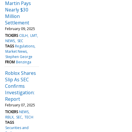
Martin Pays
Nearly $30
Million
Settlement
February 09, 2025
TICKERS
CELH
LMT
NEWS
SEC
TAGS
Regulations
Market News
Stephen George
FROM
Benzinga
Roblox Shares
Slip As SEC
Confirms
Investigation:
Report
February 07, 2025
TICKERS
NEWS
RBLX
SEC
TECH
TAGS
Securities and