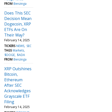
FROM
Benzinga
Does This SEC
Decision Mean
Dogecoin, XRP
ETFs Are On
Their Way?
February 14, 2025
TICKERS
NEWS
SEC
TAGS
Markets
$DOGE
$ADA
FROM
Benzinga
XRP Outshines
Bitcoin,
Ethereum
After SEC
Acknowledges
Grayscale ETF
Filing
February 14, 2025