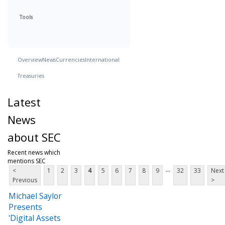
Tools
Overview
News
Currencies
International
Treasuries
Latest
News
about SEC
Recent news which
mentions SEC
...
<
1
2
3
4
5
6
7
8
9
32
33
Next
Previous
>
Michael Saylor
Presents
'Digital Assets