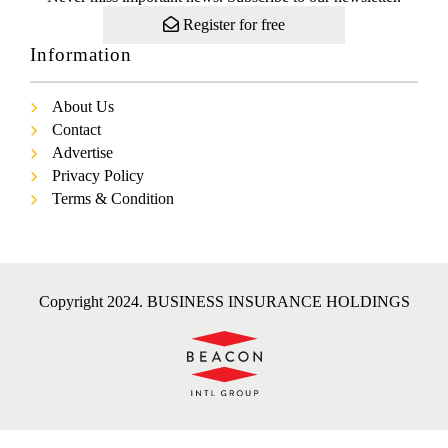
Register for free
Information
About Us
Contact
Advertise
Privacy Policy
Terms & Condition
Copyright 2024. BUSINESS INSURANCE HOLDINGS