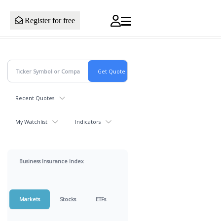
Register for free
Recent Quotes
My Watchlist
Indicators
Business Insurance Index
Markets
Stocks
ETFs