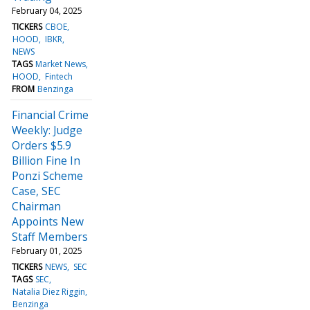
February 04, 2025
TICKERS
CBOE
HOOD
IBKR
NEWS
TAGS
Market News
HOOD
Fintech
FROM
Benzinga
Financial Crime
Weekly: Judge
Orders $5.9
Billion Fine In
Ponzi Scheme
Case, SEC
Chairman
Appoints New
Staff Members
February 01, 2025
TICKERS
NEWS
SEC
TAGS
SEC
Natalia Diez Riggin
Benzinga