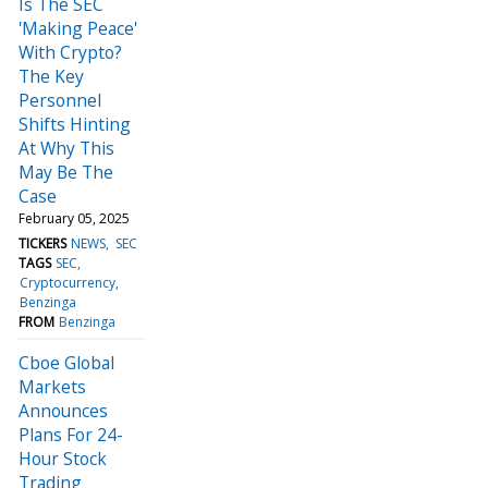
Is The SEC
'Making Peace'
With Crypto?
The Key
Personnel
Shifts Hinting
At Why This
May Be The
Case
February 05, 2025
TICKERS
NEWS
SEC
TAGS
SEC
Cryptocurrency
Benzinga
FROM
Benzinga
Cboe Global
Markets
Announces
Plans For 24-
Hour Stock
Trading