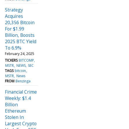
Strategy
Acquires
20,356 Bitcoin
For $1.99
Billion, Boosts
2025 BTC Yield
To 6.9%
February 24, 2025
TICKERS
BITCOMP
MSTR
NEWS
SEC
TAGS
bitcoin
MSTR
News
FROM
Benzinga
Financial Crime
Weekly: $1.4
Billion
Ethereum
Stolen In
Largest Crypto