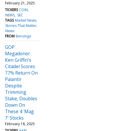
February 21, 2025
TICKERS
COIN
NEWS
SEC
TAGS
Market News
Stories That Matter
News
FROM
Benzinga
GOP
Megadonor
Ken Griffin's
Citadel Scores
77% Return On
Palantir
Despite
Trimming
Stake, Doubles
Down On
These 4 'Mag
7' Stocks
February 18, 2025
TICKERS
AAPL