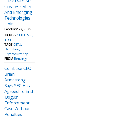
Hack Ever, SEC
Creates Cyber
And Emerging
Technologies
Unit
February 23, 2025
TICKERS
CETU
SEC
TECH
TAGS
CETU
Ben Zhou
Cryptocurrency
FROM
Benzinga
Coinbase CEO
Brian
Armstrong
Says SEC Has
Agreed To End
'Bogus'
Enforcement
Case Without
Penalties