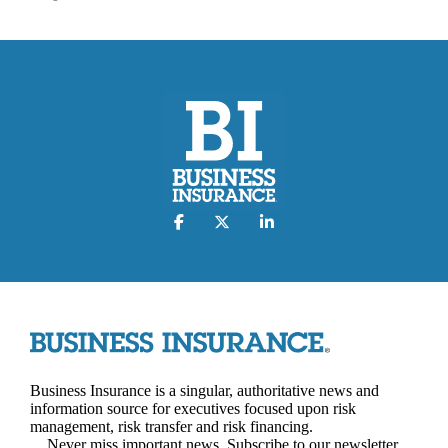
Business Insurance is a singular, authoritative news and
information source for executives focused upon risk
management, risk transfer and risk financing.
Never miss important news. Subscribe to our newsletter.