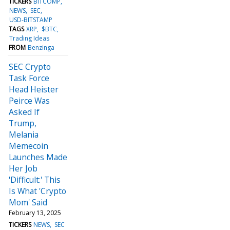
TICKERS
BITCOMP
NEWS
SEC
USD-BITSTAMP
TAGS
XRP
$BTC
Trading Ideas
FROM
Benzinga
SEC Crypto
Task Force
Head Heister
Peirce Was
Asked If
Trump,
Melania
Memecoin
Launches Made
Her Job
'Difficult:' This
Is What 'Crypto
Mom' Said
February 13, 2025
TICKERS
NEWS
SEC