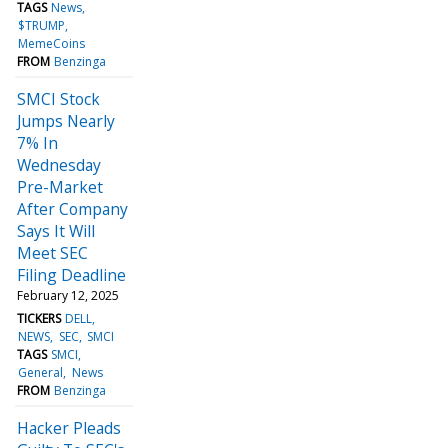
TAGS
News
$TRUMP
MemeCoins
FROM
Benzinga
SMCI Stock
Jumps Nearly
7% In
Wednesday
Pre-Market
After Company
Says It Will
Meet SEC
Filing Deadline
February 12, 2025
TICKERS
DELL
NEWS
SEC
SMCI
TAGS
SMCI
General
News
FROM
Benzinga
Hacker Pleads