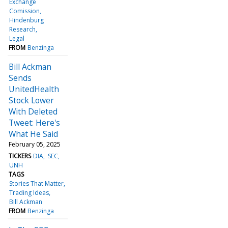
Exchange
Comission
Hindenburg
Research
Legal
FROM
Benzinga
Bill Ackman
Sends
UnitedHealth
Stock Lower
With Deleted
Tweet: Here's
What He Said
February 05, 2025
TICKERS
DIA
SEC
UNH
TAGS
Stories That Matter
Trading Ideas
Bill Ackman
FROM
Benzinga