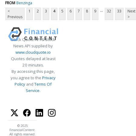
FROM
Benzinga
...
<
1
2
3
4
5
6
7
8
9
32
33
Next
Previous
>
Stock Quote API & Stock
News API supplied by
www.cloudquote.io
Quotes delayed at least
20 minutes.
By accessing this page,
you agree to the
Privacy
Policy
and
Terms Of
Service
.
© 2025
FinancialContent.
All rights reserved.