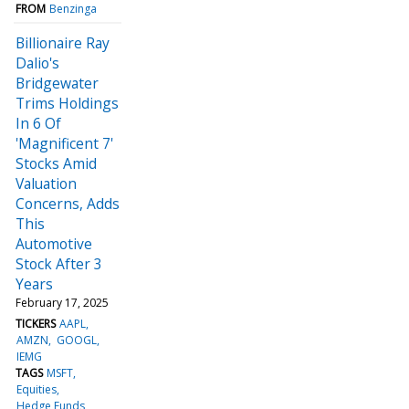
FROM
Benzinga
Billionaire Ray
Dalio's
Bridgewater
Trims Holdings
In 6 Of
'Magnificent 7'
Stocks Amid
Valuation
Concerns, Adds
This
Automotive
Stock After 3
Years
February 17, 2025
TICKERS
AAPL
AMZN
GOOGL
IEMG
TAGS
MSFT
Equities
Hedge Funds