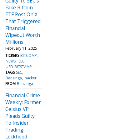
Guilty To SEC's
Fake Bitcoin
ETF Post On X
That Triggered
Financial
Wipeout Worth
Millions
February 11, 2025
TICKERS
BITCOMP
NEWS
SEC
USD-BITSTAMP
TAGS
SEC
Benzinga
hacker
FROM
Benzinga
Financial Crime
Weekly: Former
Celsius VP
Pleads Guilty
To Insider
Trading,
Lockheed