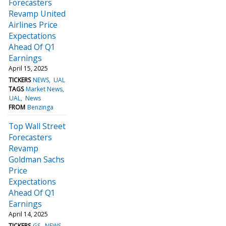
Forecasters
Revamp United
Airlines Price
Expectations
Ahead Of Q1
Earnings
April 15, 2025
TICKERS
NEWS
UAL
TAGS
Market News
UAL
News
FROM
Benzinga
Top Wall Street
Forecasters
Revamp
Goldman Sachs
Price
Expectations
Ahead Of Q1
Earnings
April 14, 2025
TICKERS
GS
NEWS