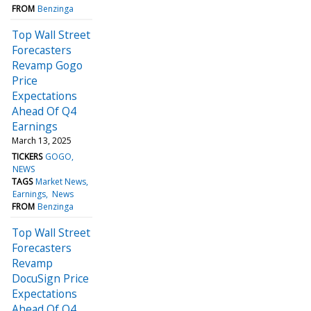
FROM
Benzinga
Top Wall Street
Forecasters
Revamp Gogo
Price
Expectations
Ahead Of Q4
Earnings
March 13, 2025
TICKERS
GOGO
NEWS
TAGS
Market News
Earnings
News
FROM
Benzinga
Top Wall Street
Forecasters
Revamp
DocuSign Price
Expectations
Ahead Of Q4