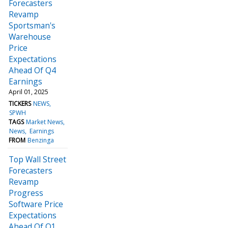
Forecasters
Revamp
Sportsman's
Warehouse
Price
Expectations
Ahead Of Q4
Earnings
April 01, 2025
TICKERS
NEWS
SPWH
TAGS
Market News
News
Earnings
FROM
Benzinga
Top Wall Street
Forecasters
Revamp
Progress
Software Price
Expectations
Ahead Of Q1