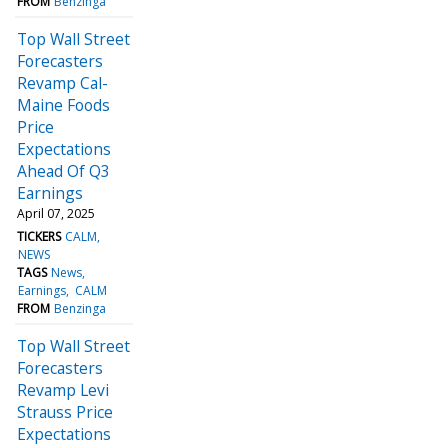
FROM
Benzinga
Top Wall Street
Forecasters
Revamp Cal-
Maine Foods
Price
Expectations
Ahead Of Q3
Earnings
April 07, 2025
TICKERS
CALM
NEWS
TAGS
News
Earnings
CALM
FROM
Benzinga
Top Wall Street
Forecasters
Revamp Levi
Strauss Price
Expectations