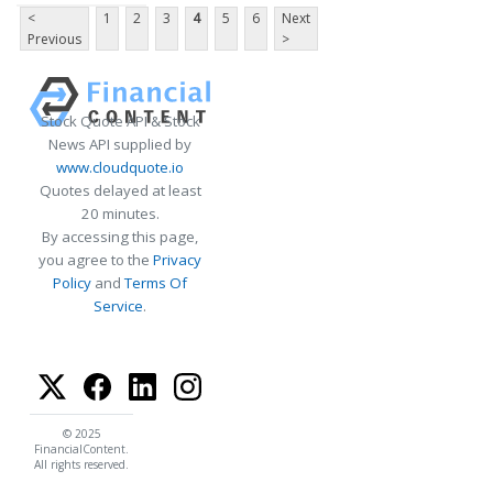
<
1
2
3
4
5
6
Next
Previous
>
Stock Quote API & Stock
News API supplied by
www.cloudquote.io
Quotes delayed at least
20 minutes.
By accessing this page,
you agree to the
Privacy
Policy
and
Terms Of
Service
.
© 2025
FinancialContent.
All rights reserved.