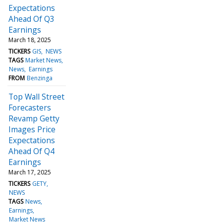
Expectations
Ahead Of Q3
Earnings
March 18, 2025
TICKERS
GIS
NEWS
TAGS
Market News
News
Earnings
FROM
Benzinga
Top Wall Street
Forecasters
Revamp Getty
Images Price
Expectations
Ahead Of Q4
Earnings
March 17, 2025
TICKERS
GETY
NEWS
TAGS
News
Earnings
Market News