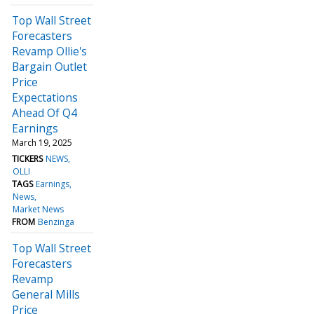
Top Wall Street
Forecasters
Revamp Ollie's
Bargain Outlet
Price
Expectations
Ahead Of Q4
Earnings
March 19, 2025
TICKERS
NEWS
OLLI
TAGS
Earnings
News
Market News
FROM
Benzinga
Top Wall Street
Forecasters
Revamp
General Mills
Price