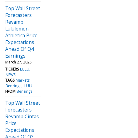
Top Wall Street
Forecasters
Revamp
Lululemon
Athletica Price
Expectations
Ahead Of Q4
Earnings
March 27, 2025
TICKERS
LULU
NEWS
TAGS
Markets
Benzinga
LULU
FROM
Benzinga
Top Wall Street
Forecasters
Revamp Cintas
Price
Expectations
Ahead Of Q3