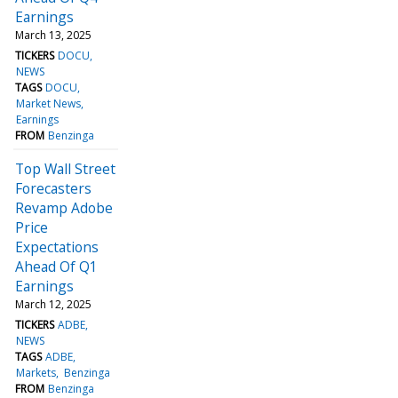
Earnings
March 13, 2025
TICKERS
DOCU
NEWS
TAGS
DOCU
Market News
Earnings
FROM
Benzinga
Top Wall Street
Forecasters
Revamp Adobe
Price
Expectations
Ahead Of Q1
Earnings
March 12, 2025
TICKERS
ADBE
NEWS
TAGS
ADBE
Markets
Benzinga
FROM
Benzinga