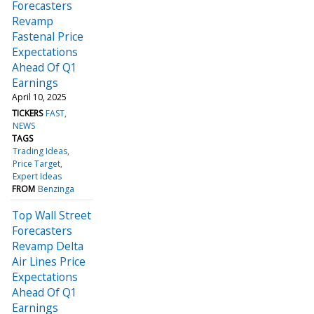
Forecasters
Revamp
Fastenal Price
Expectations
Ahead Of Q1
Earnings
April 10, 2025
TICKERS
FAST
NEWS
TAGS
Trading Ideas
Price Target
Expert Ideas
FROM
Benzinga
Top Wall Street
Forecasters
Revamp Delta
Air Lines Price
Expectations
Ahead Of Q1
Earnings