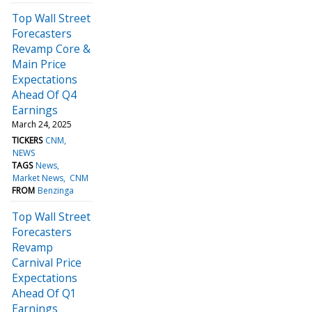
Top Wall Street
Forecasters
Revamp Core &
Main Price
Expectations
Ahead Of Q4
Earnings
March 24, 2025
TICKERS
CNM
NEWS
TAGS
News
Market News
CNM
FROM
Benzinga
Top Wall Street
Forecasters
Revamp
Carnival Price
Expectations
Ahead Of Q1
Earnings