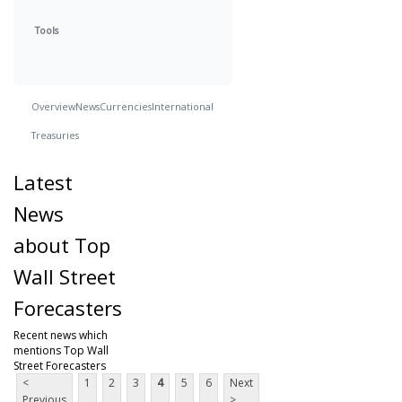
Tools
Overview
News
Currencies
International
Treasuries
Latest
News
about Top
Wall Street
Forecasters
Recent news which
mentions Top Wall
Street Forecasters
<
1
2
3
4
5
6
Next
Previous
>