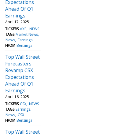
Expectations
Ahead Of Q1
Earnings
April 17, 2025
TICKERS
AXP
NEWS
TAGS
Market News
News
Earnings
FROM
Benzinga
Top Wall Street
Forecasters
Revamp CSX
Expectations
Ahead Of Q1
Earnings
April 16, 2025
TICKERS
CSX
NEWS
TAGS
Earnings
News
CSX
FROM
Benzinga
Top Wall Street