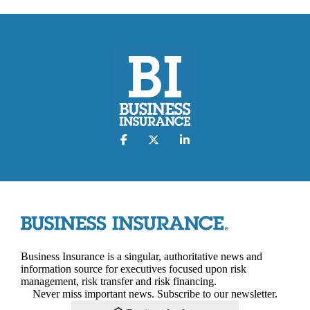
Business Insurance is a singular, authoritative news and
information source for executives focused upon risk
management, risk transfer and risk financing.
Never miss important news. Subscribe to our newsletter.