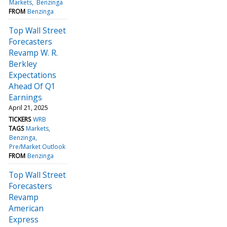
Markets
Benzinga
FROM
Benzinga
Top Wall Street
Forecasters
Revamp W. R.
Berkley
Expectations
Ahead Of Q1
Earnings
April 21, 2025
TICKERS
WRB
TAGS
Markets
Benzinga
Pre/Market Outlook
FROM
Benzinga
Top Wall Street
Forecasters
Revamp
American
Express