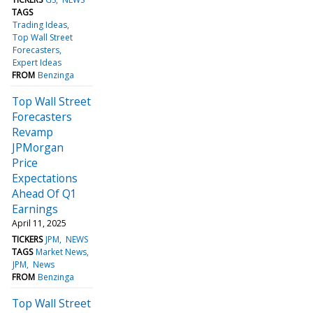
TAGS
Trading Ideas
Top Wall Street
Forecasters
Expert Ideas
FROM
Benzinga
Top Wall Street
Forecasters
Revamp
JPMorgan
Price
Expectations
Ahead Of Q1
Earnings
April 11, 2025
TICKERS
JPM
NEWS
TAGS
Market News
JPM
News
FROM
Benzinga
Top Wall Street