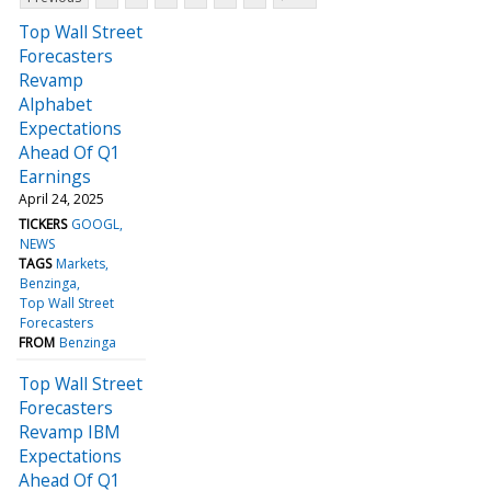
Top Wall Street
Forecasters
Revamp
Alphabet
Expectations
Ahead Of Q1
Earnings
April 24, 2025
TICKERS
GOOGL
NEWS
TAGS
Markets
Benzinga
Top Wall Street
Forecasters
FROM
Benzinga
Top Wall Street
Forecasters
Revamp IBM
Expectations
Ahead Of Q1