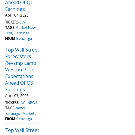
Ahead Of Q1
Earnings
April 04, 2025
TICKERS
LEVI
TAGS
Market News
LEVI
Earnings
FROM
Benzinga
Top Wall Street
Forecasters
Revamp Lamb
Weston Price
Expectations
Ahead Of Q3
Earnings
April 03, 2025
TICKERS
LW
NEWS
TAGS
News
Earnings
Markets
FROM
Benzinga
Top Wall Street