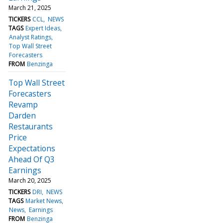
March 21, 2025
TICKERS
CCL
NEWS
TAGS
Expert Ideas
Analyst Ratings
Top Wall Street
Forecasters
FROM
Benzinga
Top Wall Street
Forecasters
Revamp
Darden
Restaurants
Price
Expectations
Ahead Of Q3
Earnings
March 20, 2025
TICKERS
DRI
NEWS
TAGS
Market News
News
Earnings
FROM
Benzinga