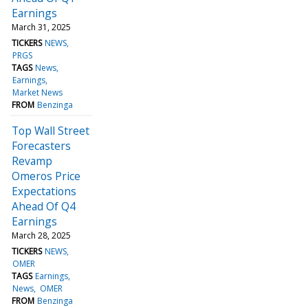
Earnings
March 31, 2025
TICKERS
NEWS
PRGS
TAGS
News
Earnings
Market News
FROM
Benzinga
Top Wall Street
Forecasters
Revamp
Omeros Price
Expectations
Ahead Of Q4
Earnings
March 28, 2025
TICKERS
NEWS
OMER
TAGS
Earnings
News
OMER
FROM
Benzinga