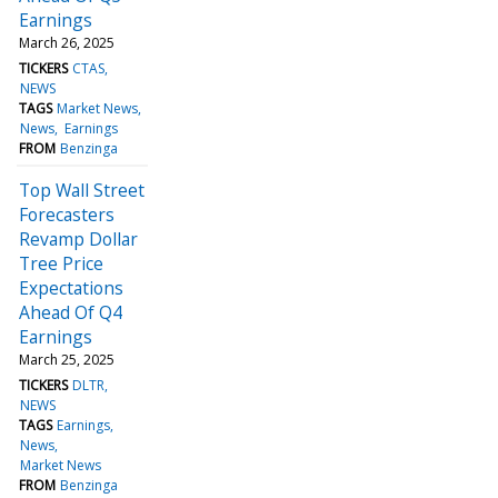
Earnings
March 26, 2025
TICKERS
CTAS
NEWS
TAGS
Market News
News
Earnings
FROM
Benzinga
Top Wall Street
Forecasters
Revamp Dollar
Tree Price
Expectations
Ahead Of Q4
Earnings
March 25, 2025
TICKERS
DLTR
NEWS
TAGS
Earnings
News
Market News
FROM
Benzinga