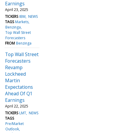
Earnings
April 23, 2025
TICKERS
IBM
NEWS
TAGS
Markets
Benzinga
Top Wall Street
Forecasters
FROM
Benzinga
Top Wall Street
Forecasters
Revamp
Lockheed
Martin
Expectations
Ahead Of Q1
Earnings
April 22, 2025
TICKERS
LMT
NEWS
TAGS
Pre/Market
Outlook