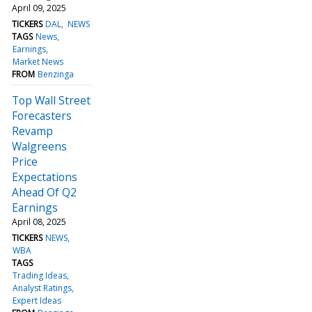
April 09, 2025
TICKERS
DAL
NEWS
TAGS
News
Earnings
Market News
FROM
Benzinga
Top Wall Street
Forecasters
Revamp
Walgreens
Price
Expectations
Ahead Of Q2
Earnings
April 08, 2025
TICKERS
NEWS
WBA
TAGS
Trading Ideas
Analyst Ratings
Expert Ideas