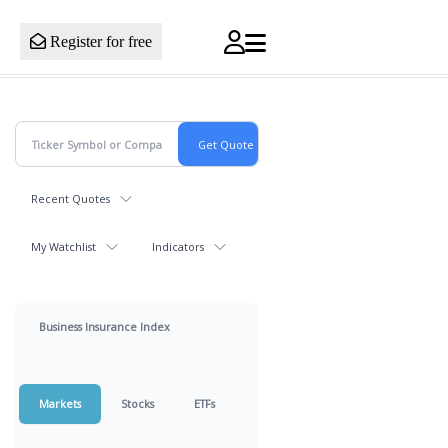
Register for free
Recent Quotes
My Watchlist
Indicators
Business Insurance Index
Markets
Stocks
ETFs