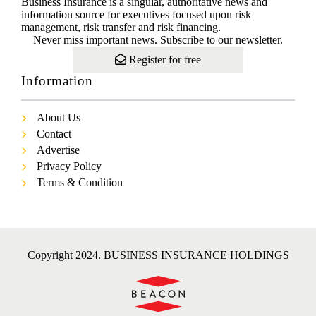
Business Insurance is a singular, authoritative news and
information source for executives focused upon risk
management, risk transfer and risk financing.
Never miss important news. Subscribe to our newsletter.
Register for free
Information
About Us
Contact
Advertise
Privacy Policy
Terms & Condition
Copyright 2024. BUSINESS INSURANCE HOLDINGS