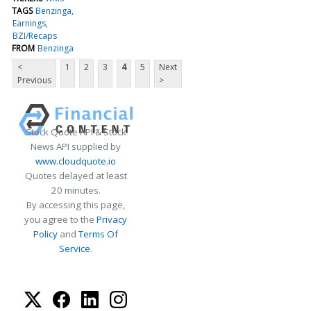
TAGS
Benzinga
Earnings
BZI/Recaps
FROM
Benzinga
<
1
2
3
4
5
Next
Previous
>
Stock Quote API & Stock
News API supplied by
www.cloudquote.io
Quotes delayed at least
20 minutes.
By accessing this page,
you agree to the
Privacy
Policy
and
Terms Of
Service
.