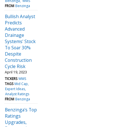
Benzinga
WMS
FROM
Benzinga
Bullish Analyst
Predicts
Advanced
Drainage
Systems' Stock
To Soar 30%
Despite
Construction
Cycle Risk
April 19, 2023
TICKERS
WMS
TAGS
Mid Cap
Expert Ideas
Analyst Ratings
FROM
Benzinga
Benzinga's Top
Ratings
Upgrades,