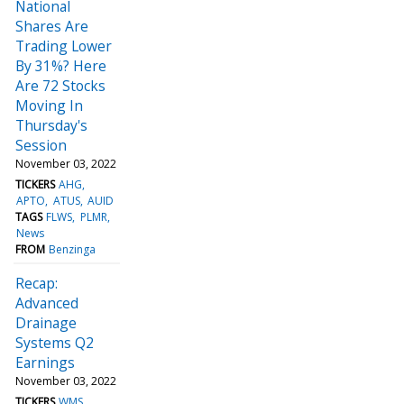
National
Shares Are
Trading Lower
By 31%? Here
Are 72 Stocks
Moving In
Thursday's
Session
November 03, 2022
TICKERS
AHG
APTO
ATUS
AUID
TAGS
FLWS
PLMR
News
FROM
Benzinga
Recap:
Advanced
Drainage
Systems Q2
Earnings
November 03, 2022
TICKERS
WMS