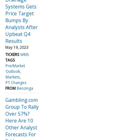
Systems Gets
Price Target
Bumps By
Analysts After
Upbeat Q4
Results
May 19, 2023
TICKERS
WMS
TAGS
Pre/Market
Outlook
Markets
PT Changes
FROM
Benzinga
Gambling.com
Group To Rally
Over 57%?
Here Are 10
Other Analyst
Forecasts For