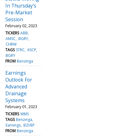
In Thursday's
Pre-Market
Session
February 02, 2023
TICKERS
ABB
AMSC
BGRY
CHRW
TAGS
STRC
KSCP
BGRY
FROM
Benzinga
Earnings
Outlook For
Advanced
Drainage
Systems
February 01, 2023
TICKERS
WMS
TAGS
Benzinga
Earnings
BZI/EP
FROM
Benzinga