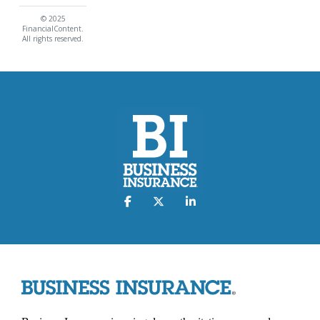
© 2025
FinancialContent.
All rights reserved.