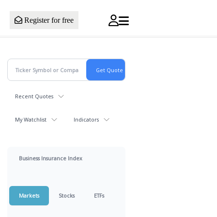
Register for free
Recent Quotes
My Watchlist
Indicators
Business Insurance Index
Markets
Stocks
ETFs