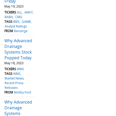
Friday
May 19, 2023
TICKERS
ALL
AMAT
BABA
CMG
TAGS
IBEX
GAMB
Analyst Ratings
FROM
Benzinga
Why Advanced
Drainage
Systems Stock
Popped Today
May 18, 2023
TICKERS
WMS
TAGS
WMS
Market News
Recent Press
Releases
FROM
Motley Fool
Why Advanced
Drainage
Systems