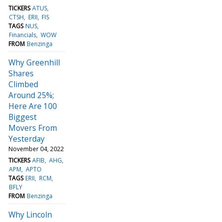
TICKERS
ATUS
CTSH
ERII
FIS
TAGS
NUS
Financials
WOW
FROM
Benzinga
Why Greenhill
Shares
Climbed
Around 25%;
Here Are 100
Biggest
Movers From
Yesterday
November 04, 2022
TICKERS
AFIB
AHG
APM
APTO
TAGS
ERII
RCM
BFLY
FROM
Benzinga
Why Lincoln