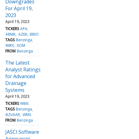
Downgrades
For April 19,
2023
April 19, 2023
TICKERS
APA
ARMK
AZEK
BBIO
TAGS
Benzinga
IMRX
XOM
FROM
Benzinga
The Latest
Analyst Ratings
for Advanced
Drainage
Systems
April 19, 2023
TICKERS
WMS
TAGS
Benzinga
BZI/AAR
WMS
FROM
Benzinga
JASCI Software
Announces