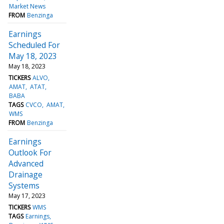
Market News
FROM
Benzinga
Earnings
Scheduled For
May 18, 2023
May 18, 2023
TICKERS
ALVO
AMAT
ATAT
BABA
TAGS
CVCO
AMAT
WMS
FROM
Benzinga
Earnings
Outlook For
Advanced
Drainage
Systems
May 17, 2023
TICKERS
WMS
TAGS
Earnings