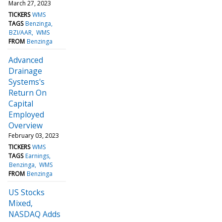
March 27, 2023
TICKERS
WMS
TAGS
Benzinga
BZI/AAR
WMS
FROM
Benzinga
Advanced
Drainage
Systems's
Return On
Capital
Employed
Overview
February 03, 2023
TICKERS
WMS
TAGS
Earnings
Benzinga
WMS
FROM
Benzinga
US Stocks
Mixed,
NASDAQ Adds