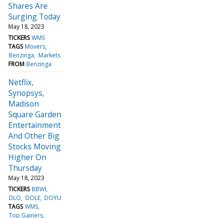
Shares Are
Surging Today
May 18, 2023
TICKERS
WMS
TAGS
Movers
Benzinga
Markets
FROM
Benzinga
Netflix,
Synopsys,
Madison
Square Garden
Entertainment
And Other Big
Stocks Moving
Higher On
Thursday
May 18, 2023
TICKERS
BBWI
DLO
DOLE
DOYU
TAGS
WMS
Top Gainers