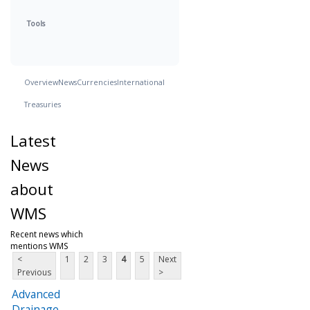
Tools
Overview
News
Currencies
International
Treasuries
Latest
News
about
WMS
Recent news which
mentions WMS
<
1
2
3
4
5
Next
Previous
>
Advanced
Drainage