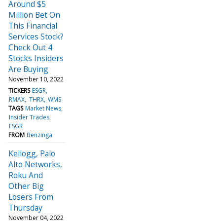
Around $5
Million Bet On
This Financial
Services Stock?
Check Out 4
Stocks Insiders
Are Buying
November 10, 2022
TICKERS
ESGR
RMAX
THRX
WMS
TAGS
Market News
Insider Trades
ESGR
FROM
Benzinga
Kellogg, Palo
Alto Networks,
Roku And
Other Big
Losers From
Thursday
November 04, 2022