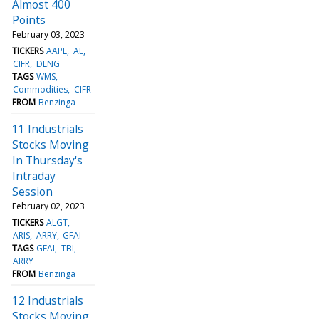
Almost 400
Points
February 03, 2023
TICKERS
AAPL
AE
CIFR
DLNG
TAGS
WMS
Commodities
CIFR
FROM
Benzinga
11 Industrials
Stocks Moving
In Thursday's
Intraday
Session
February 02, 2023
TICKERS
ALGT
ARIS
ARRY
GFAI
TAGS
GFAI
TBI
ARRY
FROM
Benzinga
12 Industrials
Stocks Moving