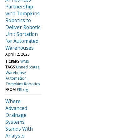
Partnership
with Tompkins
Robotics to
Deliver Robotic
Unit Sortation
for Automated
Warehouses
April 12, 2023
TICKERS
WMS
TAGS
United States
Warehouse
Automation
Tompkins Robotics
FROM
PRLog
Where
Advanced
Drainage
Systems
Stands With
Analysts