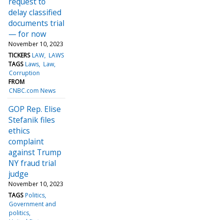
request to
delay classified
documents trial
— for now
November 10, 2023
TICKERS
LAW
LAWS
TAGS
Laws
Law
Corruption
FROM
CNBC.com News
GOP Rep. Elise
Stefanik files
ethics
complaint
against Trump
NY fraud trial
judge
November 10, 2023
TAGS
Politics
Government and
politics