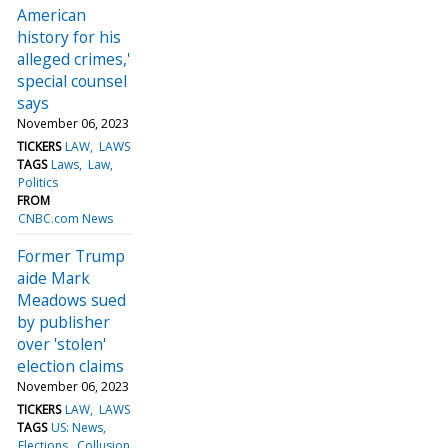
American
history for his
alleged crimes,'
special counsel
says
November 06, 2023
TICKERS
LAW
LAWS
TAGS
Laws
Law
Politics
FROM
CNBC.com News
Former Trump
aide Mark
Meadows sued
by publisher
over 'stolen'
election claims
November 06, 2023
TICKERS
LAW
LAWS
TAGS
US: News
Elections
Collusion