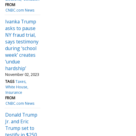
FROM
CNBC.com News
Ivanka Trump
asks to pause
NY fraud trial,
says testimony
during ‘school
week’ creates
‘undue
hardship’
November 02, 2023
TAGS
Taxes
White House
Insurance
FROM
CNBC.com News
Donald Trump
Jr. and Eric
Trump set to
testify in $250