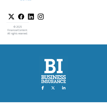
© 2025
FinancialContent.
All rights reserved.