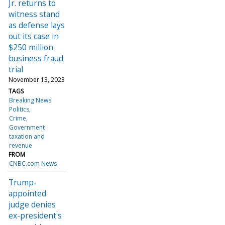
Jr. returns to
witness stand
as defense lays
out its case in
$250 million
business fraud
trial
November 13, 2023
TAGS
Breaking News:
Politics
Crime
Government
taxation and
revenue
FROM
CNBC.com News
Trump-
appointed
judge denies
ex-president's