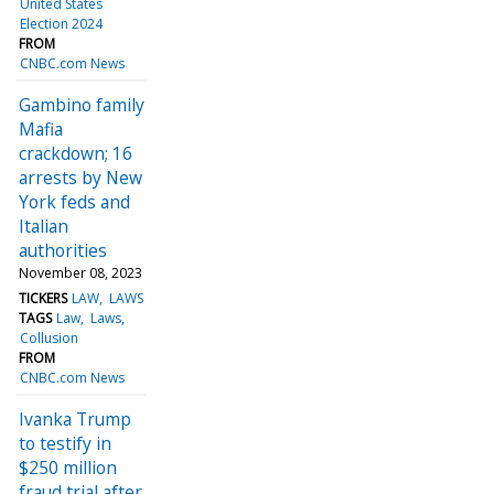
United States
Election 2024
FROM
CNBC.com News
Gambino family
Mafia
crackdown; 16
arrests by New
York feds and
Italian
authorities
November 08, 2023
TICKERS
LAW
LAWS
TAGS
Law
Laws
Collusion
FROM
CNBC.com News
Ivanka Trump
to testify in
$250 million
fraud trial after