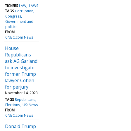
TICKERS
LAW
LAWS
TAGS
Corruption
Congress
Government and
politics
FROM
CNBC.com News
House
Republicans
ask AG Garland
to investigate
former Trump
lawyer Cohen
for perjury
November 14, 2023
TAGS
Republicans
Elections
US: News
FROM
CNBC.com News
Donald Trump