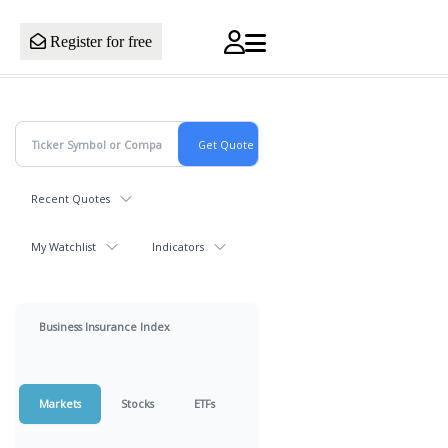
Register for free
Recent Quotes
My Watchlist
Indicators
Business Insurance Index
Markets
Stocks
ETFs