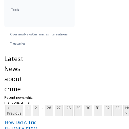
Tools
Overview
News
Currencies
International
Treasuries
Latest
News
about
crime
Recent news which
mentions crime
...
<
1
2
26
27
28
29
30
31
32
33
Ne
Previous
>
How Did A Trio
Pull Off A $10M