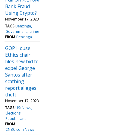
Bank Fraud
Using Crypto?
November 17, 2023
TAGS
Benzinga
Government
crime
FROM
Benzinga
GOP House
Ethics chair
files new bid to
expel George
Santos after
scathing
report alleges
theft
November 17, 2023
TAGS
US: News
Elections
Republicans
FROM
CNBC.com News