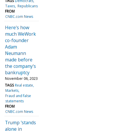
TAGS
Democrats
Taxes
Republicans
FROM
CNBC.com News
Here's how
much WeWork
co-founder
Adam
Neumann
made before
the company's
bankruptcy
November 06, 2023
TAGS
Real estate
Markets
Fraud and false
statements
FROM
CNBC.com News
Trump 'stands
alone in