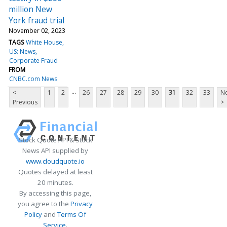
million New
York fraud trial
November 02, 2023
TAGS
White House
US: News
Corporate Fraud
FROM
CNBC.com News
...
<
1
2
26
27
28
29
30
31
32
33
Ne
Previous
>
Stock Quote API & Stock
News API supplied by
www.cloudquote.io
Quotes delayed at least
20 minutes.
By accessing this page,
you agree to the
Privacy
Policy
and
Terms Of
Service
.