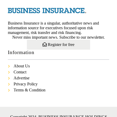
Business Insurance is a singular, authoritative news and
information source for executives focused upon risk
management, risk transfer and risk financing.
Never miss important news. Subscribe to our newsletter.
Register for free
Information
About Us
Contact
Advertise
Privacy Policy
Terms & Condition
Copyright 2024. BUSINESS INSURANCE HOLDINGS