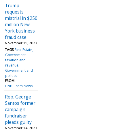
Trump
requests
mistrial in $250
million New
York business
fraud case
November 15, 2023
TAGS
Real Estate
Government
taxation and
revenue
Government and
politics
FROM
CNBC.com News
Rep. George
Santos former
campaign
fundraiser
pleads guilty
November 14, 2023