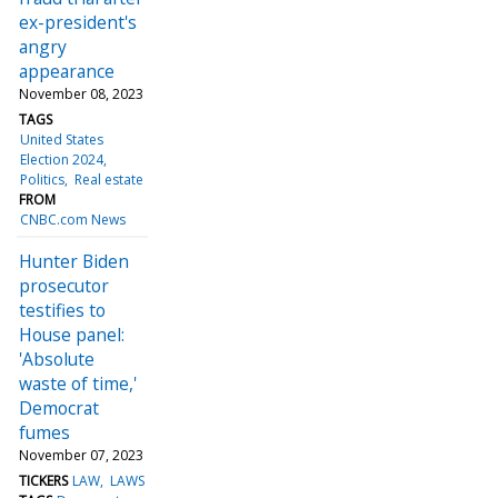
ex-president's
angry
appearance
November 08, 2023
TAGS
United States
Election 2024
Politics
Real estate
FROM
CNBC.com News
Hunter Biden
prosecutor
testifies to
House panel:
'Absolute
waste of time,'
Democrat
fumes
November 07, 2023
TICKERS
LAW
LAWS