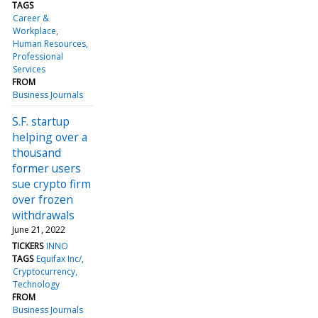
TAGS
Career &
Workplace
Human Resources
Professional
Services
FROM
Business Journals
S.F. startup
helping over a
thousand
former users
sue crypto firm
over frozen
withdrawals
June 21, 2022
TICKERS
INNO
TAGS
Equifax Inc/
Cryptocurrency
Technology
FROM
Business Journals