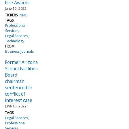
Fire Awards
June 15, 2022
TICKERS
INNO
TAGS
Professional
Services
Legal Services
Technology
FROM
Business Journals
Former Arizona
School Facilities
Board
chairman
sentenced in
conflict of
interest case
June 15, 2022
TAGS
Legal Services
Professional
Services