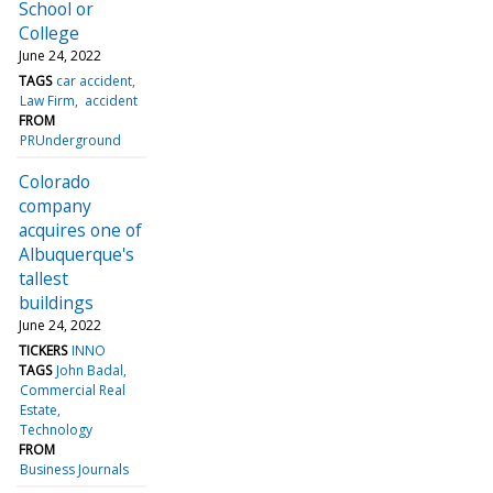
School or
College
June 24, 2022
TAGS
car accident
Law Firm
accident
FROM
PRUnderground
Colorado
company
acquires one of
Albuquerque's
tallest
buildings
June 24, 2022
TICKERS
INNO
TAGS
John Badal
Commercial Real
Estate
Technology
FROM
Business Journals