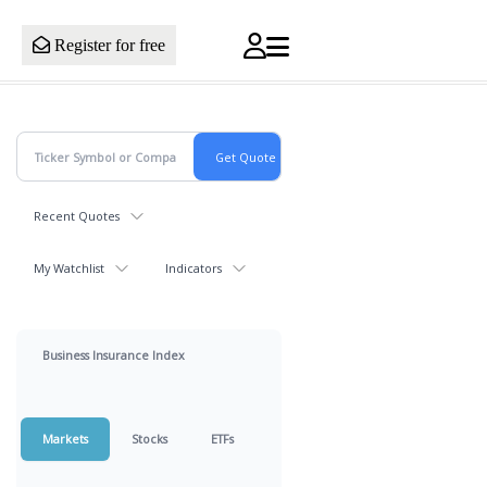
Register for free
Recent Quotes
My Watchlist
Indicators
Business Insurance Index
Markets
Stocks
ETFs