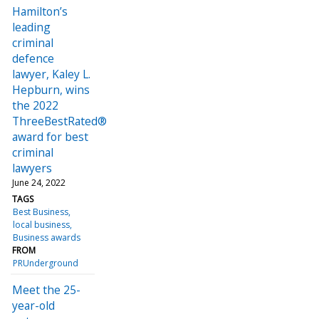
Hamilton’s
leading
criminal
defence
lawyer, Kaley L.
Hepburn, wins
the 2022
ThreeBestRated®
award for best
criminal
lawyers
June 24, 2022
TAGS
Best Business
local business
Business awards
FROM
PRUnderground
Meet the 25-
year-old