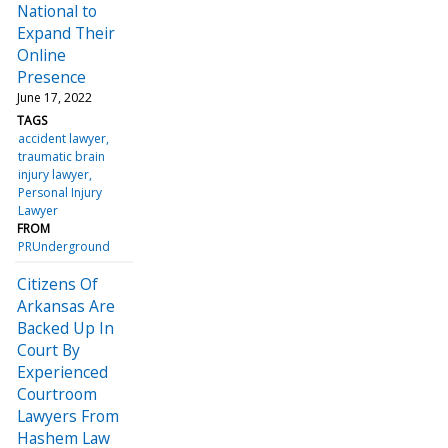
National to
Expand Their
Online
Presence
June 17, 2022
TAGS
accident lawyer
traumatic brain
injury lawyer
Personal Injury
Lawyer
FROM
PRUnderground
Citizens Of
Arkansas Are
Backed Up In
Court By
Experienced
Courtroom
Lawyers From
Hashem Law