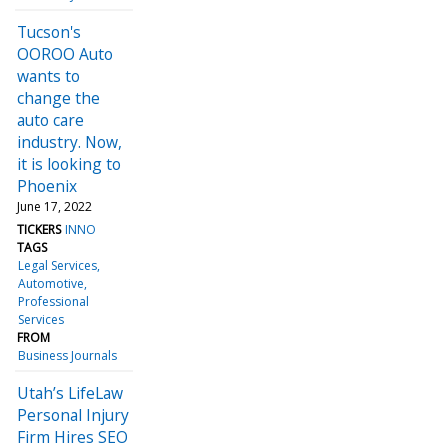
Tucson's
OOROO Auto
wants to
change the
auto care
industry. Now,
it is looking to
Phoenix
June 17, 2022
TICKERS
INNO
TAGS
Legal Services
Automotive
Professional
Services
FROM
Business Journals
Utah’s LifeLaw
Personal Injury
Firm Hires SEO