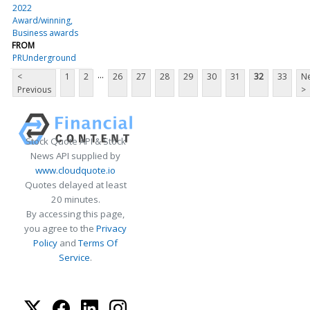
2022
Award/winning
Business awards
FROM
PRUnderground
...
<
1
2
26
27
28
29
30
31
32
33
Ne
Previous
>
Stock Quote API & Stock
News API supplied by
www.cloudquote.io
Quotes delayed at least
20 minutes.
By accessing this page,
you agree to the
Privacy
Policy
and
Terms Of
Service
.