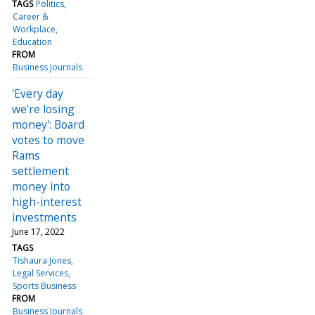
TAGS
Politics
Career &
Workplace
Education
FROM
Business Journals
'Every day
we're losing
money': Board
votes to move
Rams
settlement
money into
high-interest
investments
June 17, 2022
TAGS
Tishaura Jones
Legal Services
Sports Business
FROM
Business Journals