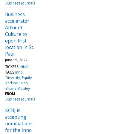
Business Journals
Business
accelerator
Affluent
Culture to
open first
location in St.
Paul
June 15, 2022
TICKERS
INNO
TAGS
Inno
Diversity, Equity
and Inclusion
Briana Mobley
FROM
Business Journals
KCBJ is
accepting
nominations
for the Inno