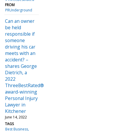
FROM
PRUnderground
Can an owner
be held
responsible if
someone
driving his car
meets with an
accident? –
shares George
Dietrich, a
2022
ThreeBestRated®
award-winning
Personal Injury
Lawyer in
Kitchener
June 14, 2022
TAGS
Best Business