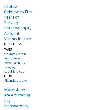
LifeLaw
Celebrates Five
Years of
Serving
Personal Injury
Accident
Victims in Utah
June 21, 2022
TAGS
traumatic brain
injury lawyer
Personal Injury
Lawyer
Legal Services
FROM
PRUnderground
More states
are embracing
pay
transparency.