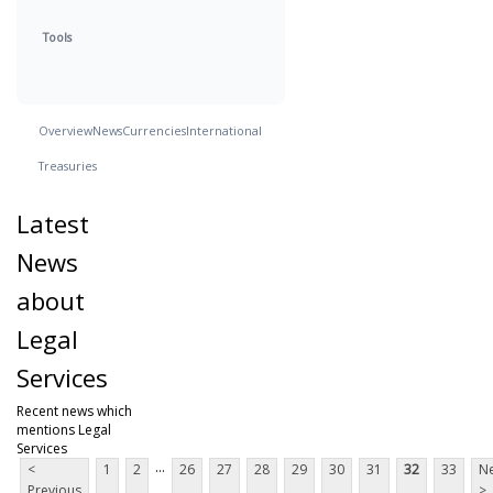
Tools
Overview
News
Currencies
International
Treasuries
Latest
News
about
Legal
Services
Recent news which
mentions Legal
Services
...
<
1
2
26
27
28
29
30
31
32
33
Ne
Previous
>