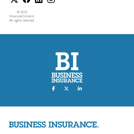
© 2025
FinancialContent.
All rights reserved.