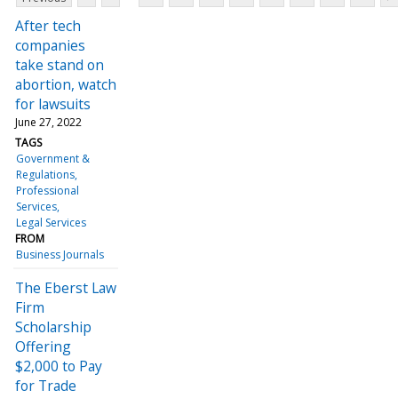
After tech
companies
take stand on
abortion, watch
for lawsuits
June 27, 2022
TAGS
Government &
Regulations
Professional
Services
Legal Services
FROM
Business Journals
The Eberst Law
Firm
Scholarship
Offering
$2,000 to Pay
for Trade