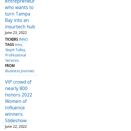
entrepreneur
who wants to
turn Tampa
Bay into an
insurtech hub
June 23, 2022
TICKERS
INNO
TAGS
Inno
Steph Tulley
Professional
Services
FROM
Business Journals
VIP crowd of
nearly 800
honors 2022
Women of
Influence
winners:
Slideshow
June 22, 2022