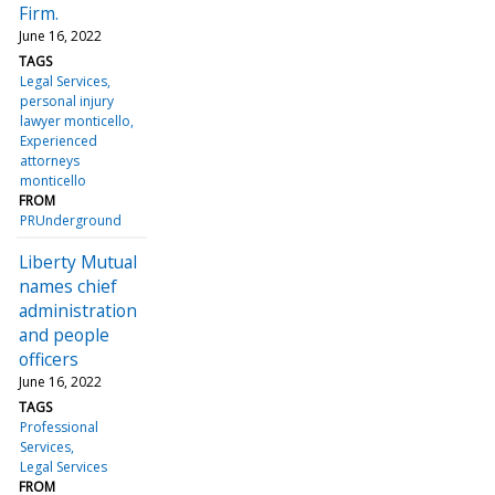
Firm.
June 16, 2022
TAGS
Legal Services
personal injury
lawyer monticello
Experienced
attorneys
monticello
FROM
PRUnderground
Liberty Mutual
names chief
administration
and people
officers
June 16, 2022
TAGS
Professional
Services
Legal Services
FROM