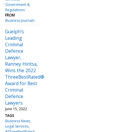
Government &
Regulations
FROM
Business Journals
Guelph’s
Leading
Criminal
Defence
Lawyer,
Ranney Hintsa,
Wins the 2022
ThreeBestRated®
Award for Best
Criminal
Defence
Lawyers
June 15, 2022
TAGS
Business News
Legal Services
#ThreeBestRated