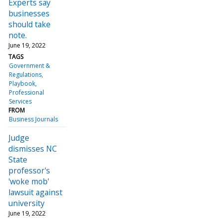
Experts say
businesses
should take
note.
June 19, 2022
TAGS
Government &
Regulations
Playbook
Professional
Services
FROM
Business Journals
Judge
dismisses NC
State
professor's
'woke mob'
lawsuit against
university
June 19, 2022