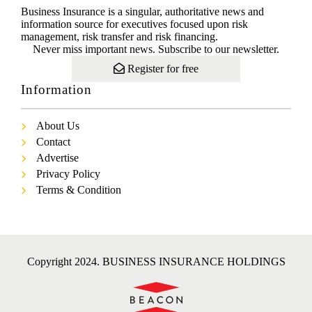
Business Insurance is a singular, authoritative news and
information source for executives focused upon risk
management, risk transfer and risk financing.
Never miss important news. Subscribe to our newsletter.
Register for free
Information
About Us
Contact
Advertise
Privacy Policy
Terms & Condition
Copyright 2024. BUSINESS INSURANCE HOLDINGS