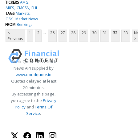
TICKERS
AMG
ARES
CMCSA
FHI
TAGS
Markets
OSK
Market News
FROM
Benzinga
...
<
1
2
26
27
28
29
30
31
32
33
Ne
Previous
>
Stock Quote API & Stock
News API supplied by
www.cloudquote.io
Quotes delayed at least
20 minutes.
By accessing this page,
you agree to the
Privacy
Policy
and
Terms Of
Service
.