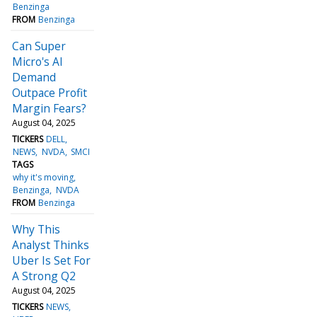
Benzinga
FROM
Benzinga
Can Super
Micro's AI
Demand
Outpace Profit
Margin Fears?
August 04, 2025
TICKERS
DELL
NEWS
NVDA
SMCI
TAGS
why it's moving
Benzinga
NVDA
FROM
Benzinga
Why This
Analyst Thinks
Uber Is Set For
A Strong Q2
August 04, 2025
TICKERS
NEWS