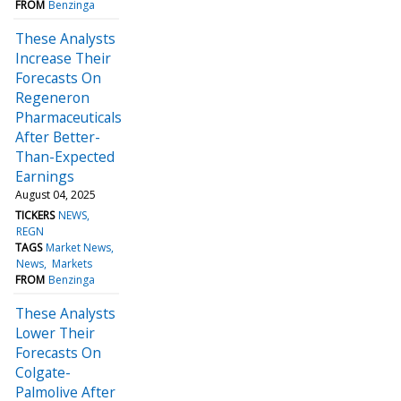
FROM
Benzinga
These Analysts
Increase Their
Forecasts On
Regeneron
Pharmaceuticals
After Better-
Than-Expected
Earnings
August 04, 2025
TICKERS
NEWS
REGN
TAGS
Market News
News
Markets
FROM
Benzinga
These Analysts
Lower Their
Forecasts On
Colgate-
Palmolive After