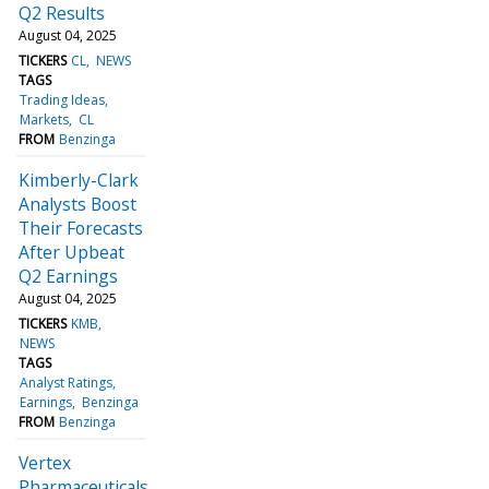
Q2 Results
August 04, 2025
TICKERS
CL
NEWS
TAGS
Trading Ideas
Markets
CL
FROM
Benzinga
Kimberly-Clark
Analysts Boost
Their Forecasts
After Upbeat
Q2 Earnings
August 04, 2025
TICKERS
KMB
NEWS
TAGS
Analyst Ratings
Earnings
Benzinga
FROM
Benzinga
Vertex
Pharmaceuticals