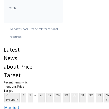
Tools
Overview
News
Currencies
International
Treasuries
Latest
News
about Price
Target
Recent news which
mentions Price
Target
...
<
1
2
26
27
28
29
30
31
32
33
Ne
Previous
>
Marriott