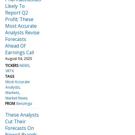
Likely To
Report Q2
Profit; These
Most Accurate
Analysts Revise
Forecasts
Ahead Of
Earnings Call
August 04, 2025
TICKERS
NEWS
VRTX
TAGS
Most Accurate
Analysts
Markets
Market News
FROM
Benzinga
These Analysts
Cut Their
Forecasts On
Newell Brands