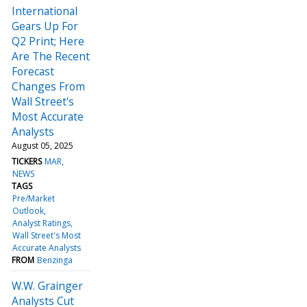
International
Gears Up For
Q2 Print; Here
Are The Recent
Forecast
Changes From
Wall Street's
Most Accurate
Analysts
August 05, 2025
TICKERS
MAR
NEWS
TAGS
Pre/Market
Outlook
Analyst Ratings
Wall Street's Most
Accurate Analysts
FROM
Benzinga
W.W. Grainger
Analysts Cut