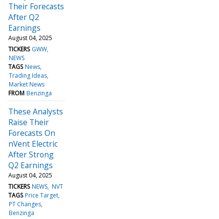
Their Forecasts
After Q2
Earnings
August 04, 2025
TICKERS
GWW
NEWS
TAGS
News
Trading Ideas
Market News
FROM
Benzinga
These Analysts
Raise Their
Forecasts On
nVent Electric
After Strong
Q2 Earnings
August 04, 2025
TICKERS
NEWS
NVT
TAGS
Price Target
PT Changes
Benzinga