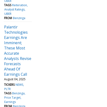
UBER
TAGS
Reiteration
Analyst Ratings
UBER
FROM
Benzinga
Palantir
Technologies
Earnings Are
Imminent;
These Most
Accurate
Analysts Revise
Forecasts
Ahead Of
Earnings Call
August 04, 2025
TICKERS
NEWS
PLTR
TAGS
Benzinga
Price Target
Earnings
FROM
Benzinga