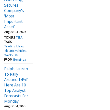
Secures
Company's
'Most
Important
Asset'
August 04, 2025
TICKERS
TSLA
TAGS
Trading Ideas
electric vehicles
Wedbush
FROM
Benzinga
Ralph Lauren
To Rally
Around 14%?
Here Are 10
Top Analyst
Forecasts For
Monday
August 04, 2025