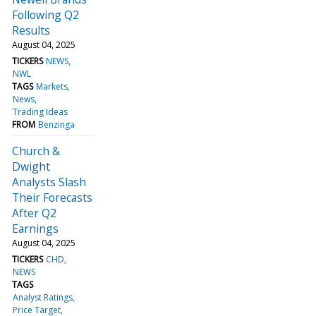
Following Q2
Results
August 04, 2025
TICKERS
NEWS
NWL
TAGS
Markets
News
Trading Ideas
FROM
Benzinga
Church &
Dwight
Analysts Slash
Their Forecasts
After Q2
Earnings
August 04, 2025
TICKERS
CHD
NEWS
TAGS
Analyst Ratings
Price Target