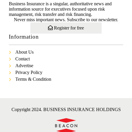
Business Insurance is a singular, authoritative news and
information source for executives focused upon risk
management, risk transfer and risk financing.
Never miss important news. Subscribe to our newsletter.
Register for free
Information
About Us
Contact
Advertise
Privacy Policy
Terms & Condition
Copyright 2024. BUSINESS INSURANCE HOLDINGS