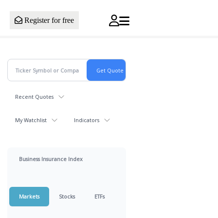
Register for free
Recent Quotes
My Watchlist
Indicators
Business Insurance Index
Markets
Stocks
ETFs