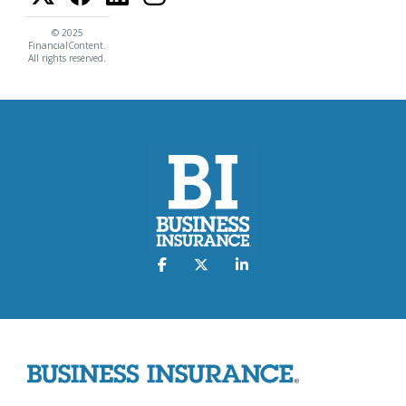
© 2025
FinancialContent.
All rights reserved.