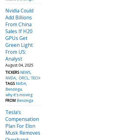
Nvidia Could
Add Billions
From China
Sales If H20
GPUs Get
Green Light
From US:
Analyst
August 04, 2025
TICKERS
NEWS
NVDA
ORCL
TECH
TAGS
NVDA
Benzinga
why it's moving
FROM
Benzinga
Tesla's
Compensation
Plan For Elon
Musk Removes
Overhang,