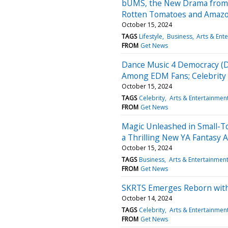
bUMS, the New Drama from J
Rotten Tomatoes and Amaz
October 15, 2024
TAGS
Lifestyle
Business
Arts & Ent
FROM
Get News
Dance Music 4 Democracy (D
Among EDM Fans; Celebrity 
October 15, 2024
TAGS
Celebrity
Arts & Entertainmen
FROM
Get News
Magic Unleashed in Small-Tow
a Thrilling New YA Fantasy 
October 15, 2024
TAGS
Business
Arts & Entertainmen
FROM
Get News
SKRTS Emerges Reborn with
October 14, 2024
TAGS
Celebrity
Arts & Entertainmen
FROM
Get News