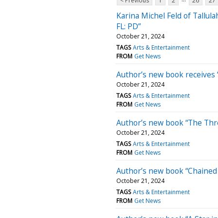
< Previous
1
2
26
27
Karina Michel Feld of Tallul
FL: PD”
October 21, 2024
TAGS
Arts & Entertainment
FROM
Get News
Author’s new book receives “
October 21, 2024
TAGS
Arts & Entertainment
FROM
Get News
Author’s new book “The Thre
October 21, 2024
TAGS
Arts & Entertainment
FROM
Get News
Author’s new book “Chained 
October 21, 2024
TAGS
Arts & Entertainment
FROM
Get News