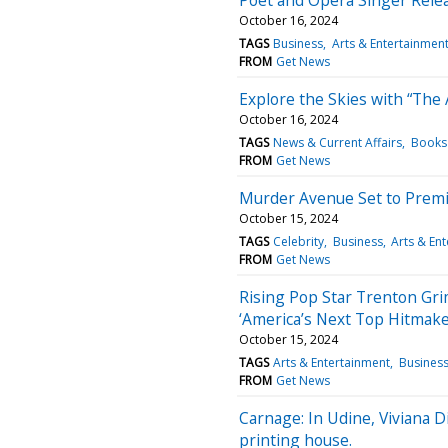
October 16, 2024
TAGS
Business
Arts & Entertainmen
FROM
Get News
Explore the Skies with “The 
October 16, 2024
TAGS
News & Current Affairs
Books 
FROM
Get News
Murder Avenue Set to Premi
October 15, 2024
TAGS
Celebrity
Business
Arts & En
FROM
Get News
Rising Pop Star Trenton Grim
‘America’s Next Top Hitmake
October 15, 2024
TAGS
Arts & Entertainment
Busines
FROM
Get News
Carnage: In Udine, Viviana D
printing house.