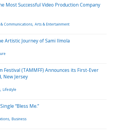
the Most Successful Video Production Company
 & Communications
Arts & Entertainment
 Artistic Journey of Sami Ilmola
ture
m Festival (TAMMFF) Announces its First-Ever
d, New Jersey
s
Lifestyle
Single “Bless Me.”
tions
Business