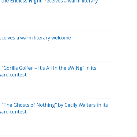
 the Endless Night” receives a warm literary
receives a warm literary welcome
Gorilla Golfer – It’s All In the sWINg” in its
ward contest
 “The Ghosts of Nothing” by Cecily Walters in its
ward contest