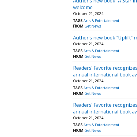
Author’s new book “A Star in
welcome
October 21, 2024
TAGS
Arts & Entertainment
FROM
Get News
Author’s new book “Uplift” 
October 21, 2024
TAGS
Arts & Entertainment
FROM
Get News
Readers’ Favorite recognizes “
annual international book a
October 21, 2024
TAGS
Arts & Entertainment
FROM
Get News
Readers’ Favorite recognizes
annual international book a
October 21, 2024
TAGS
Arts & Entertainment
FROM
Get News