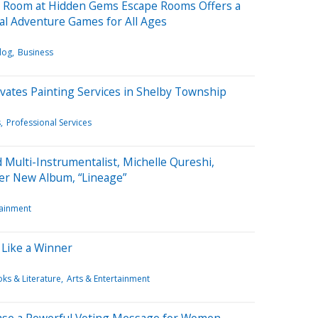
 Room at Hidden Gems Escape Rooms Offers a
ical Adventure Games for All Ages
log
Business
vates Painting Services in Shelby Township
s
Professional Services
 Multi-Instrumentalist, Michelle Qureshi,
er New Album, “Lineage”
tainment
l Like a Winner
ks & Literature
Arts & Entertainment
ase a Powerful Voting Message for Women