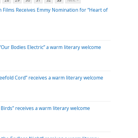
28
29
30
31
32
33
Next >
ah Films Receives Emmy Nomination for “Heart of
Our Bodies Electric” a warm literary welcome
efold Cord” receives a warm literary welcome
Birds” receives a warm literary welcome