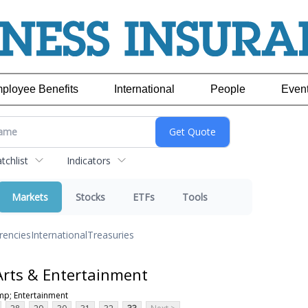
ployee Benefits
International
People
Even
chlist
Indicators
Markets
Stocks
ETFs
Tools
rencies
International
Treasuries
Arts & Entertainment
mp; Entertainment