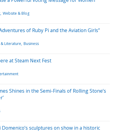
t
Website & Blog
Adventures of Ruby Pi and the Aviation Girls”
& Literature
Business
ere at Steam Next Fest
tertainment
es Shines in the Semi-Finals of Rolling Stone’s
r’
s
i Domenico’s sculptures on show in a historic