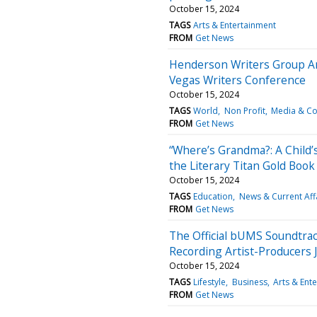
October 15, 2024
TAGS
Arts & Entertainment
FROM
Get News
Henderson Writers Group An
Vegas Writers Conference
October 15, 2024
TAGS
World
Non Profit
Media & C
FROM
Get News
“Where’s Grandma?: A Child’
the Literary Titan Gold Boo
October 15, 2024
TAGS
Education
News & Current Aff
FROM
Get News
The Official bUMS Soundtrac
Recording Artist-Producers
October 15, 2024
TAGS
Lifestyle
Business
Arts & Ent
FROM
Get News