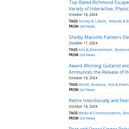
Top-Rated Richmond Escape
Variety of Interactive, Phys
October 18, 2024
TAGS
Society & Culture
Website & B
FROM
Get News
Shelby Macomb Painters Ele
October 17, 2024
TAGS
Arts & Entertainment
Busines
FROM
Get News
Award-Winning Guitarist and
Announces the Release of H
October 16, 2024
TAGS
World
Business
Arts & Enter
FROM
Get News
Retire Intentionally and Fee
October 16, 2024
TAGS
Media & Communications
Boo
FROM
Get News
Poet and Opera Singer Rele