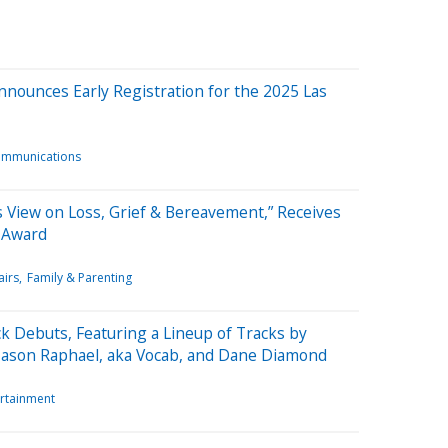
nounces Early Registration for the 2025 Las
ommunications
s View on Loss, Grief & Bereavement,” Receives
k Award
airs
Family & Parenting
k Debuts, Featuring a Lineup of Tracks by
 Jason Raphael, aka Vocab, and Dane Diamond
ertainment