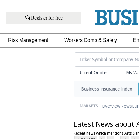
Register for free
Risk Management
Workers Comp & Safety
Em
Recent Quotes
My Wat
Business Insurance Index
Overview
News
Cur
MARKETS:
Latest News about 
Recent news which mentions Arts &a
...