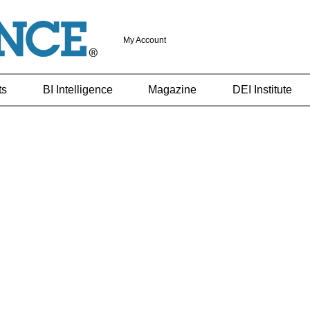
My Account
ts
BI Intelligence
Magazine
DEI Institute