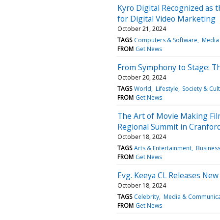
Kyro Digital Recognized as 
for Digital Video Marketing
October 21, 2024
TAGS
Computers & Software
Media
FROM
Get News
From Symphony to Stage: The
October 20, 2024
TAGS
World
Lifestyle
Society & Cul
FROM
Get News
The Art of Movie Making Fil
Regional Summit in Cranfor
October 18, 2024
TAGS
Arts & Entertainment
Busines
FROM
Get News
Evg. Keeya CL Releases New 
October 18, 2024
TAGS
Celebrity
Media & Communica
FROM
Get News