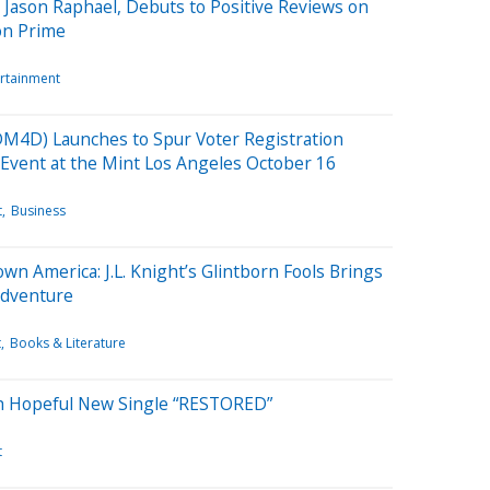
ason Raphael, Debuts to Positive Reviews on
on Prime
ertainment
M4D) Launches to Spur Voter Registration
Event at the Mint Los Angeles October 16
t
Business
n America: J.L. Knight’s Glintborn Fools Brings
Adventure
t
Books & Literature
 Hopeful New Single “RESTORED”
t