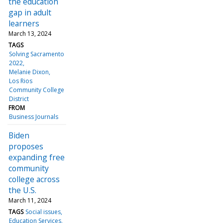
the education
gap in adult
learners
March 13, 2024
TAGS
Solving Sacramento
2022
Melanie Dixon
Los Rios
Community College
District
FROM
Business Journals
Biden
proposes
expanding free
community
college across
the U.S.
March 11, 2024
TAGS
Social issues
Education Services