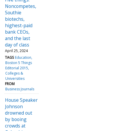
Noncompetes,
Southie
biotechs,
highest-paid
bank CEOs,
and the last
day of class
April 25, 2024
TAGS
Education
Boston 5 Things
Editorial 2015
Colleges &
Universities
FROM
Business Journals
House Speaker
Johnson
drowned out
by booing
crowds at