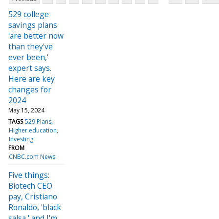
529 college
savings plans
'are better now
than they've
ever been,'
expert says.
Here are key
changes for
2024
May 15, 2024
TAGS
529 Plans
Higher education
Investing
FROM
CNBC.com News
Five things:
Biotech CEO
pay, Cristiano
Ronaldo, 'black
salsa,' and I'm