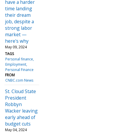
have a harder
time landing
their dream
job, despite a
strong labor
market —
here's why
May 09, 2024
TAGS
Personal finance
Employment
Personal Finance
FROM
CNBC.com News
St. Cloud State
President
Robbyn
Wacker leaving
early ahead of
budget cuts
May 04, 2024