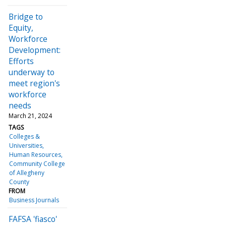
Bridge to
Equity,
Workforce
Development:
Efforts
underway to
meet region's
workforce
needs
March 21, 2024
TAGS
Colleges &
Universities
Human Resources
Community College
of Allegheny
County
FROM
Business Journals
FAFSA 'fiasco'