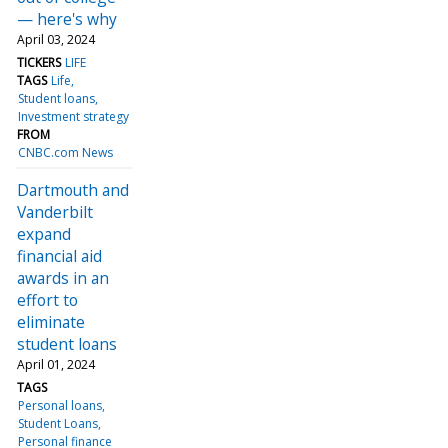
— here's why
April 03, 2024
TICKERS
LIFE
TAGS
Life
Student loans
Investment strategy
FROM
CNBC.com News
Dartmouth and
Vanderbilt
expand
financial aid
awards in an
effort to
eliminate
student loans
April 01, 2024
TAGS
Personal loans
Student Loans
Personal finance