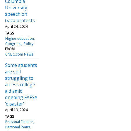
Columbia
University
speech on
Gaza protests
April 24, 2024
TAGS
Higher education
Congress
Policy
FROM
CNBC.com News
Some students
are still
struggling to
access college
aid amid
ongoing FAFSA
'disaster'
April 19, 2024
TAGS
Personal Finance
Personal loans