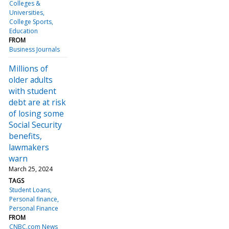
Colleges &
Universities
College Sports
Education
FROM
Business Journals
Millions of
older adults
with student
debt are at risk
of losing some
Social Security
benefits,
lawmakers
warn
March 25, 2024
TAGS
Student Loans
Personal finance
Personal Finance
FROM
CNBC.com News