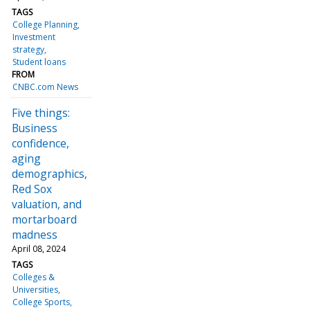
TAGS
College Planning
Investment
strategy
Student loans
FROM
CNBC.com News
Five things:
Business
confidence,
aging
demographics,
Red Sox
valuation, and
mortarboard
madness
April 08, 2024
TAGS
Colleges &
Universities
College Sports