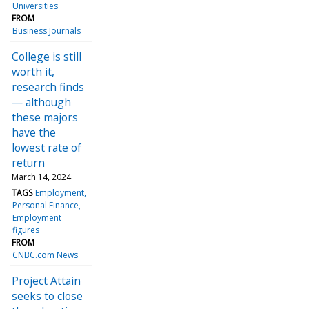
Universities
FROM
Business Journals
College is still
worth it,
research finds
— although
these majors
have the
lowest rate of
return
March 14, 2024
TAGS
Employment
Personal Finance
Employment
figures
FROM
CNBC.com News
Project Attain
seeks to close