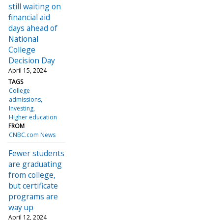
still waiting on
financial aid
days ahead of
National
College
Decision Day
April 15, 2024
TAGS
College
admissions
Investing
Higher education
FROM
CNBC.com News
Fewer students
are graduating
from college,
but certificate
programs are
way up
April 12, 2024