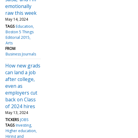
emotionally
raw this week
May 14, 2024
TAGS
Education
Boston 5 Things
Editorial 2015
Arts
FROM
Business Journals
How new grads
can land a job
after college,
even as
employers cut
back on Class
of 2024 hires
May 13, 2024
TICKERS
JOBS
TAGS
Investing
Higher education
Hiring and