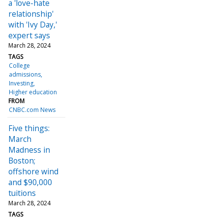
a 'love-hate
relationship'
with 'Ivy Day,'
expert says
March 28, 2024
TAGS
College
admissions
Investing
Higher education
FROM
CNBC.com News
Five things:
March
Madness in
Boston;
offshore wind
and $90,000
tuitions
March 28, 2024
TAGS