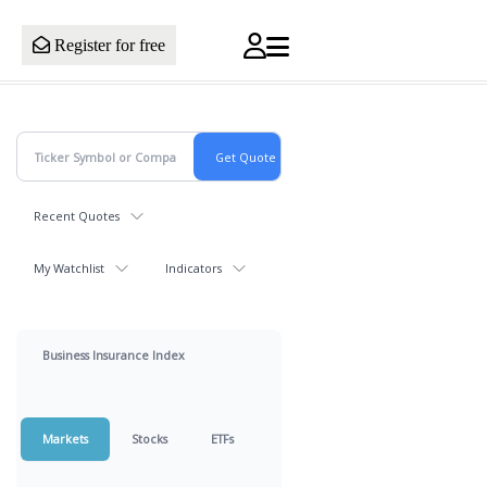
Register for free
Recent Quotes
My Watchlist
Indicators
Business Insurance Index
Markets
Stocks
ETFs