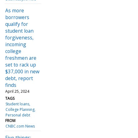
As more
borrowers
qualify for
student loan
forgiveness,
incoming
college
freshmen are
set to rack up
$37,000 in new
debt, report
finds
April 25, 2024
TAGS
Student loans
College Planning
Personal debt
FROM
CNBC.com News
Five things: