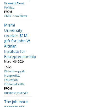
Breaking News:
Politics
FROM
CNBC.com News
Miami
University
receives $1M
gift for John W.
Altman
Institute for
Entrepreneurship
March 06, 2024
TAGS
Philanthropy &
Nonprofits
Education
Donors & Gifts
FROM
Business Journals
The job more
parents are