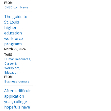
FROM
CNBC.com News
The guide to
St. Louis
higher-
education
workforce
programs
March 29, 2024
TAGS
Human Resources
Career &
Workplace
Education
FROM
Business Journals
After a difficult
application
year, college
hopefuls have