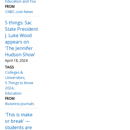
Education and You
FROM
CNBC.com News
5 things: Sac
State President
J. Luke Wood
appears on
'The Jennifer
Hudson Show'
April 18, 2024
TAGS
Colleges &
Universities
5 Things to Know
2024
Education
FROM
Business Journals
'This is make
or break' —
students are