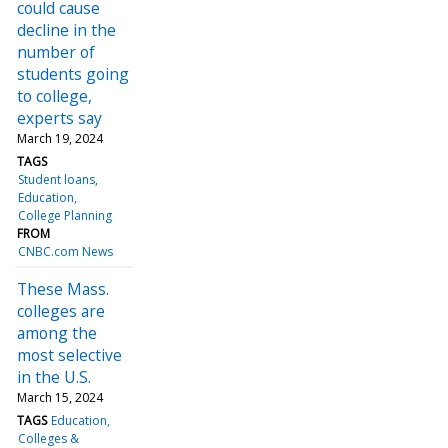
could cause
decline in the
number of
students going
to college,
experts say
March 19, 2024
TAGS
Student loans
Education
College Planning
FROM
CNBC.com News
These Mass.
colleges are
among the
most selective
in the U.S.
March 15, 2024
TAGS
Education
Colleges &