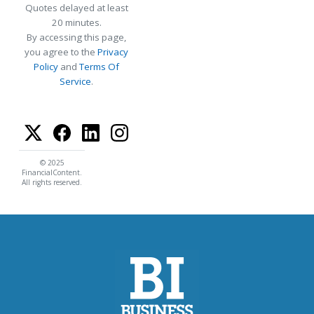
Quotes delayed at least
20 minutes.
By accessing this page,
you agree to the
Privacy
Policy
and
Terms Of
Service
.
© 2025
FinancialContent.
All rights reserved.