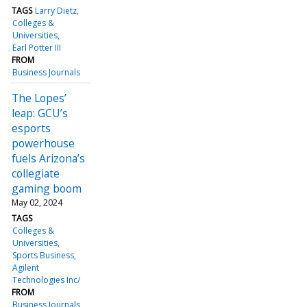
TAGS
Larry Dietz
Colleges &
Universities
Earl Potter III
FROM
Business Journals
The Lopes’
leap: GCU’s
esports
powerhouse
fuels Arizona’s
collegiate
gaming boom
May 02, 2024
TAGS
Colleges &
Universities
Sports Business
Agilent
Technologies Inc/
FROM
Business Journals