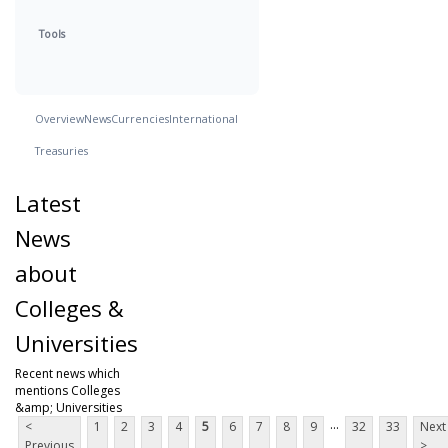
Tools
Overview
News
Currencies
International
Treasuries
Latest
News
about
Colleges &
Universities
Recent news which
mentions Colleges
&amp; Universities
...
<
1
2
3
4
5
6
7
8
9
32
33
Next
Previous
>