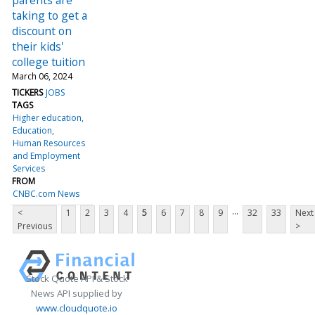
taking to get a
discount on
their kids'
college tuition
March 06, 2024
TICKERS
JOBS
TAGS
Higher education
Education
Human Resources
and Employment
Services
FROM
CNBC.com News
...
<
1
2
3
4
5
6
7
8
9
32
33
Next
Previous
>
Stock Quote API & Stock
News API supplied by
www.cloudquote.io