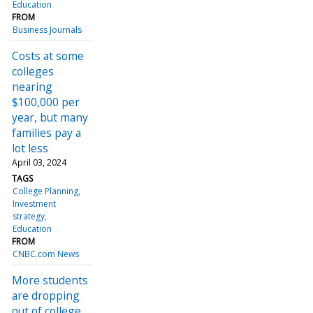
Education
FROM
Business Journals
Costs at some
colleges
nearing
$100,000 per
year, but many
families pay a
lot less
April 03, 2024
TAGS
College Planning
Investment
strategy
Education
FROM
CNBC.com News
More students
are dropping
out of college