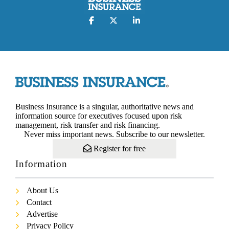
Business Insurance is a singular, authoritative news and
information source for executives focused upon risk
management, risk transfer and risk financing.
Never miss important news. Subscribe to our newsletter.
Register for free
Information
About Us
Contact
Advertise
Privacy Policy