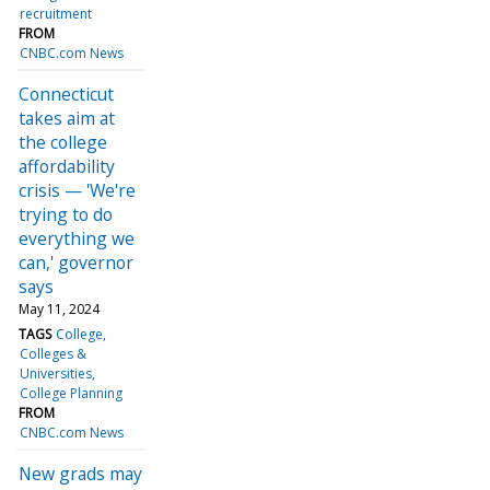
recruitment
FROM
CNBC.com News
Connecticut
takes aim at
the college
affordability
crisis — 'We're
trying to do
everything we
can,' governor
says
May 11, 2024
TAGS
College
Colleges &
Universities
College Planning
FROM
CNBC.com News
New grads may