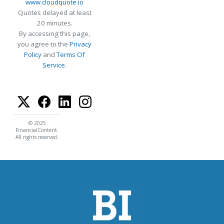
www.cloudquote.io
Quotes delayed at least
20 minutes.
By accessing this page,
you agree to the
Privacy
Policy
and
Terms Of
Service
.
© 2025
FinancialContent.
All rights reserved.