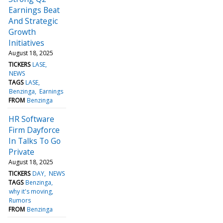
Earnings Beat
And Strategic
Growth
Initiatives
August 18, 2025
TICKERS
LASE
NEWS
TAGS
LASE
Benzinga
Earnings
FROM
Benzinga
HR Software
Firm Dayforce
In Talks To Go
Private
August 18, 2025
TICKERS
DAY
NEWS
TAGS
Benzinga
why it's moving
Rumors
FROM
Benzinga