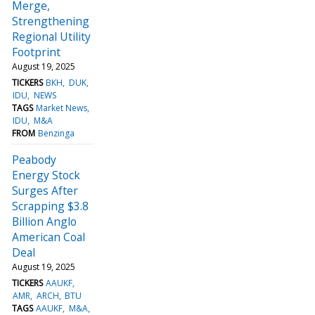
Merge,
Strengthening
Regional Utility
Footprint
August 19, 2025
TICKERS
BKH
DUK
IDU
NEWS
TAGS
Market News
IDU
M&A
FROM
Benzinga
Peabody
Energy Stock
Surges After
Scrapping $3.8
Billion Anglo
American Coal
Deal
August 19, 2025
TICKERS
AAUKF
AMR
ARCH
BTU
TAGS
AAUKF
M&A