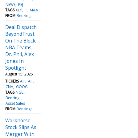
NEWS
PEJ
TAGS
XLY
H
M&A
FROM
Benzinga
Deal Dispatch:
BeyondTrust
On The Block;
NBA Teams,
Dr. Phil, Alex
Jones In
Spotlight
August 15, 2025
TICKERS
AIF
AIF
CNA
GOOG
TAGS
NGC
Benzinga
Asset Sales
FROM
Benzinga
Workhorse
Stock Slips As
Merger With