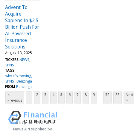
Advent To
Acquire
Sapiens In $2.5
Billion Push For
AI-Powered
Insurance
Solutions
August 13, 2025
TICKERS
NEWS
SPNS
TAGS
why it's moving
SPNS
Benzinga
FROM
Benzinga
...
<
1
2
3
4
5
6
7
8
9
32
33
Next
Previous
>
Stock Quote API & Stock
News API supplied by