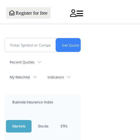
Register for free
Recent Quotes
My Watchlist
Indicators
Business Insurance Index
Markets
Stocks
ETFs