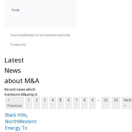
Tools
Overview
News
Currencies
International
Treasuries
Latest
News
about M&A
Recent news which
mentions M&amp;A
...
<
1
2
3
4
5
6
7
8
9
32
33
Next
Previous
>
Black Hills,
NorthWestern
Energy To