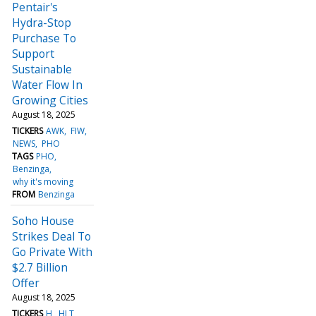
Pentair's
Hydra-Stop
Purchase To
Support
Sustainable
Water Flow In
Growing Cities
August 18, 2025
TICKERS
AWK
FIW
NEWS
PHO
TAGS
PHO
Benzinga
why it's moving
FROM
Benzinga
Soho House
Strikes Deal To
Go Private With
$2.7 Billion
Offer
August 18, 2025
TICKERS
H
HLT