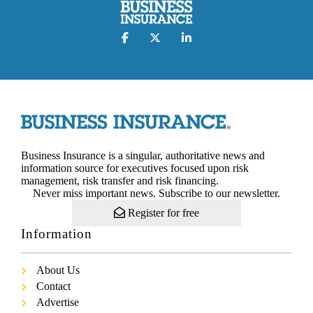
Business Insurance is a singular, authoritative news and
information source for executives focused upon risk
management, risk transfer and risk financing.
Never miss important news. Subscribe to our newsletter.
Register for free
Information
About Us
Contact
Advertise