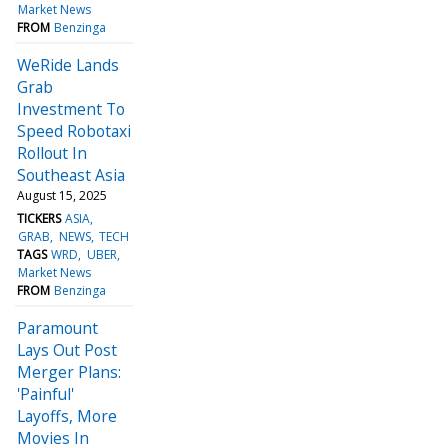
Market News
FROM
Benzinga
WeRide Lands
Grab
Investment To
Speed Robotaxi
Rollout In
Southeast Asia
August 15, 2025
TICKERS
ASIA
GRAB
NEWS
TECH
TAGS
WRD
UBER
Market News
FROM
Benzinga
Paramount
Lays Out Post
Merger Plans:
'Painful'
Layoffs, More
Movies In