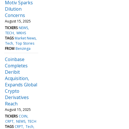
Motiv Sparks
Dilution
Concerns
August 15, 2025
TICKERS
NEWS
TECH
WKHS
TAGS
Market News
Tech
Top Stories
FROM
Benzinga
Coinbase
Completes
Deribit
Acquisition,
Expands Global
Crypto
Derivatives
Reach
August 15, 2025
TICKERS
COIN
CRPT
NEWS
TECH
TAGS
CRPT
Tech