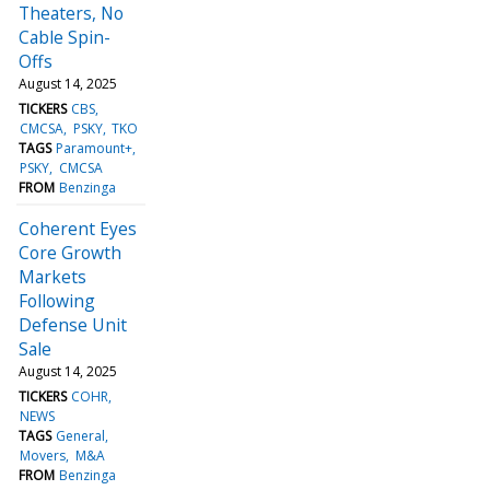
Theaters, No
Cable Spin-
Offs
August 14, 2025
TICKERS
CBS
CMCSA
PSKY
TKO
TAGS
Paramount+
PSKY
CMCSA
FROM
Benzinga
Coherent Eyes
Core Growth
Markets
Following
Defense Unit
Sale
August 14, 2025
TICKERS
COHR
NEWS
TAGS
General
Movers
M&A
FROM
Benzinga