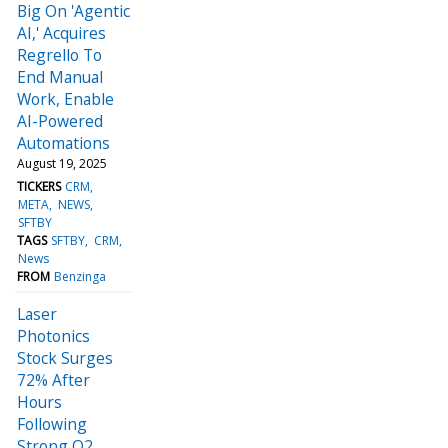
Big On 'Agentic
AI,' Acquires
Regrello To
End Manual
Work, Enable
AI-Powered
Automations
August 19, 2025
TICKERS
CRM
META
NEWS
SFTBY
TAGS
SFTBY
CRM
News
FROM
Benzinga
Laser
Photonics
Stock Surges
72% After
Hours
Following
Strong Q2