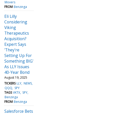
Movers
FROM
Benzinga
Eli Lilly
Considering
Viking
Therapeutics
Acquisition?
Expert Says
'They're
Setting Up For
Something BIG'
As LLY Issues
40-Year Bond
August 19, 2025
TICKERS
LLY
NEWS
QQQ
SPY
TAGS
VKTX
SPY
Benzinga
FROM
Benzinga
Salesforce Bets