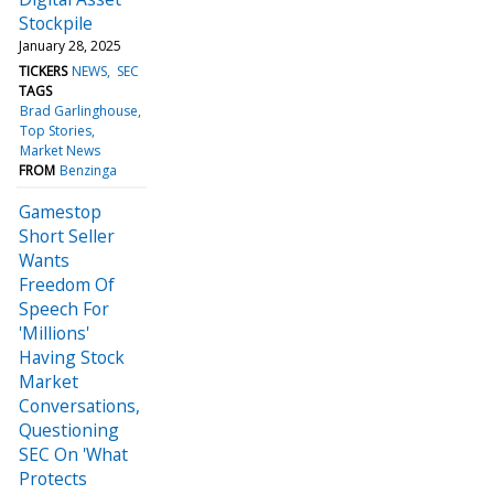
Stockpile
January 28, 2025
TICKERS
NEWS
SEC
TAGS
Brad Garlinghouse
Top Stories
Market News
FROM
Benzinga
Gamestop
Short Seller
Wants
Freedom Of
Speech For
'Millions'
Having Stock
Market
Conversations,
Questioning
SEC On 'What
Protects