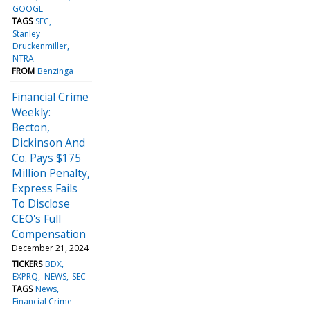
GOOGL
TAGS
SEC
Stanley
Druckenmiller
NTRA
FROM
Benzinga
Financial Crime
Weekly:
Becton,
Dickinson And
Co. Pays $175
Million Penalty,
Express Fails
To Disclose
CEO's Full
Compensation
December 21, 2024
TICKERS
BDX
EXPRQ
NEWS
SEC
TAGS
News
Financial Crime