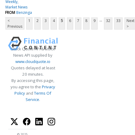
Weekly
Market News
FROM
Benzinga
...
<
1
2
3
4
5
6
7
8
9
32
33
Next
Previous
>
Stock Quote API & Stock
News API supplied by
www.cloudquote.io
Quotes delayed at least
20 minutes.
By accessing this page,
you agree to the
Privacy
Policy
and
Terms Of
Service
.
© 2025