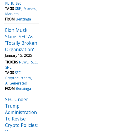
PLTR
SEC
TAGS
XRP
Movers
Markets
FROM
Benzinga
Elon Musk
Slams SEC As
'Totally Broken
Organization'
January 15, 2025
TICKERS
NEWS
SEC
SHL
TAGS
SEC
Cryptocurrency
AI Generated
FROM
Benzinga
SEC Under
Trump
Administration
To Revise
Crypto Policies: