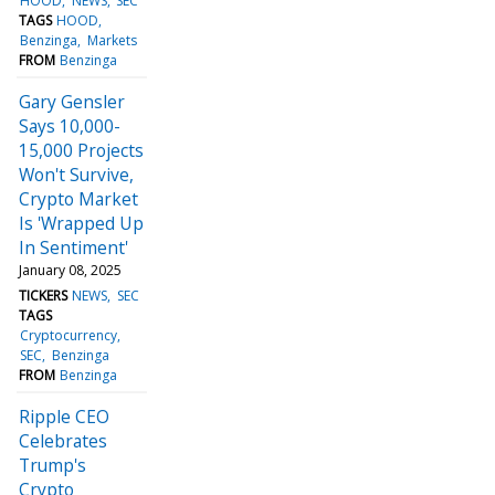
HOOD
NEWS
SEC
TAGS
HOOD
Benzinga
Markets
FROM
Benzinga
Gary Gensler
Says 10,000-
15,000 Projects
Won't Survive,
Crypto Market
Is 'Wrapped Up
In Sentiment'
January 08, 2025
TICKERS
NEWS
SEC
TAGS
Cryptocurrency
SEC
Benzinga
FROM
Benzinga
Ripple CEO
Celebrates
Trump's
Crypto