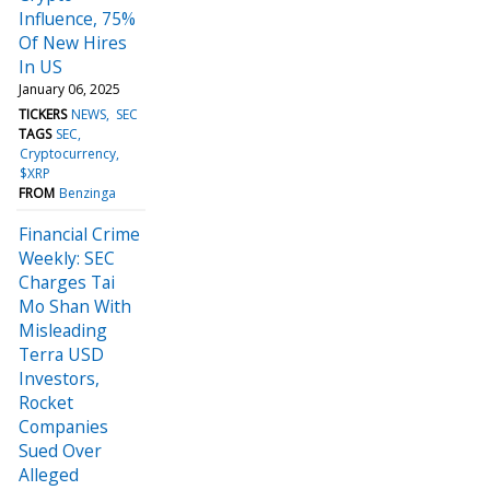
Influence, 75%
Of New Hires
In US
January 06, 2025
TICKERS
NEWS
SEC
TAGS
SEC
Cryptocurrency
$XRP
FROM
Benzinga
Financial Crime
Weekly: SEC
Charges Tai
Mo Shan With
Misleading
Terra USD
Investors,
Rocket
Companies
Sued Over
Alleged