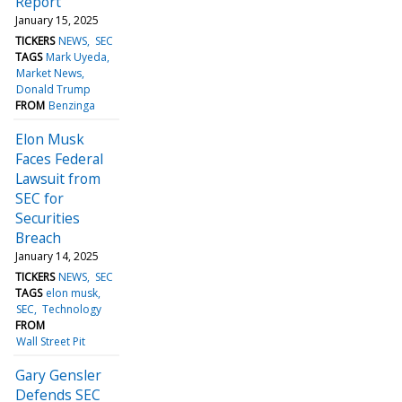
Report
January 15, 2025
TICKERS
NEWS
SEC
TAGS
Mark Uyeda
Market News
Donald Trump
FROM
Benzinga
Elon Musk
Faces Federal
Lawsuit from
SEC for
Securities
Breach
January 14, 2025
TICKERS
NEWS
SEC
TAGS
elon musk
SEC
Technology
FROM
Wall Street Pit
Gary Gensler
Defends SEC