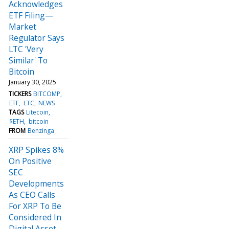
Acknowledges
ETF Filing—
Market
Regulator Says
LTC 'Very
Similar' To
Bitcoin
January 30, 2025
TICKERS
BITCOMP
ETF
LTC
NEWS
TAGS
Litecoin
$ETH
bitcoin
FROM
Benzinga
XRP Spikes 8%
On Positive
SEC
Developments
As CEO Calls
For XRP To Be
Considered In
Digital Asset