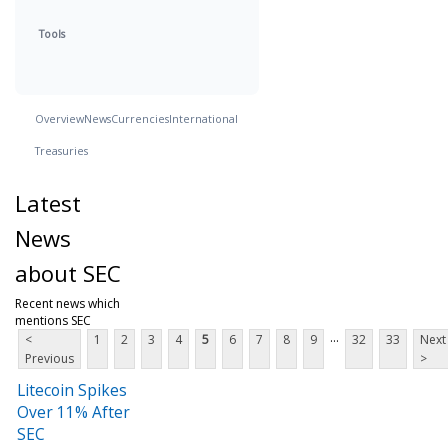
Tools
Overview
News
Currencies
International
Treasuries
Latest
News
about SEC
Recent news which
mentions SEC
...
<
1
2
3
4
5
6
7
8
9
32
33
Next
Previous
>
Litecoin Spikes
Over 11% After
SEC