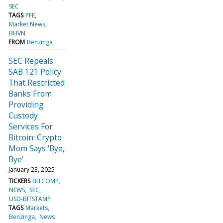
SEC
TAGS
PFE
Market News
BHVN
FROM
Benzinga
SEC Repeals
SAB 121 Policy
That Restricted
Banks From
Providing
Custody
Services For
Bitcoin: Crypto
Mom Says 'Bye,
Bye'
January 23, 2025
TICKERS
BITCOMP
NEWS
SEC
USD-BITSTAMP
TAGS
Markets
Benzinga
News