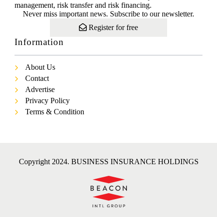
management, risk transfer and risk financing.
Never miss important news. Subscribe to our newsletter.
Register for free
Information
About Us
Contact
Advertise
Privacy Policy
Terms & Condition
Copyright 2024. BUSINESS INSURANCE HOLDINGS