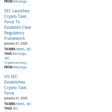
FROM
Benzinga
SEC Launches
Crypto Task
Force To
Establish Clear
Regulatory
Framework
January 21, 2025
TICKERS
NEWS
SEC
TAGS
Benzinga
SEC
Cryptocurrency
FROM
Benzinga
US SEC
Establishes
Crypto Task
Force
January 21, 2025
TICKERS
NEWS
SEC
TAGS
SEC