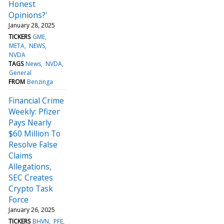
Honest
Opinions?'
January 28, 2025
TICKERS
GME
META
NEWS
NVDA
TAGS
News
NVDA
General
FROM
Benzinga
Financial Crime
Weekly: Pfizer
Pays Nearly
$60 Million To
Resolve False
Claims
Allegations,
SEC Creates
Crypto Task
Force
January 26, 2025
TICKERS
BHVN
PFE