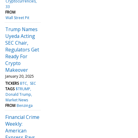
Cryptocurrencies
33
FROM
Wall Street Pit
Trump Names
Uyeda Acting
SEC Chair,
Regulators Get
Ready For
Crypto
Makeover
January 20, 2025
TICKERS
BTC
SEC
TAGS
$TRUMP
Donald Trump
Market News
FROM
Benzinga
Financial Crime
Weekly:
American
Express Pays