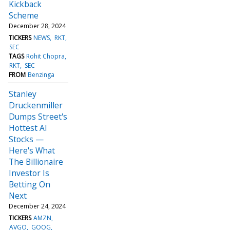
Kickback
Scheme
December 28, 2024
TICKERS
NEWS
RKT
SEC
TAGS
Rohit Chopra
RKT
SEC
FROM
Benzinga
Stanley
Druckenmiller
Dumps Street's
Hottest AI
Stocks —
Here's What
The Billionaire
Investor Is
Betting On
Next
December 24, 2024
TICKERS
AMZN
AVGO
GOOG