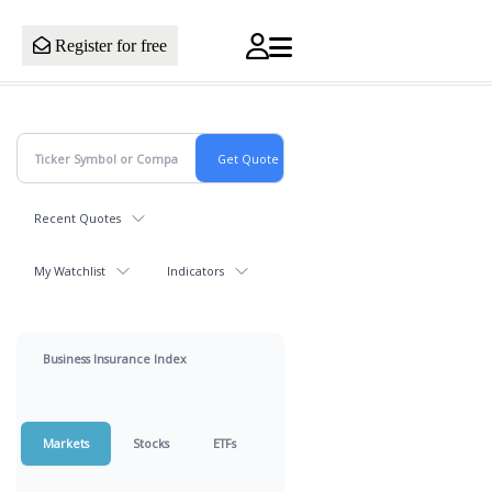
Register for free
Recent Quotes
My Watchlist
Indicators
Business Insurance Index
Markets
Stocks
ETFs