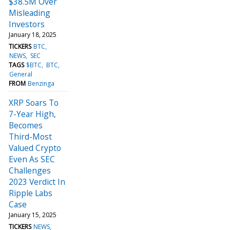
$38.5M Over
Misleading
Investors
January 18, 2025
TICKERS
BTC
NEWS
SEC
TAGS
$BTC
BTC
General
FROM
Benzinga
XRP Soars To
7-Year High,
Becomes
Third-Most
Valued Crypto
Even As SEC
Challenges
2023 Verdict In
Ripple Labs
Case
January 15, 2025
TICKERS
NEWS