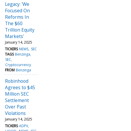
Legacy: 'We
Focused On
Reforms In
The $60
Trillion Equity
Markets'
January 14, 2025
TICKERS
NEWS
SEC
TAGS
Benzinga
SEC
Cryptocurrency
FROM
Benzinga
Robinhood
Agrees to $45
Million SEC
Settlement
Over Past
Violations
January 14, 2025
TICKERS
ADPV