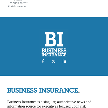
FinancialContent.
All rights reserved.
Business Insurance is a singular, authoritative news and
information source for executives focused upon risk