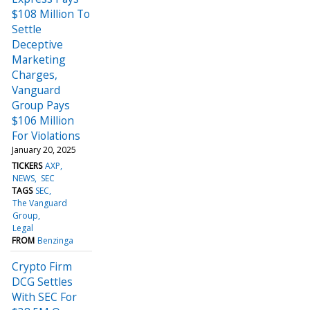
$108 Million To
Settle
Deceptive
Marketing
Charges,
Vanguard
Group Pays
$106 Million
For Violations
January 20, 2025
TICKERS
AXP
NEWS
SEC
TAGS
SEC
The Vanguard
Group
Legal
FROM
Benzinga
Crypto Firm
DCG Settles
With SEC For