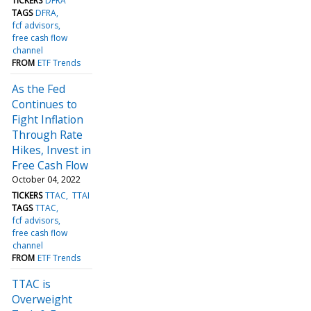
TICKERS
DFRA
TAGS
DFRA
fcf advisors
free cash flow
channel
FROM
ETF Trends
As the Fed
Continues to
Fight Inflation
Through Rate
Hikes, Invest in
Free Cash Flow
October 04, 2022
TICKERS
TTAC
TTAI
TAGS
TTAC
fcf advisors
free cash flow
channel
FROM
ETF Trends
TTAC is
Overweight