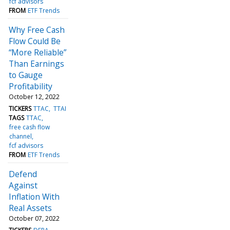
fcf advisors
FROM
ETF Trends
Why Free Cash
Flow Could Be
“More Reliable”
Than Earnings
to Gauge
Profitability
October 12, 2022
TICKERS
TTAC
TTAI
TAGS
TTAC
free cash flow
channel
fcf advisors
FROM
ETF Trends
Defend
Against
Inflation With
Real Assets
October 07, 2022