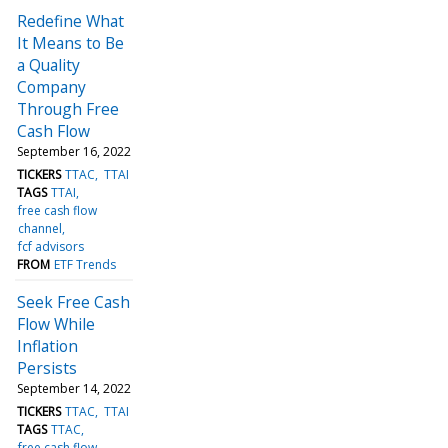
Redefine What
It Means to Be
a Quality
Company
Through Free
Cash Flow
September 16, 2022
TICKERS
TTAC
TTAI
TAGS
TTAI
free cash flow
channel
fcf advisors
FROM
ETF Trends
Seek Free Cash
Flow While
Inflation
Persists
September 14, 2022
TICKERS
TTAC
TTAI
TAGS
TTAC
free cash flow