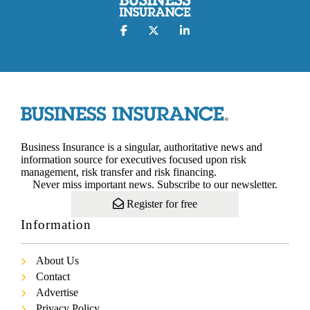
Business Insurance is a singular, authoritative news and
information source for executives focused upon risk
management, risk transfer and risk financing.
Never miss important news. Subscribe to our newsletter.
Register for free
Information
About Us
Contact
Advertise
Privacy Policy