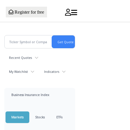
Register for free
Recent Quotes
My Watchlist
Indicators
Business Insurance Index
Markets
Stocks
ETFs