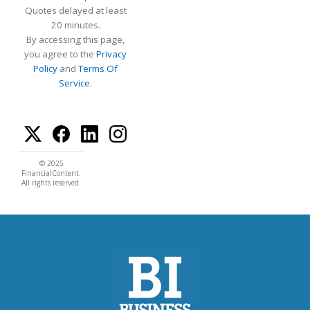
Quotes delayed at least
20 minutes.
By accessing this page,
you agree to the
Privacy
Policy
and
Terms Of
Service
.
© 2025
FinancialContent.
All rights reserved.