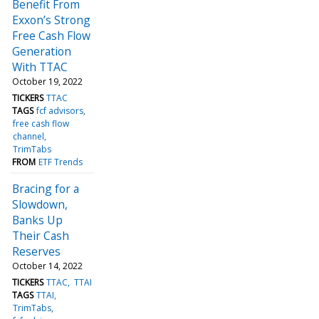
Benefit From
Exxon’s Strong
Free Cash Flow
Generation
With TTAC
October 19, 2022
TICKERS
TTAC
TAGS
fcf advisors
free cash flow
channel
TrimTabs
FROM
ETF Trends
Bracing for a
Slowdown,
Banks Up
Their Cash
Reserves
October 14, 2022
TICKERS
TTAC
TTAI
TAGS
TTAI
TrimTabs