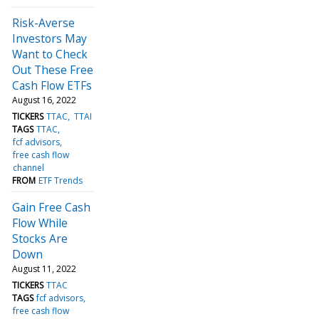
Risk-Averse
Investors May
Want to Check
Out These Free
Cash Flow ETFs
August 16, 2022
TICKERS
TTAC
TTAI
TAGS
TTAC
fcf advisors
free cash flow
channel
FROM
ETF Trends
Gain Free Cash
Flow While
Stocks Are
Down
August 11, 2022
TICKERS
TTAC
TAGS
fcf advisors
free cash flow