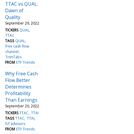
TTAC vs QUAL:
Dawn of
Quality
September 29, 2022
TICKERS
QUAL
TTAC
TAGS
QUAL
free cash flow
channel
TrimTabs
FROM
ETF Trends
Why Free Cash
Flow Better
Determines
Profitability
Than Earnings
September 20, 2022
TICKERS
TTAC
TTAI
TAGS
TTAC
TTAI
fcf advisors
FROM
ETF Trends