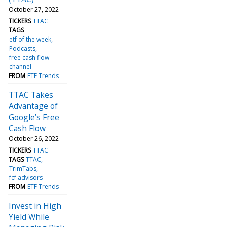
October 27, 2022
TICKERS
TTAC
TAGS
etf of the week
Podcasts
free cash flow
channel
FROM
ETF Trends
TTAC Takes
Advantage of
Google’s Free
Cash Flow
October 26, 2022
TICKERS
TTAC
TAGS
TTAC
TrimTabs
fcf advisors
FROM
ETF Trends
Invest in High
Yield While