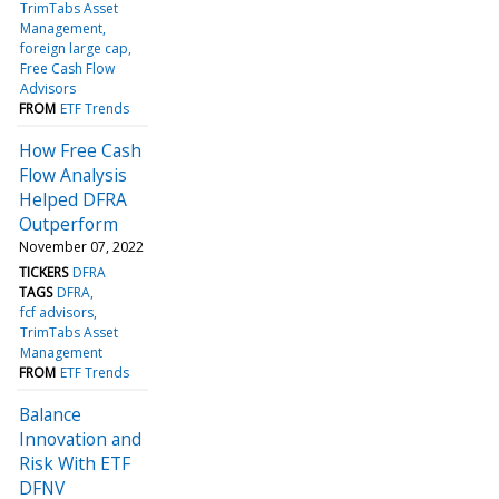
TrimTabs Asset
Management
foreign large cap
Free Cash Flow
Advisors
FROM
ETF Trends
How Free Cash
Flow Analysis
Helped DFRA
Outperform
November 07, 2022
TICKERS
DFRA
TAGS
DFRA
fcf advisors
TrimTabs Asset
Management
FROM
ETF Trends
Balance
Innovation and
Risk With ETF
DFNV