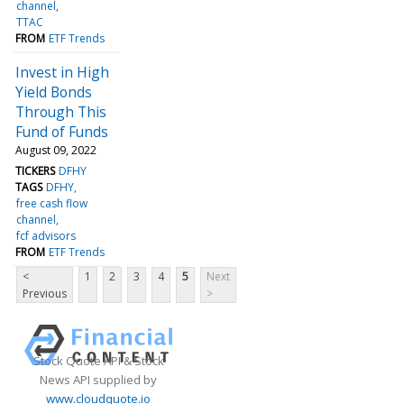
channel
TTAC
FROM
ETF Trends
Invest in High
Yield Bonds
Through This
Fund of Funds
August 09, 2022
TICKERS
DFHY
TAGS
DFHY
free cash flow
channel
fcf advisors
FROM
ETF Trends
<
1
2
3
4
5
Next
Previous
>
Stock Quote API & Stock
News API supplied by
www.cloudquote.io