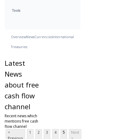
Tools
Overview
News
Currencies
International
Treasuries
Latest
News
about free
cash flow
channel
Recent news which
mentions free cash
flow channel
<
1
2
3
4
5
Next
Previous
>