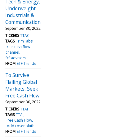
Tech & Energy,
Underweight
Industrials &
Communication
September 30, 2022
TICKERS
TTAC
TAGS
TrimTabs
free cash flow
channel
fcf advisors
FROM
ETF Trends
To Survive
Flailing Global
Markets, Seek
Free Cash Flow
September 30, 2022
TICKERS
TTAI
TAGS
TTAI
Free Cash Flow
todd rosenbluth
FROM
ETF Trends