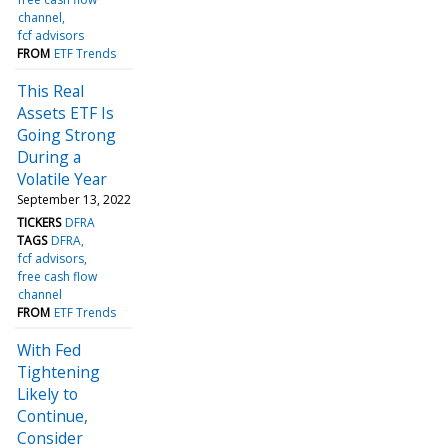
channel
fcf advisors
FROM
ETF Trends
This Real
Assets ETF Is
Going Strong
During a
Volatile Year
September 13, 2022
TICKERS
DFRA
TAGS
DFRA
fcf advisors
free cash flow
channel
FROM
ETF Trends
With Fed
Tightening
Likely to
Continue,
Consider