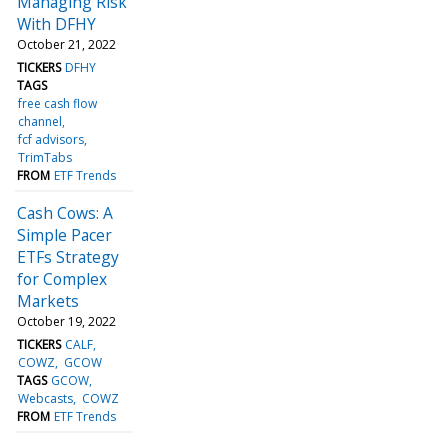
Managing Risk
With DFHY
October 21, 2022
TICKERS
DFHY
TAGS
free cash flow
channel
fcf advisors
TrimTabs
FROM
ETF Trends
Cash Cows: A
Simple Pacer
ETFs Strategy
for Complex
Markets
October 19, 2022
TICKERS
CALF
COWZ
GCOW
TAGS
GCOW
Webcasts
COWZ
FROM
ETF Trends