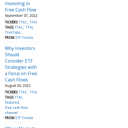
Investing in
Free Cash Flow
September 07, 2022
TICKERS
TTAC
TTAI
TAGS
TTAC
TTAI
TrimTabs
FROM
ETF Trends
Why Investors
Should
Consider ETF
Strategies with
a Focus on Free
Cash Flows
August 30, 2022
TICKERS
TTAC
TTAI
TAGS
TTAI
featured
free cash flow
channel
FROM
ETF Trends