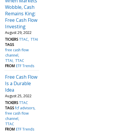
When Markets
Wobble, Cash
Remains King:
Free Cash Flow
Investing
August 29, 2022
TICKERS
TTAC
TTAI
TAGS
free cash flow
channel
TTAI
TTAC
FROM
ETF Trends
Free Cash Flow
Is a Durable
Idea
August 25, 2022
TICKERS
TTAC
TAGS
fcf advisors
free cash flow
channel
TTAC
FROM
ETF Trends