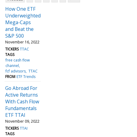
How One ETF
Underweighted
Mega-Caps
and Beat the
S&P 500
November 16, 2022
TICKERS
TTAC
TAGS
free cash flow
channel
fcf advisors
TTAC
FROM
ETF Trends
Go Abroad For
Active Returns
With Cash Flow
Fundamentals
ETF TTAI
November 09, 2022
TICKERS
TTAI
TAGS