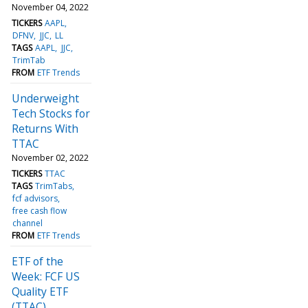
November 04, 2022
TICKERS
AAPL
DFNV
JJC
LL
TAGS
AAPL
JJC
TrimTab
FROM
ETF Trends
Underweight
Tech Stocks for
Returns With
TTAC
November 02, 2022
TICKERS
TTAC
TAGS
TrimTabs
fcf advisors
free cash flow
channel
FROM
ETF Trends
ETF of the
Week: FCF US
Quality ETF
(TTAC)