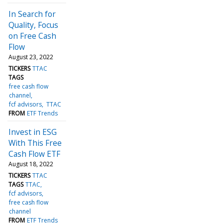
In Search for
Quality, Focus
on Free Cash
Flow
August 23, 2022
TICKERS
TTAC
TAGS
free cash flow
channel
fcf advisors
TTAC
FROM
ETF Trends
Invest in ESG
With This Free
Cash Flow ETF
August 18, 2022
TICKERS
TTAC
TAGS
TTAC
fcf advisors
free cash flow
channel
FROM
ETF Trends