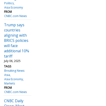
Politics
Asia Economy
FROM
CNBC.com News
Trump says
countries
aligning with
BRICS policies
will face
additional 10%
tariff
July 06, 2025
TAGS
Breaking News:
Asia
Asia Economy
Markets
FROM
CNBC.com News
CNBC Daily
Open: Most