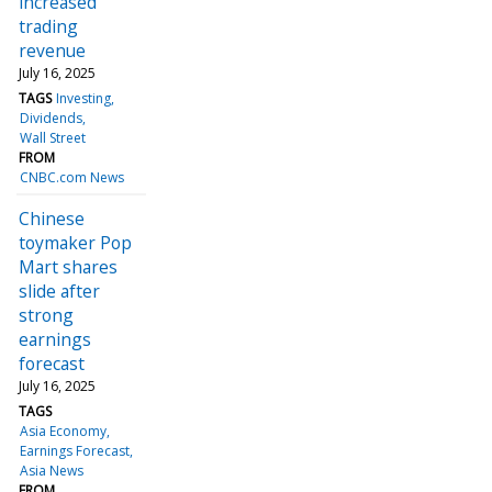
increased
trading
revenue
July 16, 2025
TAGS
Investing
Dividends
Wall Street
FROM
CNBC.com News
Chinese
toymaker Pop
Mart shares
slide after
strong
earnings
forecast
July 16, 2025
TAGS
Asia Economy
Earnings Forecast
Asia News
FROM