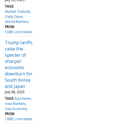
TAGS
Market Outlook
Daily Open
World Markets
FROM
CNBC.com News
Trump tariffs
raise the
specter of
sharper
economic
downturn for
South Korea
and Japan
July 08, 2025
TAGS
Asia News
Asia Markets
Asia Economy
FROM
CNBC.com News