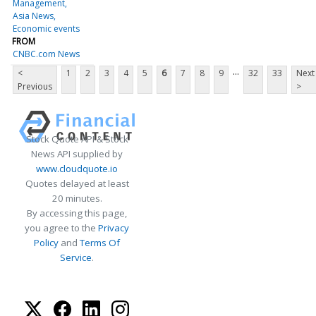
Management
Asia News
Economic events
FROM
CNBC.com News
...
<
1
2
3
4
5
6
7
8
9
32
33
Next
Previous
>
Stock Quote API & Stock
News API supplied by
www.cloudquote.io
Quotes delayed at least
20 minutes.
By accessing this page,
you agree to the
Privacy
Policy
and
Terms Of
Service
.