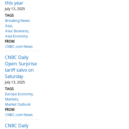
this year
July 13, 2025
TAGS
Breaking News:
Asia
Asia: Business
Asia Economy
FROM
CNBC.com News
CNBC Daily
Open: Surprise
tariff salvo on
Saturday
July 13, 2025
TAGS
Europe Economy
Markets
Market Outlook
FROM
CNBC.com News
CNBC Daily