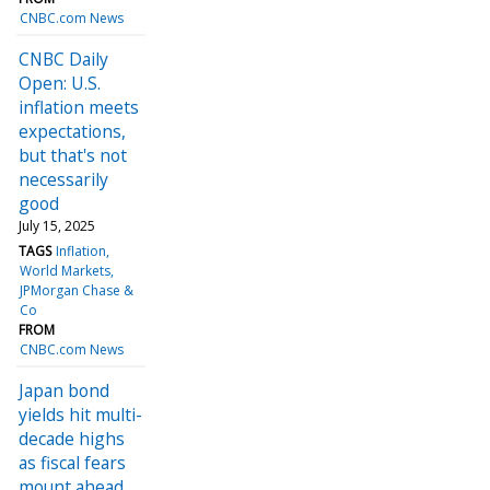
CNBC.com News
CNBC Daily
Open: U.S.
inflation meets
expectations,
but that's not
necessarily
good
July 15, 2025
TAGS
Inflation
World Markets
JPMorgan Chase &
Co
FROM
CNBC.com News
Japan bond
yields hit multi-
decade highs
as fiscal fears
mount ahead