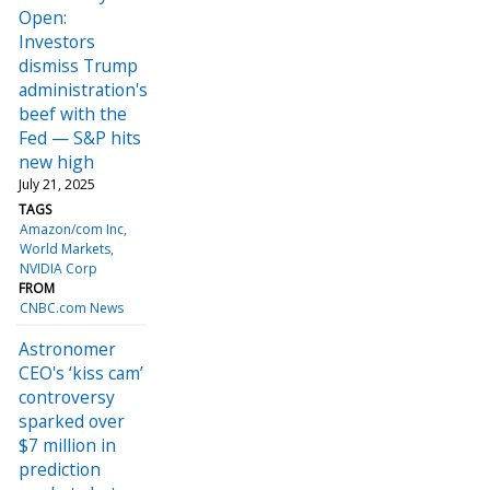
Open:
Investors
dismiss Trump
administration's
beef with the
Fed — S&P hits
new high
July 21, 2025
TAGS
Amazon/com Inc
World Markets
NVIDIA Corp
FROM
CNBC.com News
Astronomer
CEO's ‘kiss cam’
controversy
sparked over
$7 million in
prediction