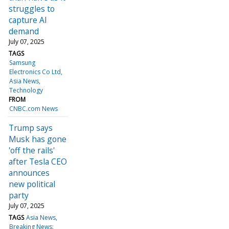
struggles to
capture AI
demand
July 07, 2025
TAGS
Samsung
Electronics Co Ltd
Asia News
Technology
FROM
CNBC.com News
Trump says
Musk has gone
'off the rails'
after Tesla CEO
announces
new political
party
July 07, 2025
TAGS
Asia News
Breaking News: