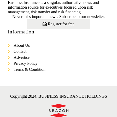
Business Insurance is a singular, authoritative news and
information source for executives focused upon risk
management, risk transfer and risk financing.
Never miss important news. Subscribe to our newsletter.
Register for free
Information
About Us
Contact
Advertise
Privacy Policy
Terms & Condition
Copyright 2024. BUSINESS INSURANCE HOLDINGS