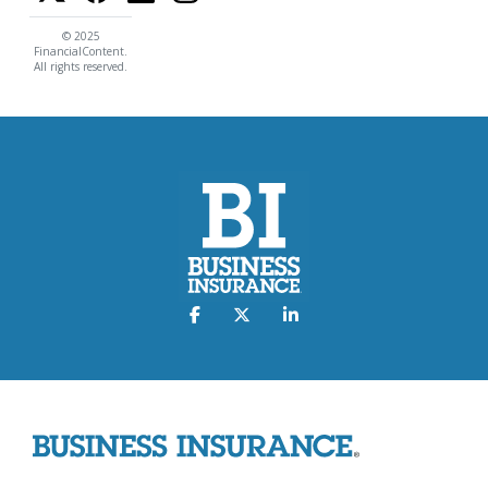
© 2025
FinancialContent.
All rights reserved.