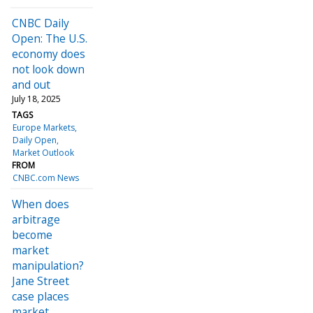
CNBC Daily
Open: The U.S.
economy does
not look down
and out
July 18, 2025
TAGS
Europe Markets
Daily Open
Market Outlook
FROM
CNBC.com News
When does
arbitrage
become
market
manipulation?
Jane Street
case places
market