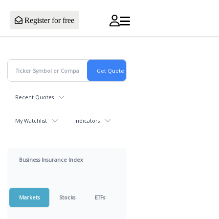
Register for free
Recent Quotes
My Watchlist
Indicators
Business Insurance Index
Markets
Stocks
ETFs