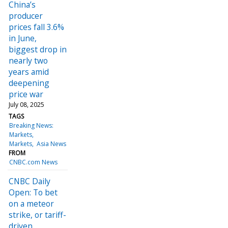
China’s
producer
prices fall 3.6%
in June,
biggest drop in
nearly two
years amid
deepening
price war
July 08, 2025
TAGS
Breaking News:
Markets
Markets
Asia News
FROM
CNBC.com News
CNBC Daily
Open: To bet
on a meteor
strike, or tariff-
driven