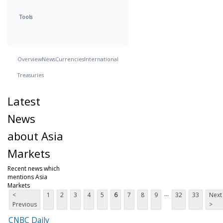
Tools
Overview
News
Currencies
International
Treasuries
Latest
News
about Asia
Markets
Recent news which
mentions Asia
Markets
...
<
1
2
3
4
5
6
7
8
9
32
33
Next
Previous
>
CNBC Daily