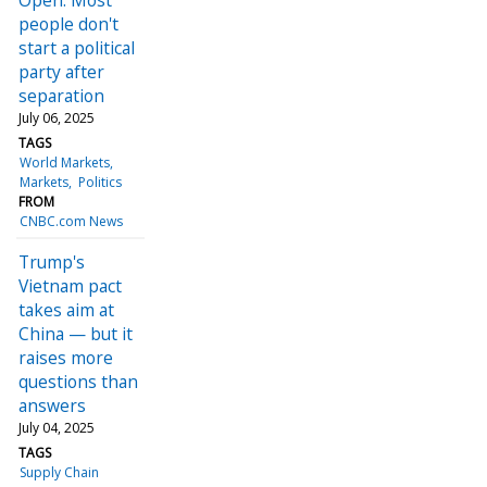
people don't
start a political
party after
separation
July 06, 2025
TAGS
World Markets
Markets
Politics
FROM
CNBC.com News
Trump's
Vietnam pact
takes aim at
China — but it
raises more
questions than
answers
July 04, 2025
TAGS
Supply Chain