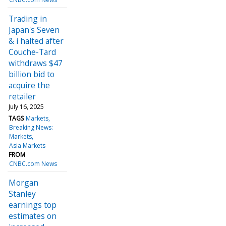
Trading in
Japan's Seven
& i halted after
Couche-Tard
withdraws $47
billion bid to
acquire the
retailer
July 16, 2025
TAGS
Markets
Breaking News:
Markets
Asia Markets
FROM
CNBC.com News
Morgan
Stanley
earnings top
estimates on