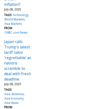
inflation?
July 08, 2025
TAGS
Technology
World Markets
Asia Markets
FROM
CNBC.com News
Japan calls
Trump's latest
tariff salvo
'regrettable' as
nations
scramble to
deal with fresh
deadline
July 08, 2025
TAGS
Asia: Business
Asia Economy
Asia News
FROM