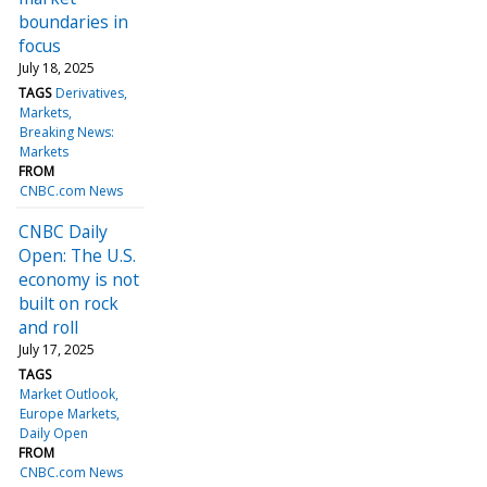
boundaries in
focus
July 18, 2025
TAGS
Derivatives
Markets
Breaking News:
Markets
FROM
CNBC.com News
CNBC Daily
Open: The U.S.
economy is not
built on rock
and roll
July 17, 2025
TAGS
Market Outlook
Europe Markets
Daily Open
FROM
CNBC.com News