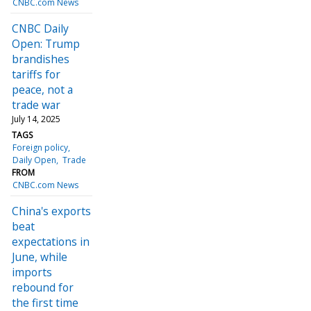
CNBC.com News
CNBC Daily
Open: Trump
brandishes
tariffs for
peace, not a
trade war
July 14, 2025
TAGS
Foreign policy
Daily Open
Trade
FROM
CNBC.com News
China's exports
beat
expectations in
June, while
imports
rebound for
the first time