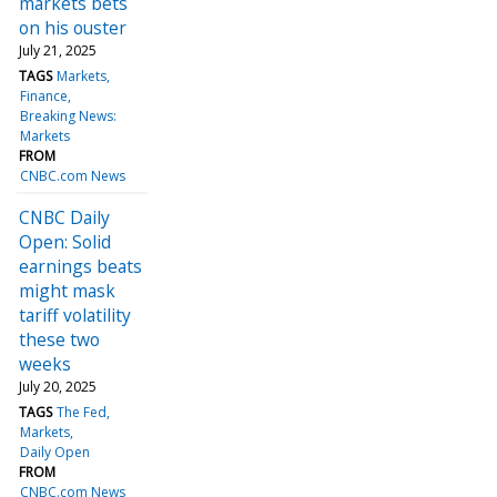
markets bets
on his ouster
July 21, 2025
TAGS
Markets
Finance
Breaking News:
Markets
FROM
CNBC.com News
CNBC Daily
Open: Solid
earnings beats
might mask
tariff volatility
these two
weeks
July 20, 2025
TAGS
The Fed
Markets
Daily Open
FROM
CNBC.com News