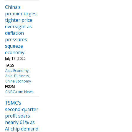
China's
premier urges
tighter price
oversight as
deflation
pressures
squeeze
economy
July 17, 2025
TAGS
Asia Economy
Asia: Business
China Economy
FROM
CNBC.com News
TSMC's
second-quarter
profit soars
nearly 61% as
AI chip demand