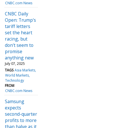
CNBC.com News
CNBC Daily
Open: Trump's
tariff letters
set the heart
racing, but
don't seem to
promise
anything new
July 07, 2025
TAGS
Asia Markets
World Markets
Technology
FROM
CNBC.com News
Samsung
expects
second-quarter
profits to more
than halve as it