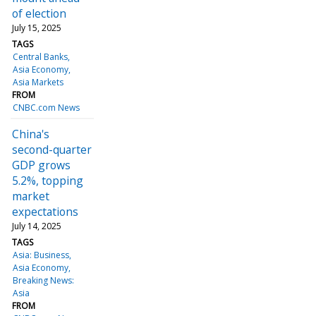
of election
July 15, 2025
TAGS
Central Banks
Asia Economy
Asia Markets
FROM
CNBC.com News
China's
second-quarter
GDP grows
5.2%, topping
market
expectations
July 14, 2025
TAGS
Asia: Business
Asia Economy
Breaking News:
Asia
FROM