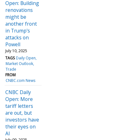
Open: Building
renovations
might be
another front
in Trump's
attacks on
Powell
July 10, 2025
TAGS
Daily Open
Market Outlook
Trade
FROM
CNBC.com News
CNBC Daily
Open: More
tariff letters
are out, but
investors have
their eyes on
AI
July 09, 2025