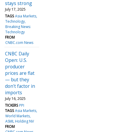
stays strong
July 17, 2025
TAGS
Asia Markets
Technology
Breaking News:
Technology
FROM
CNBC.com News
CNBC Daily
Open: U.S.
producer
prices are flat
— but they
don't factor in
imports
July 16, 2025
TICKERS
PPI
TAGS
Asia Markets
World Markets
ASML Holding NV
FROM
CNBC.com News