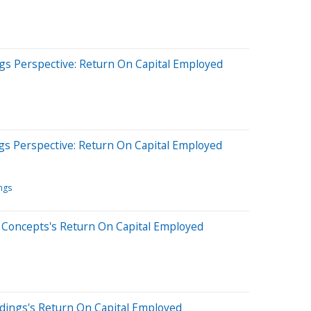
gs Perspective: Return On Capital Employed
gs Perspective: Return On Capital Employed
ngs
 Concepts's Return On Capital Employed
dings's Return On Capital Employed