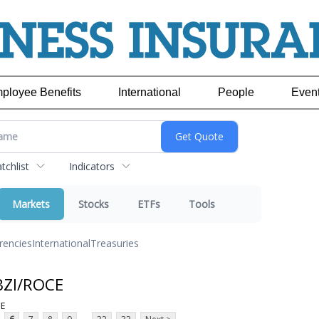
ployee Benefits
International
People
Even
chlist
Indicators
Markets
Stocks
ETFs
Tools
rencies
International
Treasuries
BZI/ROCE
CE
...