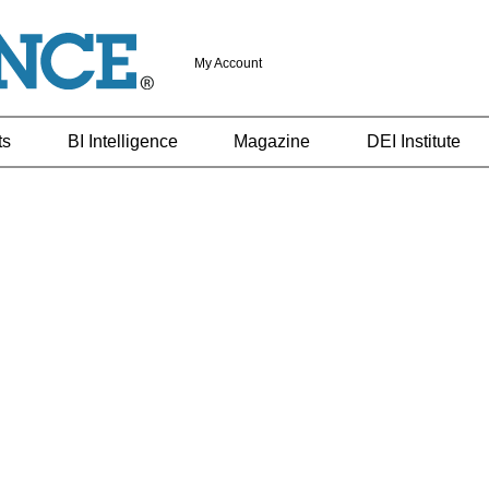
My Account
ts
BI Intelligence
Magazine
DEI Institute