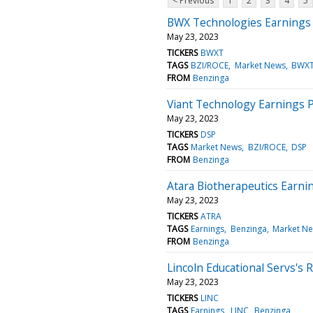
< Previous
1
2
3
4
5
BWX Technologies Earnings 
May 23, 2023
TICKERS
BWXT
TAGS
BZI/ROCE
Market News
BWX
FROM
Benzinga
Viant Technology Earnings P
May 23, 2023
TICKERS
DSP
TAGS
Market News
BZI/ROCE
DSP
FROM
Benzinga
Atara Biotherapeutics Earni
May 23, 2023
TICKERS
ATRA
TAGS
Earnings
Benzinga
Market N
FROM
Benzinga
Lincoln Educational Servs's
May 23, 2023
TICKERS
LINC
TAGS
Earnings
LINC
Benzinga