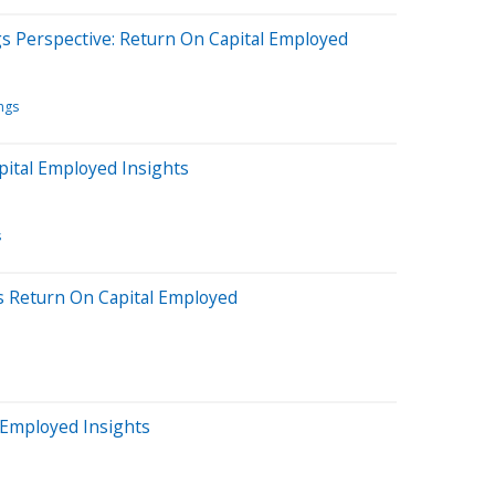
gs Perspective: Return On Capital Employed
ngs
pital Employed Insights
s
s Return On Capital Employed
 Employed Insights