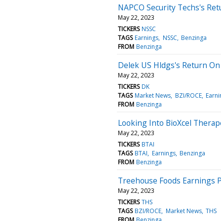
NAPCO Security Techs's Retu
May 22, 2023
TICKERS
NSSC
TAGS
Earnings
NSSC
Benzinga
FROM
Benzinga
Delek US Hldgs's Return On 
May 22, 2023
TICKERS
DK
TAGS
Market News
BZI/ROCE
Earni
FROM
Benzinga
Looking Into BioXcel Therap
May 22, 2023
TICKERS
BTAI
TAGS
BTAI
Earnings
Benzinga
FROM
Benzinga
Treehouse Foods Earnings P
May 22, 2023
TICKERS
THS
TAGS
BZI/ROCE
Market News
THS
FROM
Benzinga