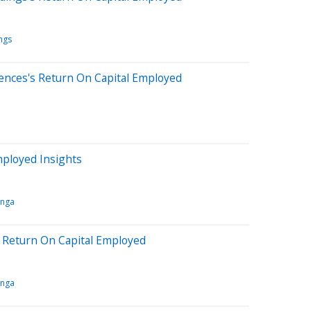
ngs
ences's Return On Capital Employed
mployed Insights
inga
s Return On Capital Employed
inga