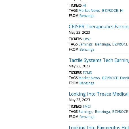
TICKERS
HI
TAGS
Market News
BZI/ROCE
HI
FROM
Benzinga
CRISPR Therapeutics Earnin
May 23, 2023
TICKERS
CRSP
TAGS
Earnings
Benzinga
BZI/ROCE
FROM
Benzinga
Tactile Systems Tech Earnin
May 23, 2023
TICKERS
TCMD
TAGS
Market News
BZI/ROCE
Earni
FROM
Benzinga
Looking Into Treace Medical
May 23, 2023
TICKERS
TMCI
TAGS
Earnings
Benzinga
BZI/ROCE
FROM
Benzinga
Looking Into Paymentus Hol