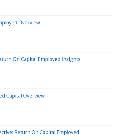
mployed Overview
eturn On Capital Employed Insights
ed Capital Overview
ctive: Return On Capital Employed