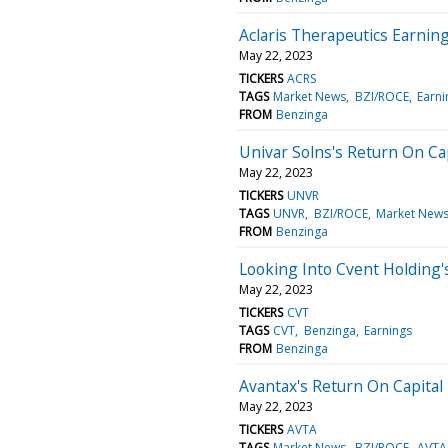
Aclaris Therapeutics Earnin
May 22, 2023
TICKERS
ACRS
TAGS
Market News
BZI/ROCE
Earni
FROM
Benzinga
Univar Solns's Return On Ca
May 22, 2023
TICKERS
UNVR
TAGS
UNVR
BZI/ROCE
Market New
FROM
Benzinga
Looking Into Cvent Holding'
May 22, 2023
TICKERS
CVT
TAGS
CVT
Benzinga
Earnings
FROM
Benzinga
Avantax's Return On Capital
May 22, 2023
TICKERS
AVTA
TAGS
Market News
BZI/ROCE
AVTA