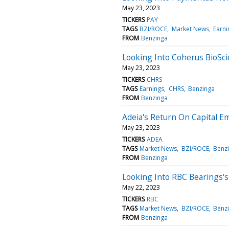
May 23, 2023
TICKERS
PAY
TAGS
BZI/ROCE
Market News
Earni
FROM
Benzinga
Looking Into Coherus BioSci
May 23, 2023
TICKERS
CHRS
TAGS
Earnings
CHRS
Benzinga
FROM
Benzinga
Adeia's Return On Capital E
May 23, 2023
TICKERS
ADEA
TAGS
Market News
BZI/ROCE
Benz
FROM
Benzinga
Looking Into RBC Bearings'
May 22, 2023
TICKERS
RBC
TAGS
Market News
BZI/ROCE
Benz
FROM
Benzinga