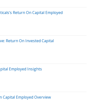
icals's Return On Capital Employed
ve: Return On Invested Capital
pital Employed Insights
On Capital Employed Overview