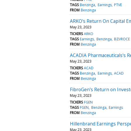
TAGS
Benzinga
Earnings
PTVE
FROM
Benzinga
ARKO's Return On Capital E
May 23, 2023
TICKERS
ARKO
TAGS
Earnings
Benzinga
BZI/ROCE
FROM
Benzinga
ACADIA Pharmaceuticals's R
May 23, 2023
TICKERS
ACAD
TAGS
Benzinga
Earnings
ACAD
FROM
Benzinga
FibroGen's Return on Invest
May 23, 2023
TICKERS
FGEN
TAGS
FGEN
Benzinga
Earnings
FROM
Benzinga
Hillenbrand Earnings Perspe
May 23, 2023