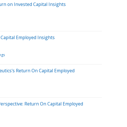
rn on Invested Capital Insights
Capital Employed Insights
ngs
eutics's Return On Capital Employed
erspective: Return On Capital Employed