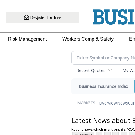
Register for free
Risk Management
Workers Comp & Safety
Em
Recent Quotes
My Wat
Business Insurance Index
Overview
News
Cur
MARKETS:
Latest News about 
Recent news which mentions BZI/RO