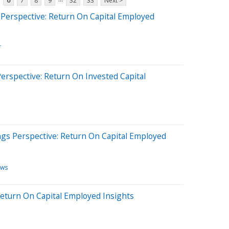
6
7
8
9
32
33
Next >
Perspective: Return On Capital Employed
T
erspective: Return On Invested Capital
ngs Perspective: Return On Capital Employed
ews
 Return On Capital Employed Insights