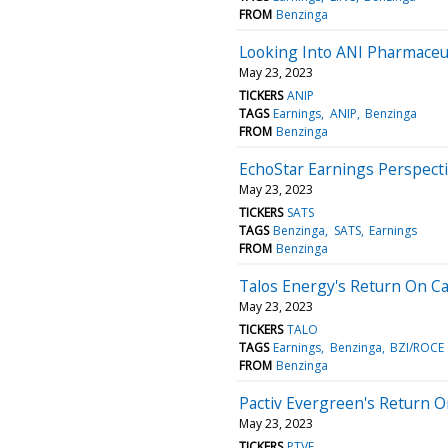
FROM
Benzinga
Looking Into ANI Pharmaceut
May 23, 2023
TICKERS
ANIP
TAGS
Earnings
ANIP
Benzinga
FROM
Benzinga
EchoStar Earnings Perspecti
May 23, 2023
TICKERS
SATS
TAGS
Benzinga
SATS
Earnings
FROM
Benzinga
Talos Energy's Return On Ca
May 23, 2023
TICKERS
TALO
TAGS
Earnings
Benzinga
BZI/ROCE
FROM
Benzinga
Pactiv Evergreen's Return 
May 23, 2023
TICKERS
PTVE