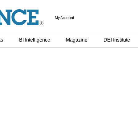
My Account
ts
BI Intelligence
Magazine
DEI Institute