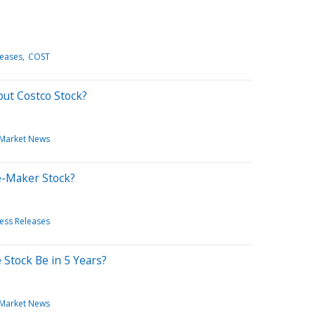
leases
COST
out Costco Stock?
Market News
re-Maker Stock?
ess Releases
 Stock Be in 5 Years?
Market News