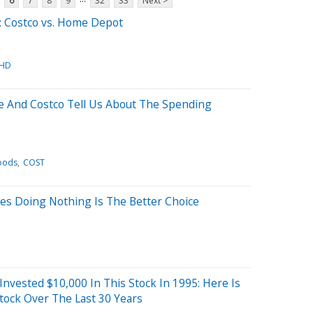
6
7
8
9
32
33
Next >
: Costco vs. Home Depot
HD
 And Costco Tell Us About The Spending
oods
COST
es Doing Nothing Is The Better Choice
 Invested $10,000 In This Stock In 1995: Here Is
tock Over The Last 30 Years