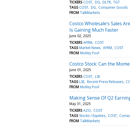
TICKERS
COST
DG
DLTR
TGT
TAGS
COST
DG
Consumer Goods
FROM
TalkMarkets
Costco Wholesale's Sales Are
Is Gaining Much Faster
June 02, 2025
TICKERS
AFRM
COST
TAGS
Market News
AFRM
COST
FROM
Motley Fool
Costco Stock: Can the Mom
June 01, 2025
TICKERS
COST
LSE
TAGS
LSE
Recent Press Releases
C
FROM
Motley Fool
Making Sense Of Q2 Earning
May 31, 2025
TICKERS
AZO
COST
TAGS
Stocks / Equities
COST
Consu
FROM
TalkMarkets