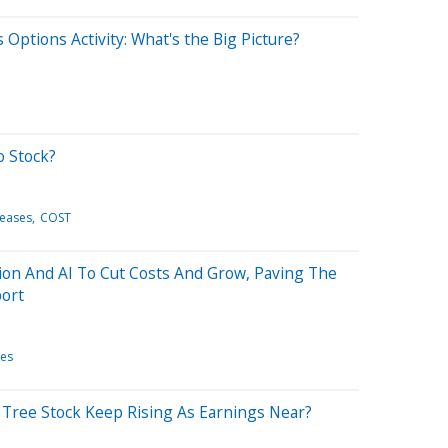
Options Activity: What's the Big Picture?
o Stock?
leases
COST
on And AI To Cut Costs And Grow, Paving The
port
les
r Tree Stock Keep Rising As Earnings Near?