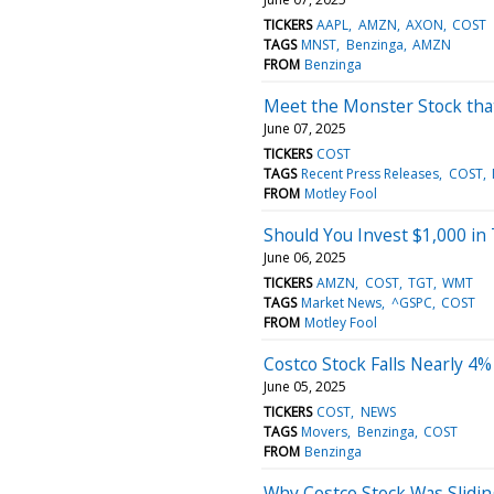
TICKERS
AAPL
AMZN
AXON
COST
TAGS
MNST
Benzinga
AMZN
FROM
Benzinga
Meet the Monster Stock tha
June 07, 2025
TICKERS
COST
TAGS
Recent Press Releases
COST
FROM
Motley Fool
Should You Invest $1,000 in
June 06, 2025
TICKERS
AMZN
COST
TGT
WMT
TAGS
Market News
^GSPC
COST
FROM
Motley Fool
Costco Stock Falls Nearly 4
June 05, 2025
TICKERS
COST
NEWS
TAGS
Movers
Benzinga
COST
FROM
Benzinga
Why Costco Stock Was Slidi