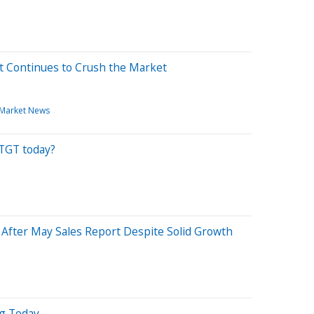
t Continues to Crush the Market
Market News
 TGT today?
% After May Sales Report Despite Solid Growth
ng Today