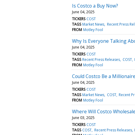
Is Costco a Buy Now?
June 04, 2025
TICKERS
COST
TAGS
Market News
Recent Press Re
FROM
Motley Fool
Why Is Everyone Talking Ab
June 04, 2025
TICKERS
COST
TAGS
Recent Press Releases
COST
FROM
Motley Fool
Could Costco Be a Millionai
June 04, 2025
TICKERS
COST
TAGS
Market News
COST
Recent Pr
FROM
Motley Fool
Where Will Costco Wholesale
June 03, 2025
TICKERS
COST
TAGS
COST
Recent Press Releases