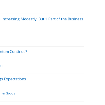
 Increasing Modestly, But 1 Part of the Business
entum Continue?
OST
s Expectations
mer Goods