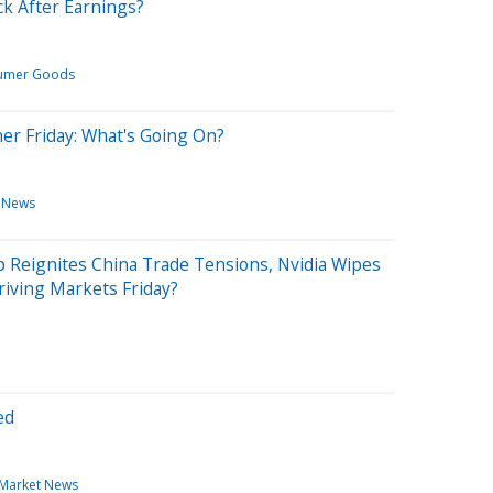
ck After Earnings?
umer Goods
her Friday: What's Going On?
News
 Reignites China Trade Tensions, Nvidia Wipes
riving Markets Friday?
ed
Market News