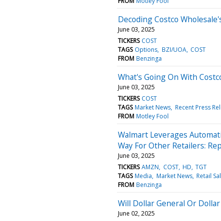
FROM
Motley Fool
Decoding Costco Wholesale's 
June 03, 2025
TICKERS
COST
TAGS
Options
BZI/UOA
COST
FROM
Benzinga
What's Going On With Costc
June 03, 2025
TICKERS
COST
TAGS
Market News
Recent Press Re
FROM
Motley Fool
Walmart Leverages Automati
Way For Other Retailers: Re
June 03, 2025
TICKERS
AMZN
COST
HD
TGT
TAGS
Media
Market News
Retail Sa
FROM
Benzinga
Will Dollar General Or Dolla
June 02, 2025