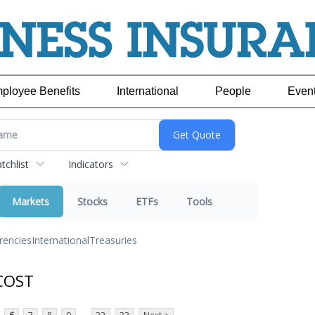
ployee Benefits
International
People
Even
chlist
Indicators
Markets
Stocks
ETFs
Tools
rencies
International
Treasuries
 COST
...