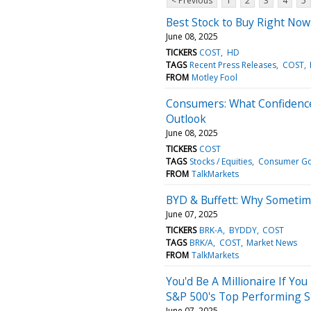
< Previous
1
2
3
4
5
Best Stock to Buy Right Now
June 08, 2025
TICKERS
COST
HD
TAGS
Recent Press Releases
COST
FROM
Motley Fool
Consumers: What Confidence
Outlook
June 08, 2025
TICKERS
COST
TAGS
Stocks / Equities
Consumer G
FROM
TalkMarkets
BYD & Buffett: Why Sometim
June 07, 2025
TICKERS
BRK-A
BYDDY
COST
TAGS
BRK/A
COST
Market News
FROM
TalkMarkets
You'd Be A Millionaire If You
S&P 500's Top Performing S
June 07, 2025