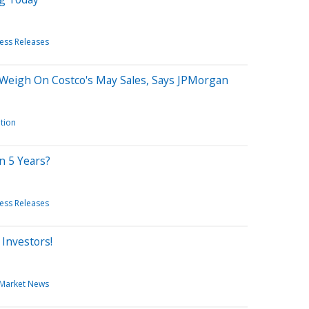
ess Releases
t' Weigh On Costco's May Sales, Says JPMorgan
ation
n 5 Years?
ess Releases
Investors!
Market News