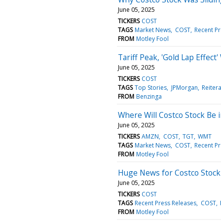
June 05, 2025
TICKERS
COST
TAGS
Market News
COST
Recent Pr
FROM
Motley Fool
Tariff Peak, 'Gold Lap Effec
June 05, 2025
TICKERS
COST
TAGS
Top Stories
JPMorgan
Reiter
FROM
Benzinga
Where Will Costco Stock Be i
June 05, 2025
TICKERS
AMZN
COST
TGT
WMT
TAGS
Market News
COST
Recent Pr
FROM
Motley Fool
Huge News for Costco Stock 
June 05, 2025
TICKERS
COST
TAGS
Recent Press Releases
COST
FROM
Motley Fool