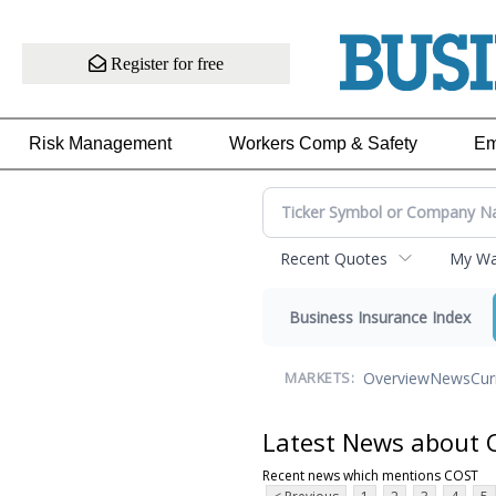
Register for free
Risk Management
Workers Comp & Safety
Em
Recent Quotes
My Wat
Business Insurance Index
Overview
News
Cur
MARKETS:
Latest News about
Recent news which mentions COST