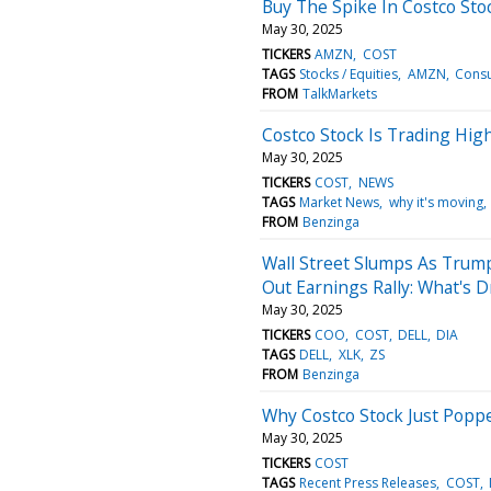
Buy The Spike In Costco Sto
May 30, 2025
TICKERS
AMZN
COST
TAGS
Stocks / Equities
AMZN
Cons
FROM
TalkMarkets
Costco Stock Is Trading Hig
May 30, 2025
TICKERS
COST
NEWS
TAGS
Market News
why it's moving
FROM
Benzinga
Wall Street Slumps As Trump
Out Earnings Rally: What's D
May 30, 2025
TICKERS
COO
COST
DELL
DIA
TAGS
DELL
XLK
ZS
FROM
Benzinga
Why Costco Stock Just Popp
May 30, 2025
TICKERS
COST
TAGS
Recent Press Releases
COST