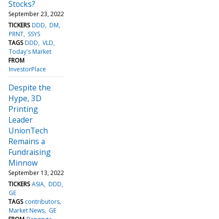
Stocks?
September 23, 2022
TICKERS
DDD
DM
PRNT
SSYS
TAGS
DDD
VLD
Today's Market
FROM
InvestorPlace
Despite the
Hype, 3D
Printing
Leader
UnionTech
Remains a
Fundraising
Minnow
September 13, 2022
TICKERS
ASIA
DDD
GE
TAGS
contributors
Market News
GE