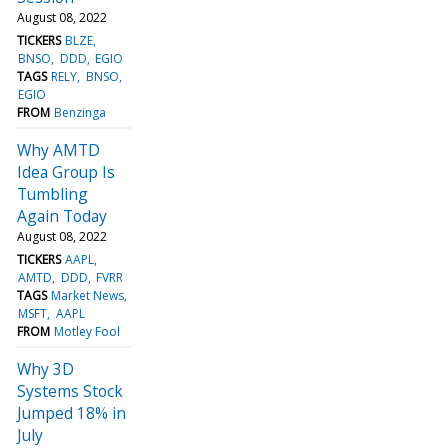
August 08, 2022
TICKERS
BLZE
BNSO
DDD
EGIO
TAGS
RELY
BNSO
EGIO
FROM
Benzinga
Why AMTD
Idea Group Is
Tumbling
Again Today
August 08, 2022
TICKERS
AAPL
AMTD
DDD
FVRR
TAGS
Market News
MSFT
AAPL
FROM
Motley Fool
Why 3D
Systems Stock
Jumped 18% in
July