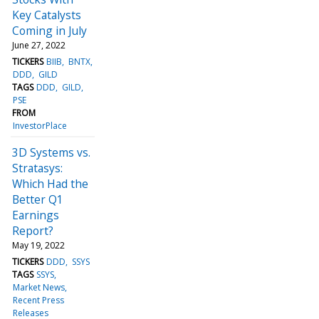
Key Catalysts
Coming in July
June 27, 2022
TICKERS
BIIB
BNTX
DDD
GILD
TAGS
DDD
GILD
PSE
FROM
InvestorPlace
3D Systems vs.
Stratasys:
Which Had the
Better Q1
Earnings
Report?
May 19, 2022
TICKERS
DDD
SSYS
TAGS
SSYS
Market News
Recent Press
Releases