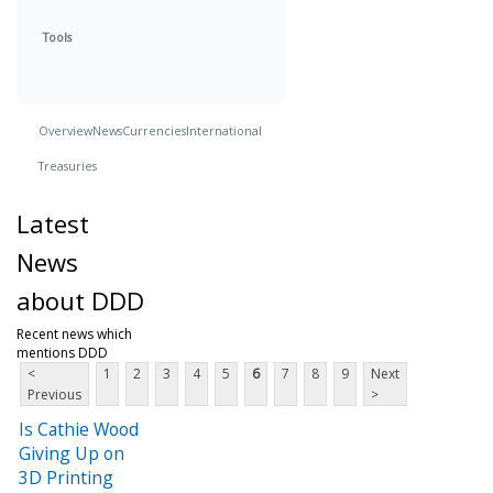
Tools
Overview
News
Currencies
International
Treasuries
Latest
News
about DDD
Recent news which
mentions DDD
<
1
2
3
4
5
6
7
8
9
Next
Previous
>
Is Cathie Wood
Giving Up on
3D Printing