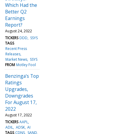
Which Had the
Better Q2
Earnings
Report?
August 24, 2022
TICKERS
DDD
SSYS
TAGS
Recent Press
Releases
Market News
SSYS
FROM
Motley Fool
Benzinga's Top
Ratings
Upgrades,
Downgrades
For August 17,
2022
August 17, 2022
TICKERS
AAPL
ADIL
ADSK
AI
TAGS
CDNS
SAND