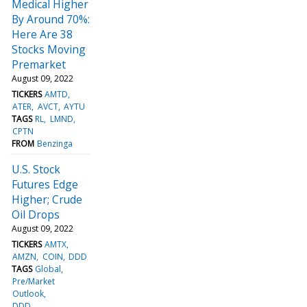
Medical Higher
By Around 70%:
Here Are 38
Stocks Moving
Premarket
August 09, 2022
TICKERS
AMTD
ATER
AVCT
AYTU
TAGS
RL
LMND
CPTN
FROM
Benzinga
U.S. Stock
Futures Edge
Higher; Crude
Oil Drops
August 09, 2022
TICKERS
AMTX
AMZN
COIN
DDD
TAGS
Global
Pre/Market
Outlook
DDD