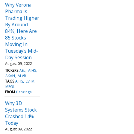
Why Verona
Pharma Is
Trading Higher
By Around
84%, Here Are
85 Stocks
Moving In
Tuesday's Mid-
Day Session
August 09, 2022
TICKERS
AEL
AIHS
AKAN
ALVR
TAGS
AIHS
EVFM
MEGL
FROM
Benzinga
Why 3D
Systems Stock
Crashed 14%
Today
August 09, 2022