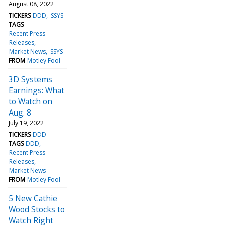
August 08, 2022
TICKERS
DDD
SSYS
TAGS
Recent Press
Releases
Market News
SSYS
FROM
Motley Fool
3D Systems
Earnings: What
to Watch on
Aug. 8
July 19, 2022
TICKERS
DDD
TAGS
DDD
Recent Press
Releases
Market News
FROM
Motley Fool
5 New Cathie
Wood Stocks to
Watch Right