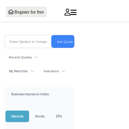
Register for free
Recent Quotes
My Watchlist
Indicators
Business Insurance Index
Markets
Stocks
ETFs