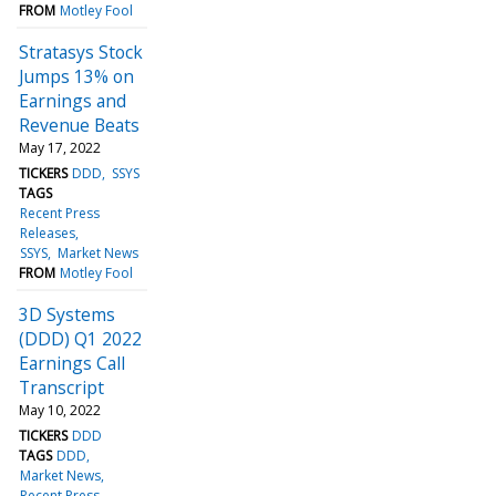
FROM
Motley Fool
Stratasys Stock
Jumps 13% on
Earnings and
Revenue Beats
May 17, 2022
TICKERS
DDD
SSYS
TAGS
Recent Press
Releases
SSYS
Market News
FROM
Motley Fool
3D Systems
(DDD) Q1 2022
Earnings Call
Transcript
May 10, 2022
TICKERS
DDD
TAGS
DDD
Market News
Recent Press