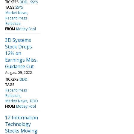
TICKERS
DDD
SSYS
TAGS
SSYS
Market News
Recent Press
Releases
FROM
Motley Fool
3D Systems
Stock Drops
12% on
Earnings Miss,
Guidance Cut
August 09, 2022
TICKERS
DDD
TAGS
Recent Press
Releases
Market News
DDD
FROM
Motley Fool
12 Information
Technology
Stocks Moving