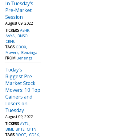
In Tuesday's
Pre-Market
Session
August 09, 2022
TICKERS
AEHR
AVYA
BNSO
CRNC
TAGS
GBOX
Movers
Benzinga
FROM
Benzinga
Today’s
Biggest Pre-
Market Stock
Movers: 10 Top
Gainers and
Losers on
Tuesday
August 09, 2022
TICKERS
AYTU
BIMI
BPTS
CPTN
TAGS
ROOT
GDRX