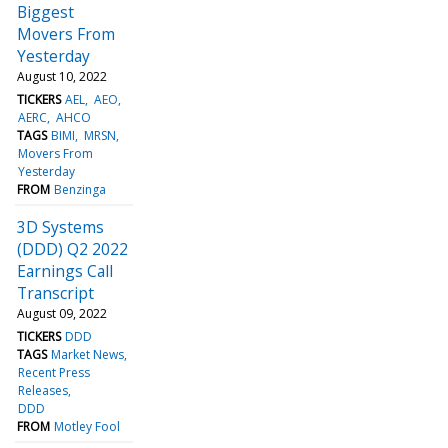
Biggest
Movers From
Yesterday
August 10, 2022
TICKERS
AEL
AEO
AERC
AHCO
TAGS
BIMI
MRSN
Movers From
Yesterday
FROM
Benzinga
3D Systems
(DDD) Q2 2022
Earnings Call
Transcript
August 09, 2022
TICKERS
DDD
TAGS
Market News
Recent Press
Releases
DDD
FROM
Motley Fool