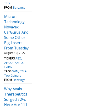
TTD
FROM
Benzinga
Micron
Technology,
Novavax,
CarGurus And
Some Other
Big Losers
From Tuesday
August 10, 2022
TICKERS
AEO
AHCO
AMTD
CARG
TAGS
SKIN
TSLA
Top Gainers
FROM
Benzinga
Why Avalo
Therapeutics
Surged 32%;
Here Are 111