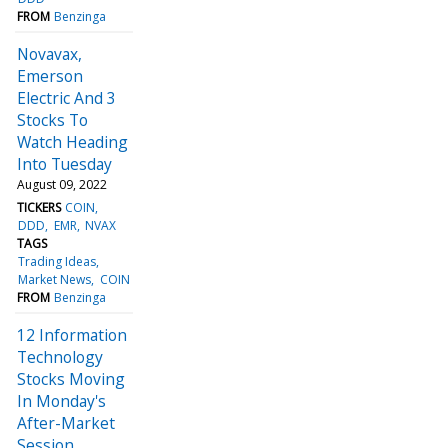
FROM
Benzinga
Novavax,
Emerson
Electric And 3
Stocks To
Watch Heading
Into Tuesday
August 09, 2022
TICKERS
COIN
DDD
EMR
NVAX
TAGS
Trading Ideas
Market News
COIN
FROM
Benzinga
12 Information
Technology
Stocks Moving
In Monday's
After-Market
Session