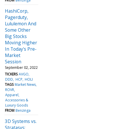
FROM
Benzinga
HashiCorp,
Pagerduty,
Lululemon And
Some Other
Big Stocks
Moving Higher
In Today's Pre-
Market
Session
September 02, 2022
TICKERS
AVGO
DDD
HCP
HOLI
TAGS
Market News
ROVR
Apparel,
Accessories &
Luxury Goods
FROM
Benzinga
3D Systems vs.
Stratasys: