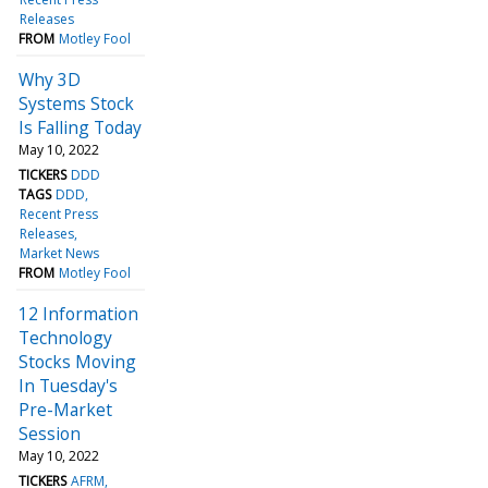
Releases
FROM
Motley Fool
Why 3D
Systems Stock
Is Falling Today
May 10, 2022
TICKERS
DDD
TAGS
DDD
Recent Press
Releases
Market News
FROM
Motley Fool
12 Information
Technology
Stocks Moving
In Tuesday's
Pre-Market
Session
May 10, 2022
TICKERS
AFRM