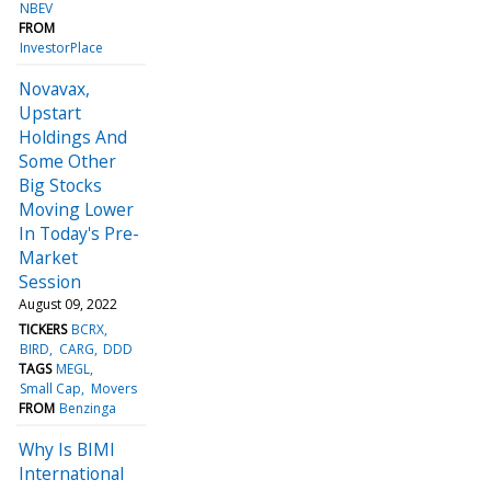
NBEV
FROM
InvestorPlace
Novavax,
Upstart
Holdings And
Some Other
Big Stocks
Moving Lower
In Today's Pre-
Market
Session
August 09, 2022
TICKERS
BCRX
BIRD
CARG
DDD
TAGS
MEGL
Small Cap
Movers
FROM
Benzinga
Why Is BIMI
International