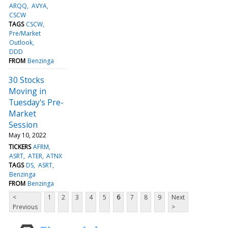
ARQQ
AVYA
CSCW
TAGS
CSCW
Pre/Market
Outlook
DDD
FROM
Benzinga
30 Stocks
Moving in
Tuesday's Pre-
Market
Session
May 10, 2022
TICKERS
AFRM
ASRT
ATER
ATNX
TAGS
DS
ASRT
Benzinga
FROM
Benzinga
<
1
2
3
4
5
6
7
8
9
Next
Previous
>