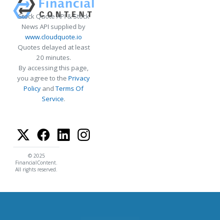
Stock Quote API & Stock
News API supplied by
www.cloudquote.io
Quotes delayed at least
20 minutes.
By accessing this page,
you agree to the
Privacy
Policy
and
Terms Of
Service
.
© 2025
FinancialContent.
All rights reserved.