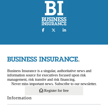
Business Insurance is a singular, authoritative news and
information source for executives focused upon risk
management, risk transfer and risk financing.
Never miss important news. Subscribe to our newsletter.
Register for free
Information