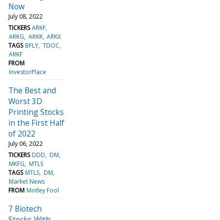
Now
July 08, 2022
TICKERS
ARKF
ARKG
ARKK
ARKX
TAGS
BFLY
TDOC
ARKF
FROM
InvestorPlace
The Best and
Worst 3D
Printing Stocks
in the First Half
of 2022
July 06, 2022
TICKERS
DDD
DM
MKFG
MTLS
TAGS
MTLS
DM
Market News
FROM
Motley Fool
7 Biotech
Stocks With