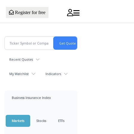
Register for free
Recent Quotes
My Watchlist
Indicators
Business Insurance Index
Markets
Stocks
ETFs