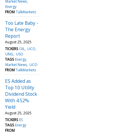
Market News
Energy
FROM
TalkMarkets
Too Late Baby -
The Energy
Report
August 25, 2025
TICKERS
OIL
UCO
UNG
USO
TAGS
Energy
Market News
UCO
FROM
TalkMarkets
ES Added as
Top 10 Utility
Dividend Stock
With 4.52%
Yield
August 25, 2025
TICKERS
ES
TAGS
Energy
FROM