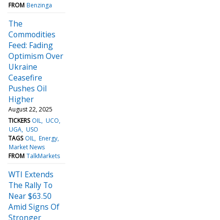
FROM
Benzinga
The
Commodities
Feed: Fading
Optimism Over
Ukraine
Ceasefire
Pushes Oil
Higher
August 22, 2025
TICKERS
OIL
UCO
UGA
USO
TAGS
OIL
Energy
Market News
FROM
TalkMarkets
WTI Extends
The Rally To
Near $63.50
Amid Signs Of
Stronger