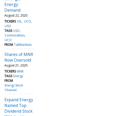
Energy
Demand
August 22, 2025
TICKERS
OIL
UCO
USO
TAGS
USO
Commodities
UCO
FROM
TalkMarkets
Shares of MNR
Now Oversold
August 21, 2025
TICKERS
MNR
TAGS
Energy
FROM
Energy Stock
Channel
Expand Energy
Named Top
Dividend Stock