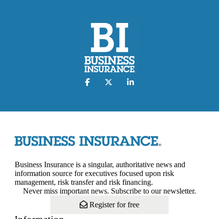
Business Insurance is a singular, authoritative news and
information source for executives focused upon risk
management, risk transfer and risk financing.
Never miss important news. Subscribe to our newsletter.
Register for free