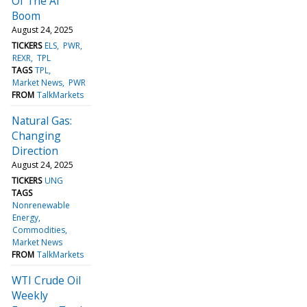
Of The AI
Boom
August 24, 2025
TICKERS
ELS
PWR
REXR
TPL
TAGS
TPL
Market News
PWR
FROM
TalkMarkets
Natural Gas:
Changing
Direction
August 24, 2025
TICKERS
UNG
TAGS
Nonrenewable
Energy
Commodities
Market News
FROM
TalkMarkets
WTI Crude Oil
Weekly