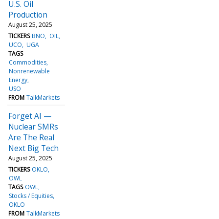
U.S. Oil
Production
August 25, 2025
TICKERS
BNO
OIL
UCO
UGA
TAGS
Commodities
Nonrenewable
Energy
USO
FROM
TalkMarkets
Forget AI —
Nuclear SMRs
Are The Real
Next Big Tech
August 25, 2025
TICKERS
OKLO
OWL
TAGS
OWL
Stocks / Equities
OKLO
FROM
TalkMarkets