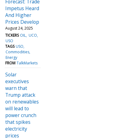
Forecast: Trade
Impetus Heard
And Higher
Prices Develop
August 24, 2025
TICKERS
OIL
UCO
USO
TAGS
USO
Commodities
Energy
FROM
TalkMarkets
Solar
executives
warn that
Trump attack
on renewables
will lead to
power crunch
that spikes
electricity
prices