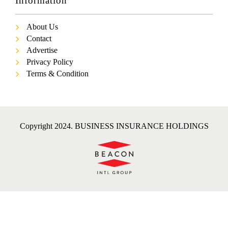
Information
About Us
Contact
Advertise
Privacy Policy
Terms & Condition
Copyright 2024. BUSINESS INSURANCE HOLDINGS