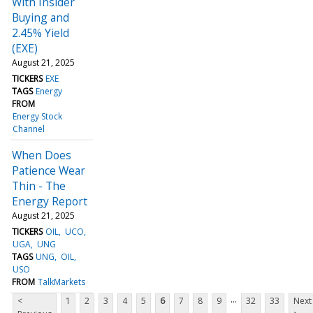
With Insider
Buying and
2.45% Yield
(EXE)
August 21, 2025
TICKERS
EXE
TAGS
Energy
FROM
Energy Stock
Channel
When Does
Patience Wear
Thin - The
Energy Report
August 21, 2025
TICKERS
OIL
UCO
UGA
UNG
TAGS
UNG
OIL
USO
FROM
TalkMarkets
...
<
1
2
3
4
5
6
7
8
9
32
33
Next