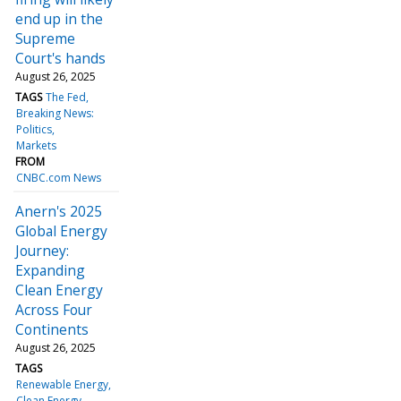
end up in the
Supreme
Court's hands
August 26, 2025
TAGS
The Fed
Breaking News:
Politics
Markets
FROM
CNBC.com News
Anern's 2025
Global Energy
Journey:
Expanding
Clean Energy
Across Four
Continents
August 26, 2025
TAGS
Renewable Energy
Clean Energy