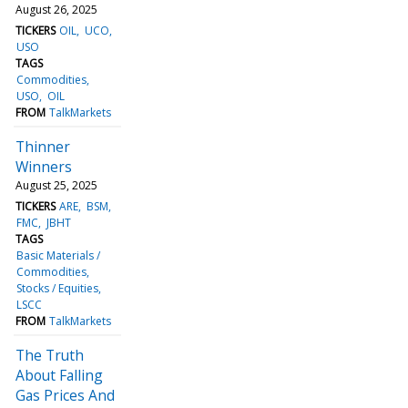
August 26, 2025
TICKERS
OIL
UCO
USO
TAGS
Commodities
USO
OIL
FROM
TalkMarkets
Thinner
Winners
August 25, 2025
TICKERS
ARE
BSM
FMC
JBHT
TAGS
Basic Materials /
Commodities
Stocks / Equities
LSCC
FROM
TalkMarkets
The Truth
About Falling
Gas Prices And