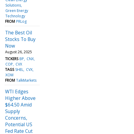
Solutions
Green Energy
Technology
FROM
PRLog
The Best Oil
Stocks To Buy
Now
August 26, 2025
TICKERS
BP
CNX
COP
CVX
TAGS
SHEL
CVX
XOM
FROM
TalkMarkets
WTI Edges
Higher Above
$64.50 Amid
Supply
Concerns,
Potential US
Fed Rate Cut