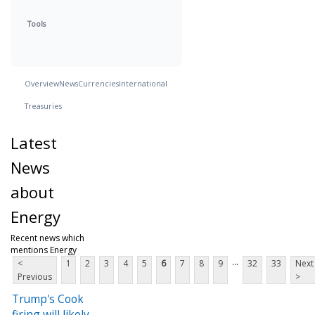
Tools
Overview
News
Currencies
International
Treasuries
Latest
News
about
Energy
Recent news which
mentions Energy
...
<
1
2
3
4
5
6
7
8
9
32
33
Next
Previous
>
Trump's Cook
firing will likely