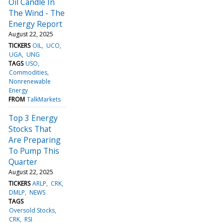
Oil Candle In
The Wind - The
Energy Report
August 22, 2025
TICKERS
OIL
UCO
UGA
UNG
TAGS
USO
Commodities
Nonrenewable
Energy
FROM
TalkMarkets
Top 3 Energy
Stocks That
Are Preparing
To Pump This
Quarter
August 22, 2025
TICKERS
ARLP
CRK
DMLP
NEWS
TAGS
Oversold Stocks
CRK
RSI