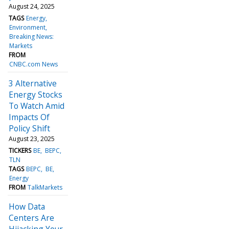
August 24, 2025
TAGS
Energy
Environment
Breaking News:
Markets
FROM
CNBC.com News
3 Alternative
Energy Stocks
To Watch Amid
Impacts Of
Policy Shift
August 23, 2025
TICKERS
BE
BEPC
TLN
TAGS
BEPC
BE
Energy
FROM
TalkMarkets
How Data
Centers Are
Hijacking Your