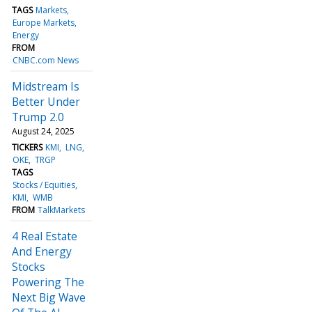
TAGS
Markets
Europe Markets
Energy
FROM
CNBC.com News
Midstream Is
Better Under
Trump 2.0
August 24, 2025
TICKERS
KMI
LNG
OKE
TRGP
TAGS
Stocks / Equities
KMI
WMB
FROM
TalkMarkets
4 Real Estate
And Energy
Stocks
Powering The
Next Big Wave