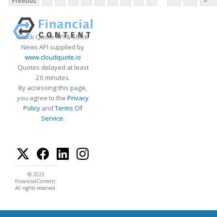
Previous
>
Stock Quote API & Stock
News API supplied by
www.cloudquote.io
Quotes delayed at least
20 minutes.
By accessing this page,
you agree to the
Privacy
Policy
and
Terms Of
Service
.
© 2025
FinancialContent.
All rights reserved.