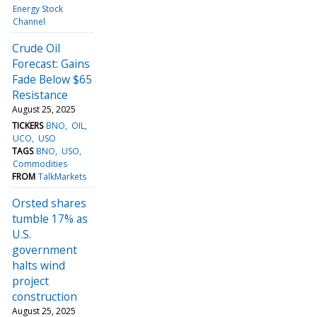
Energy Stock
Channel
Crude Oil
Forecast: Gains
Fade Below $65
Resistance
August 25, 2025
TICKERS
BNO
OIL
UCO
USO
TAGS
BNO
USO
Commodities
FROM
TalkMarkets
Orsted shares
tumble 17% as
U.S.
government
halts wind
project
construction
August 25, 2025