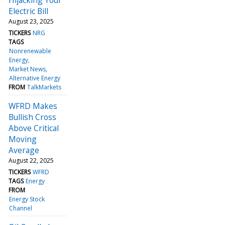
Electric Bill
August 23, 2025
TICKERS
NRG
TAGS
Nonrenewable
Energy
Market News
Alternative Energy
FROM
TalkMarkets
WFRD Makes
Bullish Cross
Above Critical
Moving
Average
August 22, 2025
TICKERS
WFRD
TAGS
Energy
FROM
Energy Stock
Channel