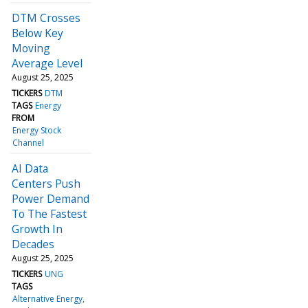
DTM Crosses
Below Key
Moving
Average Level
August 25, 2025
TICKERS
DTM
TAGS
Energy
FROM
Energy Stock
Channel
AI Data
Centers Push
Power Demand
To The Fastest
Growth In
Decades
August 25, 2025
TICKERS
UNG
TAGS
Alternative Energy