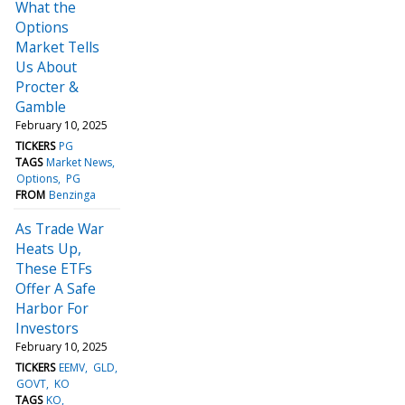
What the
Options
Market Tells
Us About
Procter &
Gamble
February 10, 2025
TICKERS
PG
TAGS
Market News
Options
PG
FROM
Benzinga
As Trade War
Heats Up,
These ETFs
Offer A Safe
Harbor For
Investors
February 10, 2025
TICKERS
EEMV
GLD
GOVT
KO
TAGS
KO