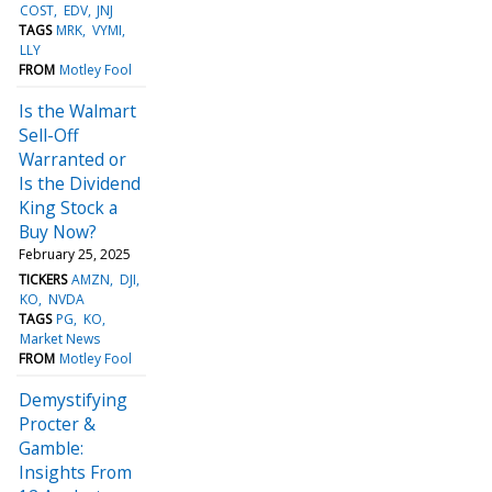
COST
EDV
JNJ
TAGS
MRK
VYMI
LLY
FROM
Motley Fool
Is the Walmart
Sell-Off
Warranted or
Is the Dividend
King Stock a
Buy Now?
February 25, 2025
TICKERS
AMZN
DJI
KO
NVDA
TAGS
PG
KO
Market News
FROM
Motley Fool
Demystifying
Procter &
Gamble:
Insights From