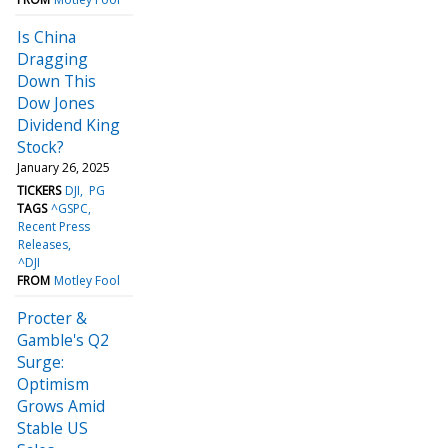
Is China
Dragging
Down This
Dow Jones
Dividend King
Stock?
January 26, 2025
TICKERS
DJI
PG
TAGS
^GSPC
Recent Press
Releases
^DJI
FROM
Motley Fool
Procter &
Gamble's Q2
Surge:
Optimism
Grows Amid
Stable US