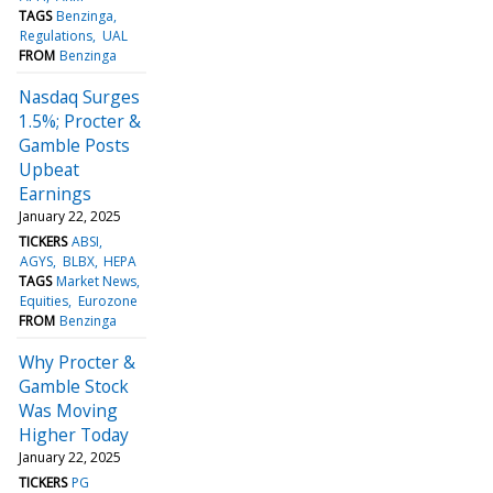
TAGS
Benzinga
Regulations
UAL
FROM
Benzinga
Nasdaq Surges
1.5%; Procter &
Gamble Posts
Upbeat
Earnings
January 22, 2025
TICKERS
ABSI
AGYS
BLBX
HEPA
TAGS
Market News
Equities
Eurozone
FROM
Benzinga
Why Procter &
Gamble Stock
Was Moving
Higher Today
January 22, 2025
TICKERS
PG