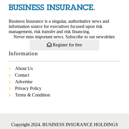
Business Insurance is a singular, authoritative news and
information source for executives focused upon risk
management, risk transfer and risk financing.
Never miss important news. Subscribe to our newsletter.
Register for free
Information
About Us
Contact
Advertise
Privacy Policy
Terms & Condition
Copyright 2024. BUSINESS INSURANCE HOLDINGS