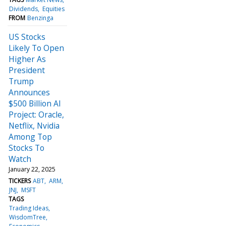
Dividends
Equities
FROM
Benzinga
US Stocks
Likely To Open
Higher As
President
Trump
Announces
$500 Billion AI
Project: Oracle,
Netflix, Nvidia
Among Top
Stocks To
Watch
January 22, 2025
TICKERS
ABT
ARM
JNJ
MSFT
TAGS
Trading Ideas
WisdomTree