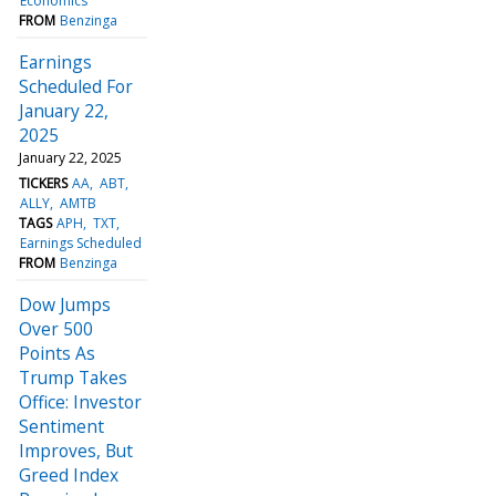
Economics
FROM
Benzinga
Earnings
Scheduled For
January 22,
2025
January 22, 2025
TICKERS
AA
ABT
ALLY
AMTB
TAGS
APH
TXT
Earnings Scheduled
FROM
Benzinga
Dow Jumps
Over 500
Points As
Trump Takes
Office: Investor
Sentiment
Improves, But
Greed Index