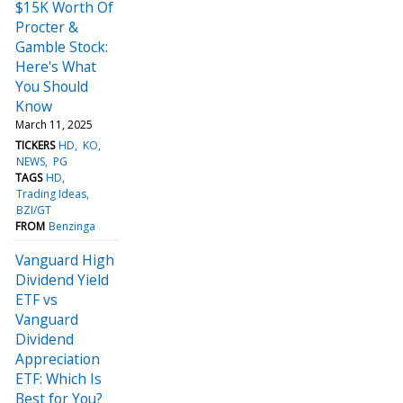
$15K Worth Of
Procter &
Gamble Stock:
Here's What
You Should
Know
March 11, 2025
TICKERS
HD
KO
NEWS
PG
TAGS
HD
Trading Ideas
BZI/GT
FROM
Benzinga
Vanguard High
Dividend Yield
ETF vs
Vanguard
Dividend
Appreciation
ETF: Which Is
Best for You?