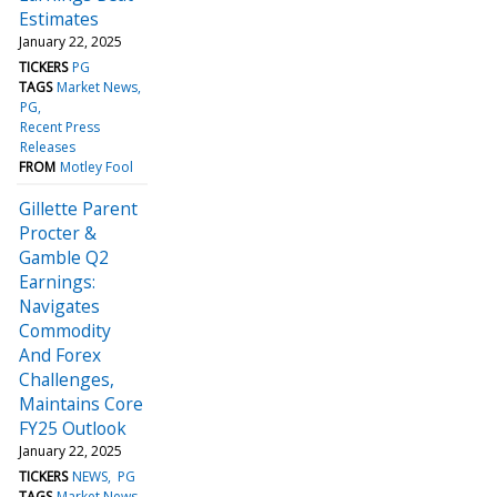
Estimates
January 22, 2025
TICKERS
PG
TAGS
Market News
PG
Recent Press
Releases
FROM
Motley Fool
Gillette Parent
Procter &
Gamble Q2
Earnings:
Navigates
Commodity
And Forex
Challenges,
Maintains Core
FY25 Outlook
January 22, 2025
TICKERS
NEWS
PG
TAGS
Market News