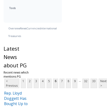
Tools
Overview
News
Currencies
International
Treasuries
Latest
News
about PG
Recent news which
mentions PG
...
<
1
2
3
4
5
6
7
8
9
32
33
Next
Previous
>
Rep. Lloyd
Doggett Has
Bought Up to