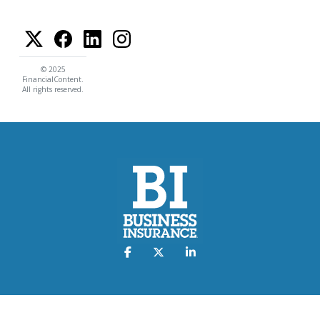
© 2025
FinancialContent.
All rights reserved.