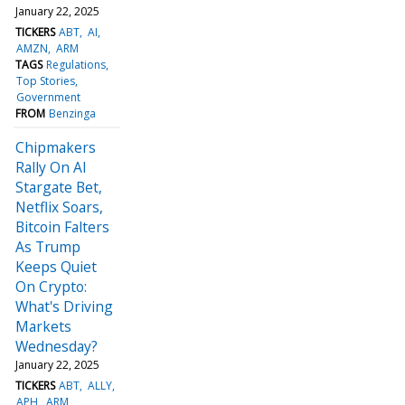
January 22, 2025
TICKERS
ABT
AI
AMZN
ARM
TAGS
Regulations
Top Stories
Government
FROM
Benzinga
Chipmakers
Rally On AI
Stargate Bet,
Netflix Soars,
Bitcoin Falters
As Trump
Keeps Quiet
On Crypto:
What's Driving
Markets
Wednesday?
January 22, 2025
TICKERS
ABT
ALLY
APH
ARM