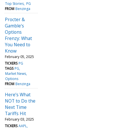
Top Stories
PG
FROM
Benzinga
Procter &
Gamble's
Options
Frenzy: What
You Need to
Know
February 05, 2025
TICKERS
PG
TAGS
PG
Market News
Options
FROM
Benzinga
Here’s What
NOT to Do the
Next Time
Tariffs Hit
February 03, 2025
TICKERS
AAPL