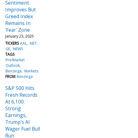
Sentiment
Improves But
Greed Index
Remains In
'Fear' Zone
January 23, 2025
TICKERS
AAL
ABT
GE
NEWS
TAGS
Pre/Market
Outlook
Benzinga
Markets
FROM
Benzinga
S&P 500 Hits
Fresh Records
At 6,100:
Strong
Earnings,
Trump's AI
Wager Fuel Bull
Run