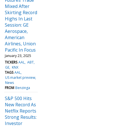
Mixed After
Skirting Record
Highs In Last
Session: GE
Aerospace,
American
Airlines, Union
Pacific In Focus
January 23, 2025
TICKERS
AAL
ABT
GE
KNX
TAGS
AAL
US market preview
News
FROM
Benzinga
S&P 500 Hits
New Record As
Netflix Reports
Strong Results:
Investor