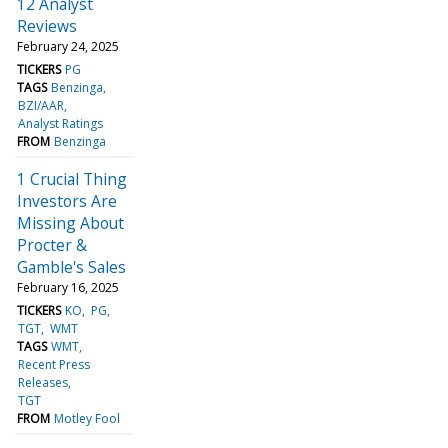
12 Analyst
Reviews
February 24, 2025
TICKERS
PG
TAGS
Benzinga
BZI/AAR
Analyst Ratings
FROM
Benzinga
1 Crucial Thing
Investors Are
Missing About
Procter &
Gamble's Sales
February 16, 2025
TICKERS
KO
PG
TGT
WMT
TAGS
WMT
Recent Press
Releases
TGT
FROM
Motley Fool