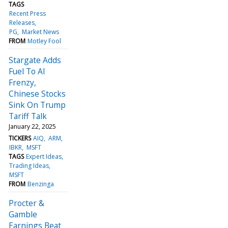
TAGS
Recent Press
Releases
PG
Market News
FROM
Motley Fool
Stargate Adds
Fuel To AI
Frenzy,
Chinese Stocks
Sink On Trump
Tariff Talk
January 22, 2025
TICKERS
AIQ
ARM
IBKR
MSFT
TAGS
Expert Ideas
Trading Ideas
MSFT
FROM
Benzinga
Procter &
Gamble
Earnings Beat