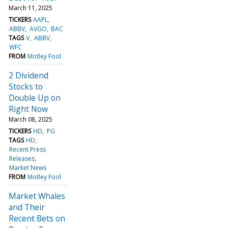
March 11, 2025
TICKERS
AAPL
ABBV
AVGO
BAC
TAGS
V
ABBV
WFC
FROM
Motley Fool
2 Dividend
Stocks to
Double Up on
Right Now
March 08, 2025
TICKERS
HD
PG
TAGS
HD
Recent Press
Releases
Market News
FROM
Motley Fool
Market Whales
and Their
Recent Bets on