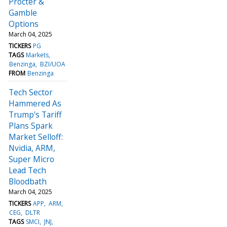
Procter &
Gamble
Options
March 04, 2025
TICKERS
PG
TAGS
Markets
Benzinga
BZI/UOA
FROM
Benzinga
Tech Sector
Hammered As
Trump's Tariff
Plans Spark
Market Selloff:
Nvidia, ARM,
Super Micro
Lead Tech
Bloodbath
March 04, 2025
TICKERS
APP
ARM
CEG
DLTR
TAGS
SMCI
JNJ