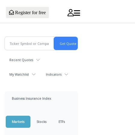
Register for free
Recent Quotes
My Watchlist
Indicators
Business Insurance Index
Markets
Stocks
ETFs