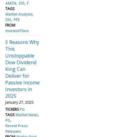
AMZN
DIS
F
TAGS
Market Analysis
DIS
PFE
FROM
InvestorPlace
3 Reasons Why
This
Unstoppable
Dow Dividend
King Can
Deliver for
Passive Income
Investors in
2025
January 27, 2025
TICKERS
PG
TAGS
Market News
PG
Recent Press
Releases
FROM
Motley Fool