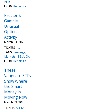
PHIG
FROM
Benzinga
Procter &
Gamble
Unusual
Options
Activity
March 03, 2025
TICKERS
PG
TAGS
Benzinga
Markets
BZI/UOA
FROM
Benzinga
These
Vanguard ETFs
Show Where
the Smart
Money Is
Moving Now
March 03, 2025
TICKERS
ABBV