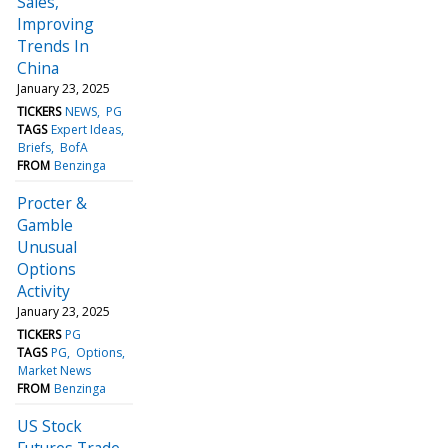
Sales,
Improving
Trends In
China
January 23, 2025
TICKERS
NEWS
PG
TAGS
Expert Ideas
Briefs
BofA
FROM
Benzinga
Procter &
Gamble
Unusual
Options
Activity
January 23, 2025
TICKERS
PG
TAGS
PG
Options
Market News
FROM
Benzinga
US Stock
Futures Trade