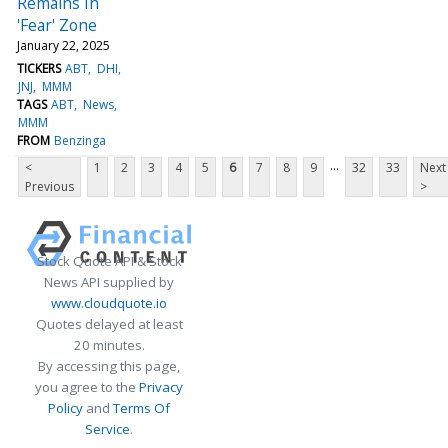
Remains In
'Fear' Zone
January 22, 2025
TICKERS
ABT
DHI
JNJ
MMM
TAGS
ABT
News
MMM
FROM
Benzinga
...
<
1
2
3
4
5
6
7
8
9
32
33
Next
Previous
>
Stock Quote API & Stock
News API supplied by
www.cloudquote.io
Quotes delayed at least
20 minutes.
By accessing this page,
you agree to the
Privacy
Policy
and
Terms Of
Service
.