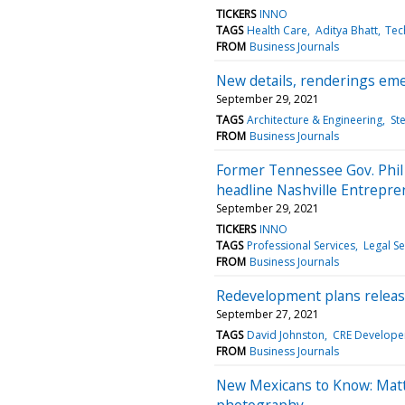
TICKERS
INNO
TAGS
Health Care
Aditya Bhatt
Tec
FROM
Business Journals
New details, renderings emer
September 29, 2021
TAGS
Architecture & Engineering
St
FROM
Business Journals
Former Tennessee Gov. Phil
headline Nashville Entrepre
September 29, 2021
TICKERS
INNO
TAGS
Professional Services
Legal Se
FROM
Business Journals
Redevelopment plans releas
September 27, 2021
TAGS
David Johnston
CRE Develope
FROM
Business Journals
New Mexicans to Know: Matt 
photography