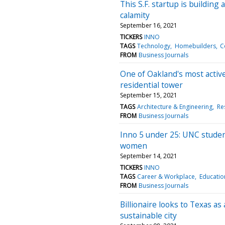
This S.F. startup is buildin
calamity
September 16, 2021
TICKERS
INNO
TAGS
Technology
Homebuilders
C
FROM
Business Journals
One of Oakland's most activ
residential tower
September 15, 2021
TAGS
Architecture & Engineering
Res
FROM
Business Journals
Inno 5 under 25: UNC stude
women
September 14, 2021
TICKERS
INNO
TAGS
Career & Workplace
Educatio
FROM
Business Journals
Billionaire looks to Texas a
sustainable city