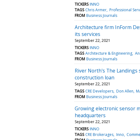
TICKERS
INNO
TAGS
Chris Armer
Professional Serv
FROM
Business Journals
Architecture firm InForm De
its services
September 22, 2021
TICKERS
INNO
TAGS
Architecture & Engineering
An
FROM
Business Journals
River North's The Landings 
construction loan
September 22, 2021
TAGS
CRE Developers
Don Allen
Ma
FROM
Business Journals
Growing electronic sensor m
headquarters
September 22, 2021
TICKERS
INNO
TAGS
CRE Brokerages
Inno
Commerc