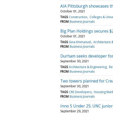
AIA Pittsburgh showcases t
October 01, 2021
TAGS
Construction
Colleges & Unive
FROM
Business Journals
Big Plan Holdings secures 
October 01, 2021
TAGS
Gina Emmanuel
Architecture 
FROM
Business Journals
Durham seeks developer for 
September 30, 2021
TAGS
Architecture & Engineering
Re
FROM
Business Journals
Two towers planned for Cre
September 30, 2021
TAGS
CRE Developers
Housing Mark
FROM
Business Journals
Inno 5 Under 25: UNC junior's
September 29, 2021