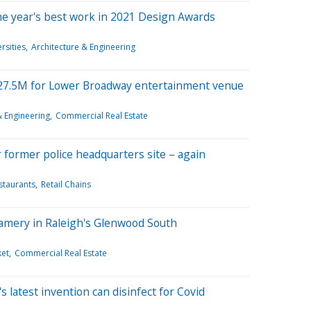
he year's best work in 2021 Design Awards
rsities
Architecture & Engineering
$27.5M for Lower Broadway entertainment venue
& Engineering
Commercial Real Estate
former police headquarters site – again
staurants
Retail Chains
amery in Raleigh's Glenwood South
et
Commercial Real Estate
 latest invention can disinfect for Covid