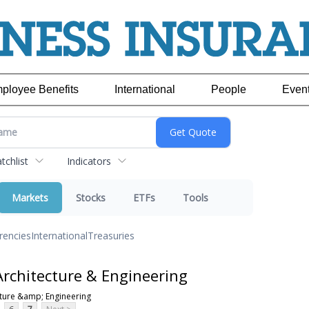
ployee Benefits
International
People
Even
chlist
Indicators
Markets
Stocks
ETFs
Tools
rencies
International
Treasuries
rchitecture & Engineering
ture &amp; Engineering