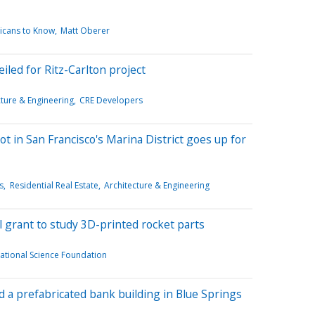
icans to Know
Matt Oberer
iled for Ritz-Carlton project
cture & Engineering
CRE Developers
ot in San Francisco's Marina District goes up for
s
Residential Real Estate
Architecture & Engineering
al grant to study 3D-printed rocket parts
ational Science Foundation
a prefabricated bank building in Blue Springs