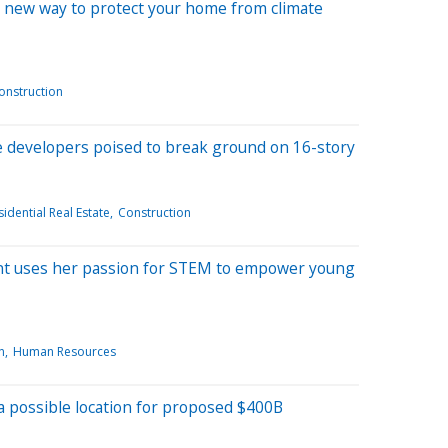
g a new way to protect your home from climate
onstruction
e developers poised to break ground on 16-story
idential Real Estate
Construction
nt uses her passion for STEM to empower young
n
Human Resources
s a possible location for proposed $400B