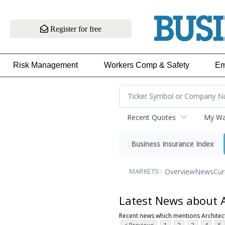
Register for free
Risk Management
Workers Comp & Safety
Em
Recent Quotes
My Wat
Business Insurance Index
Overview
News
Cur
MARKETS:
Latest News about A
Recent news which mentions Architec