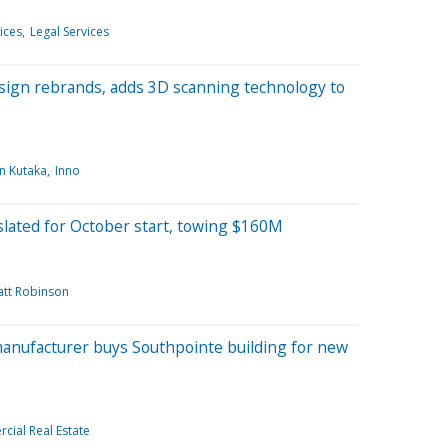
ices
Legal Services
sign rebrands, adds 3D scanning technology to
n Kutaka
Inno
slated for October start, towing $160M
tt Robinson
anufacturer buys Southpointe building for new
ial Real Estate