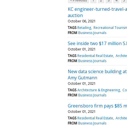
< Previous
1
2
3
4
5
KC engineer-turned-travel-a
auction
October 06, 2021
TAGS
Retailing
Recreational Touris
FROM
Business Journals
See inside two $17 million S.F
October 01, 2021
TAGS
Residential Real Estate
Archite
FROM
Business Journals
New data science building a
Amy Gutmann
October 01, 2021
TAGS
Architecture & Engineering
Co
FROM
Business Journals
Greensboro firm pays $85 mi
October 01, 2021
TAGS
Residential Real Estate
Archite
FROM
Business Journals