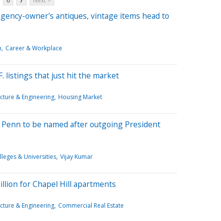
6
7
Next >
gency-owner's antiques, vintage items head to
m
Career & Workplace
. listings that just hit the market
cture & Engineering
Housing Market
t Penn to be named after outgoing President
lleges & Universities
Vijay Kumar
llion for Chapel Hill apartments
cture & Engineering
Commercial Real Estate