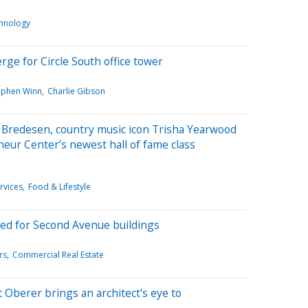
hnology
ge for Circle South office tower
ephen Winn
Charlie Gibson
 Bredesen, country music icon Trisha Yearwood
neur Center’s newest hall of fame class
rvices
Food & Lifestyle
ed for Second Avenue buildings
rs
Commercial Real Estate
Oberer brings an architect's eye to