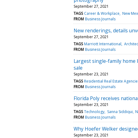
September 27, 2021
TAGS
Career & Workplace
New Mex
FROM
Business Journals
New renderings, details unve
September 27, 2021
TAGS
Marriott International
Archite
FROM
Business Journals
Largest single-family home l
sale
September 23, 2021
TAGS
Residential Real Estate Agencie
FROM
Business Journals
Florida Poly receives nation
September 23, 2021
TAGS
Technology
Sanna Siddiqui
N
FROM
Business Journals
Why Hoefer Welker designed 
September 23, 2021