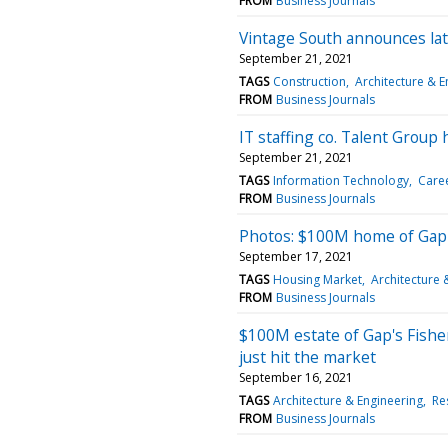
FROM
Business Journals
Vintage South announces late
September 21, 2021
TAGS
Construction
Architecture & E
FROM
Business Journals
IT staffing co. Talent Group
September 21, 2021
TAGS
Information Technology
Care
FROM
Business Journals
Photos: $100M home of Gap 
September 17, 2021
TAGS
Housing Market
Architecture 
FROM
Business Journals
$100M estate of Gap's Fishe
just hit the market
September 16, 2021
TAGS
Architecture & Engineering
Res
FROM
Business Journals