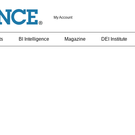
My Account
ts
BI Intelligence
Magazine
DEI Institute