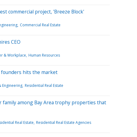
st commercial project, 'Breeze Block'
ngineering
Commercial Real Estate
 hires CEO
er & Workplace
Human Resources
founders hits the market
& Engineering
Residential Real Estate
r family among Bay Area trophy properties that
idential Real Estate
Residential Real Estate Agencies